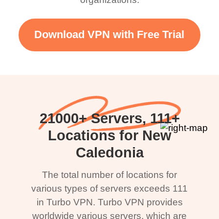
Download VPN with Free Trial
21000+ Servers, 111+
Locations for New
Caledonia
The total number of locations for
various types of servers exceeds 111
in Turbo VPN. Turbo VPN provides
worldwide various servers, which are