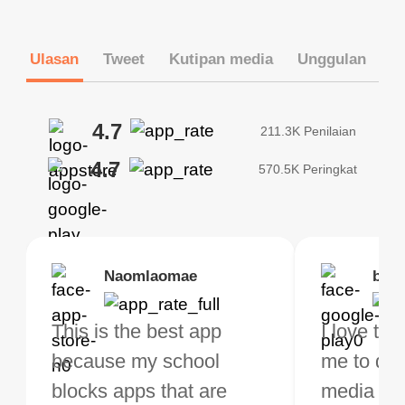
Ulasan
Tweet
Kutipan media
Unggulan
4.7
211.3K Penilaian
4.7
570.5K Peringkat
Brias
Naomlaomae
Kirtisha Samant
Foutrrrrrr
bell
Kris
bo VPN Works! it has
This is the best app
The best free VPN. I am
Highly recommend
I love thi
I've been
s of Locations to
because my school
not a regular VPN user
my connections are
me to do 
VPN for 
ose from for free. I
blocks apps that are
but when I travel, i do
and stable.
media ver
now and I