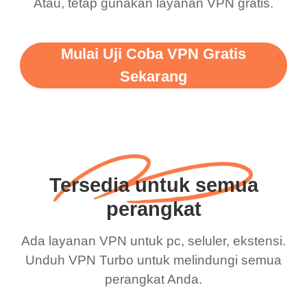
Atau, tetap gunakan layanan VPN gratis.
Mulai Uji Coba VPN Gratis
Sekarang
Tersedia untuk semua
perangkat
Ada layanan VPN untuk pc, seluler, ekstensi.
Unduh VPN Turbo untuk melindungi semua
perangkat Anda.