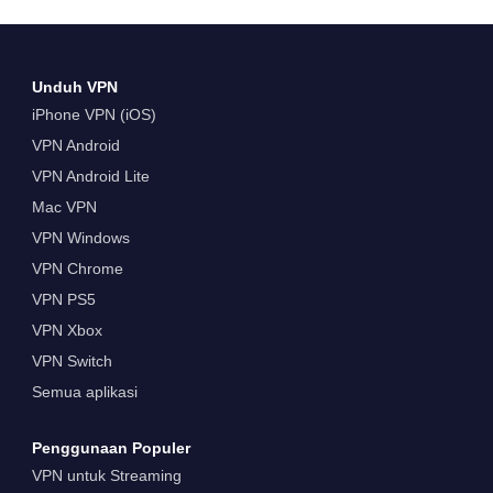
Unduh VPN
iPhone VPN (iOS)
VPN Android
VPN Android Lite
Mac VPN
VPN Windows
VPN Chrome
VPN PS5
VPN Xbox
VPN Switch
Semua aplikasi
Penggunaan Populer
VPN untuk Streaming