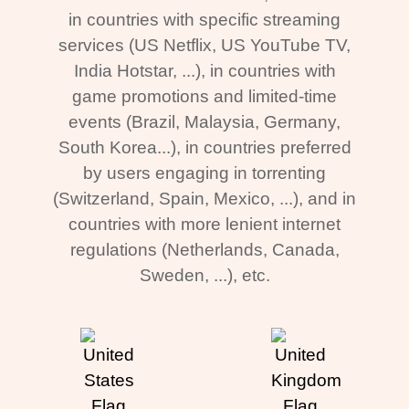
in countries with specific streaming
services (US Netflix, US YouTube TV,
India Hotstar, ...), in countries with
game promotions and limited-time
events (Brazil, Malaysia, Germany,
South Korea...), in countries preferred
by users engaging in torrenting
(Switzerland, Spain, Mexico, ...), and in
countries with more lenient internet
regulations (Netherlands, Canada,
Sweden, ...), etc.