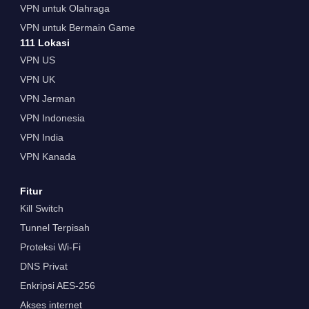
VPN untuk Olahraga
VPN untuk Bermain Game
111 Lokasi
VPN US
VPN UK
VPN Jerman
VPN Indonesia
VPN India
VPN Kanada
Fitur
Kill Switch
Tunnel Terpisah
Proteksi Wi-Fi
DNS Privat
Enkripsi AES-256
Akses internet