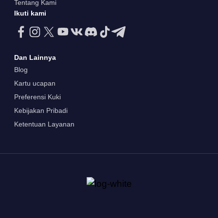
Tentang Kami
Ikuti kami
Dan Lainnya
Blog
Kartu ucapan
Preferensi Kuki
Kebijakan Pribadi
Ketentuan Layanan