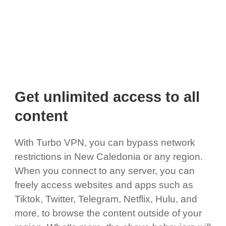
Get unlimited access to all
content
With Turbo VPN, you can bypass network
restrictions in New Caledonia or any region.
When you connect to any server, you can
freely access websites and apps such as
Tiktok, Twitter, Telegram, Netflix, Hulu, and
more, to browse the content outside of your