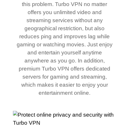
this problem. Turbo VPN no matter
offers you unlimited video and
streaming services without any
geographical restriction, but also
reduces ping and improves lag while
gaming or watching movies. Just enjoy
and entertain yourself anytime
anywhere as you go. In addition,
premium Turbo VPN offers dedicated
servers for gaming and streaming,
which makes it easier to enjoy your
entertainment online.