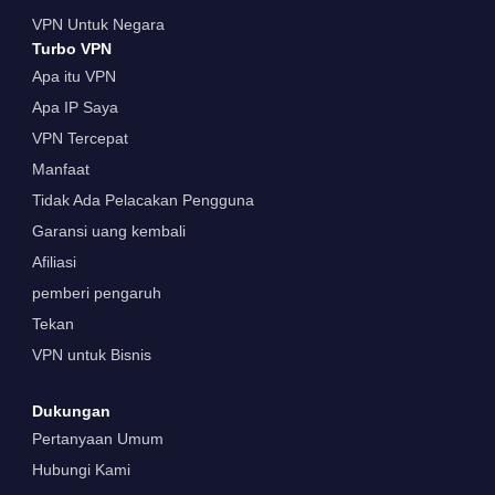
VPN Untuk Negara
Turbo VPN
Apa itu VPN
Apa IP Saya
VPN Tercepat
Manfaat
Tidak Ada Pelacakan Pengguna
Garansi uang kembali
Afiliasi
pemberi pengaruh
Tekan
VPN untuk Bisnis
Dukungan
Pertanyaan Umum
Hubungi Kami