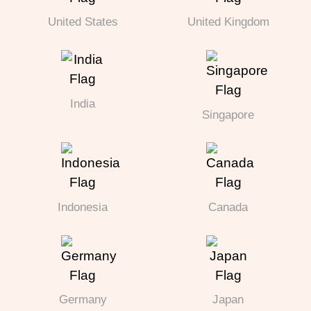
United States
United Kingdom
India
Singapore
Indonesia
Canada
Germany
Japan