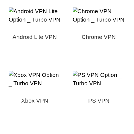
Android Lite VPN
Chrome VPN
Xbox VPN
PS VPN