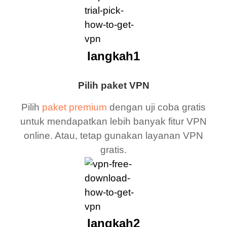
langkah1
Pilih paket VPN
Pilih
paket premium
dengan uji coba gratis
untuk mendapatkan lebih banyak fitur VPN
online. Atau, tetap gunakan layanan VPN
gratis.
langkah2