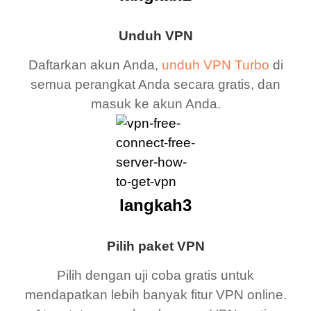
Unduh VPN
Daftarkan akun Anda,
unduh VPN Turbo
di
semua perangkat Anda secara gratis, dan
masuk ke akun Anda.
langkah3
Pilih paket VPN
Pilih dengan uji coba gratis untuk
mendapatkan lebih banyak fitur VPN online.