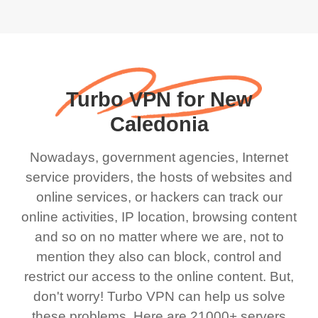
Turbo VPN for New
Caledonia
Nowadays, government agencies, Internet
service providers, the hosts of websites and
online services, or hackers can track our
online activities, IP location, browsing content
and so on no matter where we are, not to
mention they also can block, control and
restrict our access to the online content. But,
don't worry! Turbo VPN can help us solve
these problems. Here are 21000+ servers