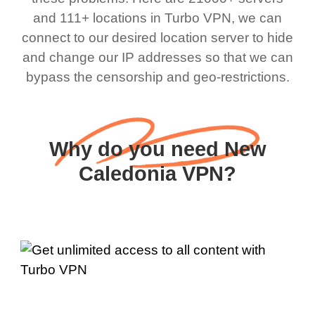
and 111+ locations in Turbo VPN, we can
connect to our desired location server to hide
and change our IP addresses so that we can
bypass the censorship and geo-restrictions.
Why do you need New
Caledonia VPN?