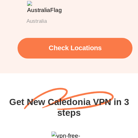
Australia
Check Locations
Get New Caledonia VPN in 3
steps