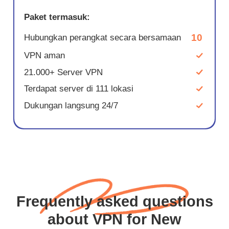
Paket termasuk:
10
Hubungkan perangkat secara bersamaan
VPN aman
21.000+ Server VPN
Terdapat server di 111 lokasi
Dukungan langsung 24/7
Frequently asked questions
about VPN for New