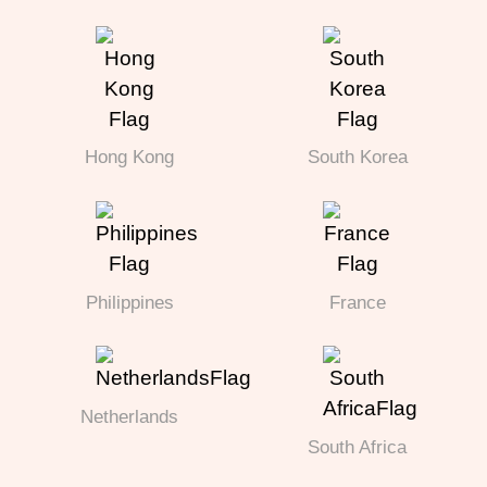
Hong Kong
South Korea
Philippines
France
Netherlands
South Africa