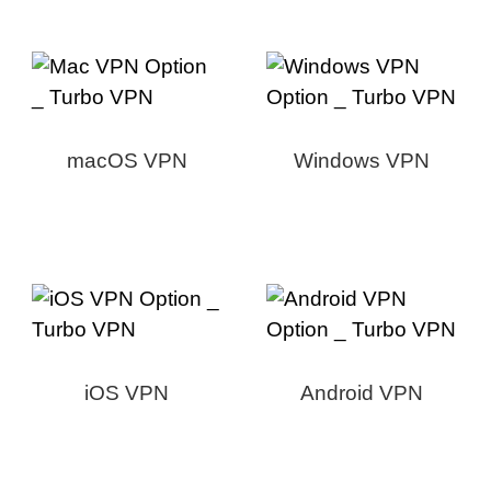
macOS VPN
Windows VPN
iOS VPN
Android VPN