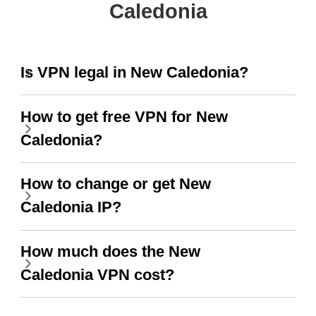
Caledonia
Is VPN legal in New Caledonia?
How to get free VPN for New
Caledonia?
How to change or get New
Caledonia IP?
How much does the New
Caledonia VPN cost?