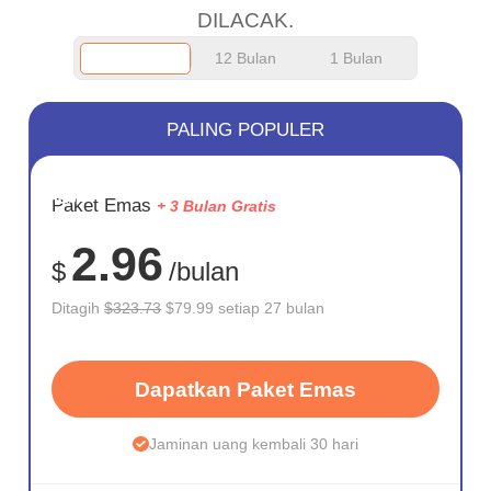
DILACAK.
12 Bulan
1 Bulan
PALING POPULER
HEMAT
Paket Emas
+ 3 Bulan Gratis
75%
2.96
$
/bulan
Ditagih
$323.73
$79.99 setiap 27 bulan
Dapatkan Paket Emas
Jaminan uang kembali 30 hari