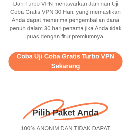
Dan Turbo VPN menawarkan Jaminan Uji
this app is and even if
have not seen any ads
Coba Gratis VPN 30 Hari, yang memastikan
there is ads I know it’s to
till now since i am using
Anda dapat menerima pengembalian dana
penuh dalam 30 hari pertama jika Anda tidak
support this amazing
free service. A 10/10.
puas dengan fitur premiumnya.
vpn honestly you should
put more ads to grant us
Coba Uji Coba Gratis Turbo VPN
more range and faster
Sekarang
WiFi but honestly the
WiFi is already fast
when I use this I just
wanted to say thank you
and keep up the good
Pilih Paket Anda
work.
100% ANONIM DAN TIDAK DAPAT