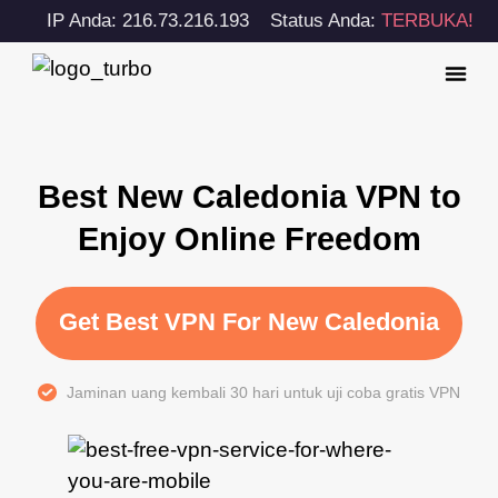
IP Anda: 216.73.216.193
Status Anda:
TERBUKA!
Best New Caledonia VPN to
Enjoy Online Freedom
Get Best VPN For New Caledonia
Jaminan uang kembali 30 hari untuk uji coba gratis VPN