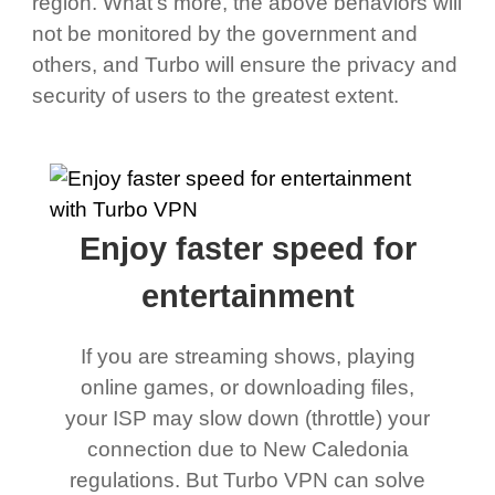
region. What's more, the above behaviors will
not be monitored by the government and
others, and Turbo will ensure the privacy and
security of users to the greatest extent.
Enjoy faster speed for
entertainment
If you are streaming shows, playing
online games, or downloading files,
your ISP may slow down (throttle) your
connection due to New Caledonia
regulations. But Turbo VPN can solve