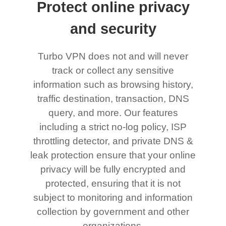
Protect online privacy
and security
Turbo VPN does not and will never
track or collect any sensitive
information such as browsing history,
traffic destination, transaction, DNS
query, and more. Our features
including a strict no-log policy, ISP
throttling detector, and private DNS &
leak protection ensure that your online
privacy will be fully encrypted and
protected, ensuring that it is not
subject to monitoring and information
collection by government and other
organizations.