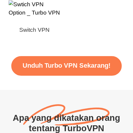
Switch VPN
Unduh Turbo VPN Sekarang!
Apa yang dikatakan orang
tentang TurboVPN