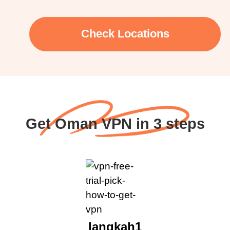
Check Locations
Get Oman VPN in 3 steps
langkah1