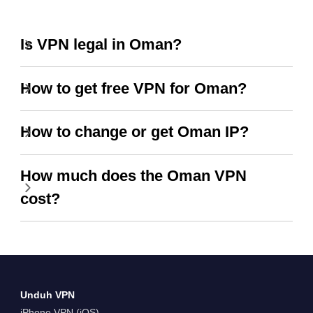
Is VPN legal in Oman?
How to get free VPN for Oman?
How to change or get Oman IP?
How much does the Oman VPN
cost?
Unduh VPN
iPhone VPN (iOS)