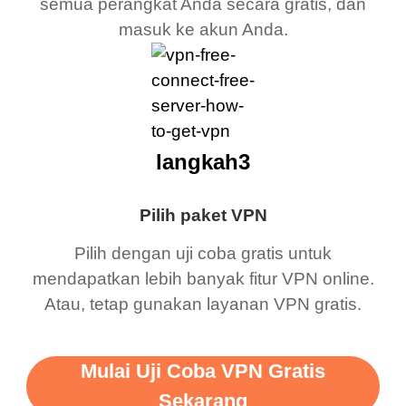
semua perangkat Anda secara gratis, dan
masuk ke akun Anda.
langkah3
Pilih paket VPN
Pilih dengan uji coba gratis untuk
mendapatkan lebih banyak fitur VPN online.
Atau, tetap gunakan layanan VPN gratis.
Mulai Uji Coba VPN Gratis
Sekarang