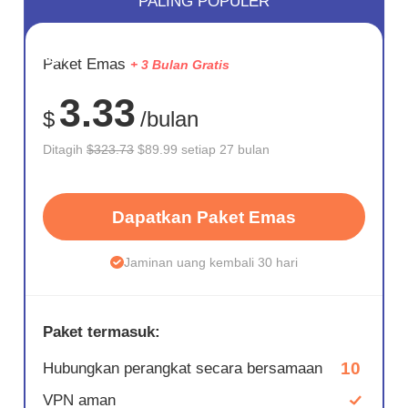
PALING POPULER
HEMAT
Paket Emas
+ 3 Bulan Gratis
72%
3.33
$
/bulan
Ditagih
$323.73
$89.99 setiap 27 bulan
Dapatkan Paket Emas
Jaminan uang kembali 30 hari
Paket termasuk:
10
Hubungkan perangkat secara bersamaan
VPN aman