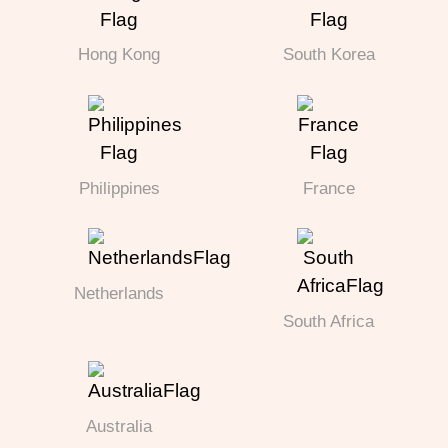
Hong Kong
South Korea
Philippines
France
Netherlands
South Africa
Australia