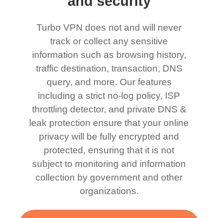
and security
Turbo VPN does not and will never
track or collect any sensitive
information such as browsing history,
traffic destination, transaction, DNS
query, and more. Our features
including a strict no-log policy, ISP
throttling detector, and private DNS &
leak protection ensure that your online
privacy will be fully encrypted and
protected, ensuring that it is not
subject to monitoring and information
collection by government and other
organizations.