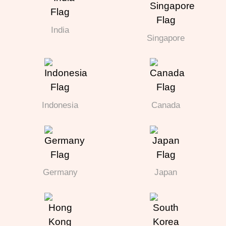
India
Singapore
Indonesia
Canada
Germany
Japan