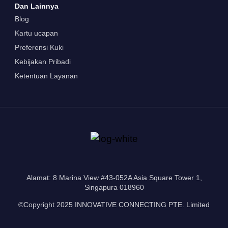
Dan Lainnya
Blog
Kartu ucapan
Preferensi Kuki
Kebijakan Pribadi
Ketentuan Layanan
Alamat: 8 Marina View #43-052A Asia Square Tower 1,
Singapura 018960
©Copyright 2025 INNOVATIVE CONNECTING PTE. Limited