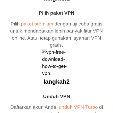
Pilih paket VPN
Pilih
paket premium
dengan uji coba gratis
untuk mendapatkan lebih banyak fitur VPN
online. Atau, tetap gunakan layanan VPN
gratis.
langkah2
Unduh VPN
Daftarkan akun Anda,
unduh VPN Turbo
di