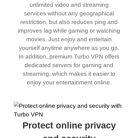
unlimited video and streaming
services without any geographical
restriction, but also reduces ping and
improves lag while gaming or watching
movies. Just enjoy and entertain
yourself anytime anywhere as you go.
In addition, premium Turbo VPN offers
dedicated servers for gaming and
streaming, which makes it easier to
enjoy your entertainment online.
Protect online privacy