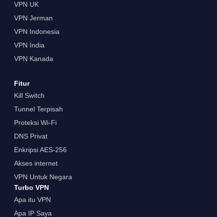
VPN UK
VPN Jerman
VPN Indonesia
VPN India
VPN Kanada
Fitur
Kill Switch
Tunnel Terpisah
Proteksi Wi-Fi
DNS Privat
Enkripsi AES-256
Akses internet
VPN Untuk Negara
Turbo VPN
Apa itu VPN
Apa IP Saya