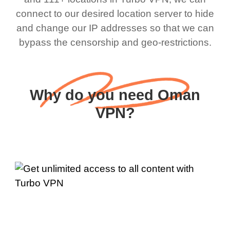
connect to our desired location server to hide
and change our IP addresses so that we can
bypass the censorship and geo-restrictions.
Why do you need Oman
VPN?