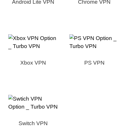
Android Lite VPN
Chrome VPN
Xbox VPN
PS VPN
Switch VPN