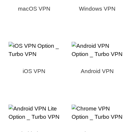
macOS VPN
Windows VPN
iOS VPN
Android VPN