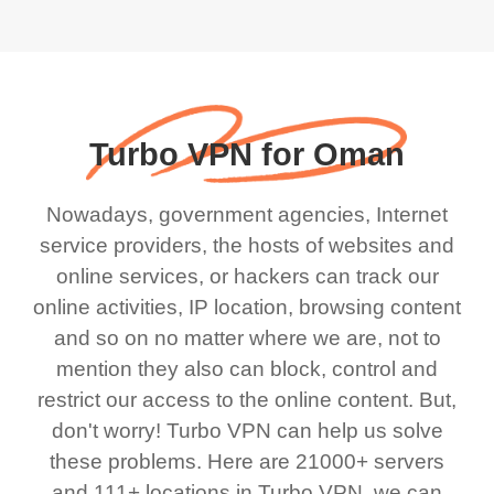
Turbo VPN for Oman
Nowadays, government agencies, Internet
service providers, the hosts of websites and
online services, or hackers can track our
online activities, IP location, browsing content
and so on no matter where we are, not to
mention they also can block, control and
restrict our access to the online content. But,
don't worry! Turbo VPN can help us solve
these problems. Here are 21000+ servers
and 111+ locations in Turbo VPN, we can