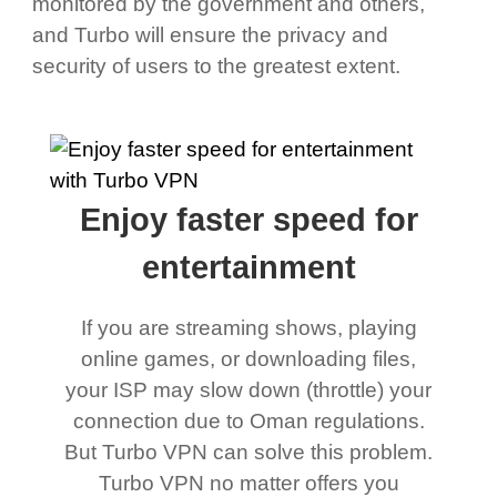
monitored by the government and others,
and Turbo will ensure the privacy and
security of users to the greatest extent.
Enjoy faster speed for
entertainment
If you are streaming shows, playing
online games, or downloading files,
your ISP may slow down (throttle) your
connection due to Oman regulations.
But Turbo VPN can solve this problem.
Turbo VPN no matter offers you