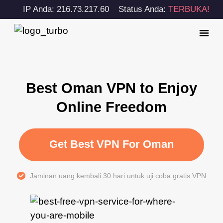
IP Anda: 216.73.217.60
Status Anda:
TERBUKA!
Best Oman VPN to Enjoy
Online Freedom
Get Best VPN For Oman
Jaminan uang kembali 30 hari untuk uji coba gratis VPN