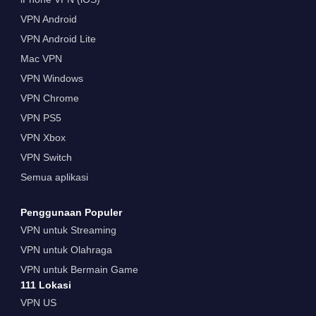
VPN Android
VPN Android Lite
Mac VPN
VPN Windows
VPN Chrome
VPN PS5
VPN Xbox
VPN Switch
Semua aplikasi
Penggunaan Populer
VPN untuk Streaming
VPN untuk Olahraga
VPN untuk Bermain Game
111 Lokasi
VPN US