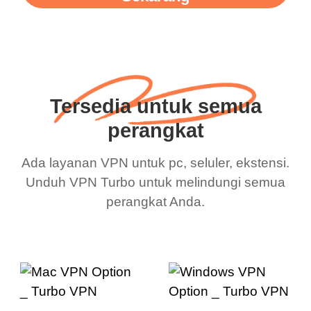
Tersedia untuk semua
perangkat
Ada layanan VPN untuk pc, seluler, ekstensi.
Unduh VPN Turbo untuk melindungi semua
perangkat Anda.