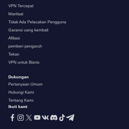
VPN Tercepat
Manfaat
Tidak Ada Pelacakan Pengguna
Garansi uang kembali
Afiliasi
pemberi pengaruh
Tekan
VPN untuk Bisnis
Dukungan
Pertanyaan Umum
Hubungi Kami
Tentang Kami
Ikuti kami