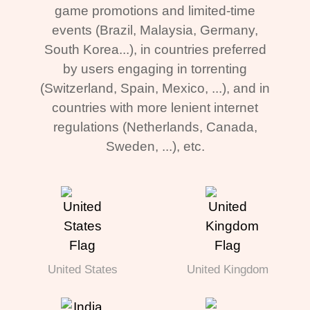
game promotions and limited-time
events (Brazil, Malaysia, Germany,
South Korea...), in countries preferred
by users engaging in torrenting
(Switzerland, Spain, Mexico, ...), and in
countries with more lenient internet
regulations (Netherlands, Canada,
Sweden, ...), etc.
United States
United Kingdom