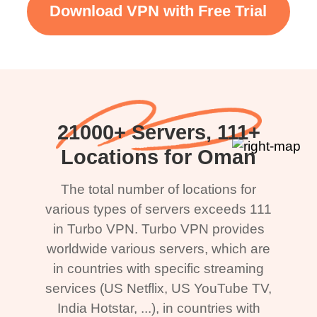
Download VPN with Free Trial
21000+ Servers, 111+
Locations for Oman
The total number of locations for
various types of servers exceeds 111
in Turbo VPN. Turbo VPN provides
worldwide various servers, which are
in countries with specific streaming
services (US Netflix, US YouTube TV,
India Hotstar, ...), in countries with