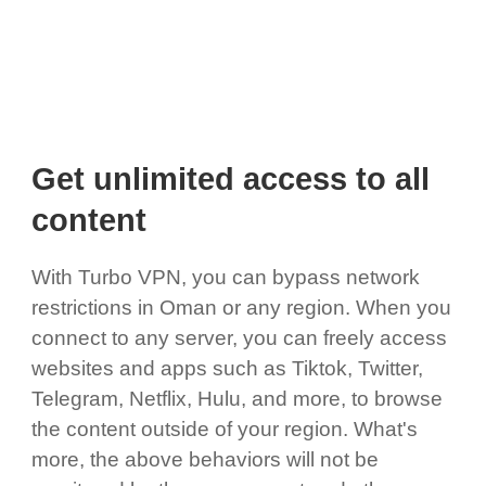
Get unlimited access to all
content
With Turbo VPN, you can bypass network
restrictions in Oman or any region. When you
connect to any server, you can freely access
websites and apps such as Tiktok, Twitter,
Telegram, Netflix, Hulu, and more, to browse
the content outside of your region. What's
more, the above behaviors will not be