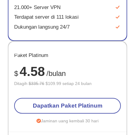
21.000+ Server VPN
Terdapat server di 111 lokasi
Dukungan langsung 24/7
HEMAT
Paket Platinum
67%
4.58
$
/bulan
Ditagih
$335.76
$109.99 setiap 24 bulan
Dapatkan Paket Platinum
Jaminan uang kembali 30 hari