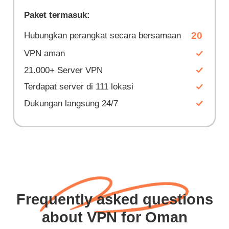
Paket termasuk:
20
Hubungkan perangkat secara bersamaan
VPN aman
21.000+ Server VPN
Terdapat server di 111 lokasi
Dukungan langsung 24/7
Frequently asked questions
about VPN for Oman