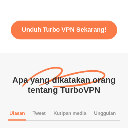
Unduh Turbo VPN Sekarang!
Apa yang dikatakan orang
tentang TurboVPN
Ulasan
Tweet
Kutipan media
Unggulan