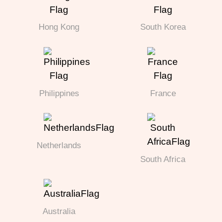
Hong Kong
South Korea
Philippines
France
Netherlands
South Africa
Australia