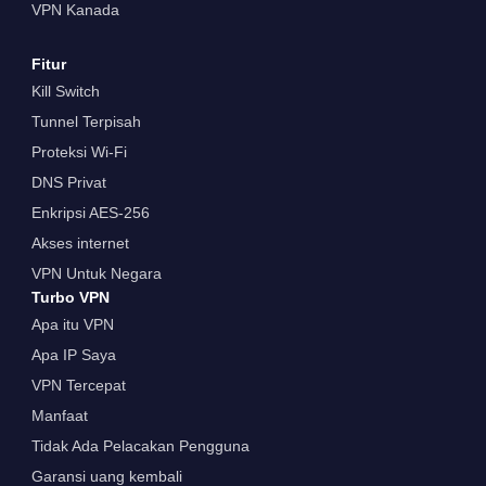
VPN Kanada
Fitur
Kill Switch
Tunnel Terpisah
Proteksi Wi-Fi
DNS Privat
Enkripsi AES-256
Akses internet
VPN Untuk Negara
Turbo VPN
Apa itu VPN
Apa IP Saya
VPN Tercepat
Manfaat
Tidak Ada Pelacakan Pengguna
Garansi uang kembali