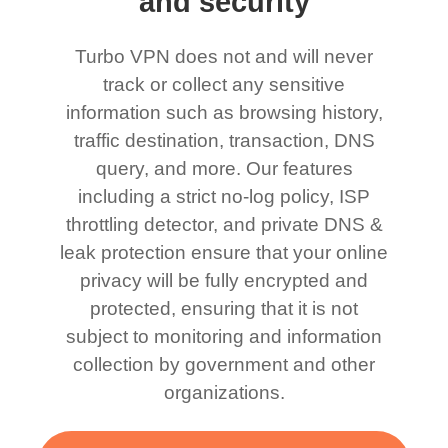
and security
Turbo VPN does not and will never
track or collect any sensitive
information such as browsing history,
traffic destination, transaction, DNS
query, and more. Our features
including a strict no-log policy, ISP
throttling detector, and private DNS &
leak protection ensure that your online
privacy will be fully encrypted and
protected, ensuring that it is not
subject to monitoring and information
collection by government and other
organizations.