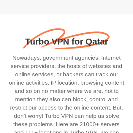
Turbo VPN for Qatar
Nowadays, government agencies, Internet
service providers, the hosts of websites and
online services, or hackers can track our
online activities, IP location, browsing content
and so on no matter where we are, not to
mention they also can block, control and
restrict our access to the online content. But,
don't worry! Turbo VPN can help us solve
these problems. Here are 21000+ servers
and 111+ locations in Turbo VPN, we can