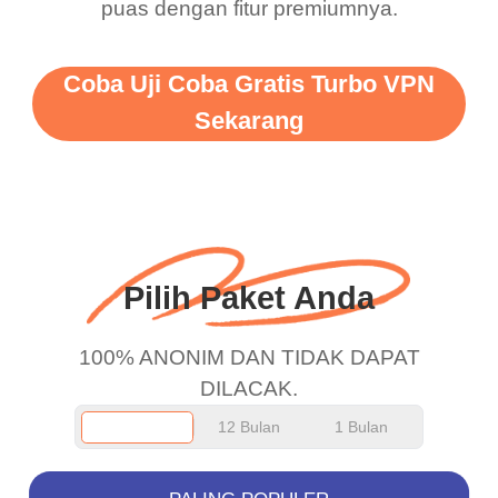
puas dengan fitur premiumnya.
vpn honestly you should
put more ads to grant us
Coba Uji Coba Gratis Turbo VPN
more range and faster
Sekarang
WiFi but honestly the
WiFi is already fast
when I use this I just
wanted to say thank you
and keep up the good
Pilih Paket Anda
work.
100% ANONIM DAN TIDAK DAPAT
DILACAK.
12 Bulan
1 Bulan