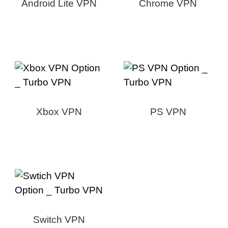
Android Lite VPN
Chrome VPN
Xbox VPN
PS VPN
Switch VPN