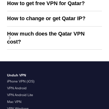
How to get free VPN for Qatar?
How to change or get Qatar IP?
How much does the Qatar VPN
cost?
Unduh VPN
iPhone VPN (iOS)
VPN Android
VPN Android Lite
Mac VPN
VPN Windows