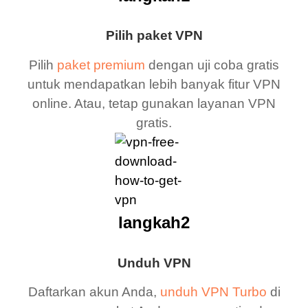
Pilih paket VPN
Pilih
paket premium
dengan uji coba gratis
untuk mendapatkan lebih banyak fitur VPN
online. Atau, tetap gunakan layanan VPN
gratis.
langkah2
Unduh VPN
Daftarkan akun Anda,
unduh VPN Turbo
di