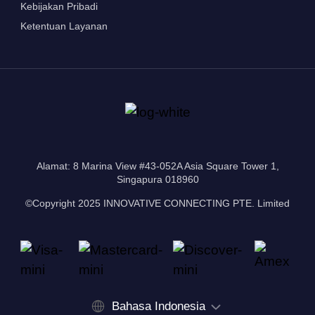
Kebijakan Pribadi
Ketentuan Layanan
Alamat: 8 Marina View #43-052A Asia Square Tower 1,
Singapura 018960
©Copyright 2025 INNOVATIVE CONNECTING PTE. Limited
Bahasa Indonesia