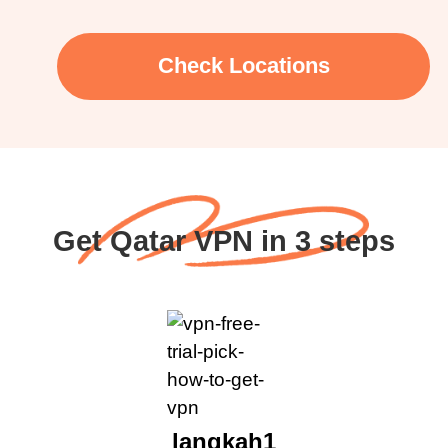
Check Locations
Get Qatar VPN in 3 steps
langkah1