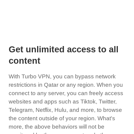
Get unlimited access to all
content
With Turbo VPN, you can bypass network
restrictions in Qatar or any region. When you
connect to any server, you can freely access
websites and apps such as Tiktok, Twitter,
Telegram, Netflix, Hulu, and more, to browse
the content outside of your region. What's
more, the above behaviors will not be