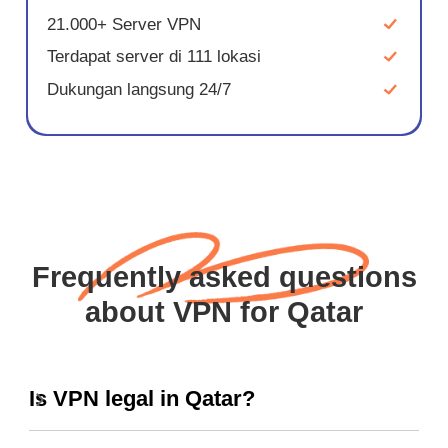
21.000+ Server VPN
Terdapat server di 111 lokasi
Dukungan langsung 24/7
Frequently asked questions
about VPN for Qatar
Is VPN legal in Qatar?