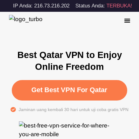
IP Anda: 216.73.216.202
Status Anda:
TERBUKA!
Best Qatar VPN to Enjoy
Online Freedom
Get Best VPN For Qatar
Jaminan uang kembali 30 hari untuk uji coba gratis VPN