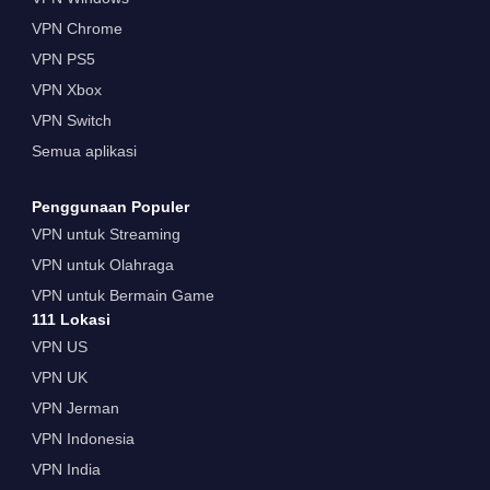
VPN Chrome
VPN PS5
VPN Xbox
VPN Switch
Semua aplikasi
Penggunaan Populer
VPN untuk Streaming
VPN untuk Olahraga
VPN untuk Bermain Game
111 Lokasi
VPN US
VPN UK
VPN Jerman
VPN Indonesia
VPN India