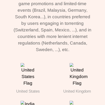
game promotions and limited-time
events (Brazil, Malaysia, Germany,
South Korea...), in countries preferred
by users engaging in torrenting
(Switzerland, Spain, Mexico, ...), and in
countries with more lenient internet
regulations (Netherlands, Canada,
Sweden, ...), etc.
United States
United Kingdom