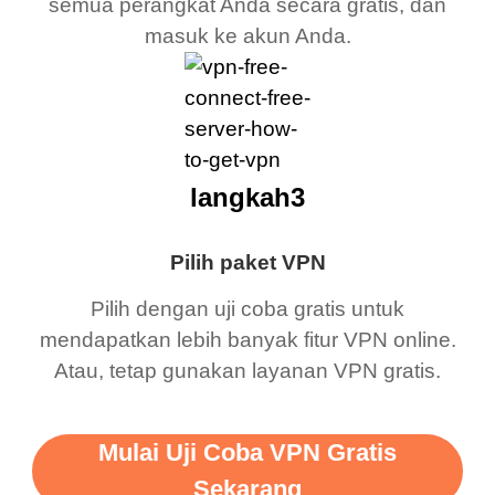
semua perangkat Anda secara gratis, dan
masuk ke akun Anda.
langkah3
Pilih paket VPN
Pilih dengan uji coba gratis untuk
mendapatkan lebih banyak fitur VPN online.
Atau, tetap gunakan layanan VPN gratis.
Mulai Uji Coba VPN Gratis
Sekarang