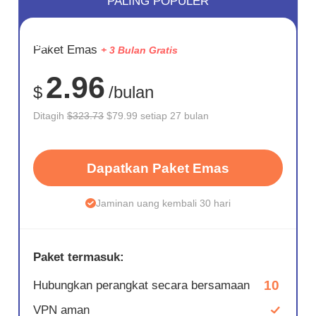
PALING POPULER
HEMAT
Paket Emas
+ 3 Bulan Gratis
75%
2.96
$
/bulan
Ditagih
$323.73
$79.99 setiap 27 bulan
Dapatkan Paket Emas
Jaminan uang kembali 30 hari
Paket termasuk:
10
Hubungkan perangkat secara bersamaan
VPN aman