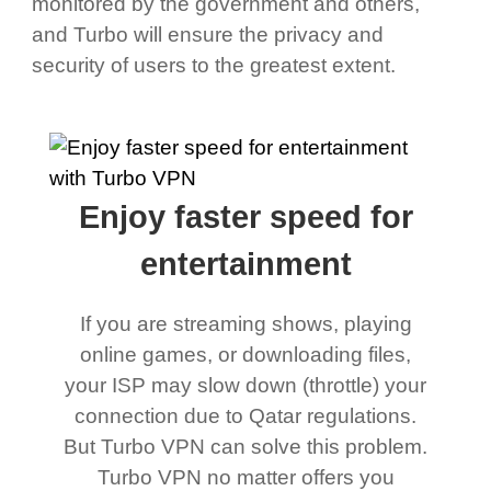
monitored by the government and others,
and Turbo will ensure the privacy and
security of users to the greatest extent.
Enjoy faster speed for
entertainment
If you are streaming shows, playing
online games, or downloading files,
your ISP may slow down (throttle) your
connection due to Qatar regulations.
But Turbo VPN can solve this problem.
Turbo VPN no matter offers you