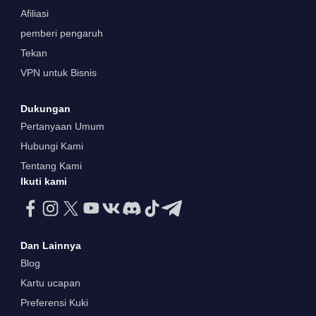
Afiliasi
pemberi pengaruh
Tekan
VPN untuk Bisnis
Dukungan
Pertanyaan Umum
Hubungi Kami
Tentang Kami
Ikuti kami
Dan Lainnya
Blog
Kartu ucapan
Preferensi Kuki