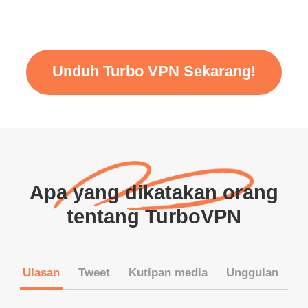
Unduh Turbo VPN Sekarang!
Apa yang dikatakan orang
tentang TurboVPN
Ulasan
Tweet
Kutipan media
Unggulan