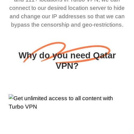
connect to our desired location server to hide
and change our IP addresses so that we can
bypass the censorship and geo-restrictions.
Why do you need Qatar
VPN?