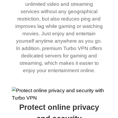
unlimited video and streaming
services without any geographical
restriction, but also reduces ping and
improves lag while gaming or watching
movies. Just enjoy and entertain
yourself anytime anywhere as you go.
In addition, premium Turbo VPN offers
dedicated servers for gaming and
streaming, which makes it easier to
enjoy your entertainment online.
Protect online privacy