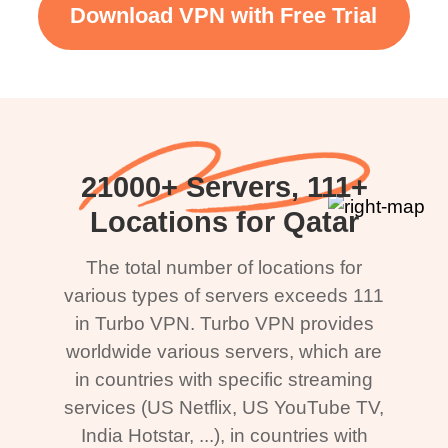
Download VPN with Free Trial
21000+ Servers, 111+
Locations for Qatar
The total number of locations for
various types of servers exceeds 111
in Turbo VPN. Turbo VPN provides
worldwide various servers, which are
in countries with specific streaming
services (US Netflix, US YouTube TV,
India Hotstar, ...), in countries with