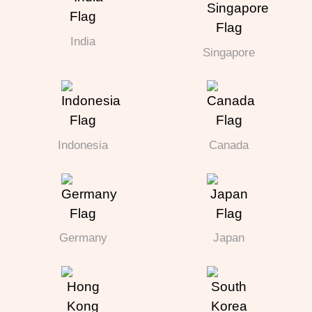
India
Singapore
Indonesia
Canada
Germany
Japan