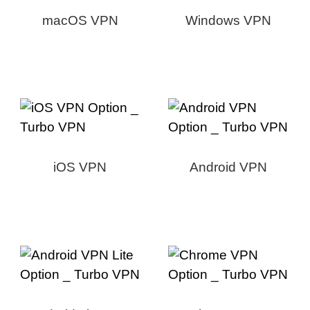
macOS VPN
Windows VPN
iOS VPN
Android VPN