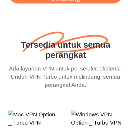
Tersedia untuk semua
perangkat
Ada layanan VPN untuk pc, seluler, ekstensi.
Unduh VPN Turbo untuk melindungi semua
perangkat Anda.