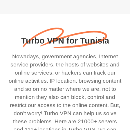
Turbo VPN for Tunisia
Nowadays, government agencies, Internet
service providers, the hosts of websites and
online services, or hackers can track our
online activities, IP location, browsing content
and so on no matter where we are, not to
mention they also can block, control and
restrict our access to the online content. But,
don't worry! Turbo VPN can help us solve
these problems. Here are 21000+ servers
and 111+ locations in Turbo VPN, we can