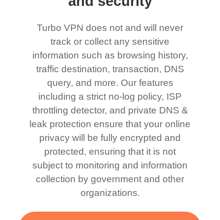
and security
Turbo VPN does not and will never
track or collect any sensitive
information such as browsing history,
traffic destination, transaction, DNS
query, and more. Our features
including a strict no-log policy, ISP
throttling detector, and private DNS &
leak protection ensure that your online
privacy will be fully encrypted and
protected, ensuring that it is not
subject to monitoring and information
collection by government and other
organizations.