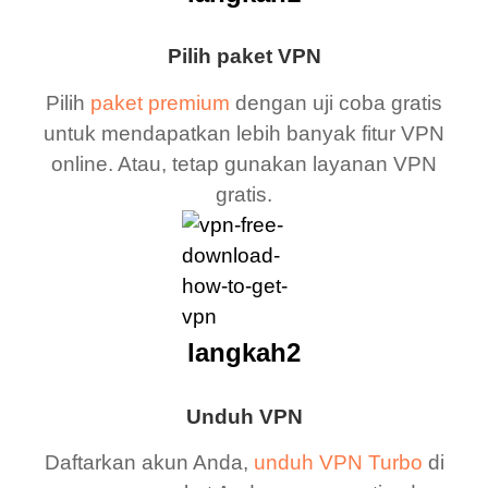
Pilih paket VPN
Pilih
paket premium
dengan uji coba gratis
untuk mendapatkan lebih banyak fitur VPN
online. Atau, tetap gunakan layanan VPN
gratis.
langkah2
Unduh VPN
Daftarkan akun Anda,
unduh VPN Turbo
di