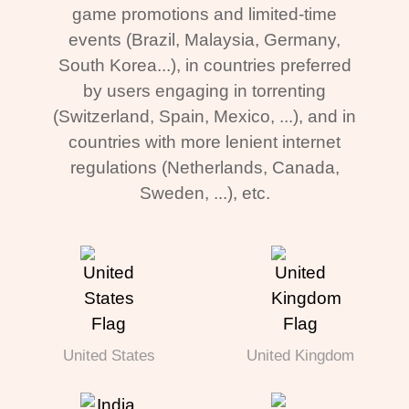
game promotions and limited-time
events (Brazil, Malaysia, Germany,
South Korea...), in countries preferred
by users engaging in torrenting
(Switzerland, Spain, Mexico, ...), and in
countries with more lenient internet
regulations (Netherlands, Canada,
Sweden, ...), etc.
United States
United Kingdom