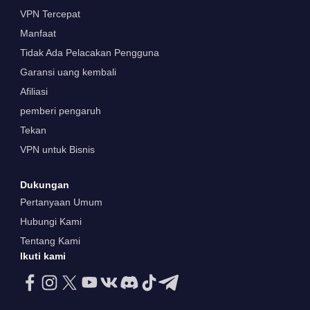
VPN Tercepat
Manfaat
Tidak Ada Pelacakan Pengguna
Garansi uang kembali
Afiliasi
pemberi pengaruh
Tekan
VPN untuk Bisnis
Dukungan
Pertanyaan Umum
Hubungi Kami
Tentang Kami
Ikuti kami