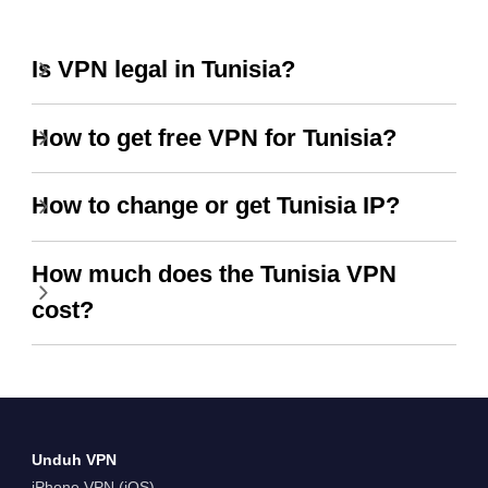
Is VPN legal in Tunisia?
How to get free VPN for Tunisia?
How to change or get Tunisia IP?
How much does the Tunisia VPN
cost?
Unduh VPN
iPhone VPN (iOS)