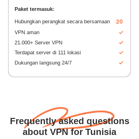
Paket termasuk:
20
Hubungkan perangkat secara bersamaan
VPN aman
21.000+ Server VPN
Terdapat server di 111 lokasi
Dukungan langsung 24/7
Frequently asked questions
about VPN for Tunisia