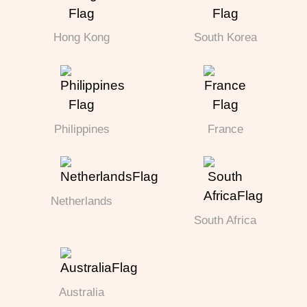
Hong Kong
South Korea
Philippines
France
Netherlands
South Africa
Australia