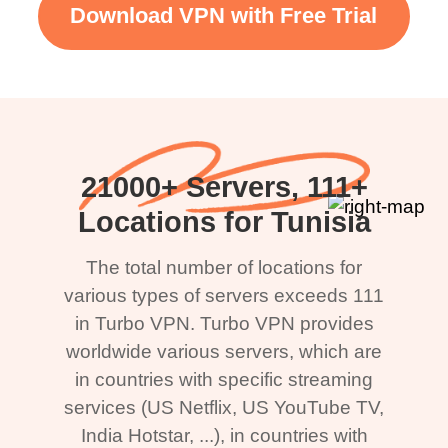
Download VPN with Free Trial
21000+ Servers, 111+
Locations for Tunisia
The total number of locations for
various types of servers exceeds 111
in Turbo VPN. Turbo VPN provides
worldwide various servers, which are
in countries with specific streaming
services (US Netflix, US YouTube TV,
India Hotstar, ...), in countries with