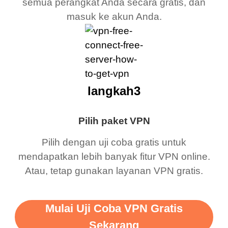
semua perangkat Anda secara gratis, dan
masuk ke akun Anda.
langkah3
Pilih paket VPN
Pilih dengan uji coba gratis untuk
mendapatkan lebih banyak fitur VPN online.
Atau, tetap gunakan layanan VPN gratis.
Mulai Uji Coba VPN Gratis
Sekarang