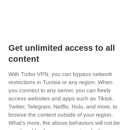
Get unlimited access to all
content
With Turbo VPN, you can bypass network
restrictions in Tunisia or any region. When
you connect to any server, you can freely
access websites and apps such as Tiktok,
Twitter, Telegram, Netflix, Hulu, and more, to
browse the content outside of your region.
What's more, the above behaviors will not be