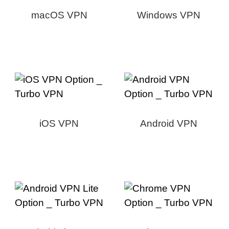
macOS VPN
Windows VPN
iOS VPN
Android VPN