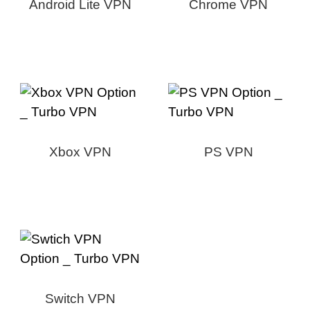
Android Lite VPN
Chrome VPN
Xbox VPN
PS VPN
Switch VPN