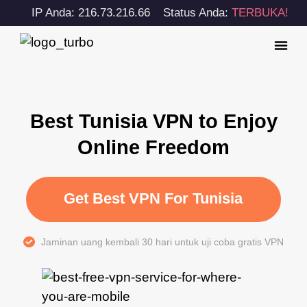
IP Anda: 216.73.216.66
Status Anda:
TERBUKA!
Best Tunisia VPN to Enjoy
Online Freedom
Get Best VPN For Tunisia
Jaminan uang kembali 30 hari untuk uji coba gratis VPN