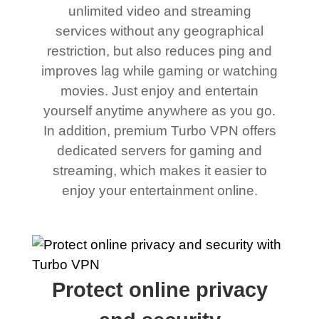
unlimited video and streaming
services without any geographical
restriction, but also reduces ping and
improves lag while gaming or watching
movies. Just enjoy and entertain
yourself anytime anywhere as you go.
In addition, premium Turbo VPN offers
dedicated servers for gaming and
streaming, which makes it easier to
enjoy your entertainment online.
Protect online privacy