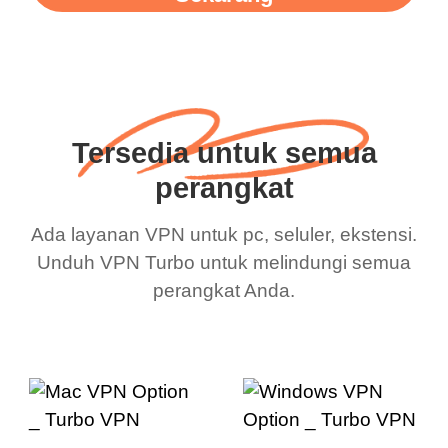
Tersedia untuk semua
perangkat
Ada layanan VPN untuk pc, seluler, ekstensi.
Unduh VPN Turbo untuk melindungi semua
perangkat Anda.