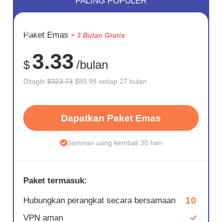
PALING POPULER
HEMAT
Paket Emas
+ 3 Bulan Gratis
72%
3.33
$
/bulan
Ditagih
$323.73
$89.99 setiap 27 bulan
Dapatkan Paket Emas
Jaminan uang kembali 30 hari
Paket termasuk:
10
Hubungkan perangkat secara bersamaan
VPN aman