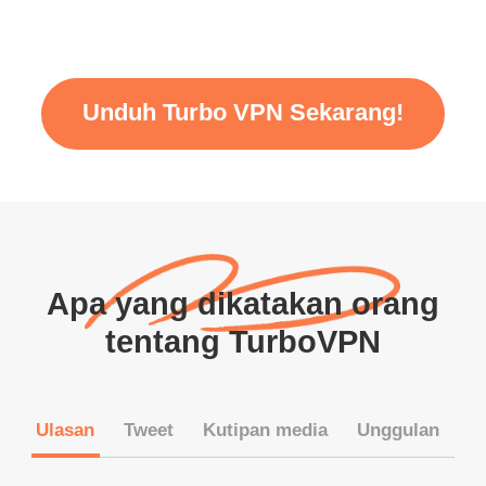
Unduh Turbo VPN Sekarang!
Apa yang dikatakan orang
tentang TurboVPN
Ulasan
Tweet
Kutipan media
Unggulan