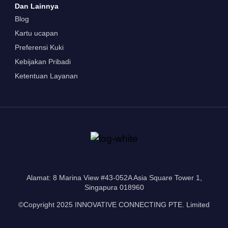
Dan Lainnya
Blog
Kartu ucapan
Preferensi Kuki
Kebijakan Pribadi
Ketentuan Layanan
Alamat: 8 Marina View #43-052A Asia Square Tower 1,
Singapura 018960
©Copyright 2025 INNOVATIVE CONNECTING PTE. Limited