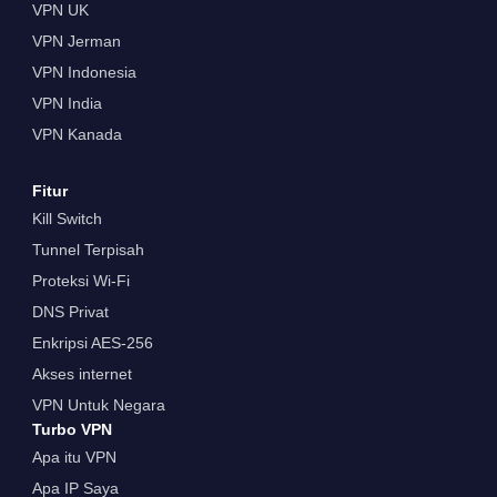
VPN UK
VPN Jerman
VPN Indonesia
VPN India
VPN Kanada
Fitur
Kill Switch
Tunnel Terpisah
Proteksi Wi-Fi
DNS Privat
Enkripsi AES-256
Akses internet
VPN Untuk Negara
Turbo VPN
Apa itu VPN
Apa IP Saya