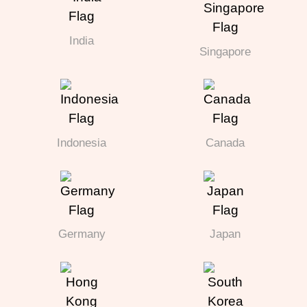
India
Singapore
Indonesia
Canada
Germany
Japan