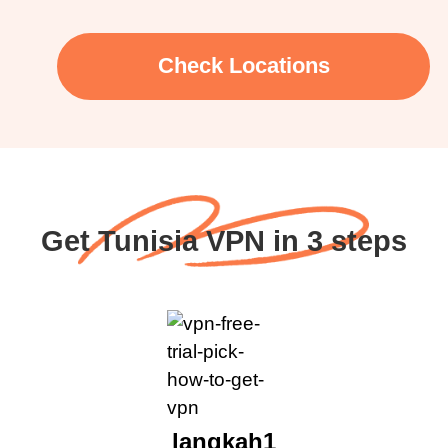
Check Locations
Get Tunisia VPN in 3 steps
langkah1