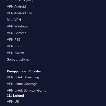
VPN Android
VPN Android Lite
Mac VPN
VPN Windows
VPN Chrome
VPN PS5
VPN Xbox
VPN Switch
Semua aplikasi
Penggunaan Populer
VPN untuk Streaming
VPN untuk Olahraga
VPN untuk Bermain Game
111 Lokasi
VPN US