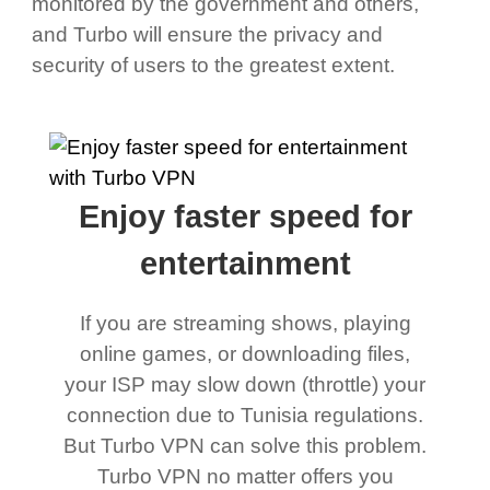
monitored by the government and others,
and Turbo will ensure the privacy and
security of users to the greatest extent.
Enjoy faster speed for
entertainment
If you are streaming shows, playing
online games, or downloading files,
your ISP may slow down (throttle) your
connection due to Tunisia regulations.
But Turbo VPN can solve this problem.
Turbo VPN no matter offers you