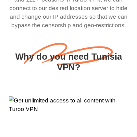
connect to our desired location server to hide
and change our IP addresses so that we can
bypass the censorship and geo-restrictions.
Why do you need Tunisia
VPN?