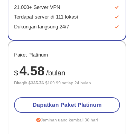
21.000+ Server VPN
Terdapat server di 111 lokasi
Dukungan langsung 24/7
HEMAT
Paket Platinum
67%
4.58
$
/bulan
Ditagih
$335.76
$109.99 setiap 24 bulan
Dapatkan Paket Platinum
Jaminan uang kembali 30 hari