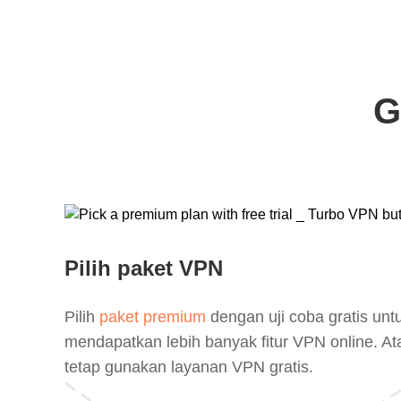
G
Pilih paket VPN
Pilih
paket premium
dengan uji coba gratis unt
mendapatkan lebih banyak fitur VPN online. At
tetap gunakan layanan VPN gratis.