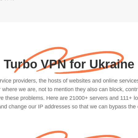
Turbo VPN for Ukraine
ce providers, the hosts of websites and online services, 
where we are, not to mention they also can block, contro
lve these problems. Here are 21000+ servers and 111+ lo
 and change our IP addresses so that we can bypass the 