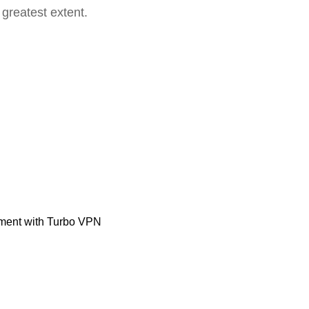
 greatest extent.