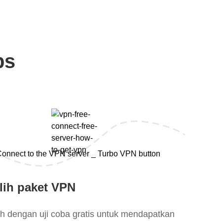
ps
lih paket VPN
lih dengan uji coba gratis untuk mendapatkan