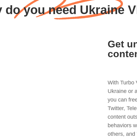
 do you need Ukraine 
Get un
conte
With Turbo 
Ukraine or 
you can fre
Twitter, Tel
content out
behaviors w
others, and 