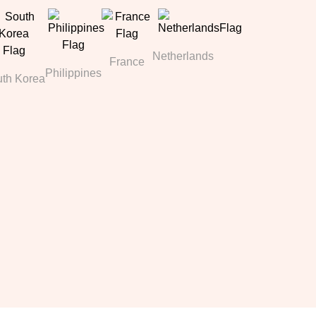
Netherlands
France
Philippines
th Korea