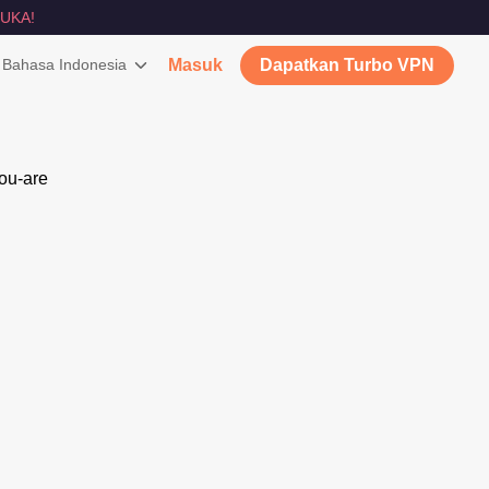
UKA!
Bahasa Indonesia
Masuk
Dapatkan Turbo VPN