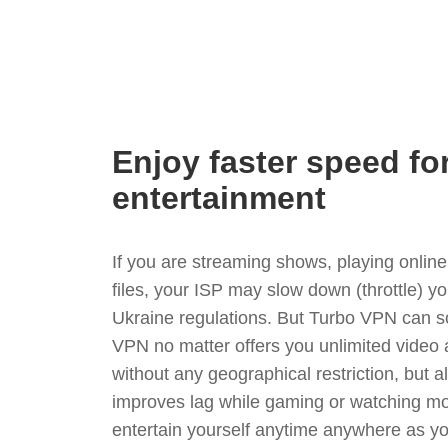
Enjoy faster speed fo
entertainment
If you are streaming shows, playing onli
files, your ISP may slow down (throttle) y
Ukraine regulations. But Turbo VPN can s
VPN no matter offers you unlimited video
without any geographical restriction, but 
improves lag while gaming or watching mo
entertain yourself anytime anywhere as you