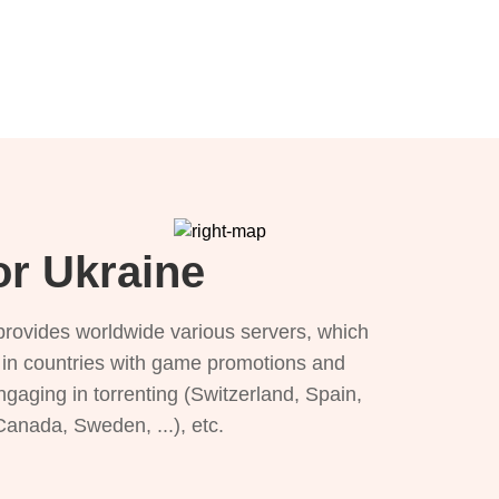
or Ukraine
provides worldwide various servers, which
), in countries with game promotions and
ngaging in torrenting (Switzerland, Spain,
 Canada, Sweden, ...), etc.