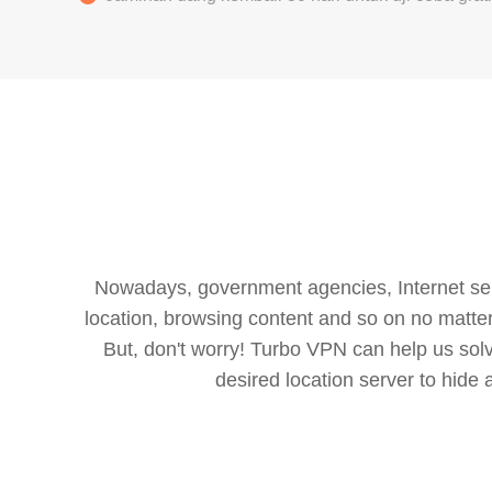
Nowadays, government agencies, Internet servi
location, browsing content and so on no matter 
But, don't worry! Turbo VPN can help us so
desired location server to hide