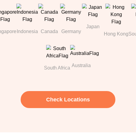
Japan
ngapore
Indonesia
Canada
Germany
Hong Kong
Sou
Australia
South Africa
Check Locations