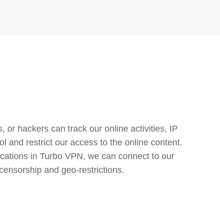
or hackers can track our online activities, IP
l and restrict our access to the online content.
cations in Turbo VPN, we can connect to our
censorship and geo-restrictions.