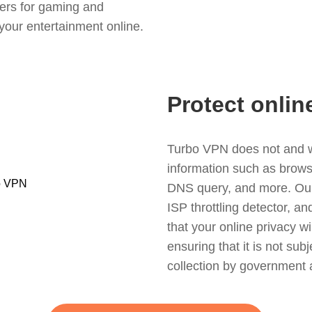
ers for gaming and
your entertainment online.
Protect onlin
Turbo VPN does not and wil
information such as browsin
DNS query, and more. Our f
ISP throttling detector, a
that your online privacy wi
ensuring that it is not sub
collection by government 