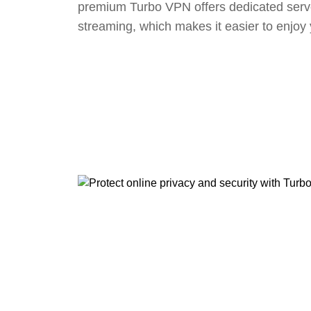
premium Turbo VPN offers dedicated serv
streaming, which makes it easier to enjoy 