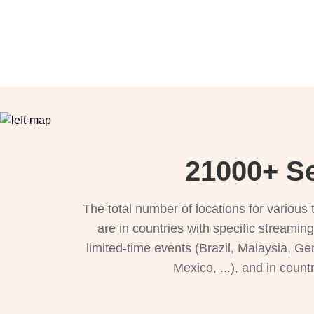
21000+ Se
The total number of locations for variou
are in countries with specific streamin
limited-time events (Brazil, Malaysia, Ge
Mexico, ...), and in count