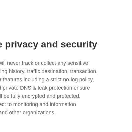
e privacy and security
l never track or collect any sensitive
g history, traffic destination, transaction,
eatures including a strict no-log policy,
nd private DNS & leak protection ensure
ll be fully encrypted and protected,
ject to monitoring and information
and other organizations.