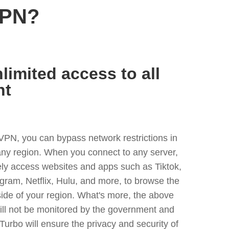
VPN?
limited access to all
nt
VPN, you can bypass network restrictions in
any region. When you connect to any server,
ely access websites and apps such as Tiktok,
egram, Netflix, Hulu, and more, to browse the
side of your region. What's more, the above
ill not be monitored by the government and
Turbo will ensure the privacy and security of