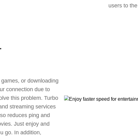
users to the
r
ne games, or downloading
our connection due to
olve this problem. Turbo
 and streaming services
also reduces ping and
vies. Just enjoy and
 go. In addition,