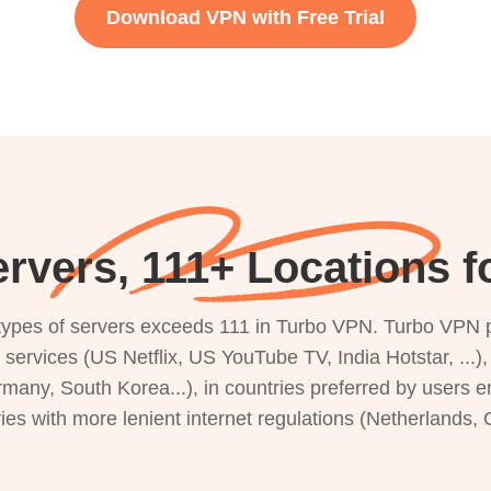
Download VPN with Free Trial
rvers, 111+ Locations f
s types of servers exceeds 111 in Turbo VPN. Turbo VPN 
g services (US Netflix, US YouTube TV, India Hotstar, ...
rmany, South Korea...), in countries preferred by users e
ries with more lenient internet regulations (Netherlands,