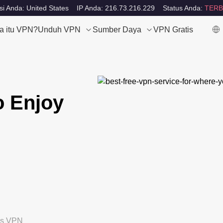
si Anda: United States
IP Anda: 216.73.216.229
Status Anda:
TERB
a itu VPN?
Unduh VPN
Sumber Daya
VPN Gratis
o Enjoy
tis VPN