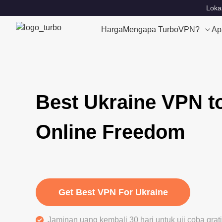
Loka
Harga
Mengapa TurboVPN?
Ap
Best Ukraine VPN t
Online Freedom
Get Best VPN For Ukraine
Jaminan uang kembali 30 hari untuk uji coba gra