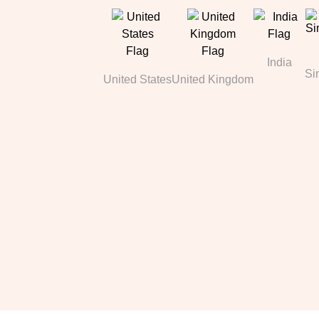
India
Si
United States
United Kingdom