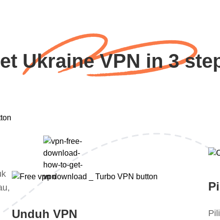
et Ukraine VPN in 3 ste
uk
Pi
au,
Unduh VPN
Pi