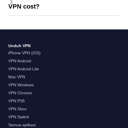
VPN cost?
Unduh VPN
iPhone VPN (iOS)
VPN Android
VPN Android Lite
Mac VPN
VPN Windows
VPN Chrome
VPN PS5
VPN Xbox
VPN Switch
Semua aplikasi