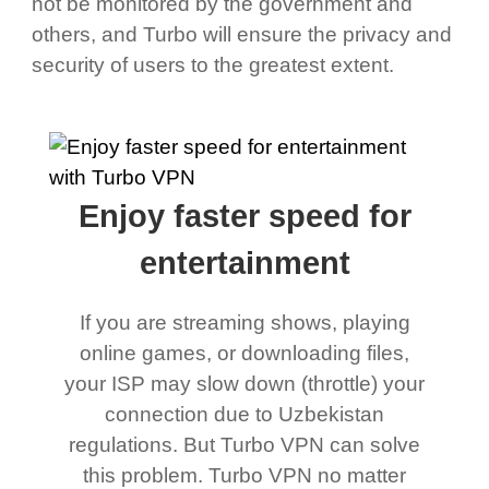
not be monitored by the government and
others, and Turbo will ensure the privacy and
security of users to the greatest extent.
Enjoy faster speed for
entertainment
If you are streaming shows, playing
online games, or downloading files,
your ISP may slow down (throttle) your
connection due to Uzbekistan
regulations. But Turbo VPN can solve
this problem. Turbo VPN no matter