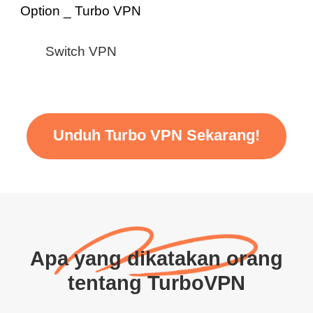
Switch VPN
Unduh Turbo VPN Sekarang!
Apa yang dikatakan orang
tentang TurboVPN