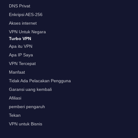
DNS Privat
Enkripsi AES-256
Akses internet
VPN Untuk Negara
Turbo VPN
Apa itu VPN
Apa IP Saya
VPN Tercepat
Manfaat
Tidak Ada Pelacakan Pengguna
Garansi uang kembali
Afiliasi
pemberi pengaruh
Tekan
VPN untuk Bisnis