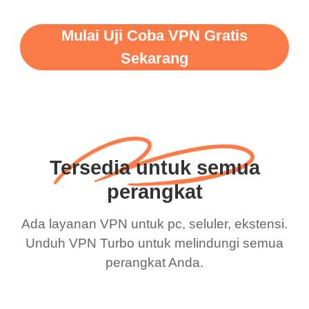
Mulai Uji Coba VPN Gratis
Sekarang
Tersedia untuk semua
perangkat
Ada layanan VPN untuk pc, seluler, ekstensi.
Unduh VPN Turbo untuk melindungi semua
perangkat Anda.