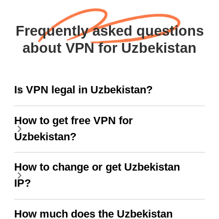
Frequently asked questions
about VPN for Uzbekistan
Is VPN legal in Uzbekistan?
How to get free VPN for
Uzbekistan?
How to change or get Uzbekistan
IP?
How much does the Uzbekistan