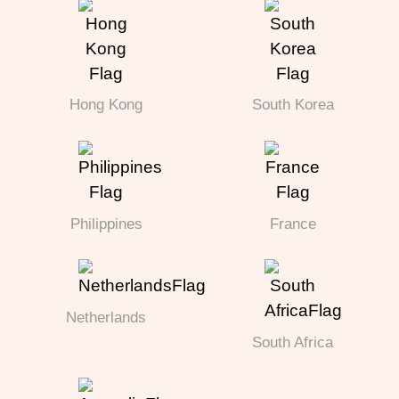
Hong Kong
South Korea
Philippines
France
Netherlands
South Africa