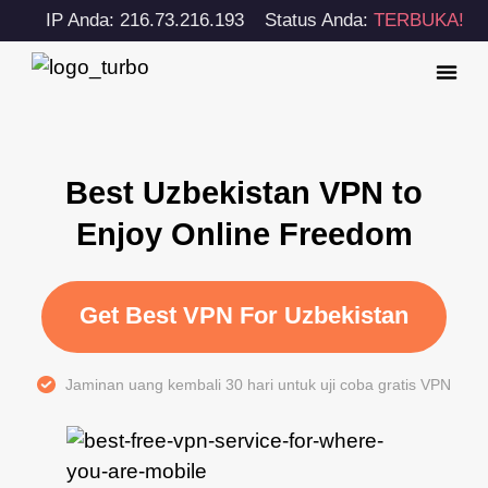
IP Anda: 216.73.216.193
Status Anda:
TERBUKA!
Best Uzbekistan VPN to
Enjoy Online Freedom
Get Best VPN For Uzbekistan
Jaminan uang kembali 30 hari untuk uji coba gratis VPN