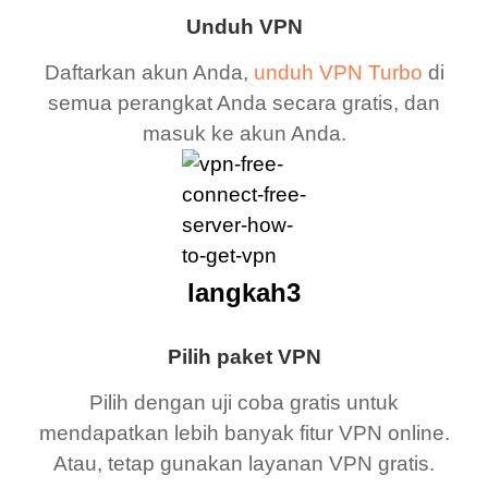
Unduh VPN
Daftarkan akun Anda,
unduh VPN Turbo
di
semua perangkat Anda secara gratis, dan
masuk ke akun Anda.
langkah3
Pilih paket VPN
Pilih dengan uji coba gratis untuk
mendapatkan lebih banyak fitur VPN online.
Atau, tetap gunakan layanan VPN gratis.