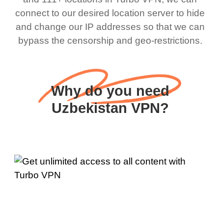
connect to our desired location server to hide
and change our IP addresses so that we can
bypass the censorship and geo-restrictions.
Why do you need
Uzbekistan VPN?