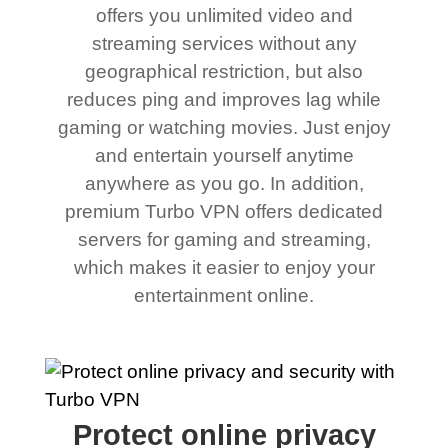
offers you unlimited video and
streaming services without any
geographical restriction, but also
reduces ping and improves lag while
gaming or watching movies. Just enjoy
and entertain yourself anytime
anywhere as you go. In addition,
premium Turbo VPN offers dedicated
servers for gaming and streaming,
which makes it easier to enjoy your
entertainment online.
Protect online privacy