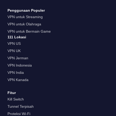
Penggunaan Populer
VPN untuk Streaming
VPN untuk Olahraga
VPN untuk Bermain Game
111 Lokasi
VPN US
VPN UK
VPN Jerman
VPN Indonesia
VPN India
VPN Kanada
Fitur
Kill Switch
Tunnel Terpisah
Proteksi Wi-Fi