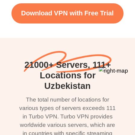
Download VPN with Free Trial
21000+ Servers, 111+
Locations for
Uzbekistan
The total number of locations for
various types of servers exceeds 111
in Turbo VPN. Turbo VPN provides
worldwide various servers, which are
in countries with specific streaming