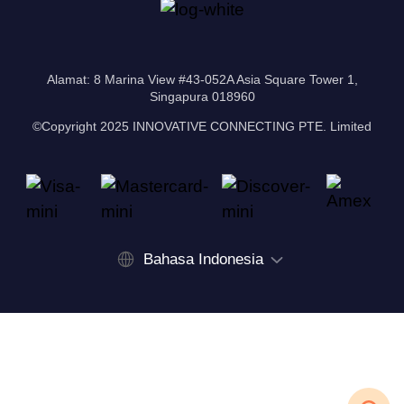
Alamat: 8 Marina View #43-052A Asia Square Tower 1,
Singapura 018960
©Copyright 2025 INNOVATIVE CONNECTING PTE. Limited
Bahasa Indonesia