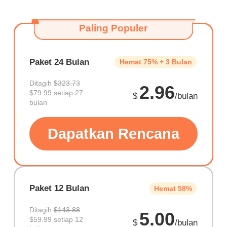
Paling Populer
Paket 24 Bulan
Hemat 75% + 3 Bulan
Ditagih
$323.73
2.96
$79.99 setiap 27
$
/bulan
bulan
Dapatkan Rencana
Paket 12 Bulan
Hemat 58%
Ditagih
$143.88
5.00
$59.99 setiap 12
$
/bulan