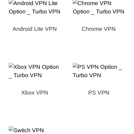
Android Lite VPN
Chrome VPN
Xbox VPN
PS VPN