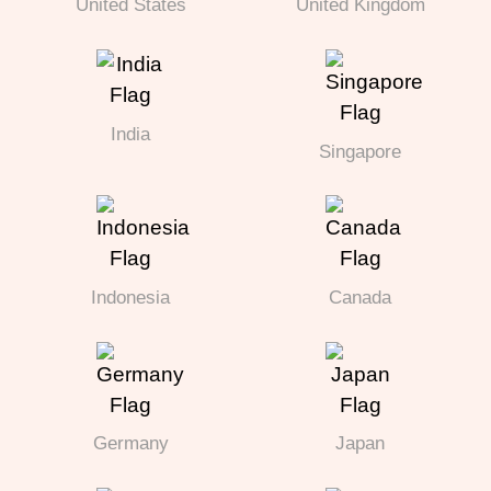
United States
United Kingdom
India
Singapore
Indonesia
Canada
Germany
Japan