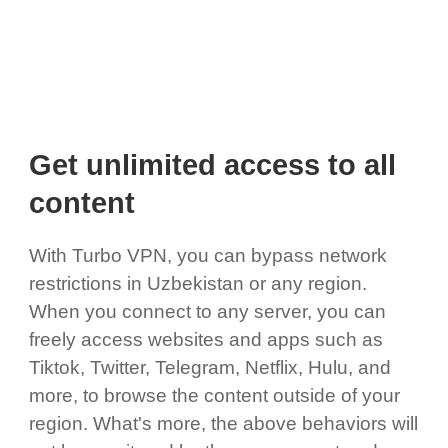
Get unlimited access to all
content
With Turbo VPN, you can bypass network
restrictions in Uzbekistan or any region.
When you connect to any server, you can
freely access websites and apps such as
Tiktok, Twitter, Telegram, Netflix, Hulu, and
more, to browse the content outside of your
region. What's more, the above behaviors will