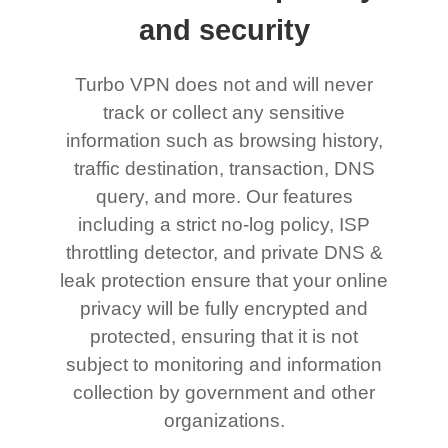
and security
Turbo VPN does not and will never
track or collect any sensitive
information such as browsing history,
traffic destination, transaction, DNS
query, and more. Our features
including a strict no-log policy, ISP
throttling detector, and private DNS &
leak protection ensure that your online
privacy will be fully encrypted and
protected, ensuring that it is not
subject to monitoring and information
collection by government and other
organizations.