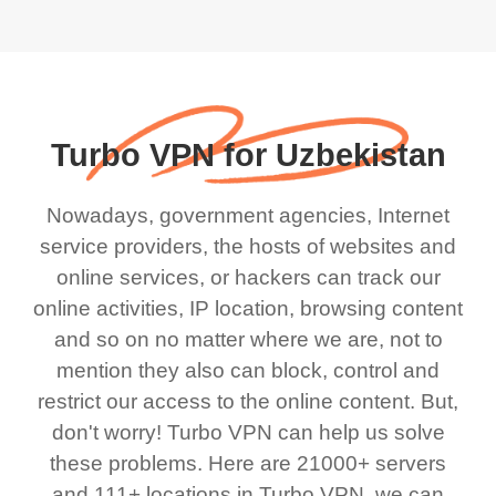
Turbo VPN for Uzbekistan
Nowadays, government agencies, Internet
service providers, the hosts of websites and
online services, or hackers can track our
online activities, IP location, browsing content
and so on no matter where we are, not to
mention they also can block, control and
restrict our access to the online content. But,
don't worry! Turbo VPN can help us solve
these problems. Here are 21000+ servers
and 111+ locations in Turbo VPN, we can