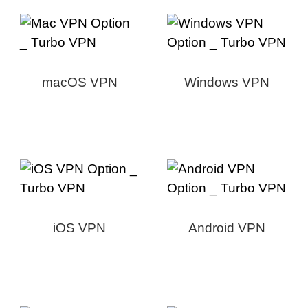
macOS VPN
Windows VPN
iOS VPN
Android VPN