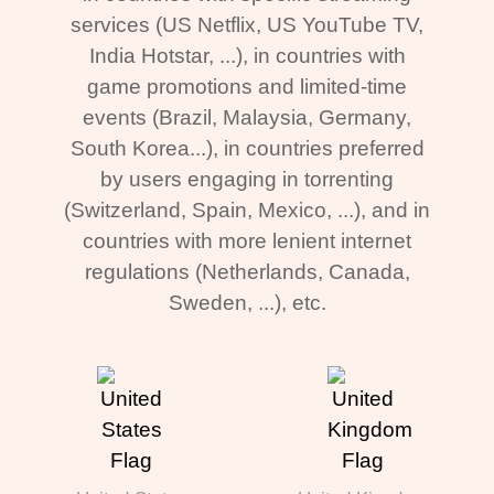
services (US Netflix, US YouTube TV,
India Hotstar, ...), in countries with
game promotions and limited-time
events (Brazil, Malaysia, Germany,
South Korea...), in countries preferred
by users engaging in torrenting
(Switzerland, Spain, Mexico, ...), and in
countries with more lenient internet
regulations (Netherlands, Canada,
Sweden, ...), etc.