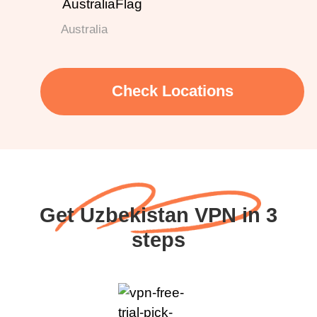
Australia
Check Locations
Get Uzbekistan VPN in 3
steps