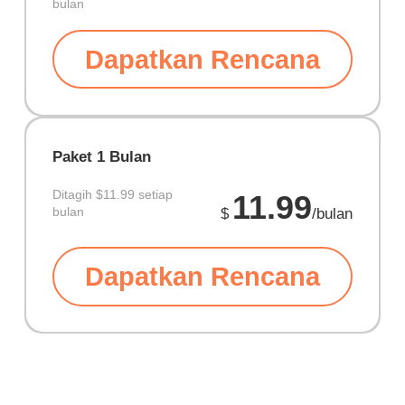
bulan
Dapatkan Rencana
Paket 1 Bulan
Ditagih
$11.99 setiap
11.99
bulan
$
/bulan
Dapatkan Rencana