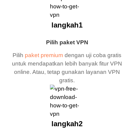
langkah1
Pilih paket VPN
Pilih
paket premium
dengan uji coba gratis
untuk mendapatkan lebih banyak fitur VPN
online. Atau, tetap gunakan layanan VPN
gratis.
langkah2