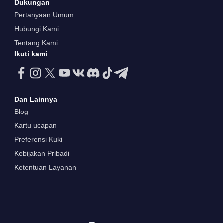
Dukungan
Pertanyaan Umum
Hubungi Kami
Tentang Kami
Ikuti kami
Dan Lainnya
Blog
Kartu ucapan
Preferensi Kuki
Kebijakan Pribadi
Ketentuan Layanan