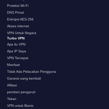
Proteksi Wi-Fi
DNS Privat
Enkripsi AES-256
Akses internet
VPN Untuk Negara
Turbo VPN
Apa itu VPN
Apa IP Saya
VPN Tercepat
Manfaat
Tidak Ada Pelacakan Pengguna
Garansi uang kembali
Afiliasi
pemberi pengaruh
Tekan
VPN untuk Bisnis