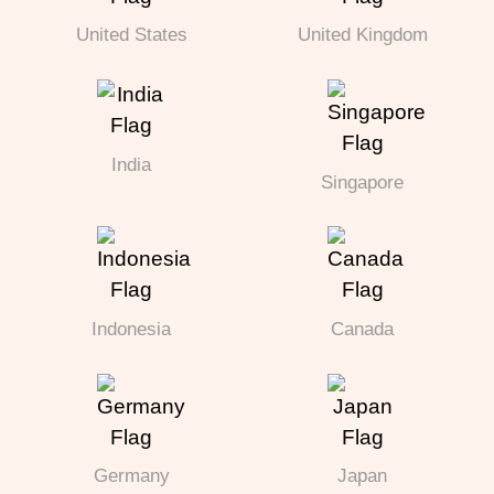
United States
United Kingdom
India
Singapore
Indonesia
Canada
Germany
Japan