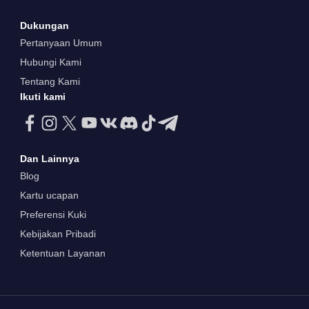
Dukungan
Pertanyaan Umum
Hubungi Kami
Tentang Kami
Ikuti kami
Dan Lainnya
Blog
Kartu ucapan
Preferensi Kuki
Kebijakan Pribadi
Ketentuan Layanan