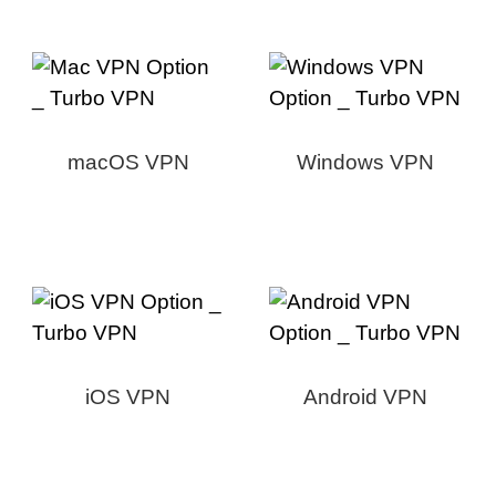
macOS VPN
Windows VPN
iOS VPN
Android VPN