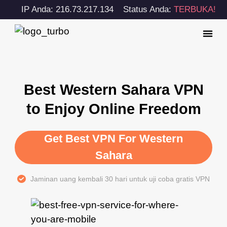
IP Anda: 216.73.217.134
Status Anda:
TERBUKA!
Best Western Sahara VPN
to Enjoy Online Freedom
Get Best VPN For Western
Sahara
Jaminan uang kembali 30 hari untuk uji coba gratis VPN