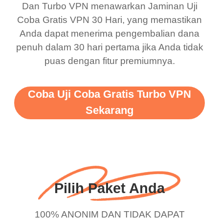
Dan Turbo VPN menawarkan Jaminan Uji
this app is and even if
have not seen any ads
Coba Gratis VPN 30 Hari, yang memastikan
there is ads I know it’s to
till now since i am using
Anda dapat menerima pengembalian dana
penuh dalam 30 hari pertama jika Anda tidak
support this amazing
free service. A 10/10.
puas dengan fitur premiumnya.
vpn honestly you should
put more ads to grant us
Coba Uji Coba Gratis Turbo VPN
more range and faster
Sekarang
WiFi but honestly the
WiFi is already fast
when I use this I just
wanted to say thank you
and keep up the good
Pilih Paket Anda
work.
100% ANONIM DAN TIDAK DAPAT