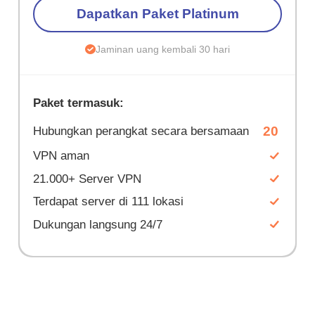
Dapatkan Paket Platinum
Jaminan uang kembali 30 hari
Paket termasuk:
20
Hubungkan perangkat secara bersamaan
VPN aman
21.000+ Server VPN
Terdapat server di 111 lokasi
Dukungan langsung 24/7