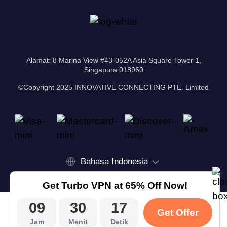
Alamat: 8 Marina View #43-052A Asia Square Tower 1,
Singapura 018960
©Copyright 2025 INNOVATIVE CONNECTING PTE. Limited
Bahasa Indonesia
Get Turbo VPN at 65% Off Now!
09
30
16
Get Offer
Jam
Menit
Detik