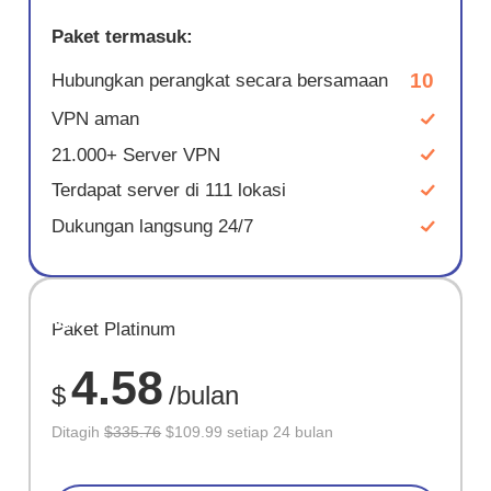
Paket termasuk:
10
Hubungkan perangkat secara bersamaan
VPN aman
21.000+ Server VPN
Terdapat server di 111 lokasi
Dukungan langsung 24/7
HEMAT
Paket Platinum
67%
4.58
$
/bulan
Ditagih
$335.76
$109.99 setiap 24 bulan