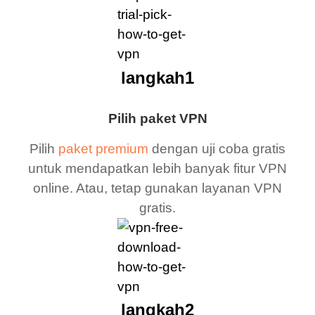
langkah1
Pilih paket VPN
Pilih
paket premium
dengan uji coba gratis
untuk mendapatkan lebih banyak fitur VPN
online. Atau, tetap gunakan layanan VPN
gratis.
langkah2