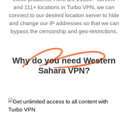
and 111+ locations in Turbo VPN, we can
connect to our desired location server to hide
and change our IP addresses so that we can
bypass the censorship and geo-restrictions.
Why do you need Western
Sahara VPN?