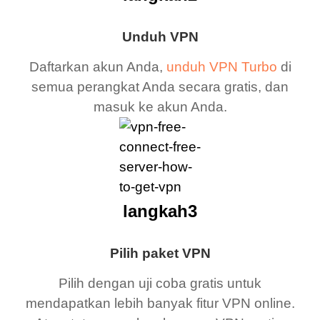
Unduh VPN
Daftarkan akun Anda,
unduh VPN Turbo
di
semua perangkat Anda secara gratis, dan
masuk ke akun Anda.
langkah3
Pilih paket VPN
Pilih dengan uji coba gratis untuk
mendapatkan lebih banyak fitur VPN online.