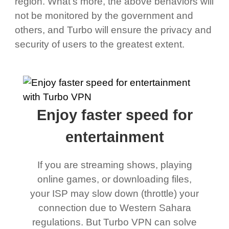
region. What's more, the above behaviors will
not be monitored by the government and
others, and Turbo will ensure the privacy and
security of users to the greatest extent.
Enjoy faster speed for
entertainment
If you are streaming shows, playing
online games, or downloading files,
your ISP may slow down (throttle) your
connection due to Western Sahara
regulations. But Turbo VPN can solve