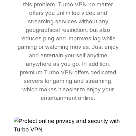
this problem. Turbo VPN no matter
offers you unlimited video and
streaming services without any
geographical restriction, but also
reduces ping and improves lag while
gaming or watching movies. Just enjoy
and entertain yourself anytime
anywhere as you go. In addition,
premium Turbo VPN offers dedicated
servers for gaming and streaming,
which makes it easier to enjoy your
entertainment online.