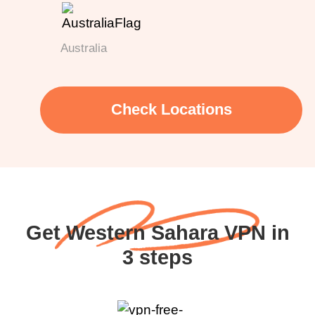
Australia
Check Locations
Get Western Sahara VPN in
3 steps