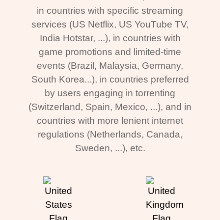
in countries with specific streaming
services (US Netflix, US YouTube TV,
India Hotstar, ...), in countries with
game promotions and limited-time
events (Brazil, Malaysia, Germany,
South Korea...), in countries preferred
by users engaging in torrenting
(Switzerland, Spain, Mexico, ...), and in
countries with more lenient internet
regulations (Netherlands, Canada,
Sweden, ...), etc.