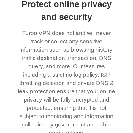
Protect online privacy
and security
Turbo VPN does not and will never
track or collect any sensitive
information such as browsing history,
traffic destination, transaction, DNS
query, and more. Our features
including a strict no-log policy, ISP
throttling detector, and private DNS &
leak protection ensure that your online
privacy will be fully encrypted and
protected, ensuring that it is not
subject to monitoring and information
collection by government and other
organizations.