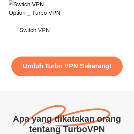
Switch VPN
Unduh Turbo VPN Sekarang!
Apa yang dikatakan orang
tentang TurboVPN