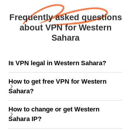
Frequently asked questions
about VPN for Western
Sahara
Is VPN legal in Western Sahara?
How to get free VPN for Western
Sahara?
How to change or get Western
Sahara IP?