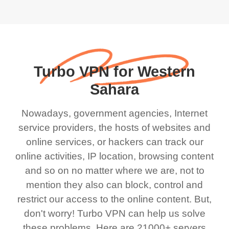
Turbo VPN for Western
Sahara
Nowadays, government agencies, Internet
service providers, the hosts of websites and
online services, or hackers can track our
online activities, IP location, browsing content
and so on no matter where we are, not to
mention they also can block, control and
restrict our access to the online content. But,
don't worry! Turbo VPN can help us solve
these problems. Here are 21000+ servers