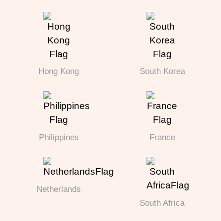
Hong Kong
South Korea
Philippines
France
Netherlands
South Africa