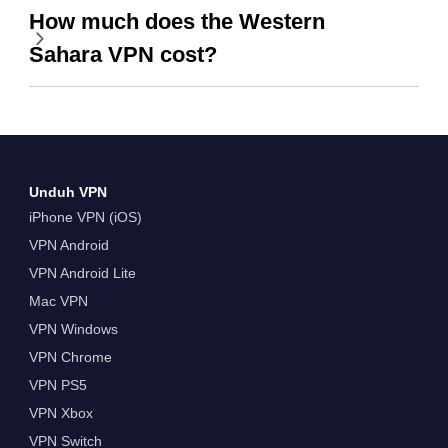
How much does the Western
Sahara VPN cost?
Unduh VPN
iPhone VPN (iOS)
VPN Android
VPN Android Lite
Mac VPN
VPN Windows
VPN Chrome
VPN PS5
VPN Xbox
VPN Switch