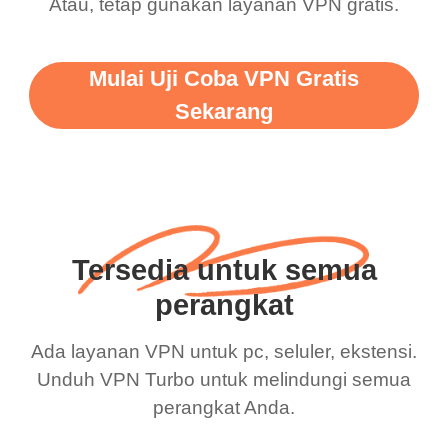
Atau, tetap gunakan layanan VPN gratis.
Mulai Uji Coba VPN Gratis
Sekarang
Tersedia untuk semua
perangkat
Ada layanan VPN untuk pc, seluler, ekstensi.
Unduh VPN Turbo untuk melindungi semua
perangkat Anda.