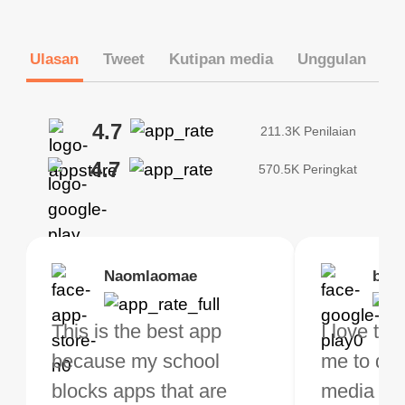
Ulasan
Tweet
Kutipan media
Unggulan
4.7
211.3K Penilaian
4.7
570.5K Peringkat
Brias
Naomlaomae
Kirtisha Samant
Foutrrrrrr
bell
Kris
bo VPN Works! it has
This is the best app
The best free VPN. I am
Highly recommend
I love thi
I've been
s of Locations to
because my school
not a regular VPN user
my connections are
me to do 
VPN for 
ose from for free. I
blocks apps that are
but when I travel, i do
and stable.
media ver
now and I