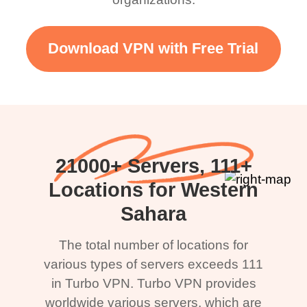
Download VPN with Free Trial
21000+ Servers, 111+
Locations for Western
Sahara
The total number of locations for
various types of servers exceeds 111
in Turbo VPN. Turbo VPN provides
worldwide various servers, which are