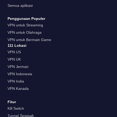
Semua aplikasi
Penggunaan Populer
VPN untuk Streaming
VPN untuk Olahraga
VPN untuk Bermain Game
111 Lokasi
VPN US
VPN UK
VPN Jerman
VPN Indonesia
VPN India
VPN Kanada
Fitur
Kill Switch
Tunnel Terpisah