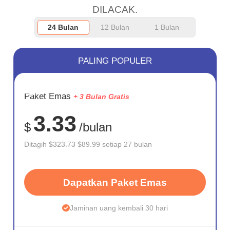
DILACAK.
24 Bulan
12 Bulan
1 Bulan
PALING POPULER
HEMAT
Paket Emas
+ 3 Bulan Gratis
72%
3.33
$
/bulan
Ditagih
$323.73
$89.99 setiap 27 bulan
Dapatkan Paket Emas
Jaminan uang kembali 30 hari