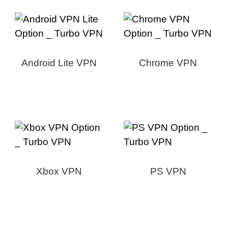
Android Lite VPN
Chrome VPN
Xbox VPN
PS VPN