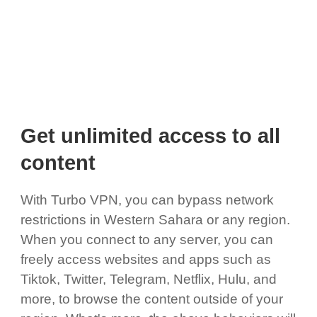
Get unlimited access to all
content
With Turbo VPN, you can bypass network
restrictions in Western Sahara or any region.
When you connect to any server, you can
freely access websites and apps such as
Tiktok, Twitter, Telegram, Netflix, Hulu, and
more, to browse the content outside of your