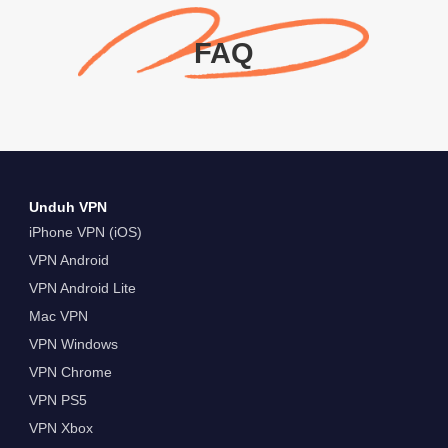
FAQ
Unduh VPN
iPhone VPN (iOS)
VPN Android
VPN Android Lite
Mac VPN
VPN Windows
VPN Chrome
VPN PS5
VPN Xbox