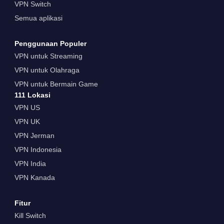
VPN Switch
Semua aplikasi
Penggunaan Populer
VPN untuk Streaming
VPN untuk Olahraga
VPN untuk Bermain Game
111 Lokasi
VPN US
VPN UK
VPN Jerman
VPN Indonesia
VPN India
VPN Kanada
Fitur
Kill Switch