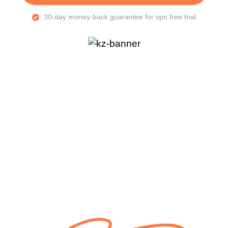
30-day money-back guarantee for vpn free trial