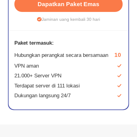
Dapatkan Paket Emas
Jaminan uang kembali 30 hari
Paket termasuk:
10
Hubungkan perangkat secara bersamaan
VPN aman
21.000+ Server VPN
Terdapat server di 111 lokasi
Dukungan langsung 24/7