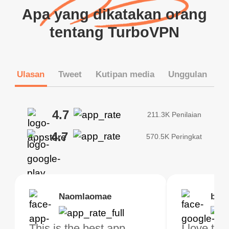
Apa yang dikatakan orang
tentang TurboVPN
Ulasan
Tweet
Kutipan media
Unggulan
4.7
211.3K Penilaian
4.7
570.5K Peringkat
Brias
Naomlaomae
Kirtisha Samant
Foutrrrrrr
bell
Kris
bo VPN Works! it has
This is the best app
The best free VPN. I am
Highly recommend
I love thi
I've been