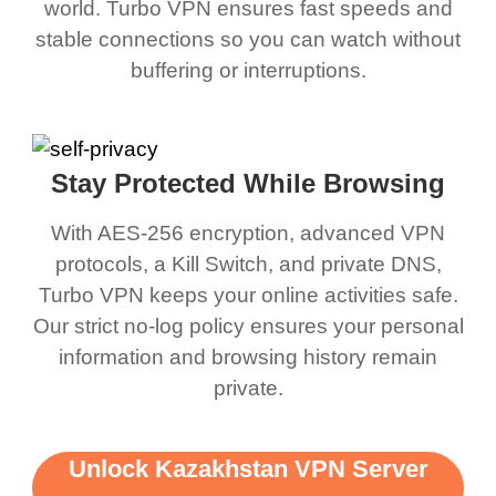
world. Turbo VPN ensures fast speeds and
stable connections so you can watch without
buffering or interruptions.
Stay Protected While Browsing
With AES-256 encryption, advanced VPN
protocols, a Kill Switch, and private DNS,
Turbo VPN keeps your online activities safe.
Our strict no-log policy ensures your personal
information and browsing history remain
private.
Unlock Kazakhstan VPN Server