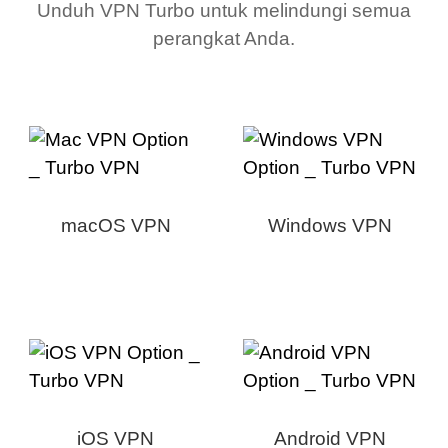
Unduh VPN Turbo untuk melindungi semua
perangkat Anda.
macOS VPN
Windows VPN
iOS VPN
Android VPN