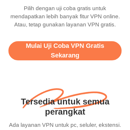
Pilih dengan uji coba gratis untuk
mendapatkan lebih banyak fitur VPN online.
Atau, tetap gunakan layanan VPN gratis.
Mulai Uji Coba VPN Gratis
Sekarang
Tersedia untuk semua
perangkat
Ada layanan VPN untuk pc, seluler, ekstensi.