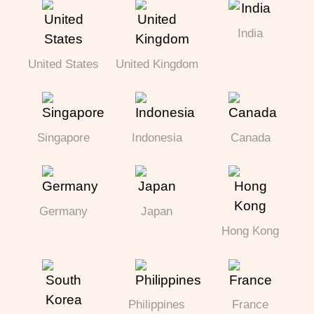
India
United States
United Kingdom
Singapore
Indonesia
Canada
Germany
Japan
Hong Kong
Philippines
France