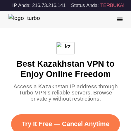
IP Anda: 216.73.216.141
Status Anda:
TERBUKA!
Best Kazakhstan VPN to
Enjoy Online Freedom
Access a Kazakhstan IP address through
Turbo VPN’s reliable servers. Browse
privately without restrictions.
Try It Free — Cancel Anytime