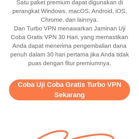
Satu paket premium dapat digunakan di
was a scam but now I
available which u can
perangkat Windows, macOS, Android, iOS,
use it I am just
switch from. Easily, my
Chrome, dan lainnya.
bewildered at how good
favourite. Best part, i
Dan Turbo VPN menawarkan Jaminan Uji
this app is and even if
have not seen any ads
Coba Gratis VPN 30 Hari, yang memastikan
there is ads I know it’s to
till now since i am using
Anda dapat menerima pengembalian dana
penuh dalam 30 hari pertama jika Anda tidak
support this amazing
free service. A 10/10.
puas dengan fitur premiumnya.
vpn honestly you should
put more ads to grant us
Coba Uji Coba Gratis Turbo VPN
more range and faster
Sekarang
WiFi but honestly the
WiFi is already fast
when I use this I just
wanted to say thank you
and keep up the good