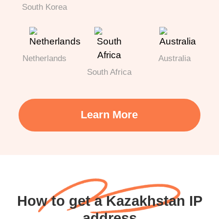
South Korea
Netherlands
Australia
South Africa
Learn More
How to get a Kazakhstan IP
address