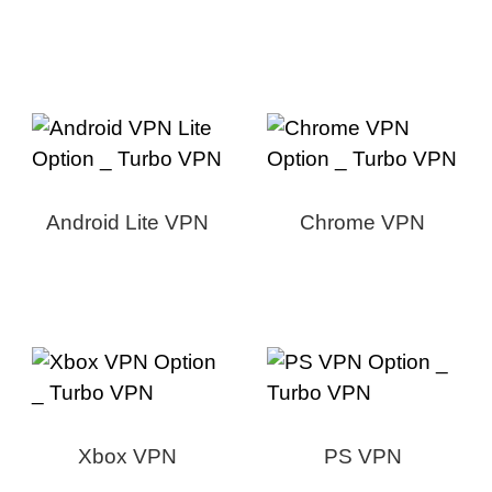
Android Lite VPN
Chrome VPN
Xbox VPN
PS VPN