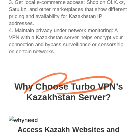
3. Get local e-commerce access: Shop on OLX.kz,
Satu.kz, and other marketplaces that show different
pricing and availability for Kazakhstan IP
addresses.
4. Maintain privacy under network monitoring: A
VPN with a Kazakhstan server helps encrypt your
connection and bypass surveillance or censorship
on certain networks.
Why Choose Turbo VPN’s
Kazakhstan Server?
Access Kazakh Websites and