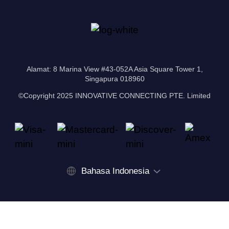
Alamat: 8 Marina View #43-052A Asia Square Tower 1,
Singapura 018960
©Copyright 2025 INNOVATIVE CONNECTING PTE. Limited
Bahasa Indonesia