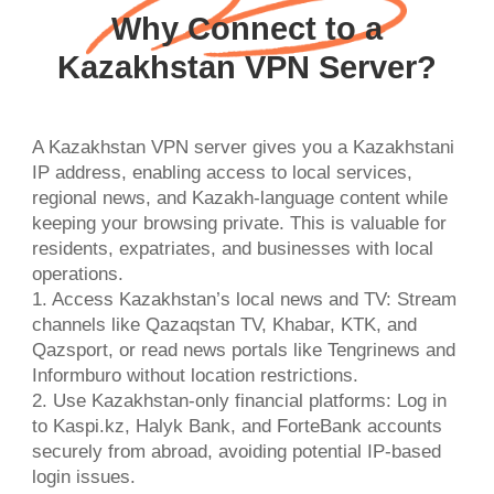
Why Connect to a
Kazakhstan VPN Server?
A Kazakhstan VPN server gives you a Kazakhstani
IP address, enabling access to local services,
regional news, and Kazakh-language content while
keeping your browsing private. This is valuable for
residents, expatriates, and businesses with local
operations.
1. Access Kazakhstan’s local news and TV: Stream
channels like Qazaqstan TV, Khabar, KTK, and
Qazsport, or read news portals like Tengrinews and
Informburo without location restrictions.
2. Use Kazakhstan-only financial platforms: Log in
to Kaspi.kz, Halyk Bank, and ForteBank accounts
securely from abroad, avoiding potential IP-based
login issues.