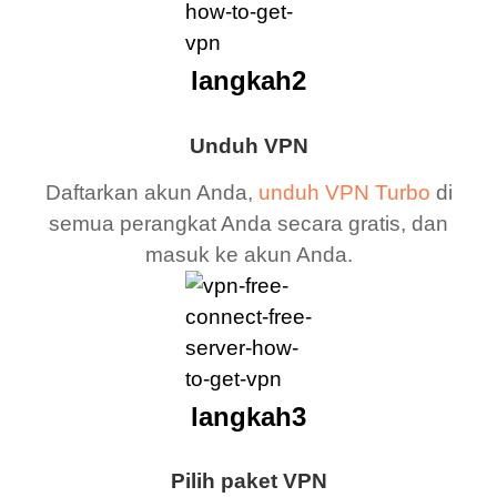
langkah2
Unduh VPN
Daftarkan akun Anda,
unduh VPN Turbo
di
semua perangkat Anda secara gratis, dan
masuk ke akun Anda.
langkah3
Pilih paket VPN