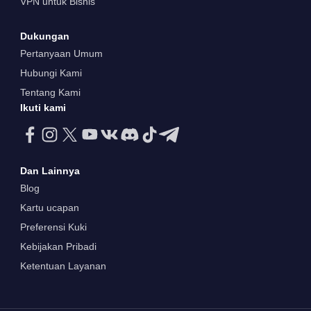
VPN untuk Bisnis
Dukungan
Pertanyaan Umum
Hubungi Kami
Tentang Kami
Ikuti kami
Dan Lainnya
Blog
Kartu ucapan
Preferensi Kuki
Kebijakan Pribadi
Ketentuan Layanan