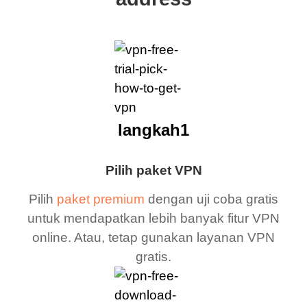
langkah1
Pilih paket VPN
Pilih
paket premium
dengan uji coba gratis
untuk mendapatkan lebih banyak fitur VPN
online. Atau, tetap gunakan layanan VPN
gratis.