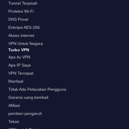
Tunnel Terpisah
Proteksi Wi-Fi
DNS Privat
Enkripsi AES-256
Akses internet
VPN Untuk Negara
Turbo VPN
Apa itu VPN
Apa IP Saya
VPN Tercepat
Manfaat
Tidak Ada Pelacakan Pengguna
Garansi uang kembali
Afiliasi
pemberi pengaruh
Tekan