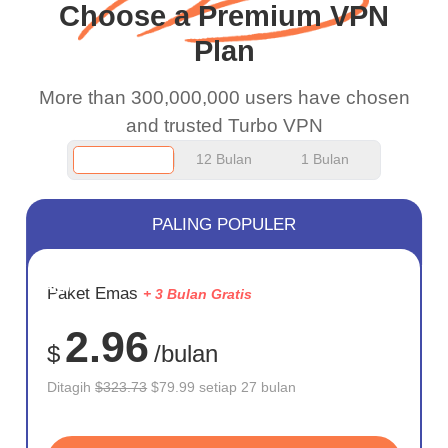
Choose a Premium VPN
work.
Plan
More than 300,000,000 users have chosen
and trusted Turbo VPN
12 Bulan
1 Bulan
PALING POPULER
HEMAT
Paket Emas
+ 3 Bulan Gratis
75%
2.96
$
/bulan
Ditagih
$323.73
$79.99 setiap 27 bulan