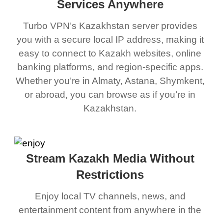
Services Anywhere
Turbo VPN’s Kazakhstan server provides
you with a secure local IP address, making it
easy to connect to Kazakh websites, online
banking platforms, and region-specific apps.
Whether you’re in Almaty, Astana, Shymkent,
or abroad, you can browse as if you’re in
Kazakhstan.
Stream Kazakh Media Without
Restrictions
Enjoy local TV channels, news, and
entertainment content from anywhere in the