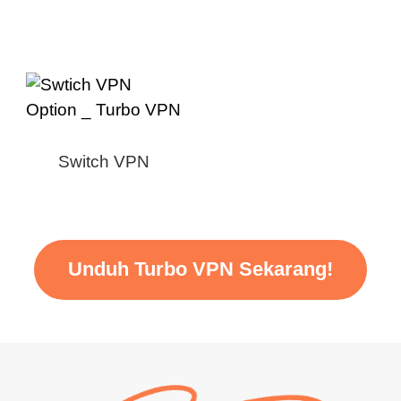
Switch VPN
Unduh Turbo VPN Sekarang!