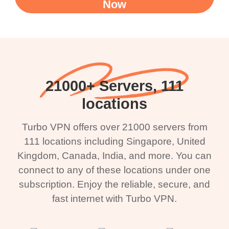
Now
21000+ Servers, 111
locations
Turbo VPN offers over 21000 servers from
111 locations including Singapore, United
Kingdom, Canada, India, and more. You can
connect to any of these locations under one
subscription. Enjoy the reliable, secure, and
fast internet with Turbo VPN.