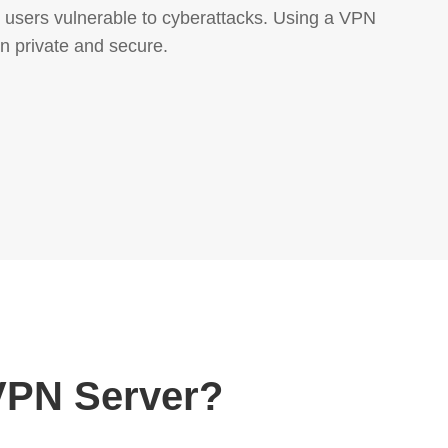
ng users vulnerable to cyberattacks. Using a VPN
n private and secure.
VPN Server?