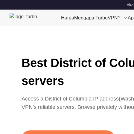
Loka
Harga
Mengapa TurboVPN?
Ap
Best District of Co
servers
Access a
District of Columbia
IP address(
Washi
VPN’s reliable servers. Browse privately without