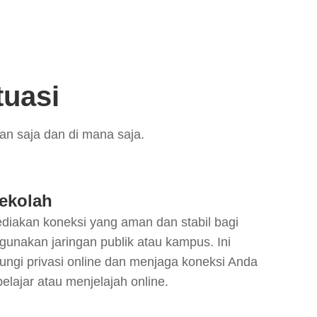
tuasi
n saja dan di mana saja.
ekolah
iakan koneksi yang aman dan stabil bagi
gunakan jaringan publik atau kampus. Ini
ngi privasi online dan menjaga koneksi Anda
belajar atau menjelajah online.