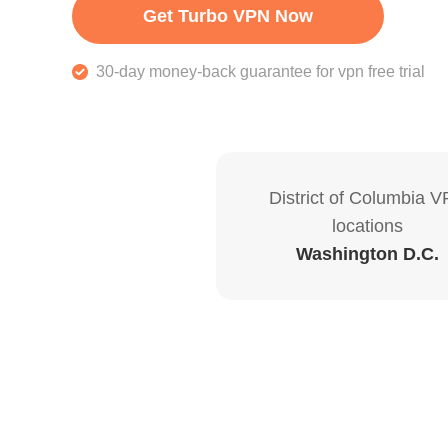
Get Turbo VPN Now
30-day money-back guarantee for vpn free trial
District of Columbia 
locations
Washington D.C.