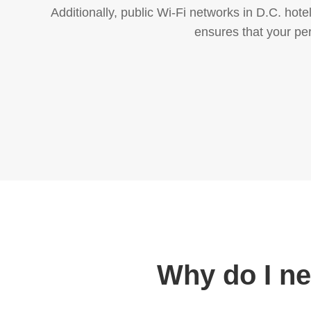
Additionally, public Wi-Fi networks in D.C. hot
ensures that your pe
Why do I n