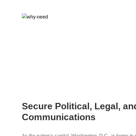
Secure Political, Legal, a
Communications
As the nation's capital, Washington, D.C., is home to 