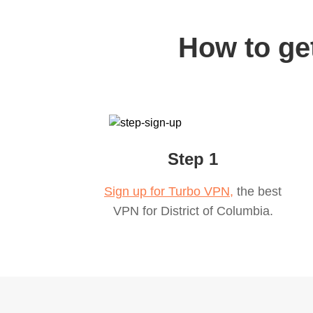
How to get
Step 1
Sign up for Turbo VPN,
the best
VPN for
District of Columbia
.