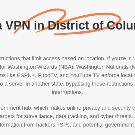
 VPN in District of Col
rictions that limit access based on location. If you're i
ally for Washington Wizards (NBA), Washington National
ms like ESPN+, FuboTV, and YouTube TV enforce location-
 a server in another state, bypassing these restrictions
interruptions.
overnment hub, which makes online privacy and security c
rgets for surveillance, data tracking, and cyber threats. 
nformation from hackers, ISPs, and potential government