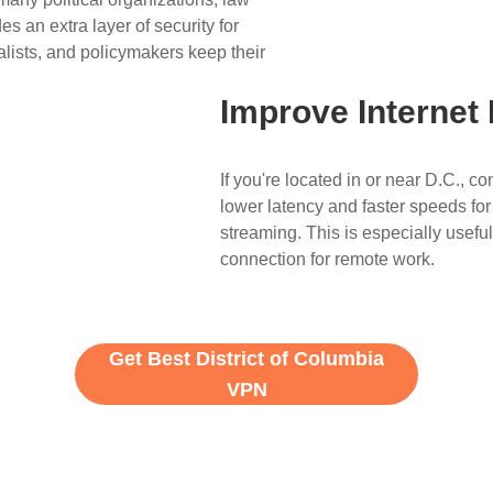
s an extra layer of security for
lists, and policymakers keep their
Improve Internet
If you're located in or near D.C., 
lower latency and faster speeds for
streaming. This is especially useful
connection for remote work.
Get Best District of Columbia
VPN