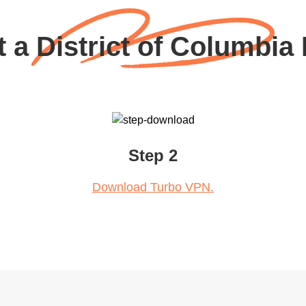
 a District of Columbia
Step 2
Download Turbo VPN.