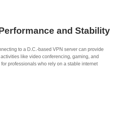
 Performance and Stability
connecting to a D.C.-based VPN server can provide
 activities like video conferencing, gaming, and
 for professionals who rely on a stable internet