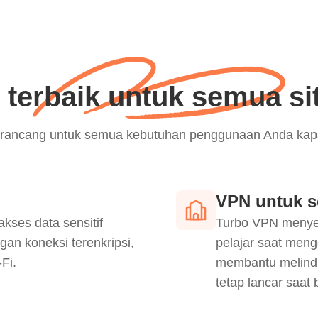
terbaik untuk semua si
 dirancang untuk semua kebutuhan penggunaan Anda kapa
VPN untuk s
es data sensitif
Turbo VPN menyed
gan koneksi terenkripsi,
pelajar saat meng
Fi.
membantu melindu
tetap lancar saat 