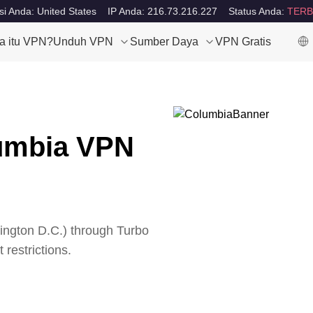
si Anda: United States
IP Anda: 216.73.216.227
Status Anda:
TERB
a itu VPN?
Unduh VPN
Sumber Daya
VPN Gratis
lumbia VPN
ngton D.C.
) through Turbo
 restrictions.