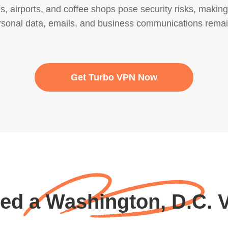
els, airports, and coffee shops pose security risks, maki
rsonal data, emails, and business communications remai
Get Turbo VPN Now
eed a Washington, D.C. 