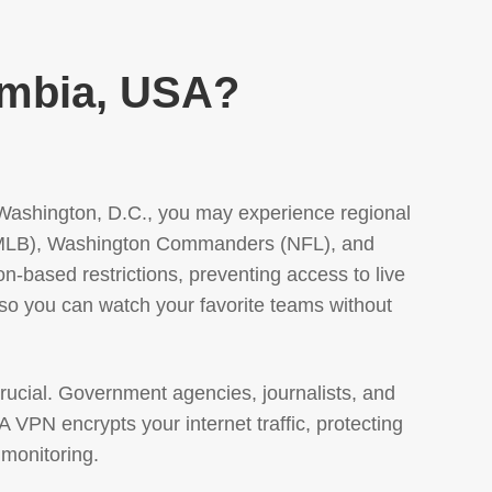
umbia, USA?
n Washington, D.C., you may experience regional
s (MLB), Washington Commanders (NFL), and
based restrictions, preventing access to live
 so you can watch your favorite teams without
rucial. Government agencies, journalists, and
A VPN encrypts your internet traffic, protecting
 monitoring.