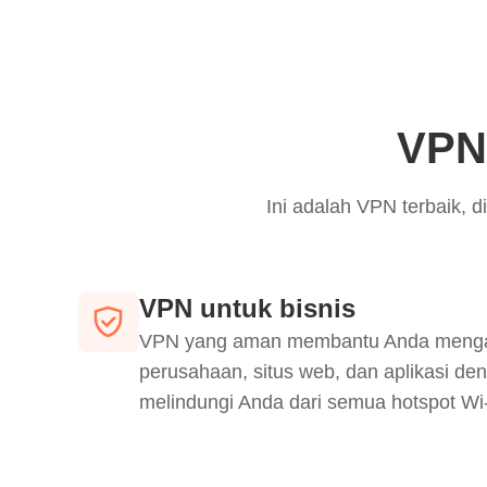
VPN 
Ini adalah VPN terbaik,
VPN untuk bisnis
VPN yang aman membantu Anda mengaks
perusahaan, situs web, dan aplikasi den
melindungi Anda dari semua hotspot Wi-