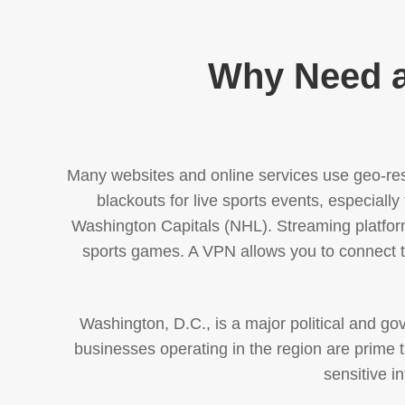
Why Need a
Many websites and online services use geo-rest
blackouts for live sports events, especi
Washington Capitals (NHL). Streaming platfor
sports games. A VPN allows you to connect to
Washington, D.C., is a major political and g
businesses operating in the region are prime ta
sensitive i