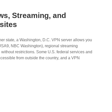
ws, Streaming, and
sites
other state, a Washington, D.C. VPN server allows you
USA9, NBC Washington), regional streaming
without restrictions. Some U.S. federal services and
ccessible from outside the country, and a VPN