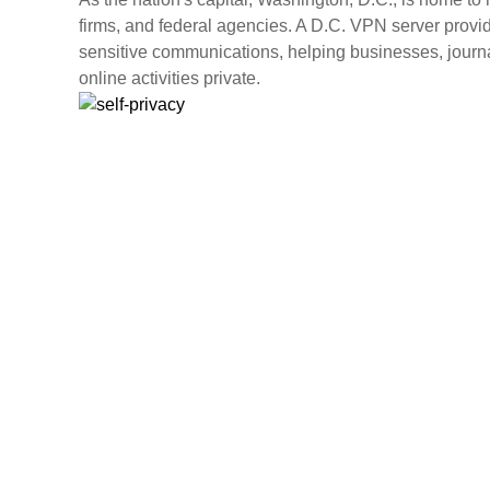
firms, and federal agencies. A D.C. VPN server provide
sensitive communications, helping businesses, journa
online activities private.