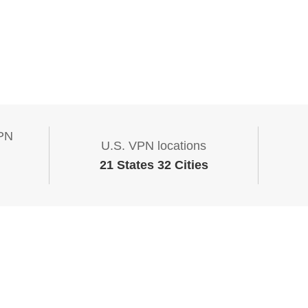
VPN
U.S. VPN locations
21 States 32 Cities