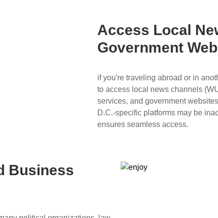
Access Local Ne
Government Web
if you're traveling abroad or in an
to access local news channels (W
services, and government websites 
D.C.-specific platforms may be ina
ensures seamless access.
nd Business
many political organizations, law