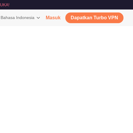
UKA!
Bahasa Indonesia
Masuk
Dapatkan Turbo VPN