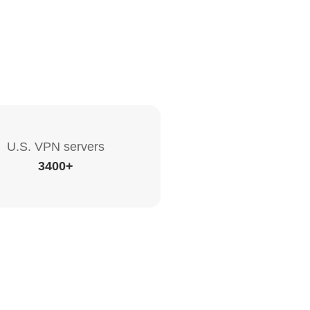
U.S. VPN servers
3400+