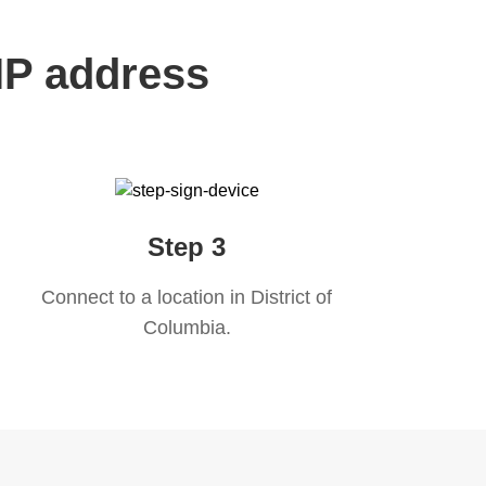
 IP address
Step 3
Connect to a location in
District of
Columbia
.