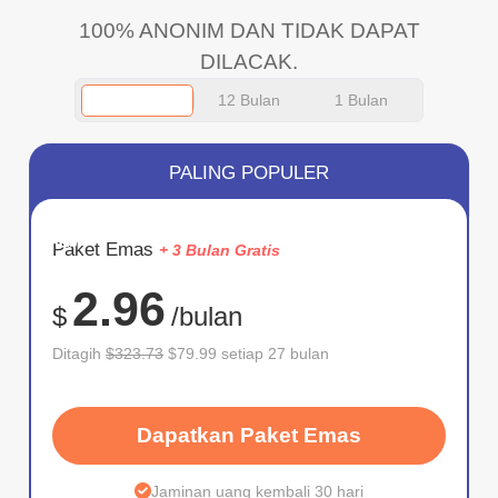
100% ANONIM DAN TIDAK DAPAT
DILACAK.
12 Bulan
1 Bulan
PALING POPULER
HEMAT
Paket Emas
+ 3 Bulan Gratis
75%
2.96
$
/bulan
Ditagih
$323.73
$79.99 setiap 27 bulan
Dapatkan Paket Emas
Jaminan uang kembali 30 hari