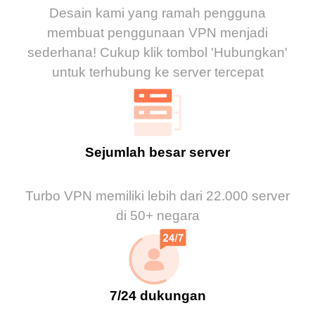
Desain kami yang ramah pengguna
membuat penggunaan VPN menjadi
sederhana! Cukup klik tombol 'Hubungkan'
untuk terhubung ke server tercepat
Sejumlah besar server
Turbo VPN memiliki lebih dari 22.000 server
di 50+ negara
7/24 dukungan