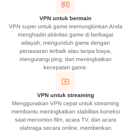
VPN untuk bermain
VPN super untuk game memungkinkan Anda
menghadiri aktivitas game di berbagai
wilayah, mengunduh game dengan
penawaran terbaik atau tanpa biaya,
mengurangi ping, dan meningkatkan
kecepatan game.
VPN untuk streaming
Menggunakan VPN cepat untuk streaming
membantu meningkatkan stabilitas koneksi
saat menonton film, acara TV, dan acara
olahraga secara online, memberikan