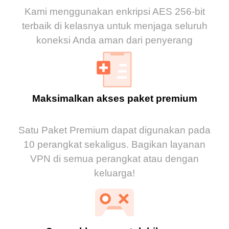
Kami menggunakan enkripsi AES 256-bit
terbaik di kelasnya untuk menjaga seluruh
koneksi Anda aman dari penyerang
Maksimalkan akses paket premium
Satu Paket Premium dapat digunakan pada
10 perangkat sekaligus. Bagikan layanan
VPN di semua perangkat atau dengan
keluarga!