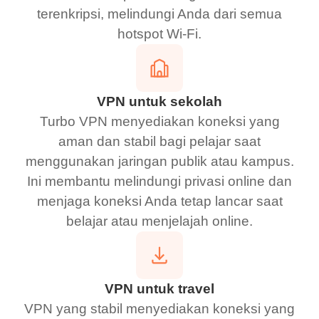
terenkripsi, melindungi Anda dari semua
hotspot Wi-Fi.
VPN untuk sekolah
Turbo VPN menyediakan koneksi yang
aman dan stabil bagi pelajar saat
menggunakan jaringan publik atau kampus.
Ini membantu melindungi privasi online dan
menjaga koneksi Anda tetap lancar saat
belajar atau menjelajah online.
VPN untuk travel
VPN yang stabil menyediakan koneksi yang