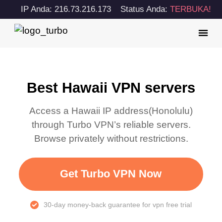
IP Anda: 216.73.216.173
Status Anda:
TERBUKA!
Best Hawaii VPN servers
Access a
Hawaii
IP address(
Honolulu
)
through Turbo VPN’s reliable servers.
Browse privately without restrictions.
Get Turbo VPN Now
30-day money-back guarantee for vpn free trial