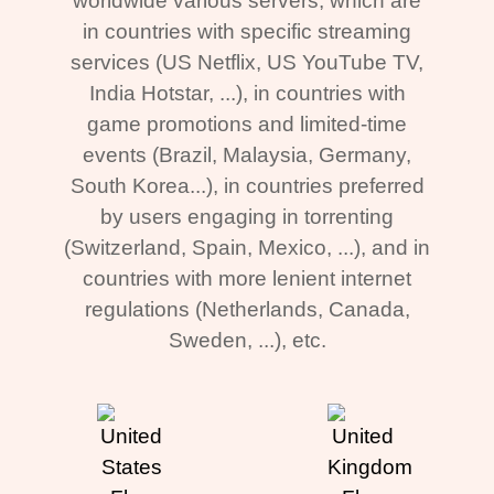
worldwide various servers, which are
in countries with specific streaming
services (US Netflix, US YouTube TV,
India Hotstar, ...), in countries with
game promotions and limited-time
events (Brazil, Malaysia, Germany,
South Korea...), in countries preferred
by users engaging in torrenting
(Switzerland, Spain, Mexico, ...), and in
countries with more lenient internet
regulations (Netherlands, Canada,
Sweden, ...), etc.