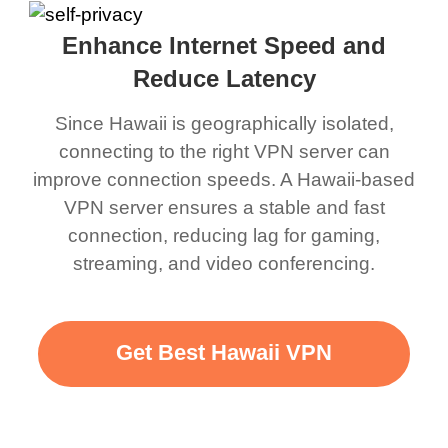
Enhance Internet Speed and
Reduce Latency
Since Hawaii is geographically isolated,
connecting to the right VPN server can
improve connection speeds. A Hawaii-based
VPN server ensures a stable and fast
connection, reducing lag for gaming,
streaming, and video conferencing.
Get Best Hawaii VPN