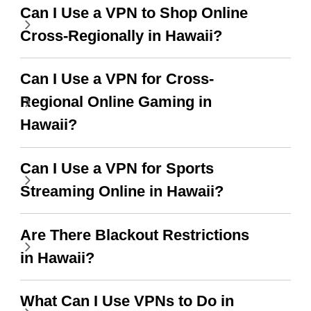
support this amazing
free service. A 10/10.
Can I Use a VPN to Shop Online
vpn honestly you should
Cross-Regionally in Hawaii?
put more ads to grant us
more range and faster
Can I Use a VPN for Cross-
WiFi but honestly the
Regional Online Gaming in
WiFi is already fast
Hawaii?
when I use this I just
Can I Use a VPN for Sports
wanted to say thank you
Streaming Online in Hawaii?
and keep up the good
work.
Are There Blackout Restrictions
in Hawaii?
What Can I Use VPNs to Do in