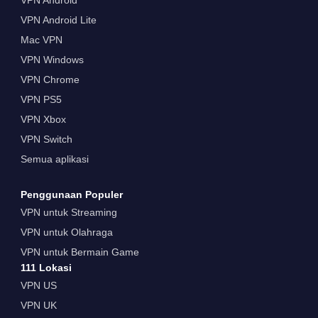
VPN Android Lite
Mac VPN
VPN Windows
VPN Chrome
VPN PS5
VPN Xbox
VPN Switch
Semua aplikasi
Penggunaan Populer
VPN untuk Streaming
VPN untuk Olahraga
VPN untuk Bermain Game
111 Lokasi
VPN US
VPN UK