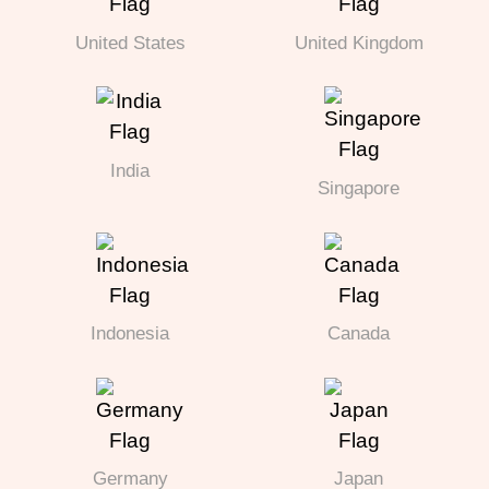
United States
United Kingdom
India
Singapore
Indonesia
Canada
Germany
Japan