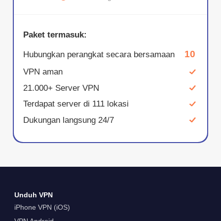
Paket termasuk:
10
Hubungkan perangkat secara bersamaan
VPN aman
21.000+ Server VPN
Terdapat server di 111 lokasi
Dukungan langsung 24/7
Unduh VPN
iPhone VPN (iOS)
VPN Android