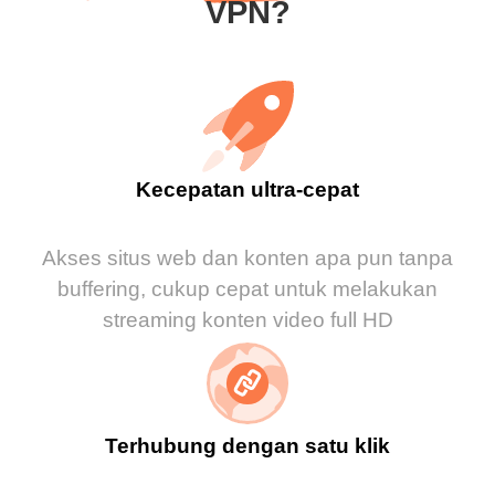
VPN?
Kecepatan ultra-cepat
Akses situs web dan konten apa pun tanpa
buffering, cukup cepat untuk melakukan
streaming konten video full HD
Terhubung dengan satu klik