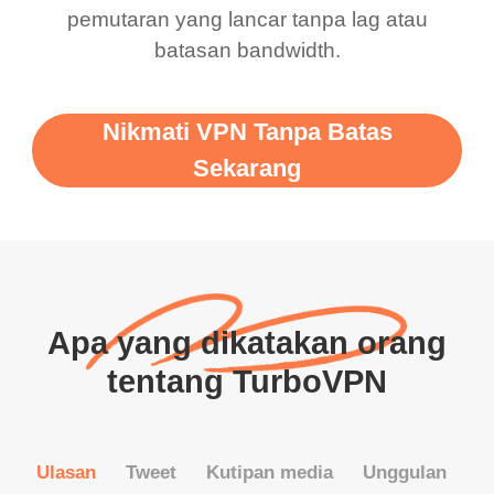
pemutaran yang lancar tanpa lag atau
batasan bandwidth.
Nikmati VPN Tanpa Batas
Sekarang
Apa yang dikatakan orang
tentang TurboVPN
Ulasan
Tweet
Kutipan media
Unggulan