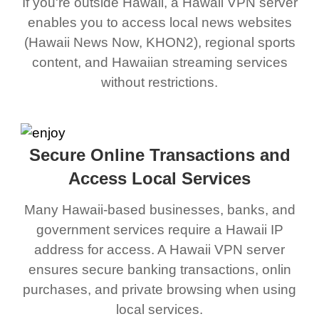
If you're outside Hawaii, a Hawaii VPN server
enables you to access local news websites
(Hawaii News Now, KHON2), regional sports
content, and Hawaiian streaming services
without restrictions.
Secure Online Transactions and
Access Local Services
Many Hawaii-based businesses, banks, and
government services require a Hawaii IP
address for access. A Hawaii VPN server
ensures secure banking transactions, onlin
purchases, and private browsing when using
local services.