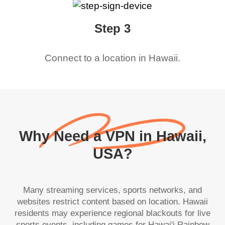
Step 3
Connect to a location in
Hawaii
.
Why Need a VPN in Hawaii,
USA?
Many streaming services, sports networks, and
websites restrict content based on location. Hawaii
residents may experience regional blackouts for live
sports events, including games for Hawai'i Rainbow