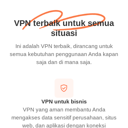
VPN terbaik untuk semua
situasi
Ini adalah VPN terbaik, dirancang untuk
semua kebutuhan penggunaan Anda kapan
saja dan di mana saja.
VPN untuk bisnis
VPN yang aman membantu Anda
mengakses data sensitif perusahaan, situs
web, dan aplikasi dengan koneksi