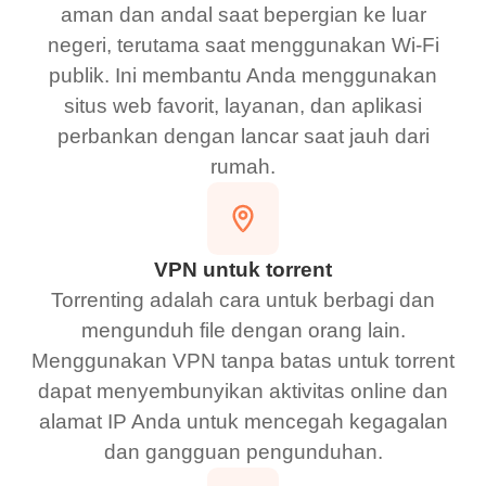
aman dan andal saat bepergian ke luar
negeri, terutama saat menggunakan Wi-Fi
publik. Ini membantu Anda menggunakan
situs web favorit, layanan, dan aplikasi
perbankan dengan lancar saat jauh dari
rumah.
VPN untuk torrent
Torrenting adalah cara untuk berbagi dan
mengunduh file dengan orang lain.
Menggunakan VPN tanpa batas untuk torrent
dapat menyembunyikan aktivitas online dan
alamat IP Anda untuk mencegah kegagalan
dan gangguan pengunduhan.