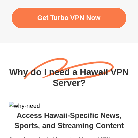
Get Turbo VPN Now
Why do I need a Hawaii VPN
Server?
Access Hawaii-Specific News,
Sports, and Streaming Content