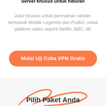
Server khusus untuk hiburan
Jalur khusus untuk permainan seluler,
termasuk Mobile Legends dan PUBG; untuk
platform video seperti Netflix, BBC, dll.
Mulai Uji Coba VPN Gratis
Pilih Paket Anda