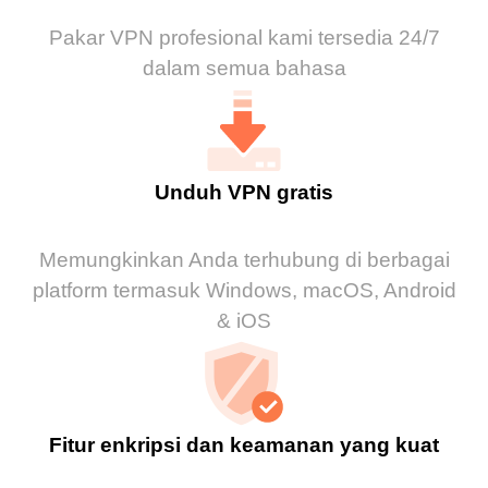
Pakar VPN profesional kami tersedia 24/7
dalam semua bahasa
Unduh VPN gratis
Memungkinkan Anda terhubung di berbagai
platform termasuk Windows, macOS, Android
& iOS
Fitur enkripsi dan keamanan yang kuat