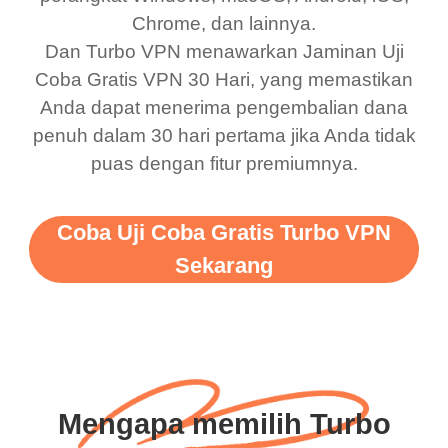
Chrome, dan lainnya.
Dan Turbo VPN menawarkan Jaminan Uji
Coba Gratis VPN 30 Hari, yang memastikan
Anda dapat menerima pengembalian dana
penuh dalam 30 hari pertama jika Anda tidak
puas dengan fitur premiumnya.
Coba Uji Coba Gratis Turbo VPN
Sekarang
Mengapa memilih Turbo