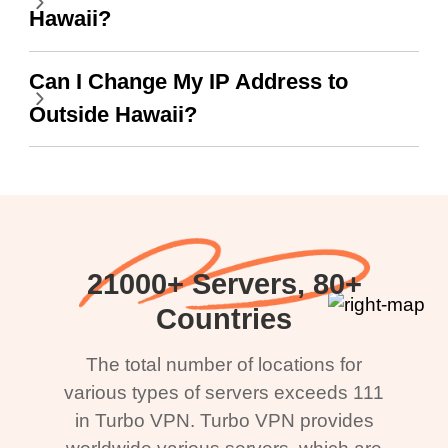
Hawaii?
Can I Change My IP Address to
Outside Hawaii?
21000+ Servers, 80+
Countries
The total number of locations for
various types of servers exceeds 111
in Turbo VPN. Turbo VPN provides