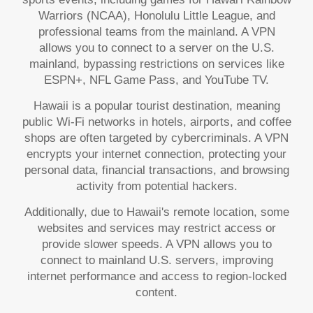
Warriors (NCAA), Honolulu Little League, and
professional teams from the mainland. A VPN
allows you to connect to a server on the U.S.
mainland, bypassing restrictions on services like
ESPN+, NFL Game Pass, and YouTube TV.
Hawaii is a popular tourist destination, meaning
public Wi-Fi networks in hotels, airports, and coffee
shops are often targeted by cybercriminals. A VPN
encrypts your internet connection, protecting your
personal data, financial transactions, and browsing
activity from potential hackers.
Additionally, due to Hawaii's remote location, some
websites and services may restrict access or
provide slower speeds. A VPN allows you to
connect to mainland U.S. servers, improving
internet performance and access to region-locked
content.