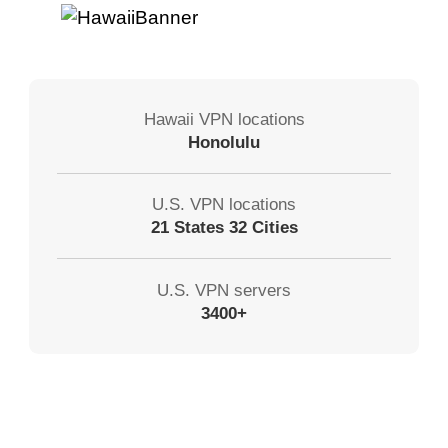
Hawaii VPN locations
Honolulu
U.S. VPN locations
21 States 32 Cities
U.S. VPN servers
3400+