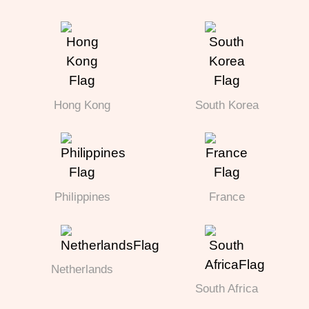
Hong Kong
South Korea
Philippines
France
Netherlands
South Africa