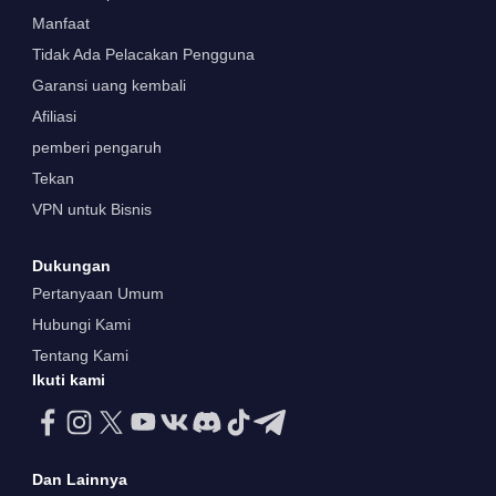
Manfaat
Tidak Ada Pelacakan Pengguna
Garansi uang kembali
Afiliasi
pemberi pengaruh
Tekan
VPN untuk Bisnis
Dukungan
Pertanyaan Umum
Hubungi Kami
Tentang Kami
Ikuti kami
Dan Lainnya