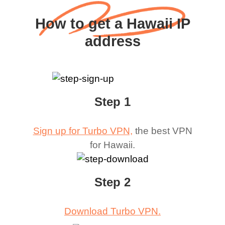
How to get a Hawaii IP
address
Step 1
Sign up for Turbo VPN,
the best VPN
for
Hawaii
.
Step 2
Download Turbo VPN.