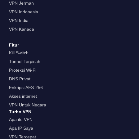
VPN Jerman
VPN Indonesia
VPN India
VPN Kanada
Fitur
Kill Switch
Tunnel Terpisah
Proteksi Wi-Fi
DNS Privat
Enkripsi AES-256
Akses internet
VPN Untuk Negara
Turbo VPN
Apa itu VPN
Apa IP Saya
VPN Tercepat