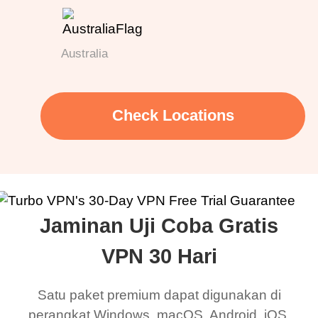
Australia
Check Locations
Jaminan Uji Coba Gratis
VPN 30 Hari
Satu paket premium dapat digunakan di
perangkat Windows, macOS, Android, iOS,