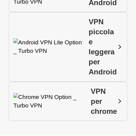
Android
VPN
piccola
e
leggera
per
Android
VPN
per
chrome