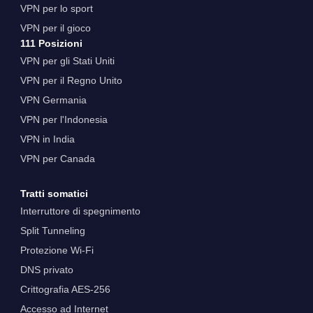
VPN per lo sport
VPN per il gioco
111 Posizioni
VPN per gli Stati Uniti
VPN per il Regno Unito
VPN Germania
VPN per l'Indonesia
VPN in India
VPN per Canada
Tratti somatici
Interruttore di spegnimento
Split Tunneling
Protezione Wi-Fi
DNS privato
Crittografia AES-256
Accesso ad Internet