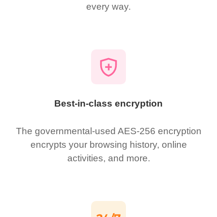
every way.
Best-in-class encryption
The governmental-used AES-256 encryption
encrypts your browsing history, online
activities, and more.