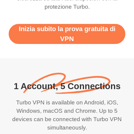
protezione Turbo.
Inizia subito la prova gratuita di
VPN
1 Account, 5 Connections
Turbo VPN is available on Android, iOS,
Windows, macOS and Chrome. Up to 5
devices can be connected with Turbo VPN
simultaneously.