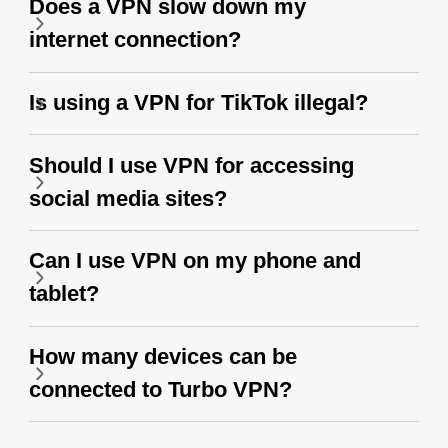
Does a VPN slow down my
internet connection?
Is using a VPN for TikTok illegal?
Should I use VPN for accessing
social media sites?
Can I use VPN on my phone and
tablet?
How many devices can be
connected to Turbo VPN?