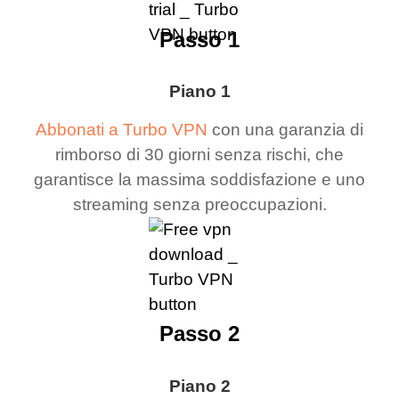
Passo 1
Piano 1
Abbonati a Turbo VPN
con una garanzia di
rimborso di 30 giorni senza rischi, che
garantisce la massima soddisfazione e uno
streaming senza preoccupazioni.
Passo 2
Piano 2