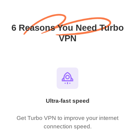
6 Reasons You Need Turbo
VPN
Ultra-fast speed
Get Turbo VPN to improve your internet
connection speed.