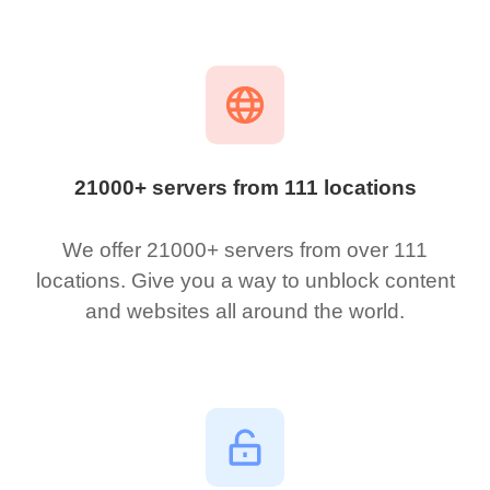
21000+ servers from 111 locations
We offer 21000+ servers from over 111
locations. Give you a way to unblock content
and websites all around the world.