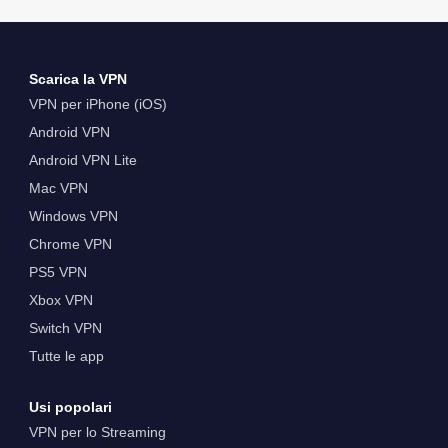
Scarica la VPN
VPN per iPhone (iOS)
Android VPN
Android VPN Lite
Mac VPN
Windows VPN
Chrome VPN
PS5 VPN
Xbox VPN
Switch VPN
Tutte le app
Usi popolari
VPN per lo Streaming