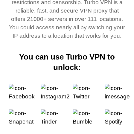
restrictions and censorship. Turbo VPN is a
reliable, fast, and secure VPN proxy that
offers 21000+ servers in over 111 locations.
You could access nearly all by switching your
IP address to a location that works for you.
You can use Turbo VPN to
unlock: