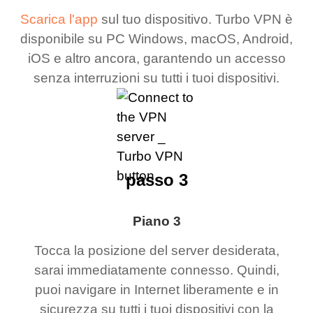
Scarica l'app
sul tuo dispositivo. Turbo VPN è
disponibile su PC Windows, macOS, Android,
iOS e altro ancora, garantendo un accesso
senza interruzioni su tutti i tuoi dispositivi.
passo 3
Piano 3
Tocca la posizione del server desiderata,
sarai immediatamente connesso. Quindi,
puoi navigare in Internet liberamente e in
sicurezza su tutti i tuoi dispositivi con la