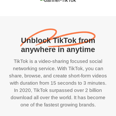
Unblock TikTok from
anywhere in anytime
TikTok is a video-sharing focused social
networking service. With TikTok, you can
share, browse, and create short-form videos
with duration from 15 seconds to 3 minutes.
In 2020, TikTok surpassed over 2 billion
download all over the world. It has become
one of the fastest growing brands.