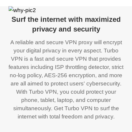
Surf the internet with maximized
privacy and security
A reliable and secure VPN proxy will encrypt
your digital privacy in every aspect. Turbo
VPN is a fast and secure VPN that provides
features including ISP throttling detector, strict
no-log policy, AES-256 encryption, and more
are all aimed to protect users' cybersecurity.
With Turbo VPN, you could protect your
phone, tablet, laptop, and computer
simultaneously. Get Turbo VPN to surf the
internet with total freedom and privacy.