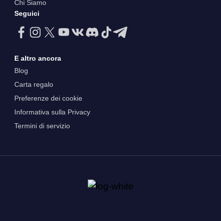
Chi Siamo
Seguici
E altro ancora
Blog
Carta regalo
Preferenze dei cookie
Informativa sulla Privacy
Termini di servizio