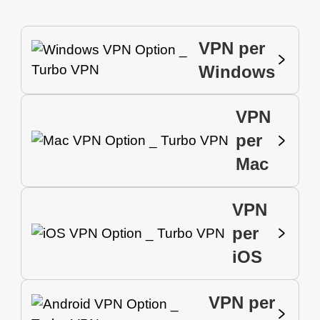
VPN per
Windows
VPN
per
Mac
VPN
per
iOS
VPN per