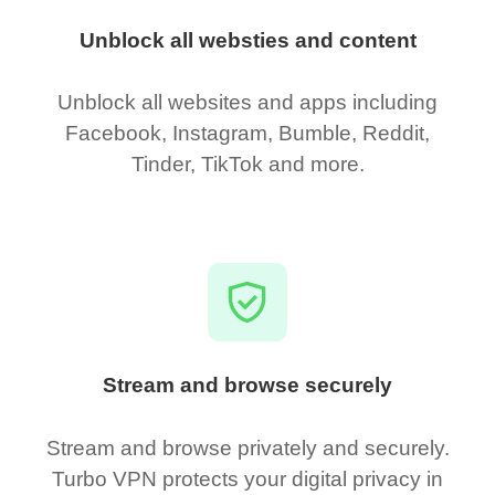
Unblock all websties and content
Unblock all websites and apps including
Facebook, Instagram, Bumble, Reddit,
Tinder, TikTok and more.
Stream and browse securely
Stream and browse privately and securely.
Turbo VPN protects your digital privacy in