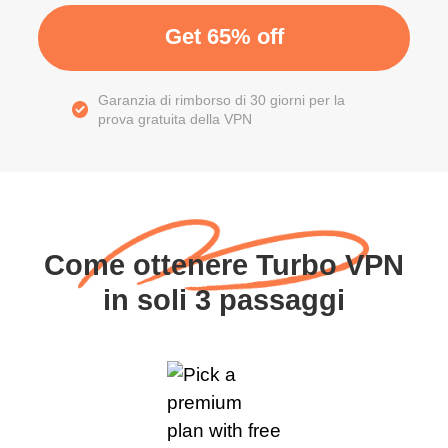
Get 65% off
Garanzia di rimborso di 30 giorni per la
prova gratuita della VPN
Come ottenere Turbo VPN
in soli 3 passaggi