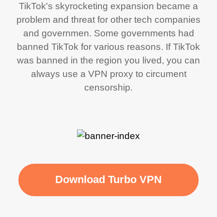
TikTok's skyrocketing expansion became a
problem and threat for other tech companies
and governmen. Some governments had
banned TikTok for various reasons. If TikTok
was banned in the region you lived, you can
always use a VPN proxy to circument
censorship.
Download Turbo VPN