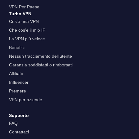
VPN Per Paese
Turbo VPN
Cos'è una VPN
Che cos'è il mio IP
La VPN più veloce
Benefici
Nessun tracciamento dell'utente
Garanzia soddisfatti o rimborsati
Affiliato
Influencer
Premere
VPN per aziende
Supporto
FAQ
Contattaci