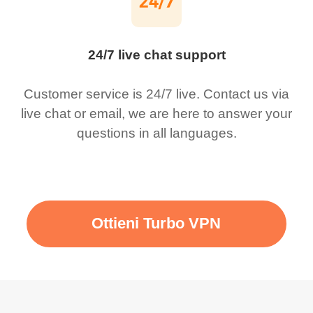
24/7 live chat support
Customer service is 24/7 live. Contact us via
live chat or email, we are here to answer your
questions in all languages.
Ottieni Turbo VPN