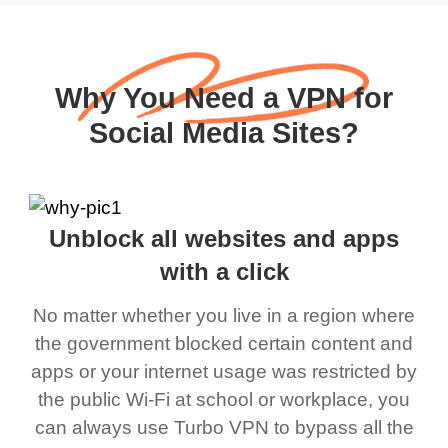
Why You Need a VPN for
Social Media Sites?
Unblock all websites and apps
with a click
No matter whether you live in a region where
the government blocked certain content and
apps or your internet usage was restricted by
the public Wi-Fi at school or workplace, you
can always use Turbo VPN to bypass all the