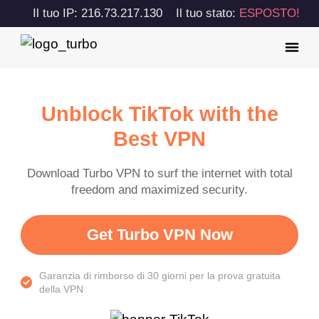
Il tuo IP: 216.73.217.130
Il tuo stato:
ESPOSTO!
Unblock TikTok with the
Best VPN
Download Turbo VPN to surf the internet with total
freedom and maximized security.
Get Turbo VPN Now
Garanzia di rimborso di 30 giorni per la prova gratuita
della VPN