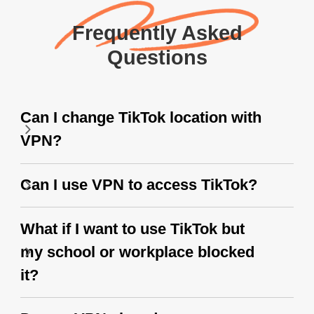
Frequently Asked
Questions
Can I change TikTok location with
VPN?
Can I use VPN to access TikTok?
What if I want to use TikTok but
my school or workplace blocked
it?