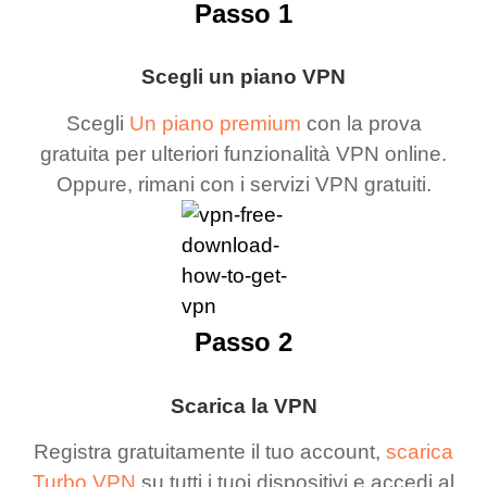
Passo 1
Scegli un piano VPN
Scegli
Un piano premium
con la prova
gratuita per ulteriori funzionalità VPN online.
Oppure, rimani con i servizi VPN gratuiti.
Passo 2
Scarica la VPN
Registra gratuitamente il tuo account,
scarica
Turbo VPN
su tutti i tuoi dispositivi e accedi al