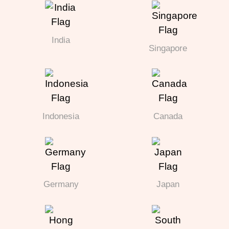
India
Singapore
Indonesia
Canada
Germany
Japan