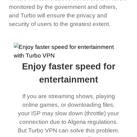
monitored by the government and others,
and Turbo will ensure the privacy and
security of users to the greatest extent.
Enjoy faster speed for
entertainment
If you are streaming shows, playing
online games, or downloading files,
your ISP may slow down (throttle) your
connection due to Algeria regulations.
But Turbo VPN can solve this problem.