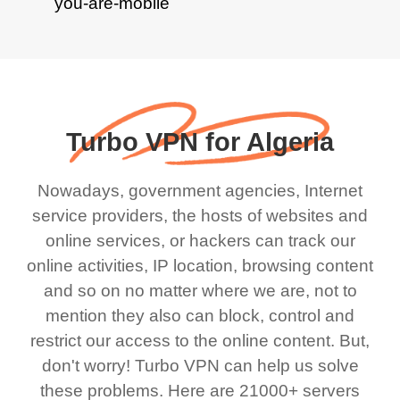
Turbo VPN for Algeria
Nowadays, government agencies, Internet
service providers, the hosts of websites and
online services, or hackers can track our
online activities, IP location, browsing content
and so on no matter where we are, not to
mention they also can block, control and
restrict our access to the online content. But,
don't worry! Turbo VPN can help us solve
these problems. Here are 21000+ servers