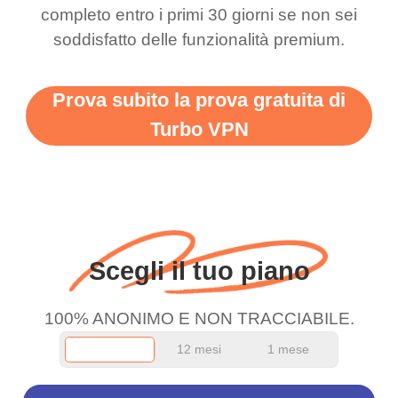
completo entro i primi 30 giorni se non sei
support this amazing
free service. A 10/10.
soddisfatto delle funzionalità premium.
vpn honestly you should
put more ads to grant us
Prova subito la prova gratuita di
more range and faster
Turbo VPN
WiFi but honestly the
WiFi is already fast
when I use this I just
wanted to say thank you
and keep up the good
Scegli il tuo piano
work.
100% ANONIMO E NON TRACCIABILE.
12 mesi
1 mese