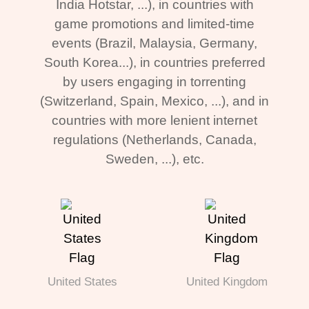
India Hotstar, ...), in countries with
game promotions and limited-time
events (Brazil, Malaysia, Germany,
South Korea...), in countries preferred
by users engaging in torrenting
(Switzerland, Spain, Mexico, ...), and in
countries with more lenient internet
regulations (Netherlands, Canada,
Sweden, ...), etc.
United States
United Kingdom