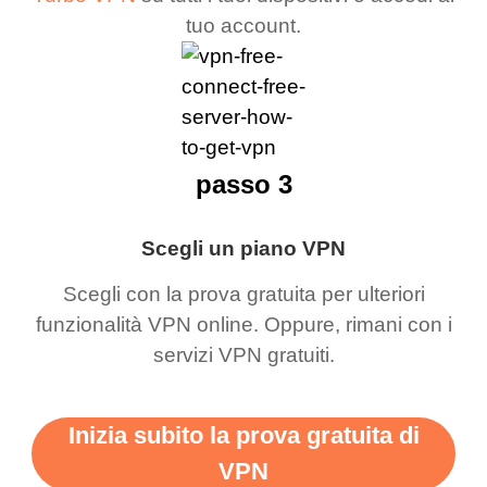
tuo account.
passo 3
Scegli un piano VPN
Scegli con la prova gratuita per ulteriori
funzionalità VPN online. Oppure, rimani con i
servizi VPN gratuiti.
Inizia subito la prova gratuita di
VPN