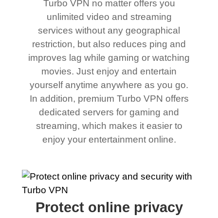
Turbo VPN no matter offers you
unlimited video and streaming
services without any geographical
restriction, but also reduces ping and
improves lag while gaming or watching
movies. Just enjoy and entertain
yourself anytime anywhere as you go.
In addition, premium Turbo VPN offers
dedicated servers for gaming and
streaming, which makes it easier to
enjoy your entertainment online.
Protect online privacy