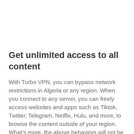
Get unlimited access to all
content
With Turbo VPN, you can bypass network
restrictions in Algeria or any region. When
you connect to any server, you can freely
access websites and apps such as Tiktok,
Twitter, Telegram, Netflix, Hulu, and more, to
browse the content outside of your region.
What's more, the above behaviors will not be