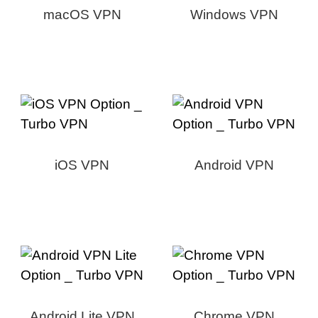
macOS VPN
Windows VPN
iOS VPN
Android VPN
Android Lite VPN
Chrome VPN