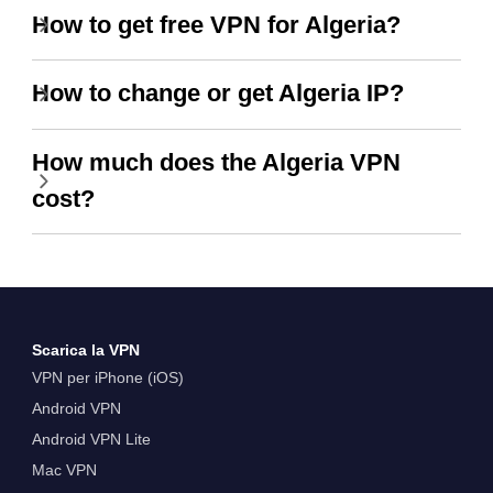
How to get free VPN for Algeria?
How to change or get Algeria IP?
How much does the Algeria VPN
cost?
Scarica la VPN
VPN per iPhone (iOS)
Android VPN
Android VPN Lite
Mac VPN