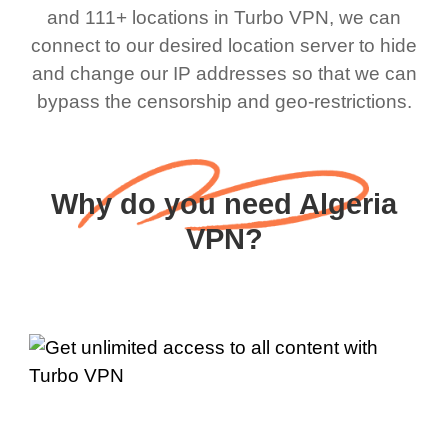
and 111+ locations in Turbo VPN, we can
connect to our desired location server to hide
and change our IP addresses so that we can
bypass the censorship and geo-restrictions.
Why do you need Algeria
VPN?