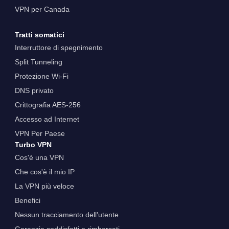
VPN per Canada
Tratti somatici
Interruttore di spegnimento
Split Tunneling
Protezione Wi-Fi
DNS privato
Crittografia AES-256
Accesso ad Internet
VPN Per Paese
Turbo VPN
Cos'è una VPN
Che cos'è il mio IP
La VPN più veloce
Benefici
Nessun tracciamento dell'utente