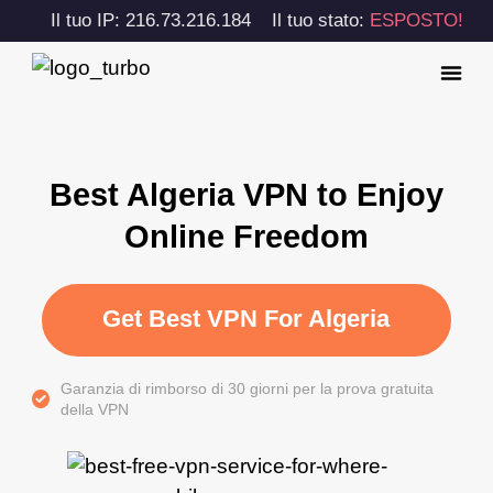
Il tuo IP: 216.73.216.184
Il tuo stato:
ESPOSTO!
Best Algeria VPN to Enjoy
Online Freedom
Get Best VPN For Algeria
Garanzia di rimborso di 30 giorni per la prova gratuita
della VPN