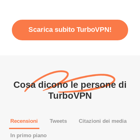
Scarica subito TurboVPN!
Cosa dicono le persone di
TurboVPN
Recensioni
Tweets
Citazioni dei media
In primo piano