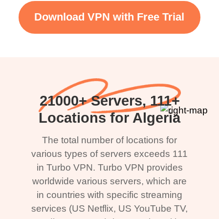
Download VPN with Free Trial
21000+ Servers, 111+
Locations for Algeria
The total number of locations for
various types of servers exceeds 111
in Turbo VPN. Turbo VPN provides
worldwide various servers, which are
in countries with specific streaming
services (US Netflix, US YouTube TV,