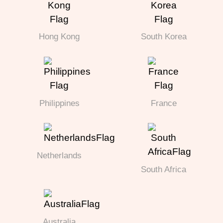
Hong Kong
South Korea
Philippines
France
Netherlands
South Africa
Australia