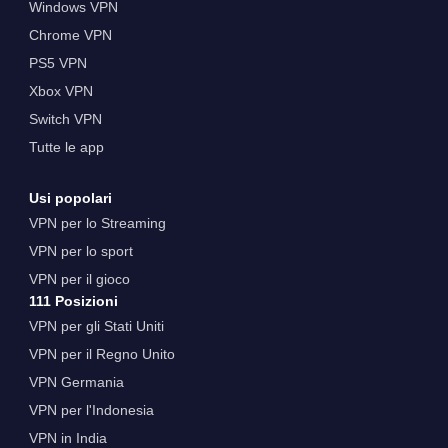
Windows VPN
Chrome VPN
PS5 VPN
Xbox VPN
Switch VPN
Tutte le app
Usi popolari
VPN per lo Streaming
VPN per lo sport
VPN per il gioco
111 Posizioni
VPN per gli Stati Uniti
VPN per il Regno Unito
VPN Germania
VPN per l'Indonesia
VPN in India