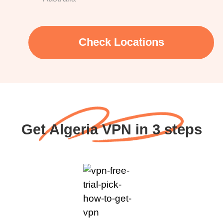
Check Locations
Get Algeria VPN in 3 steps