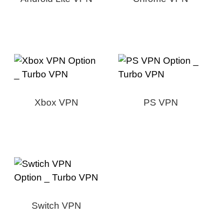
Xbox VPN
PS VPN
Switch VPN