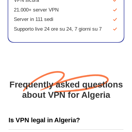
VPN sicura
21.000+ server VPN
Server in 111 sedi
Supporto live 24 ore su 24, 7 giorni su 7
Frequently asked questions
about VPN for Algeria
Is VPN legal in Algeria?