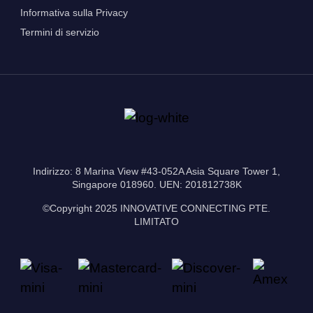
Informativa sulla Privacy
Termini di servizio
Indirizzo: 8 Marina View #43-052A Asia Square Tower 1,
Singapore 018960. UEN: 201812738K
©Copyright 2025 INNOVATIVE CONNECTING PTE.
LIMITATO