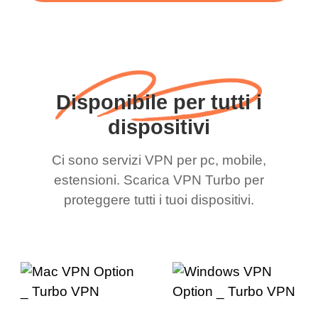
Disponibile per tutti i
dispositivi
Ci sono servizi VPN per pc, mobile,
estensioni. Scarica VPN Turbo per
proteggere tutti i tuoi dispositivi.