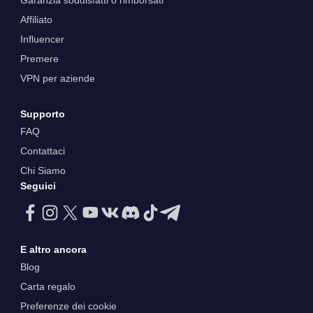
Garanzia soddisfatti o rimborsati
Affiliato
Influencer
Premere
VPN per aziende
Supporto
FAQ
Contattaci
Chi Siamo
Seguici
E altro ancora
Blog
Carta regalo
Preferenze dei cookie