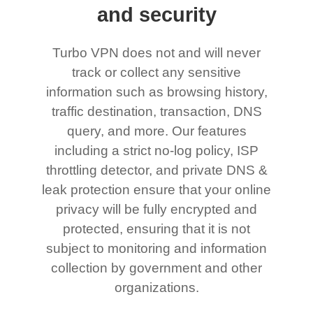
and security
Turbo VPN does not and will never
track or collect any sensitive
information such as browsing history,
traffic destination, transaction, DNS
query, and more. Our features
including a strict no-log policy, ISP
throttling detector, and private DNS &
leak protection ensure that your online
privacy will be fully encrypted and
protected, ensuring that it is not
subject to monitoring and information
collection by government and other
organizations.