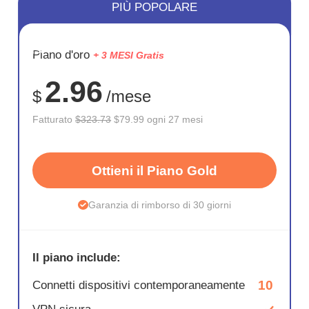
PIÙ POPOLARE
RISPARM
Piano d'oro
+ 3 MESI Gratis
75%
2.96
$
/mese
Fatturato
$323.73
$79.99 ogni 27 mesi
Ottieni il Piano Gold
Garanzia di rimborso di 30 giorni
Il piano include:
10
Connetti dispositivi contemporaneamente