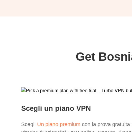
Get Bosni
Scegli un piano VPN
Scegli
Un piano premium
con la prova gratuita