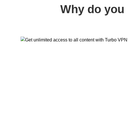
Why do you 