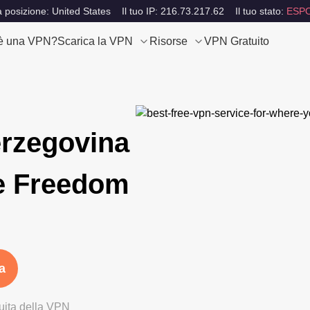
a posizione: United States
Il tuo IP: 216.73.217.62
Il tuo stato:
ESP
è una VPN?
Scarica la VPN
Risorse
VPN Gratuito
rzegovina
e Freedom
a
tuita della VPN