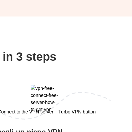
in 3 steps
cegli un piano VPN