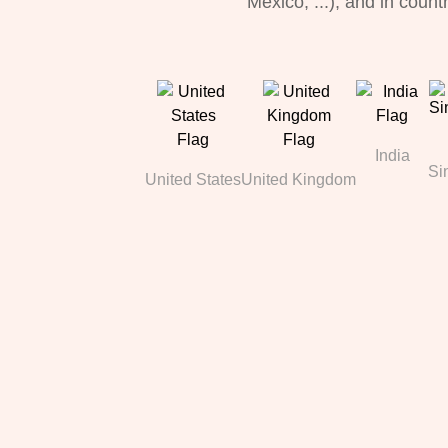
Mexico, ...), and in count
India
Si
United States
United Kingdom