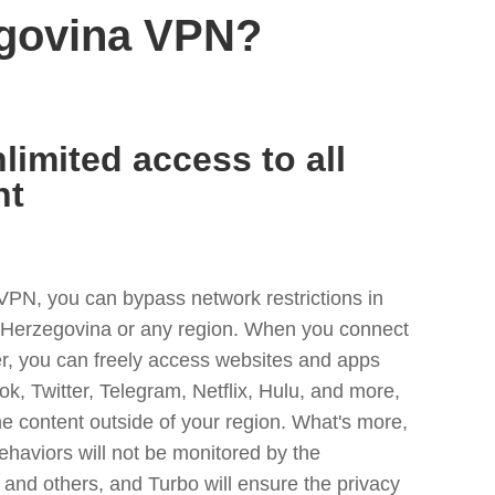
egovina VPN?
limited access to all
nt
VPN, you can bypass network restrictions in
Herzegovina or any region. When you connect
er, you can freely access websites and apps
ok, Twitter, Telegram, Netflix, Hulu, and more,
he content outside of your region. What's more,
ehaviors will not be monitored by the
and others, and Turbo will ensure the privacy