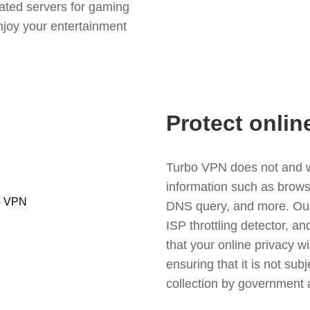
ated servers for gaming
njoy your entertainment
Protect onlin
Turbo VPN does not and wil
information such as browsin
DNS query, and more. Our f
ISP throttling detector, a
that your online privacy wi
ensuring that it is not sub
collection by government 