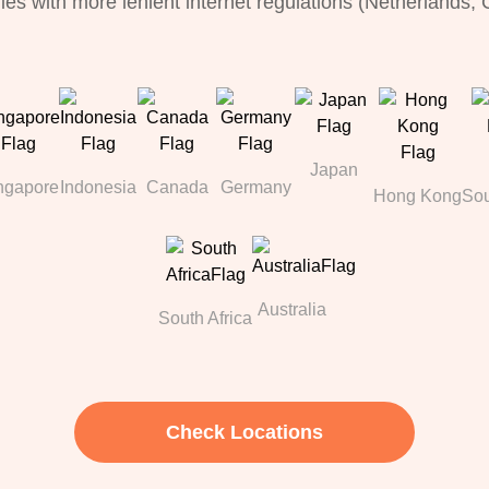
ries with more lenient internet regulations (Netherlands,
Japan
ngapore
Indonesia
Canada
Germany
Hong Kong
Sou
Australia
South Africa
Check Locations