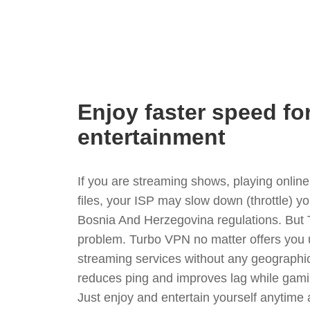
Enjoy faster speed fo
entertainment
If you are streaming shows, playing onli
files, your ISP may slow down (throttle) y
Bosnia And Herzegovina regulations. But 
problem. Turbo VPN no matter offers you 
streaming services without any geographica
reduces ping and improves lag while gami
Just enjoy and entertain yourself anytime