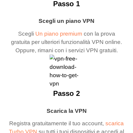
Passo 1
Scegli un piano VPN
Scegli
Un piano premium
con la prova
gratuita per ulteriori funzionalità VPN online.
Oppure, rimani con i servizi VPN gratuiti.
Passo 2
Scarica la VPN
Registra gratuitamente il tuo account,
scarica
Turbo VPN
su tutti i tuoi dispositivi e accedi al