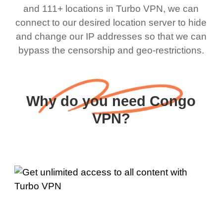
and 111+ locations in Turbo VPN, we can
connect to our desired location server to hide
and change our IP addresses so that we can
bypass the censorship and geo-restrictions.
Why do you need Congo
VPN?