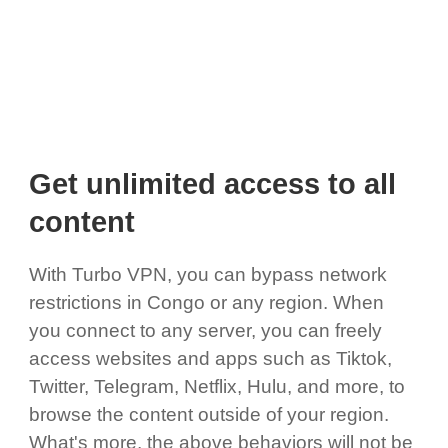
Get unlimited access to all
content
With Turbo VPN, you can bypass network
restrictions in Congo or any region. When
you connect to any server, you can freely
access websites and apps such as Tiktok,
Twitter, Telegram, Netflix, Hulu, and more, to
browse the content outside of your region.
What's more, the above behaviors will not be