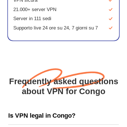
VPN sicura
21.000+ server VPN
Server in 111 sedi
Supporto live 24 ore su 24, 7 giorni su 7
Frequently asked questions
about VPN for Congo
Is VPN legal in Congo?