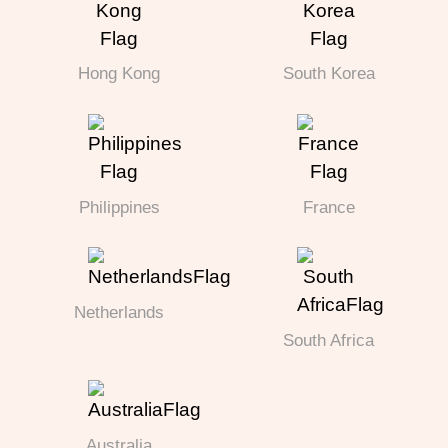
Hong Kong
South Korea
Philippines
France
Netherlands
South Africa
Australia