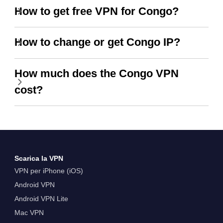
How to get free VPN for Congo?
How to change or get Congo IP?
How much does the Congo VPN
cost?
Scarica la VPN
VPN per iPhone (iOS)
Android VPN
Android VPN Lite
Mac VPN