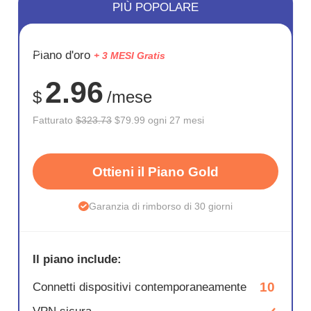
PIÙ POPOLARE
RISPARM
Piano d'oro
+ 3 MESI Gratis
75%
2.96
$
/mese
Fatturato
$323.73
$79.99 ogni 27 mesi
Ottieni il Piano Gold
Garanzia di rimborso di 30 giorni
Il piano include:
10
Connetti dispositivi contemporaneamente