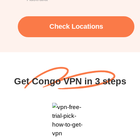
Check Locations
Get Congo VPN in 3 steps