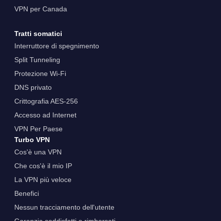
VPN per Canada
Tratti somatici
Interruttore di spegnimento
Split Tunneling
Protezione Wi-Fi
DNS privato
Crittografia AES-256
Accesso ad Internet
VPN Per Paese
Turbo VPN
Cos'è una VPN
Che cos'è il mio IP
La VPN più veloce
Benefici
Nessun tracciamento dell'utente