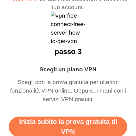
tuo account.
passo 3
Scegli un piano VPN
Scegli con la prova gratuita per ulteriori
funzionalità VPN online. Oppure, rimani con i
servizi VPN gratuiti.
Inizia subito la prova gratuita di
VPN