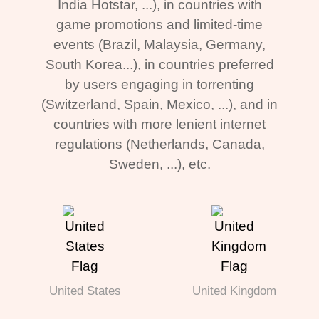
India Hotstar, ...), in countries with
game promotions and limited-time
events (Brazil, Malaysia, Germany,
South Korea...), in countries preferred
by users engaging in torrenting
(Switzerland, Spain, Mexico, ...), and in
countries with more lenient internet
regulations (Netherlands, Canada,
Sweden, ...), etc.
United States
United Kingdom