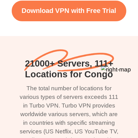
Download VPN with Free Trial
21000+ Servers, 111+
Locations for Congo
The total number of locations for
various types of servers exceeds 111
in Turbo VPN. Turbo VPN provides
worldwide various servers, which are
in countries with specific streaming
services (US Netflix, US YouTube TV,