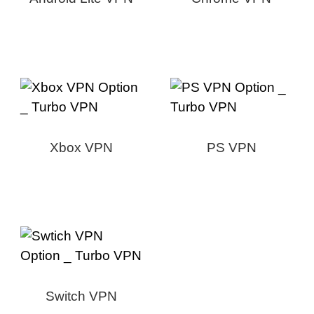
Xbox VPN
PS VPN
Switch VPN