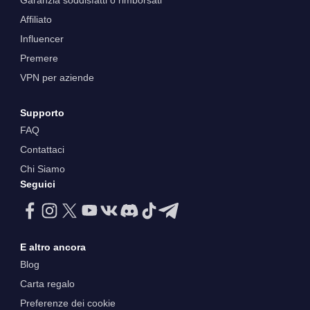
Garanzia soddisfatti o rimborsati
Affiliato
Influencer
Premere
VPN per aziende
Supporto
FAQ
Contattaci
Chi Siamo
Seguici
E altro ancora
Blog
Carta regalo
Preferenze dei cookie