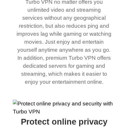
Turbo VPN no matter offers you
unlimited video and streaming
services without any geographical
restriction, but also reduces ping and
improves lag while gaming or watching
movies. Just enjoy and entertain
yourself anytime anywhere as you go.
In addition, premium Turbo VPN offers
dedicated servers for gaming and
streaming, which makes it easier to
enjoy your entertainment online.
Protect online privacy