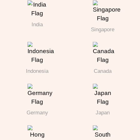
India
Singapore
Indonesia
Canada
Germany
Japan