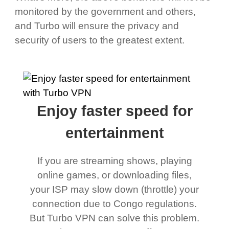
monitored by the government and others,
and Turbo will ensure the privacy and
security of users to the greatest extent.
Enjoy faster speed for
entertainment
If you are streaming shows, playing
online games, or downloading files,
your ISP may slow down (throttle) your
connection due to Congo regulations.
But Turbo VPN can solve this problem.