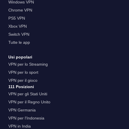
Windows VPN
Chrome VPN
PS5 VPN
Xbox VPN
Switch VPN
Tutte le app
Usi popolari
VPN per lo Streaming
VPN per lo sport
VPN per il gioco
111 Posizioni
VPN per gli Stati Uniti
VPN per il Regno Unito
VPN Germania
VPN per l'Indonesia
VPN in India