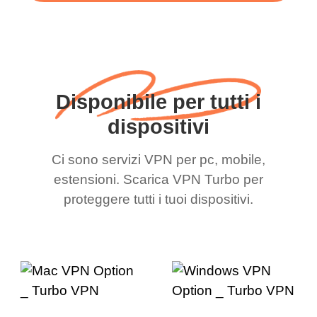
Disponibile per tutti i
dispositivi
Ci sono servizi VPN per pc, mobile,
estensioni. Scarica VPN Turbo per
proteggere tutti i tuoi dispositivi.