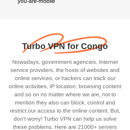
Turbo VPN for Congo
Nowadays, government agencies, Internet
service providers, the hosts of websites and
online services, or hackers can track our
online activities, IP location, browsing content
and so on no matter where we are, not to
mention they also can block, control and
restrict our access to the online content. But,
don't worry! Turbo VPN can help us solve
these problems. Here are 21000+ servers