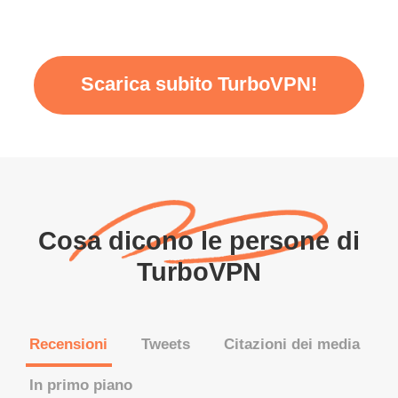
Scarica subito TurboVPN!
Cosa dicono le persone di
TurboVPN
Recensioni
Tweets
Citazioni dei media
In primo piano