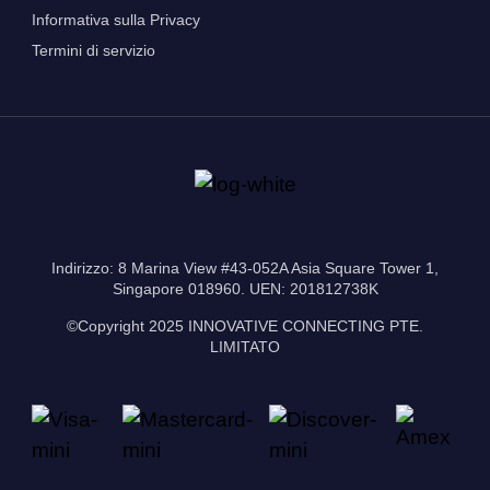
Informativa sulla Privacy
Termini di servizio
Indirizzo: 8 Marina View #43-052A Asia Square Tower 1,
Singapore 018960. UEN: 201812738K
©Copyright 2025 INNOVATIVE CONNECTING PTE.
LIMITATO