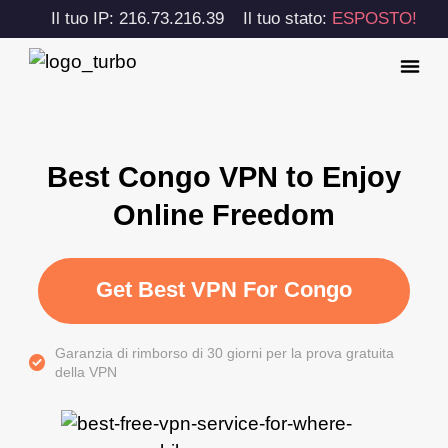
Il tuo IP: 216.73.216.39
Il tuo stato:
ESPOSTO!
Best Congo VPN to Enjoy
Online Freedom
Get Best VPN For Congo
Garanzia di rimborso di 30 giorni per la prova gratuita
della VPN