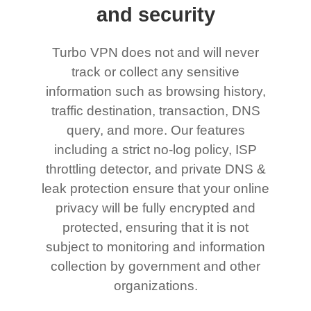
and security
Turbo VPN does not and will never
track or collect any sensitive
information such as browsing history,
traffic destination, transaction, DNS
query, and more. Our features
including a strict no-log policy, ISP
throttling detector, and private DNS &
leak protection ensure that your online
privacy will be fully encrypted and
protected, ensuring that it is not
subject to monitoring and information
collection by government and other
organizations.