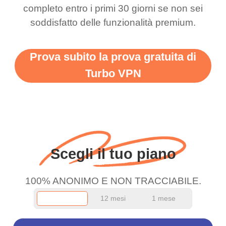
completo entro i primi 30 giorni se non sei
support this amazing
free service. A 10/10.
soddisfatto delle funzionalità premium.
vpn honestly you should
put more ads to grant us
Prova subito la prova gratuita di
more range and faster
Turbo VPN
WiFi but honestly the
WiFi is already fast
when I use this I just
wanted to say thank you
and keep up the good
Scegli il tuo piano
work.
100% ANONIMO E NON TRACCIABILE.
12 mesi
1 mese