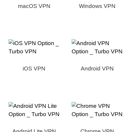
macOS VPN
Windows VPN
iOS VPN
Android VPN
Android Lite VPN
Chrome VPN