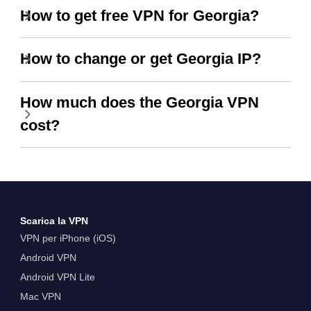
How to get free VPN for Georgia?
How to change or get Georgia IP?
How much does the Georgia VPN
cost?
Scarica la VPN
VPN per iPhone (iOS)
Android VPN
Android VPN Lite
Mac VPN