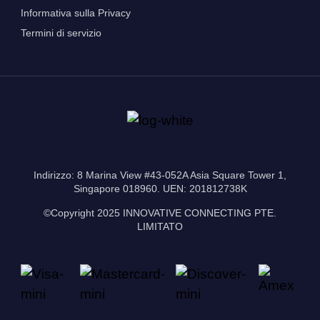
Informativa sulla Privacy
Termini di servizio
Indirizzo: 8 Marina View #43-052A Asia Square Tower 1,
Singapore 018960. UEN: 201812738K
©Copyright 2025 INNOVATIVE CONNECTING PTE.
LIMITATO