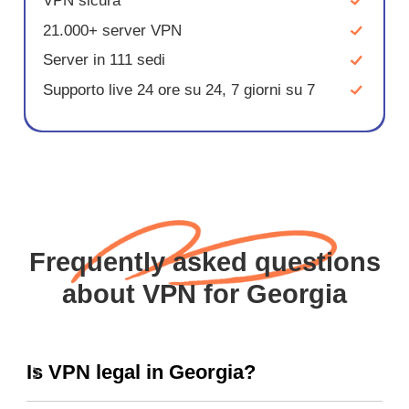
VPN sicura
21.000+ server VPN
Server in 111 sedi
Supporto live 24 ore su 24, 7 giorni su 7
Frequently asked questions
about VPN for Georgia
Is VPN legal in Georgia?