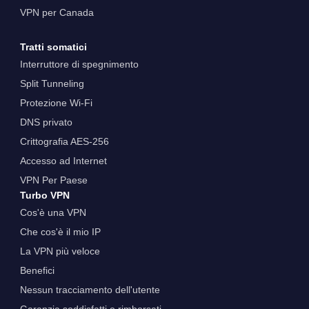
VPN per Canada
Tratti somatici
Interruttore di spegnimento
Split Tunneling
Protezione Wi-Fi
DNS privato
Crittografia AES-256
Accesso ad Internet
VPN Per Paese
Turbo VPN
Cos'è una VPN
Che cos'è il mio IP
La VPN più veloce
Benefici
Nessun tracciamento dell'utente