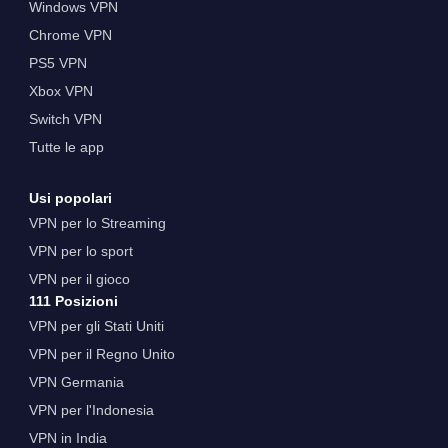
Windows VPN
Chrome VPN
PS5 VPN
Xbox VPN
Switch VPN
Tutte le app
Usi popolari
VPN per lo Streaming
VPN per lo sport
VPN per il gioco
111 Posizioni
VPN per gli Stati Uniti
VPN per il Regno Unito
VPN Germania
VPN per l'Indonesia
VPN in India