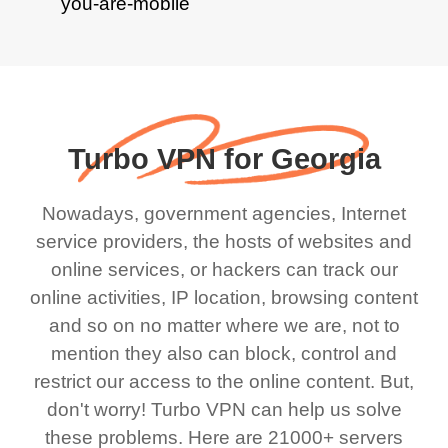
Turbo VPN for Georgia
Nowadays, government agencies, Internet
service providers, the hosts of websites and
online services, or hackers can track our
online activities, IP location, browsing content
and so on no matter where we are, not to
mention they also can block, control and
restrict our access to the online content. But,
don't worry! Turbo VPN can help us solve
these problems. Here are 21000+ servers