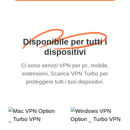
Disponibile per tutti i
dispositivi
Ci sono servizi VPN per pc, mobile,
estensioni. Scarica VPN Turbo per
proteggere tutti i tuoi dispositivi.