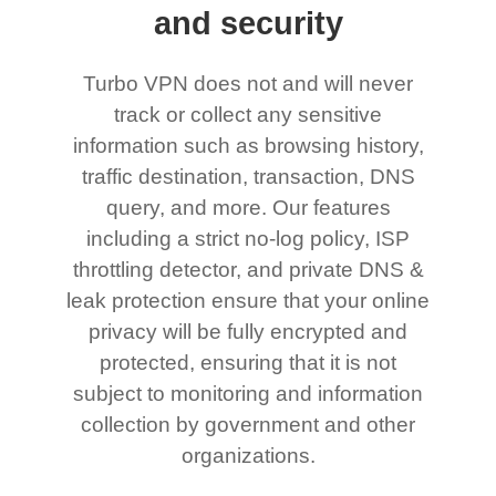
and security
Turbo VPN does not and will never
track or collect any sensitive
information such as browsing history,
traffic destination, transaction, DNS
query, and more. Our features
including a strict no-log policy, ISP
throttling detector, and private DNS &
leak protection ensure that your online
privacy will be fully encrypted and
protected, ensuring that it is not
subject to monitoring and information
collection by government and other
organizations.