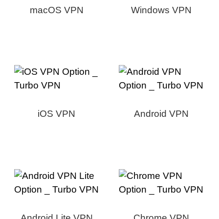
macOS VPN
Windows VPN
iOS VPN
Android VPN
Android Lite VPN
Chrome VPN