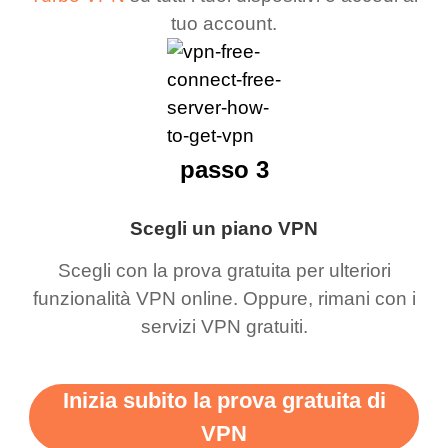
tuo account.
passo 3
Scegli un piano VPN
Scegli con la prova gratuita per ulteriori
funzionalità VPN online. Oppure, rimani con i
servizi VPN gratuiti.
Inizia subito la prova gratuita di
VPN