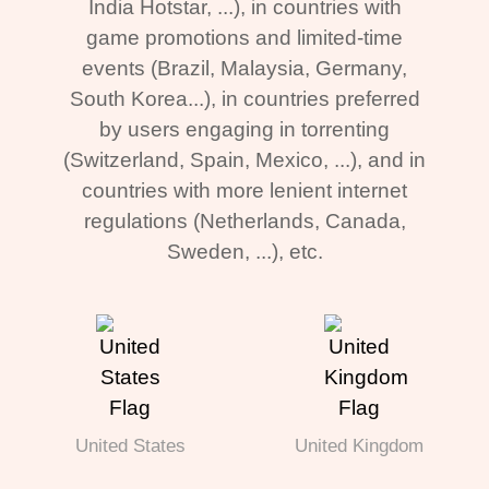
India Hotstar, ...), in countries with
game promotions and limited-time
events (Brazil, Malaysia, Germany,
South Korea...), in countries preferred
by users engaging in torrenting
(Switzerland, Spain, Mexico, ...), and in
countries with more lenient internet
regulations (Netherlands, Canada,
Sweden, ...), etc.
United States
United Kingdom