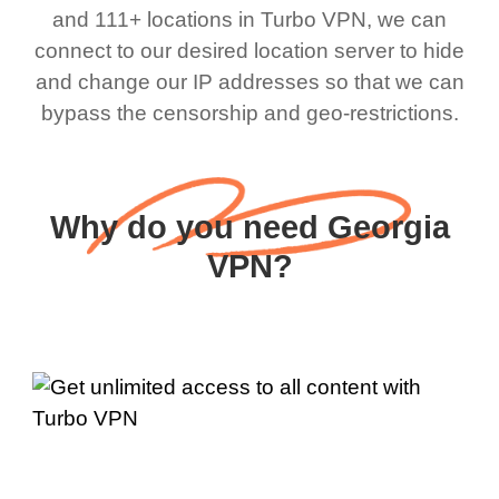
and 111+ locations in Turbo VPN, we can
connect to our desired location server to hide
and change our IP addresses so that we can
bypass the censorship and geo-restrictions.
Why do you need Georgia
VPN?