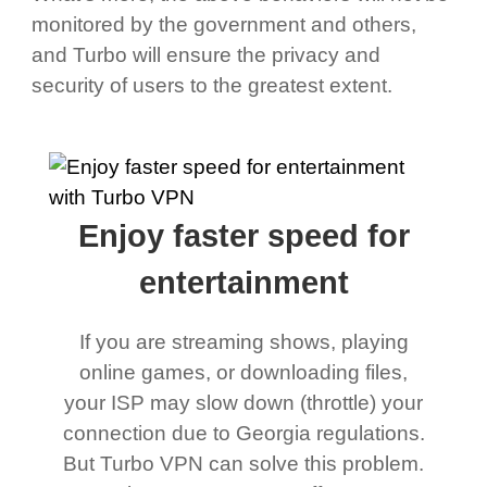
monitored by the government and others,
and Turbo will ensure the privacy and
security of users to the greatest extent.
Enjoy faster speed for
entertainment
If you are streaming shows, playing
online games, or downloading files,
your ISP may slow down (throttle) your
connection due to Georgia regulations.
But Turbo VPN can solve this problem.