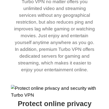
Turbo VPN no matter offers you
unlimited video and streaming
services without any geographical
restriction, but also reduces ping and
improves lag while gaming or watching
movies. Just enjoy and entertain
yourself anytime anywhere as you go.
In addition, premium Turbo VPN offers
dedicated servers for gaming and
streaming, which makes it easier to
enjoy your entertainment online.
Protect online privacy