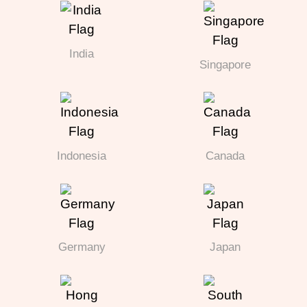
India
Singapore
Indonesia
Canada
Germany
Japan