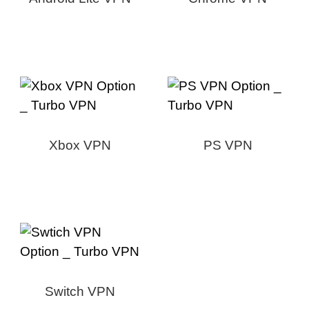
Xbox VPN
PS VPN
Switch VPN