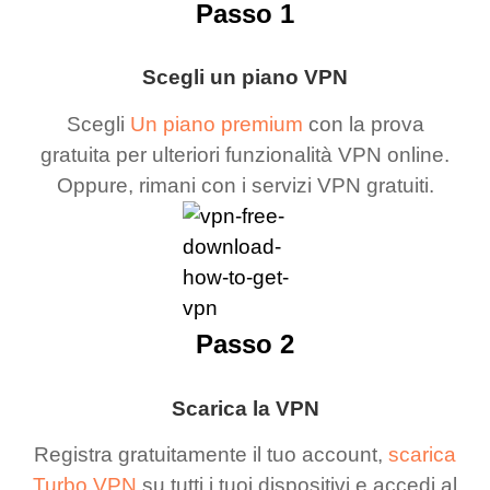
Passo 1
Scegli un piano VPN
Scegli
Un piano premium
con la prova
gratuita per ulteriori funzionalità VPN online.
Oppure, rimani con i servizi VPN gratuiti.
Passo 2
Scarica la VPN
Registra gratuitamente il tuo account,
scarica
Turbo VPN
su tutti i tuoi dispositivi e accedi al