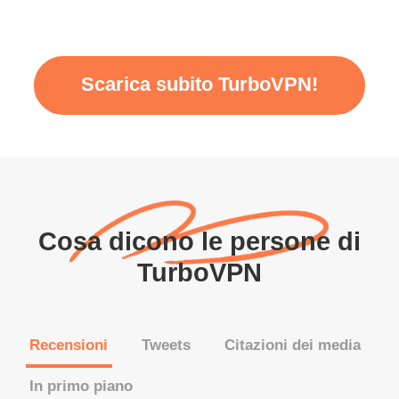
Scarica subito TurboVPN!
Cosa dicono le persone di
TurboVPN
Recensioni
Tweets
Citazioni dei media
In primo piano