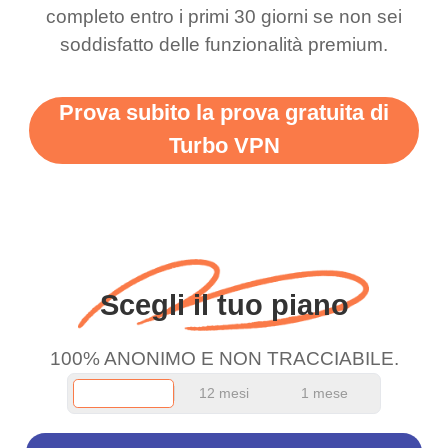
completo entro i primi 30 giorni se non sei
support this amazing
free service. A 10/10.
soddisfatto delle funzionalità premium.
vpn honestly you should
put more ads to grant us
Prova subito la prova gratuita di
more range and faster
Turbo VPN
WiFi but honestly the
WiFi is already fast
when I use this I just
wanted to say thank you
and keep up the good
Scegli il tuo piano
work.
100% ANONIMO E NON TRACCIABILE.
12 mesi
1 mese