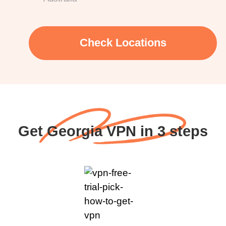
Check Locations
Get Georgia VPN in 3 steps