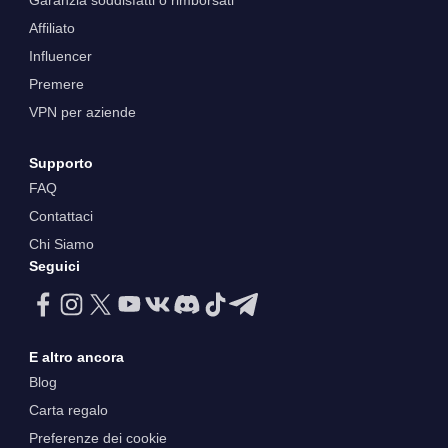
Garanzia soddisfatti o rimborsati
Affiliato
Influencer
Premere
VPN per aziende
Supporto
FAQ
Contattaci
Chi Siamo
Seguici
E altro ancora
Blog
Carta regalo
Preferenze dei cookie