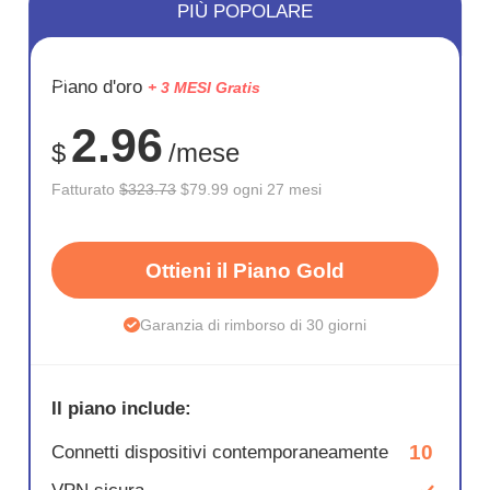
PIÙ POPOLARE
RISPARM
Piano d'oro
+ 3 MESI Gratis
75%
2.96
$
/mese
Fatturato
$323.73
$79.99 ogni 27 mesi
Ottieni il Piano Gold
Garanzia di rimborso di 30 giorni
Il piano include:
10
Connetti dispositivi contemporaneamente