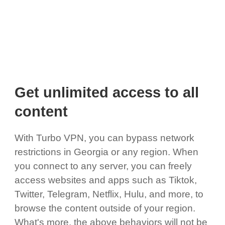
Get unlimited access to all
content
With Turbo VPN, you can bypass network
restrictions in Georgia or any region. When
you connect to any server, you can freely
access websites and apps such as Tiktok,
Twitter, Telegram, Netflix, Hulu, and more, to
browse the content outside of your region.
What's more, the above behaviors will not be