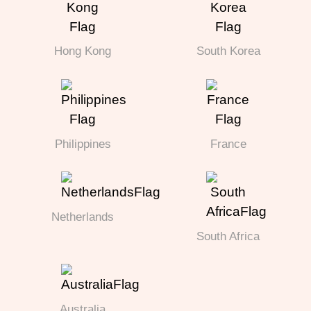
Hong Kong
South Korea
Philippines
France
Netherlands
South Africa
Australia