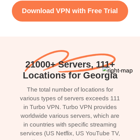
Download VPN with Free Trial
21000+ Servers, 111+
Locations for Georgia
The total number of locations for
various types of servers exceeds 111
in Turbo VPN. Turbo VPN provides
worldwide various servers, which are
in countries with specific streaming
services (US Netflix, US YouTube TV,