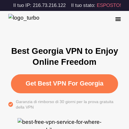
Il tuo IP: 216.73.216.122
Il tuo stato:
ESPOSTO!
Best Georgia VPN to Enjoy
Online Freedom
Get Best VPN For Georgia
Garanzia di rimborso di 30 giorni per la prova gratuita
della VPN