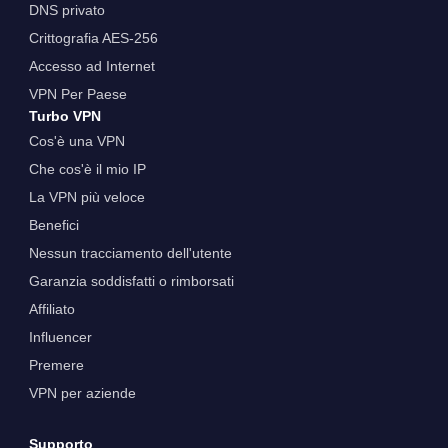
DNS privato
Crittografia AES-256
Accesso ad Internet
VPN Per Paese
Turbo VPN
Cos'è una VPN
Che cos'è il mio IP
La VPN più veloce
Benefici
Nessun tracciamento dell'utente
Garanzia soddisfatti o rimborsati
Affiliato
Influencer
Premere
VPN per aziende
Supporto