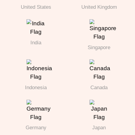
United States
United Kingdom
India
Singapore
Indonesia
Canada
Germany
Japan