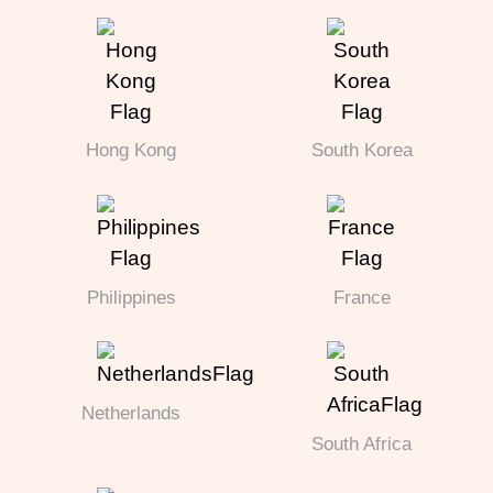
Hong Kong
South Korea
Philippines
France
Netherlands
South Africa