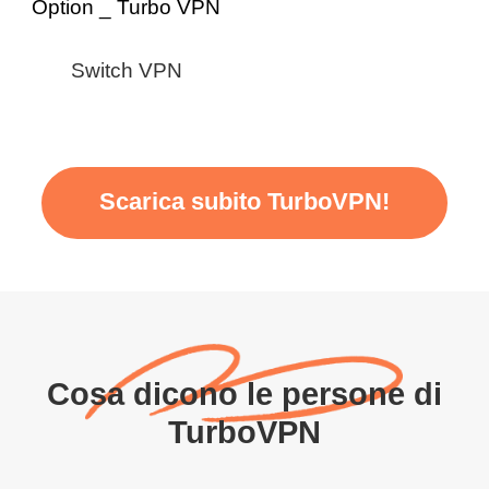
Switch VPN
Scarica subito TurboVPN!
Cosa dicono le persone di
TurboVPN