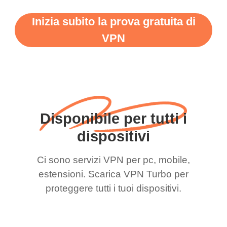
Inizia subito la prova gratuita di
VPN
Disponibile per tutti i
dispositivi
Ci sono servizi VPN per pc, mobile,
estensioni. Scarica VPN Turbo per
proteggere tutti i tuoi dispositivi.