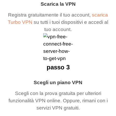
Scarica la VPN
Registra gratuitamente il tuo account,
scarica
Turbo VPN
su tutti i tuoi dispositivi e accedi al
tuo account.
passo 3
Scegli un piano VPN
Scegli con la prova gratuita per ulteriori
funzionalità VPN online. Oppure, rimani con i
servizi VPN gratuiti.