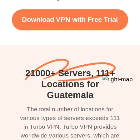
Download VPN with Free Trial
21000+ Servers, 111+
Locations for
Guatemala
The total number of locations for
various types of servers exceeds 111
in Turbo VPN. Turbo VPN provides
worldwide various servers, which are