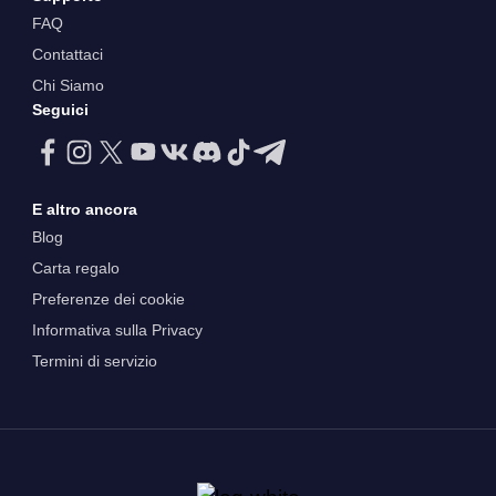
FAQ
Contattaci
Chi Siamo
Seguici
E altro ancora
Blog
Carta regalo
Preferenze dei cookie
Informativa sulla Privacy
Termini di servizio