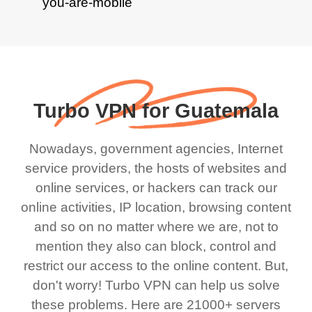
Turbo VPN for Guatemala
Nowadays, government agencies, Internet
service providers, the hosts of websites and
online services, or hackers can track our
online activities, IP location, browsing content
and so on no matter where we are, not to
mention they also can block, control and
restrict our access to the online content. But,
don't worry! Turbo VPN can help us solve
these problems. Here are 21000+ servers