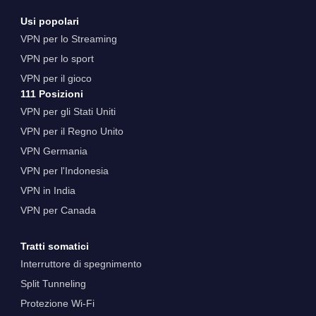
Usi popolari
VPN per lo Streaming
VPN per lo sport
VPN per il gioco
111 Posizioni
VPN per gli Stati Uniti
VPN per il Regno Unito
VPN Germania
VPN per l'Indonesia
VPN in India
VPN per Canada
Tratti somatici
Interruttore di spegnimento
Split Tunneling
Protezione Wi-Fi