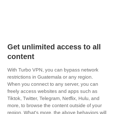
Get unlimited access to all
content
With Turbo VPN, you can bypass network
restrictions in Guatemala or any region.
When you connect to any server, you can
freely access websites and apps such as
Tiktok, Twitter, Telegram, Netflix, Hulu, and
more, to browse the content outside of your
region. What's more, the above behaviors will