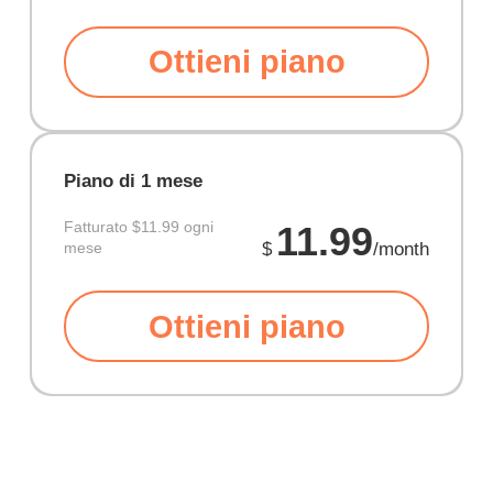
Ottieni piano
Piano di 1 mese
Fatturato
$11.99 ogni
11.99
mese
$
/month
Ottieni piano