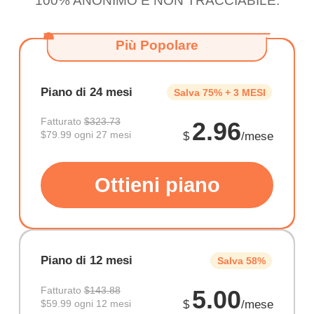
100% ANONIMO E NON TRACCIABILE.
Più Popolare
Piano di 24 mesi
Salva 75% + 3 MESI
Fatturato
$323.73
2.96
$79.99 ogni 27 mesi
$
/mese
Ottieni piano
Piano di 12 mesi
Salva 58%
Fatturato
$143.88
5.00
$59.99 ogni 12 mesi
$
/mese