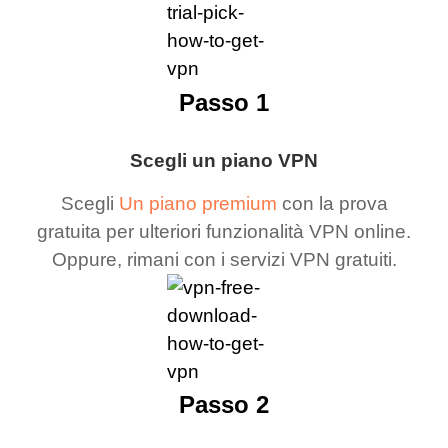
Passo 1
Scegli un piano VPN
Scegli
Un piano premium
con la prova
gratuita per ulteriori funzionalità VPN online.
Oppure, rimani con i servizi VPN gratuiti.
Passo 2