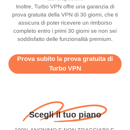
bewildered at how good
favourite. Best part, i
Inoltre, Turbo VPN offre una garanzia di
this app is and even if
have not seen any ads
prova gratuita della VPN di 30 giorni, che ti
there is ads I know it’s to
till now since i am using
assicura di poter ricevere un rimborso
completo entro i primi 30 giorni se non sei
support this amazing
free service. A 10/10.
soddisfatto delle funzionalità premium.
vpn honestly you should
put more ads to grant us
Prova subito la prova gratuita di
more range and faster
Turbo VPN
WiFi but honestly the
WiFi is already fast
when I use this I just
wanted to say thank you
and keep up the good
Scegli il tuo piano
work.