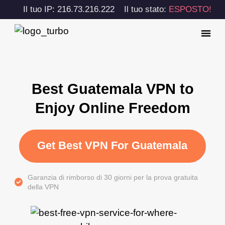
Il tuo IP: 216.73.216.222
Il tuo stato:
ESPOSTO!
Best Guatemala VPN to
Enjoy Online Freedom
Get Best VPN For Guatemala
Garanzia di rimborso di 30 giorni per la prova gratuita
della VPN