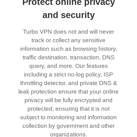
Protect online privacy
and security
Turbo VPN does not and will never
track or collect any sensitive
information such as browsing history,
traffic destination, transaction, DNS
query, and more. Our features
including a strict no-log policy, ISP
throttling detector, and private DNS &
leak protection ensure that your online
privacy will be fully encrypted and
protected, ensuring that it is not
subject to monitoring and information
collection by government and other
organizations.