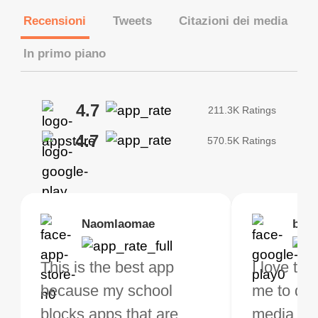
Recensioni
Tweets
Citazioni dei media
In primo piano
4.7
211.3K Ratings
4.7
570.5K Ratings
Brias
Naomlaomae
Kirtisha Samant
Foutrrrrrr
bell
Kris
bo VPN Works! it has
This is the best app
The best free VPN. I am
Highly recommend
I love thi
I've been
s of Locations to
because my school
not a regular VPN user
my connections are
me to do 
VPN for 
ose from for free. I
blocks apps that are
but when I travel, i do
and stable.
media ver
now and I