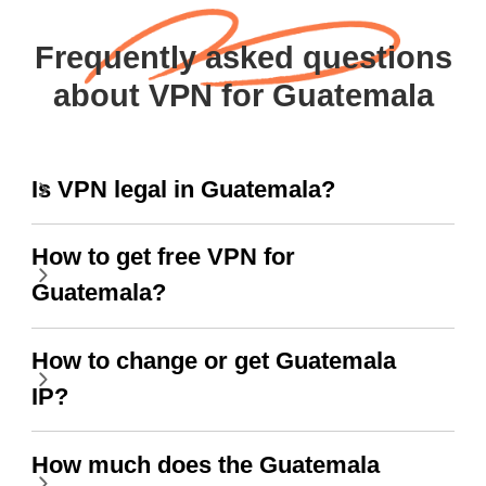
Frequently asked questions
about VPN for Guatemala
Is VPN legal in Guatemala?
How to get free VPN for
Guatemala?
How to change or get Guatemala
IP?
How much does the Guatemala