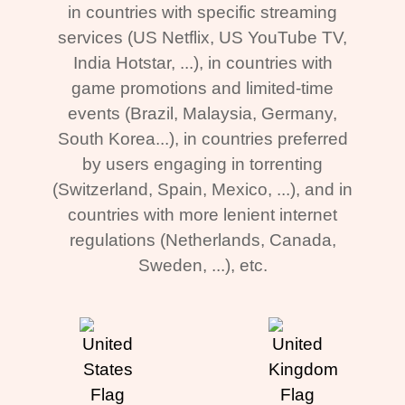
in countries with specific streaming
services (US Netflix, US YouTube TV,
India Hotstar, ...), in countries with
game promotions and limited-time
events (Brazil, Malaysia, Germany,
South Korea...), in countries preferred
by users engaging in torrenting
(Switzerland, Spain, Mexico, ...), and in
countries with more lenient internet
regulations (Netherlands, Canada,
Sweden, ...), etc.