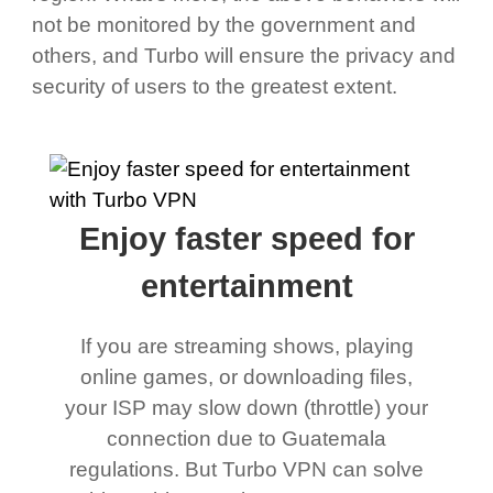
not be monitored by the government and
others, and Turbo will ensure the privacy and
security of users to the greatest extent.
Enjoy faster speed for
entertainment
If you are streaming shows, playing
online games, or downloading files,
your ISP may slow down (throttle) your
connection due to Guatemala
regulations. But Turbo VPN can solve