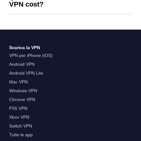
VPN cost?
Scarica la VPN
VPN per iPhone (iOS)
Android VPN
Android VPN Lite
Mac VPN
Windows VPN
Chrome VPN
PS5 VPN
Xbox VPN
Switch VPN
Tutte le app