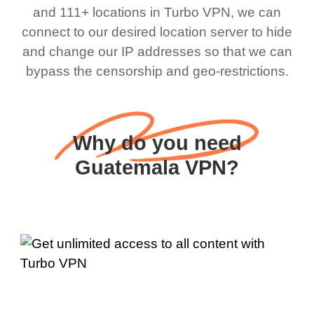
and 111+ locations in Turbo VPN, we can
connect to our desired location server to hide
and change our IP addresses so that we can
bypass the censorship and geo-restrictions.
Why do you need
Guatemala VPN?