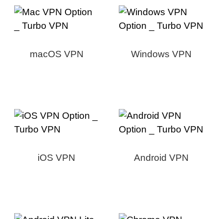
macOS VPN
Windows VPN
iOS VPN
Android VPN