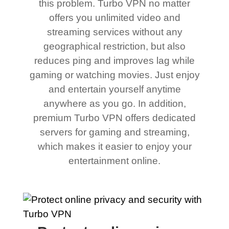
this problem. Turbo VPN no matter
offers you unlimited video and
streaming services without any
geographical restriction, but also
reduces ping and improves lag while
gaming or watching movies. Just enjoy
and entertain yourself anytime
anywhere as you go. In addition,
premium Turbo VPN offers dedicated
servers for gaming and streaming,
which makes it easier to enjoy your
entertainment online.