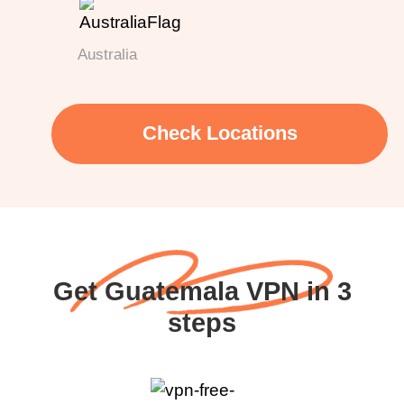
Australia
Check Locations
Get Guatemala VPN in 3
steps