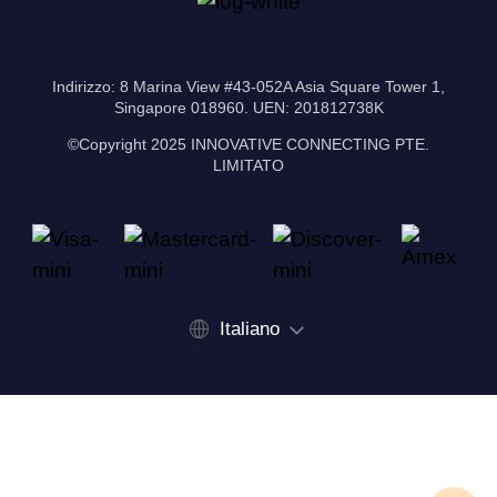
Indirizzo: 8 Marina View #43-052A Asia Square Tower 1,
Singapore 018960. UEN: 201812738K
©Copyright 2025 INNOVATIVE CONNECTING PTE.
LIMITATO
Italiano