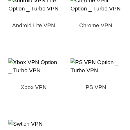
Android Lite VPN
Chrome VPN
Xbox VPN
PS VPN