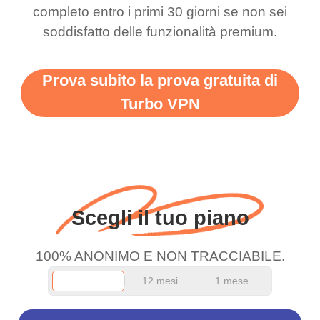
completo entro i primi 30 giorni se non sei
support this amazing
free service. A 10/10.
soddisfatto delle funzionalità premium.
vpn honestly you should
put more ads to grant us
Prova subito la prova gratuita di
more range and faster
Turbo VPN
WiFi but honestly the
WiFi is already fast
when I use this I just
wanted to say thank you
and keep up the good
Scegli il tuo piano
work.
100% ANONIMO E NON TRACCIABILE.
12 mesi
1 mese