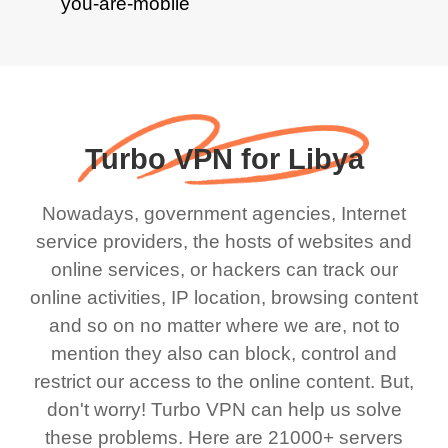
Turbo VPN for Libya
Nowadays, government agencies, Internet
service providers, the hosts of websites and
online services, or hackers can track our
online activities, IP location, browsing content
and so on no matter where we are, not to
mention they also can block, control and
restrict our access to the online content. But,
don't worry! Turbo VPN can help us solve
these problems. Here are 21000+ servers