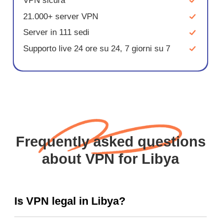
VPN sicura
21.000+ server VPN
Server in 111 sedi
Supporto live 24 ore su 24, 7 giorni su 7
Frequently asked questions
about VPN for Libya
Is VPN legal in Libya?