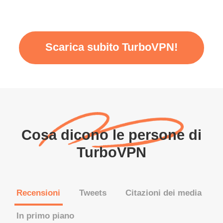
Scarica subito TurboVPN!
Cosa dicono le persone di
TurboVPN
Recensioni
Tweets
Citazioni dei media
In primo piano