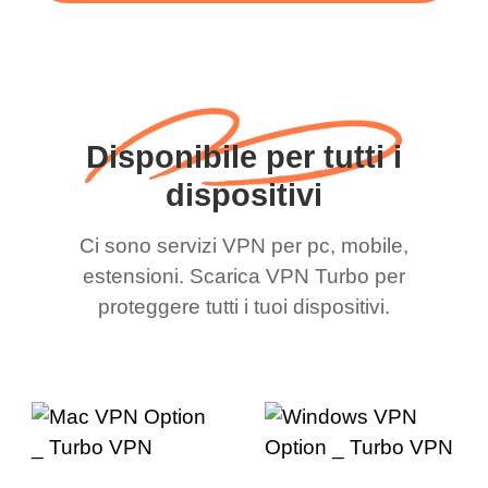
Disponibile per tutti i
dispositivi
Ci sono servizi VPN per pc, mobile,
estensioni. Scarica VPN Turbo per
proteggere tutti i tuoi dispositivi.