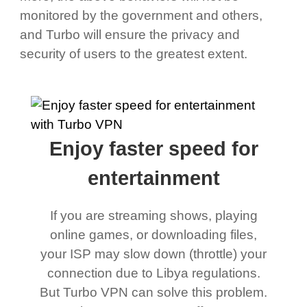
monitored by the government and others,
and Turbo will ensure the privacy and
security of users to the greatest extent.
Enjoy faster speed for
entertainment
If you are streaming shows, playing
online games, or downloading files,
your ISP may slow down (throttle) your
connection due to Libya regulations.
But Turbo VPN can solve this problem.