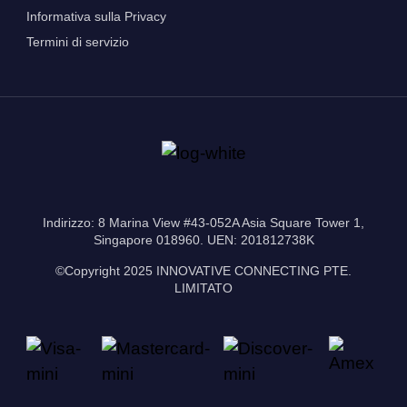
Informativa sulla Privacy
Termini di servizio
Indirizzo: 8 Marina View #43-052A Asia Square Tower 1,
Singapore 018960. UEN: 201812738K
©Copyright 2025 INNOVATIVE CONNECTING PTE.
LIMITATO