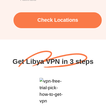
Check Locations
Get Libya VPN in 3 steps