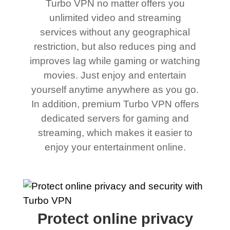
Turbo VPN no matter offers you
unlimited video and streaming
services without any geographical
restriction, but also reduces ping and
improves lag while gaming or watching
movies. Just enjoy and entertain
yourself anytime anywhere as you go.
In addition, premium Turbo VPN offers
dedicated servers for gaming and
streaming, which makes it easier to
enjoy your entertainment online.
Protect online privacy