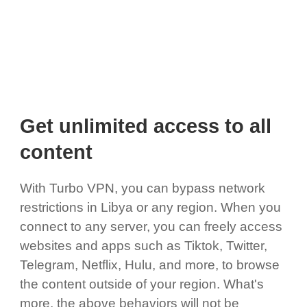
Get unlimited access to all
content
With Turbo VPN, you can bypass network
restrictions in Libya or any region. When you
connect to any server, you can freely access
websites and apps such as Tiktok, Twitter,
Telegram, Netflix, Hulu, and more, to browse
the content outside of your region. What's
more, the above behaviors will not be