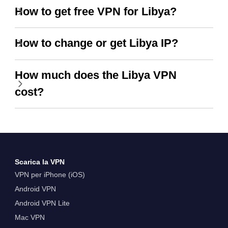
How to get free VPN for Libya?
How to change or get Libya IP?
How much does the Libya VPN
cost?
Scarica la VPN
VPN per iPhone (iOS)
Android VPN
Android VPN Lite
Mac VPN