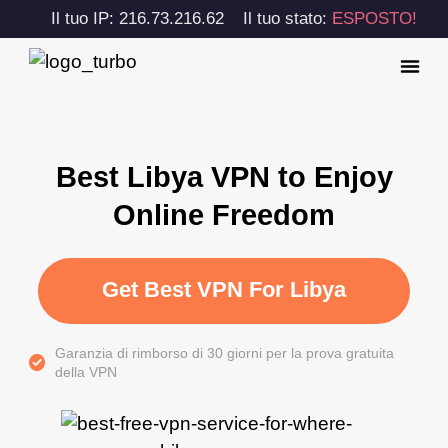
Il tuo IP: 216.73.216.62
Il tuo stato:
ESPOSTO!
Best Libya VPN to Enjoy
Online Freedom
Get Best VPN For Libya
Garanzia di rimborso di 30 giorni per la prova gratuita
della VPN