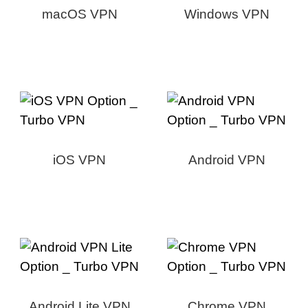
macOS VPN
Windows VPN
iOS VPN
Android VPN
Android Lite VPN
Chrome VPN