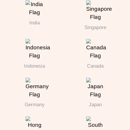
India
Singapore
Indonesia
Canada
Germany
Japan