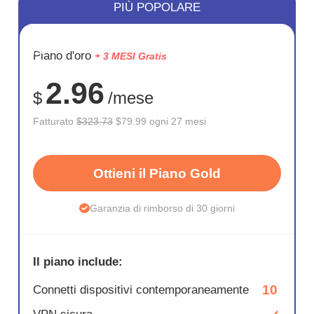
PIÙ POPOLARE
RISPARM
Piano d'oro
+ 3 MESI Gratis
75%
2.96
$
/mese
Fatturato
$323.73
$79.99 ogni 27 mesi
Ottieni il Piano Gold
Garanzia di rimborso di 30 giorni
Il piano include:
10
Connetti dispositivi contemporaneamente