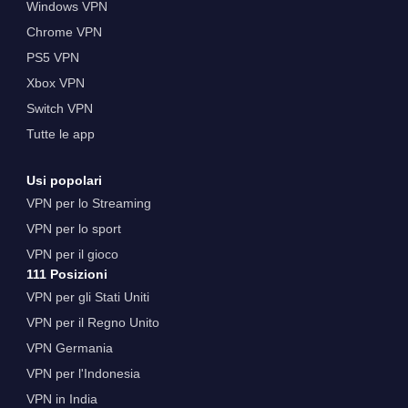
Windows VPN
Chrome VPN
PS5 VPN
Xbox VPN
Switch VPN
Tutte le app
Usi popolari
VPN per lo Streaming
VPN per lo sport
VPN per il gioco
111 Posizioni
VPN per gli Stati Uniti
VPN per il Regno Unito
VPN Germania
VPN per l'Indonesia
VPN in India