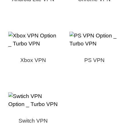
Xbox VPN
PS VPN
Switch VPN