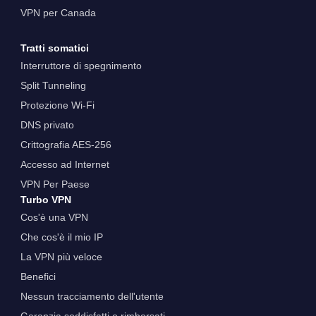
VPN per Canada
Tratti somatici
Interruttore di spegnimento
Split Tunneling
Protezione Wi-Fi
DNS privato
Crittografia AES-256
Accesso ad Internet
VPN Per Paese
Turbo VPN
Cos'è una VPN
Che cos'è il mio IP
La VPN più veloce
Benefici
Nessun tracciamento dell'utente