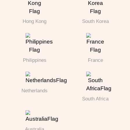
Hong Kong
South Korea
Philippines
France
Netherlands
South Africa
Australia