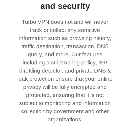
and security
Turbo VPN does not and will never
track or collect any sensitive
information such as browsing history,
traffic destination, transaction, DNS
query, and more. Our features
including a strict no-log policy, ISP
throttling detector, and private DNS &
leak protection ensure that your online
privacy will be fully encrypted and
protected, ensuring that it is not
subject to monitoring and information
collection by government and other
organizations.