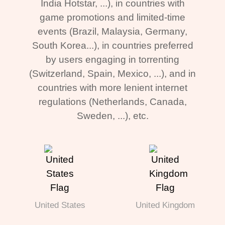
India Hotstar, ...), in countries with
game promotions and limited-time
events (Brazil, Malaysia, Germany,
South Korea...), in countries preferred
by users engaging in torrenting
(Switzerland, Spain, Mexico, ...), and in
countries with more lenient internet
regulations (Netherlands, Canada,
Sweden, ...), etc.
United States
United Kingdom