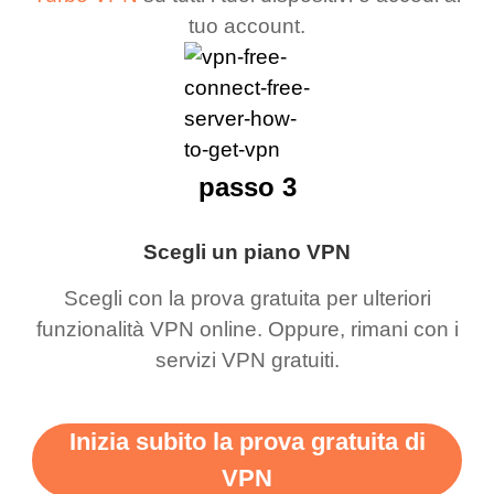
tuo account.
passo 3
Scegli un piano VPN
Scegli con la prova gratuita per ulteriori
funzionalità VPN online. Oppure, rimani con i
servizi VPN gratuiti.
Inizia subito la prova gratuita di
VPN