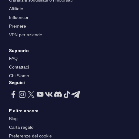
Garanzia soddisfatti o rimborsati
Affiliato
Influencer
Premere
VPN per aziende
Supporto
FAQ
Contattaci
Chi Siamo
Seguici
E altro ancora
Blog
Carta regalo
Preferenze dei cookie