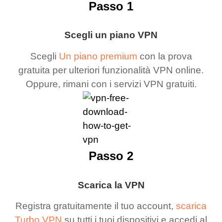
Passo 1
Scegli un piano VPN
Scegli
Un piano premium
con la prova
gratuita per ulteriori funzionalità VPN online.
Oppure, rimani con i servizi VPN gratuiti.
Passo 2
Scarica la VPN
Registra gratuitamente il tuo account,
scarica
Turbo VPN
su tutti i tuoi dispositivi e accedi al