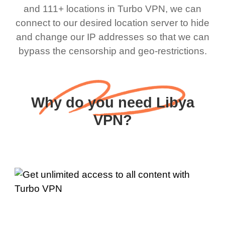
and 111+ locations in Turbo VPN, we can
connect to our desired location server to hide
and change our IP addresses so that we can
bypass the censorship and geo-restrictions.
Why do you need Libya
VPN?