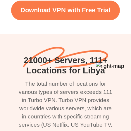
Download VPN with Free Trial
21000+ Servers, 111+
Locations for Libya
The total number of locations for
various types of servers exceeds 111
in Turbo VPN. Turbo VPN provides
worldwide various servers, which are
in countries with specific streaming
services (US Netflix, US YouTube TV,