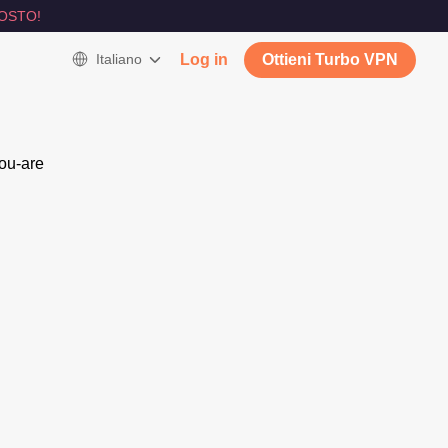
OSTO!
Italiano
Log in
Ottieni Turbo VPN