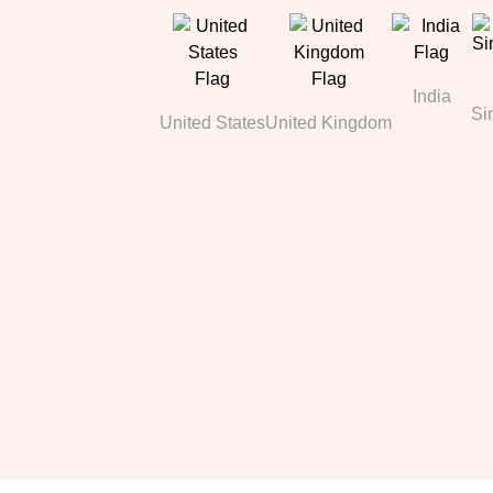
India
Si
United States
United Kingdom