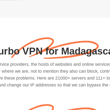
urbo VPN for Madagasc
ce providers, the hosts of websites and online services, 
where we are, not to mention they also can block, contro
lve these problems. Here are 21000+ servers and 111+ lo
 and change our IP addresses so that we can bypass the 