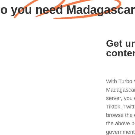
o you need Madagasca
Get un
conte
With Turbo 
Madagascar 
server, you
Tiktok, Twit
browse the 
the above b
government 