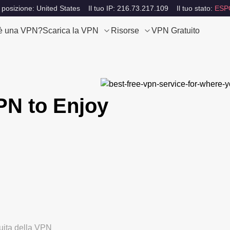
 posizione: United States
Il tuo IP: 216.73.217.109
Il tuo stato:
ESP
è una VPN?
Scarica la VPN
Risorse
VPN Gratuito
PN to Enjoy
tuita della VPN