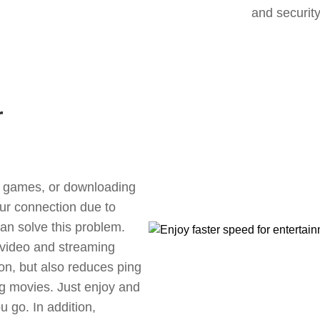
and security
r
ne games, or downloading
our connection due to
n solve this problem.
 video and streaming
ion, but also reduces ping
g movies. Just enjoy and
 go. In addition,