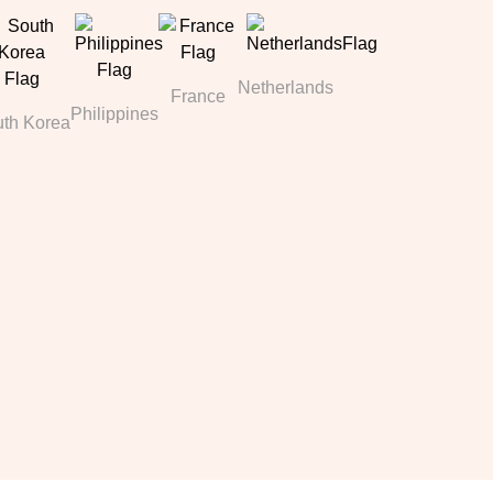
Netherlands
France
Philippines
th Korea