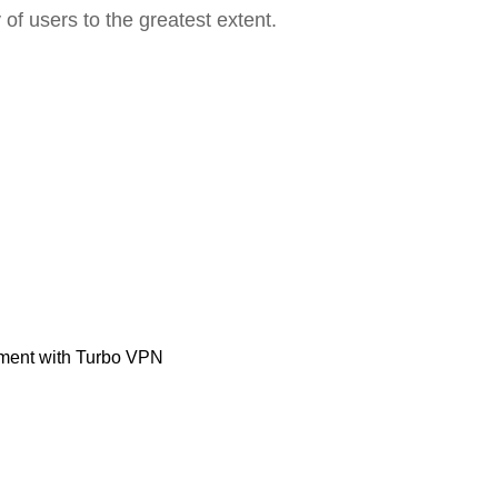
 of users to the greatest extent.