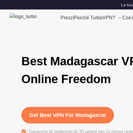
La tua
Prezzi
Perché TurboVPN?
Cos'
Best Madagascar V
Online Freedom
Get Best VPN For Madagascar
Garanzia di rimborso di 30 giorni per la prova gra