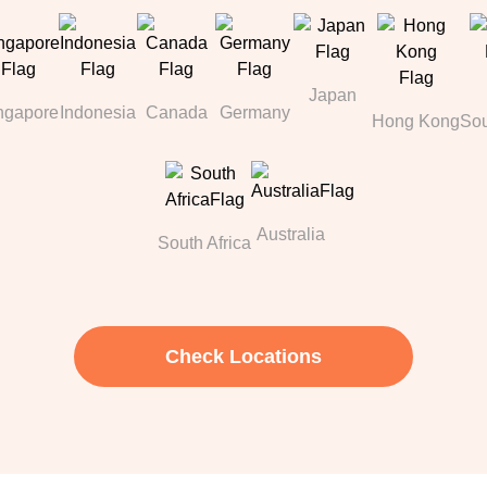
Japan
ngapore
Indonesia
Canada
Germany
Hong Kong
Sou
Australia
South Africa
Check Locations