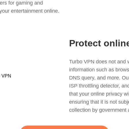
ers for gaming and
your entertainment online.
Protect onlin
Turbo VPN does not and wil
information such as browsin
DNS query, and more. Our f
ISP throttling detector, a
that your online privacy wi
ensuring that it is not sub
collection by government 