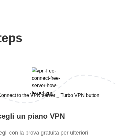
teps
cegli un piano VPN
gli con la prova gratuita per ulteriori