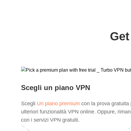
Get
Scegli un piano VPN
Scegli
Un piano premium
con la prova gratuita
ulteriori funzionalità VPN online. Oppure, riman
con i servizi VPN gratuiti.