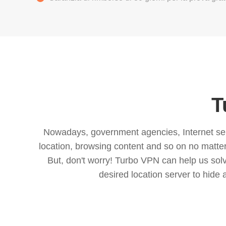
T
Nowadays, government agencies, Internet servi
location, browsing content and so on no matter 
But, don't worry! Turbo VPN can help us so
desired location server to hide