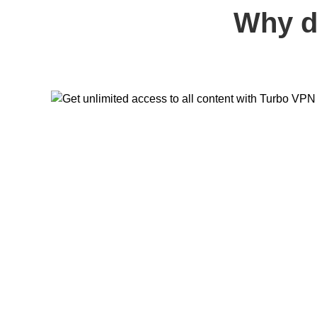
Why d