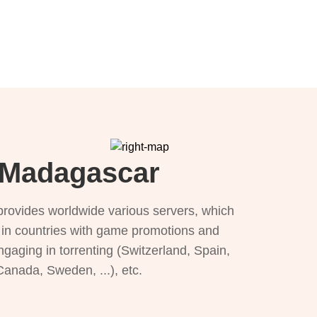
r Madagascar
provides worldwide various servers, which
), in countries with game promotions and
ngaging in torrenting (Switzerland, Spain,
 Canada, Sweden, ...), etc.