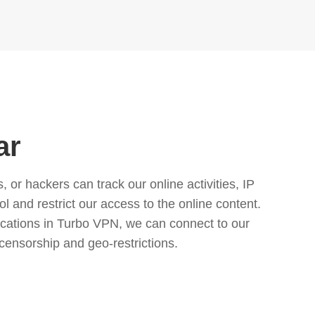
ar
or hackers can track our online activities, IP
l and restrict our access to the online content.
cations in Turbo VPN, we can connect to our
censorship and geo-restrictions.