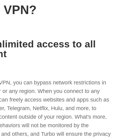
r VPN?
limited access to all
nt
VPN, you can bypass network restrictions in
or any region. When you connect to any
 can freely access websites and apps such as
ter, Telegram, Netflix, Hulu, and more, to
content outside of your region. What's more,
ehaviors will not be monitored by the
and others, and Turbo will ensure the privacy