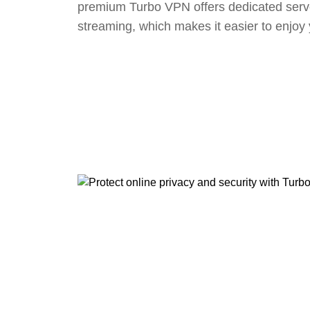
premium Turbo VPN offers dedicated serv
streaming, which makes it easier to enjoy 