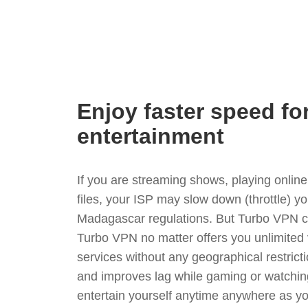
Enjoy faster speed fo
entertainment
If you are streaming shows, playing onli
files, your ISP may slow down (throttle) y
Madagascar regulations. But Turbo VPN ca
Turbo VPN no matter offers you unlimited
services without any geographical restrict
and improves lag while gaming or watchin
entertain yourself anytime anywhere as you