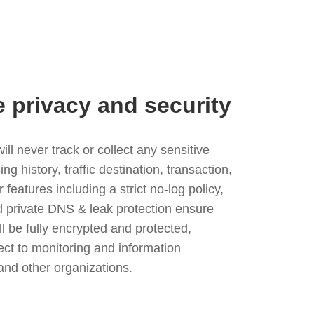
e privacy and security
l never track or collect any sensitive
g history, traffic destination, transaction,
eatures including a strict no-log policy,
nd private DNS & leak protection ensure
ll be fully encrypted and protected,
ject to monitoring and information
and other organizations.