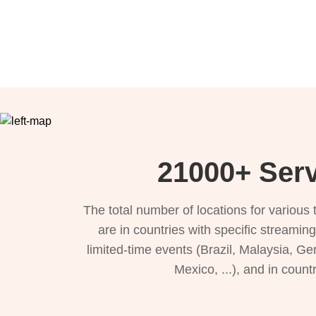
21000+ Serv
The total number of locations for variou
are in countries with specific streamin
limited-time events (Brazil, Malaysia, Ge
Mexico, ...), and in count