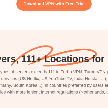
Download VPN with Free Trial
ers, 111+ Locations fo
s types of servers exceeds 111 in Turbo VPN. Turbo VPN 
g services (US Netflix, US YouTube TV, India Hotstar, ...
rmany, South Korea...), in countries preferred by users e
ries with more lenient internet regulations (Netherlands,