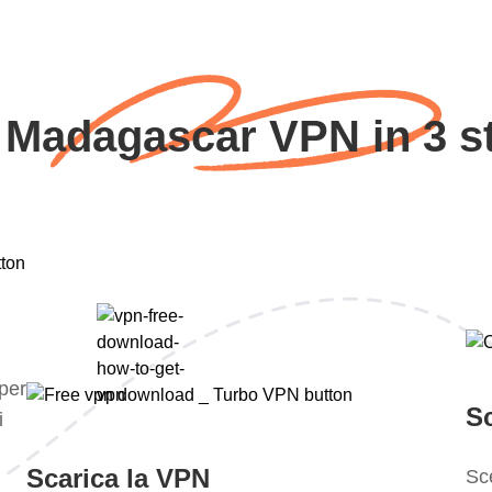
 Madagascar VPN in 3 s
 per
S
i
Scarica la VPN
Sce