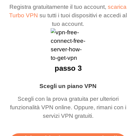
Registra gratuitamente il tuo account,
scarica
Turbo VPN
su tutti i tuoi dispositivi e accedi al
tuo account.
passo 3
Scegli un piano VPN
Scegli con la prova gratuita per ulteriori
funzionalità VPN online. Oppure, rimani con i
servizi VPN gratuiti.