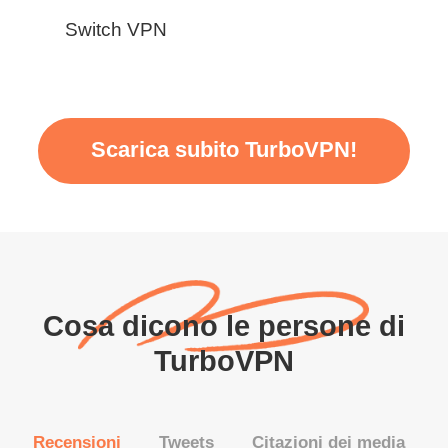
Switch VPN
Scarica subito TurboVPN!
Cosa dicono le persone di
TurboVPN
Recensioni
Tweets
Citazioni dei media