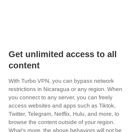
Get unlimited access to all
content
With Turbo VPN, you can bypass network
restrictions in Nicaragua or any region. When
you connect to any server, you can freely
access websites and apps such as Tiktok,
Twitter, Telegram, Netflix, Hulu, and more, to
browse the content outside of your region.
What's more, the above behaviors will not be