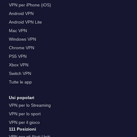
VPN per iPhone (iOS)
Android VPN
Android VPN Lite
Mac VPN
Windows VPN
Chrome VPN
PS5 VPN
Xbox VPN
Switch VPN
Tutte le app
Usi popolari
VPN per lo Streaming
VPN per lo sport
VPN per il gioco
111 Posizioni
VPN per gli Stati Uniti