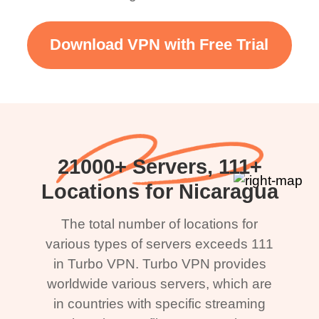
Download VPN with Free Trial
21000+ Servers, 111+
Locations for Nicaragua
The total number of locations for
various types of servers exceeds 111
in Turbo VPN. Turbo VPN provides
worldwide various servers, which are
in countries with specific streaming