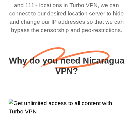
and 111+ locations in Turbo VPN, we can
connect to our desired location server to hide
and change our IP addresses so that we can
bypass the censorship and geo-restrictions.
Why do you need Nicaragua
VPN?