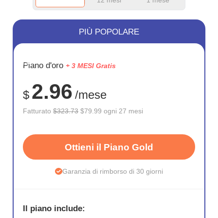
PIÙ POPOLARE
RISPARM
Piano d'oro
+ 3 MESI Gratis
75%
2.96
$
/mese
Fatturato
$323.73
$79.99 ogni 27 mesi
Ottieni il Piano Gold
Garanzia di rimborso di 30 giorni
Il piano include: