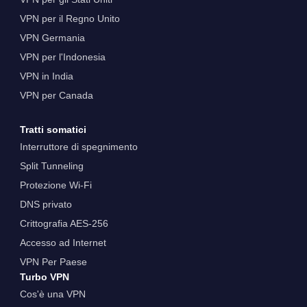
VPN per il Regno Unito
VPN Germania
VPN per l'Indonesia
VPN in India
VPN per Canada
Tratti somatici
Interruttore di spegnimento
Split Tunneling
Protezione Wi-Fi
DNS privato
Crittografia AES-256
Accesso ad Internet
VPN Per Paese
Turbo VPN
Cos'è una VPN