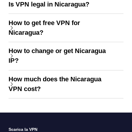
Is VPN legal in Nicaragua?
How to get free VPN for
Nicaragua?
How to change or get Nicaragua
IP?
How much does the Nicaragua
VPN cost?
Scarica la VPN