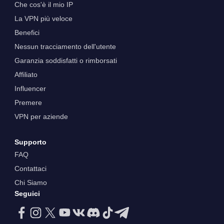
Che cos'è il mio IP
La VPN più veloce
Benefici
Nessun tracciamento dell'utente
Garanzia soddisfatti o rimborsati
Affiliato
Influencer
Premere
VPN per aziende
Supporto
FAQ
Contattaci
Chi Siamo
Seguici