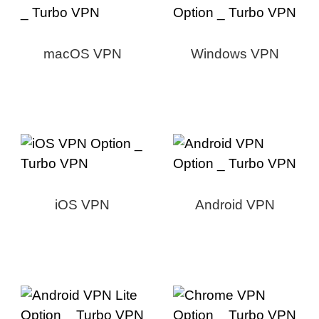
macOS VPN
Windows VPN
iOS VPN
Android VPN