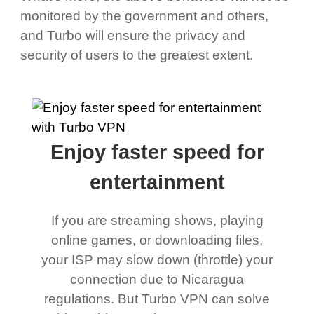
monitored by the government and others,
and Turbo will ensure the privacy and
security of users to the greatest extent.
Enjoy faster speed for
entertainment
If you are streaming shows, playing
online games, or downloading files,
your ISP may slow down (throttle) your
connection due to Nicaragua
regulations. But Turbo VPN can solve