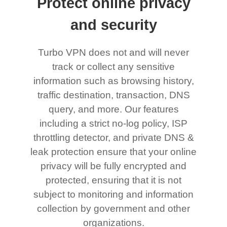
Protect online privacy
and security
Turbo VPN does not and will never
track or collect any sensitive
information such as browsing history,
traffic destination, transaction, DNS
query, and more. Our features
including a strict no-log policy, ISP
throttling detector, and private DNS &
leak protection ensure that your online
privacy will be fully encrypted and
protected, ensuring that it is not
subject to monitoring and information
collection by government and other
organizations.