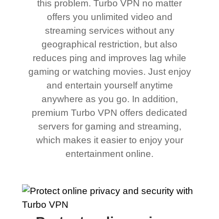
this problem. Turbo VPN no matter
offers you unlimited video and
streaming services without any
geographical restriction, but also
reduces ping and improves lag while
gaming or watching movies. Just enjoy
and entertain yourself anytime
anywhere as you go. In addition,
premium Turbo VPN offers dedicated
servers for gaming and streaming,
which makes it easier to enjoy your
entertainment online.