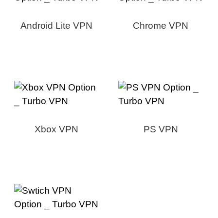
Android Lite VPN
Chrome VPN
Xbox VPN
PS VPN