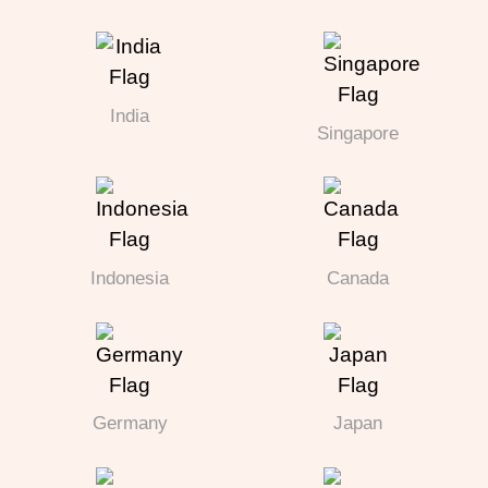
India
Singapore
Indonesia
Canada
Germany
Japan