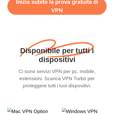
Inizia subito la prova gratuita di
VPN
Disponibile per tutti i
dispositivi
Ci sono servizi VPN per pc, mobile,
estensioni. Scarica VPN Turbo per
proteggere tutti i tuoi dispositivi.