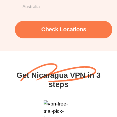
Australia
Check Locations
Get Nicaragua VPN in 3
steps