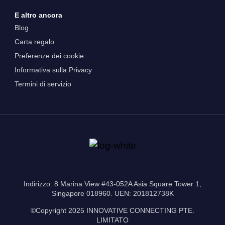
E altro ancora
Blog
Carta regalo
Preferenze dei cookie
Informativa sulla Privacy
Termini di servizio
Indirizzo: 8 Marina View #43-052A Asia Square Tower 1,
Singapore 018960. UEN: 201812738K
©Copyright 2025 INNOVATIVE CONNECTING PTE.
LIMITATO