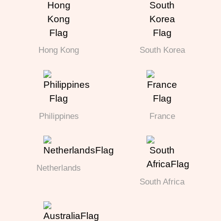
Hong Kong
South Korea
Philippines
France
Netherlands
South Africa