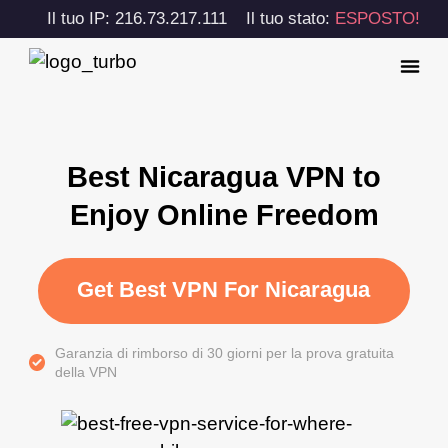
Il tuo IP: 216.73.217.111
Il tuo stato:
ESPOSTO!
Best Nicaragua VPN to
Enjoy Online Freedom
Get Best VPN For Nicaragua
Garanzia di rimborso di 30 giorni per la prova gratuita
della VPN