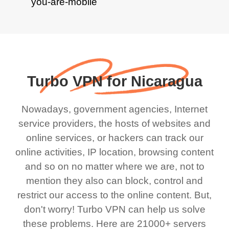
Turbo VPN for Nicaragua
Nowadays, government agencies, Internet
service providers, the hosts of websites and
online services, or hackers can track our
online activities, IP location, browsing content
and so on no matter where we are, not to
mention they also can block, control and
restrict our access to the online content. But,
don't worry! Turbo VPN can help us solve
these problems. Here are 21000+ servers