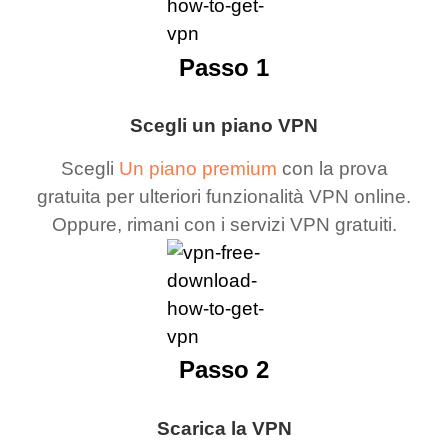
Passo 1
Scegli un piano VPN
Scegli
Un piano premium
con la prova
gratuita per ulteriori funzionalità VPN online.
Oppure, rimani con i servizi VPN gratuiti.
Passo 2
Scarica la VPN