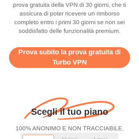
this app is and even if
have not seen any ads
prova gratuita della VPN di 30 giorni, che ti
there is ads I know it’s to
till now since i am using
assicura di poter ricevere un rimborso
completo entro i primi 30 giorni se non sei
support this amazing
free service. A 10/10.
soddisfatto delle funzionalità premium.
vpn honestly you should
put more ads to grant us
Prova subito la prova gratuita di
more range and faster
Turbo VPN
WiFi but honestly the
WiFi is already fast
when I use this I just
wanted to say thank you
and keep up the good
Scegli il tuo piano
work.
100% ANONIMO E NON TRACCIABILE.
12 mesi
1 mese