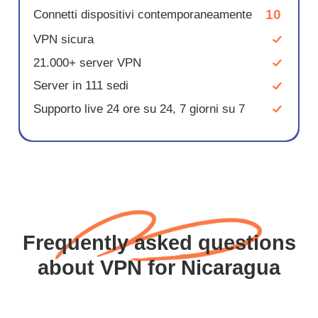
10
Connetti dispositivi contemporaneamente
VPN sicura
21.000+ server VPN
Server in 111 sedi
Supporto live 24 ore su 24, 7 giorni su 7
Frequently asked questions
about VPN for Nicaragua