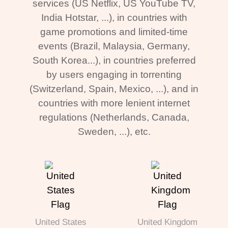
services (US Netflix, US YouTube TV,
India Hotstar, ...), in countries with
game promotions and limited-time
events (Brazil, Malaysia, Germany,
South Korea...), in countries preferred
by users engaging in torrenting
(Switzerland, Spain, Mexico, ...), and in
countries with more lenient internet
regulations (Netherlands, Canada,
Sweden, ...), etc.
United States
United Kingdom