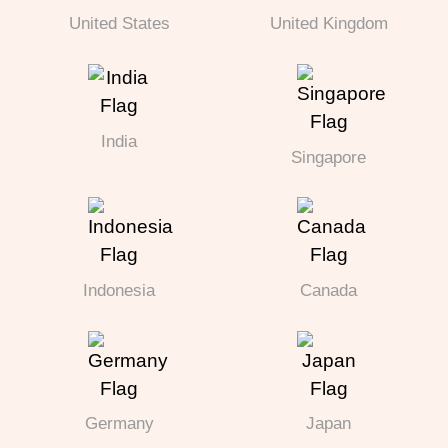
United States
United Kingdom
India
Singapore
Indonesia
Canada
Germany
Japan