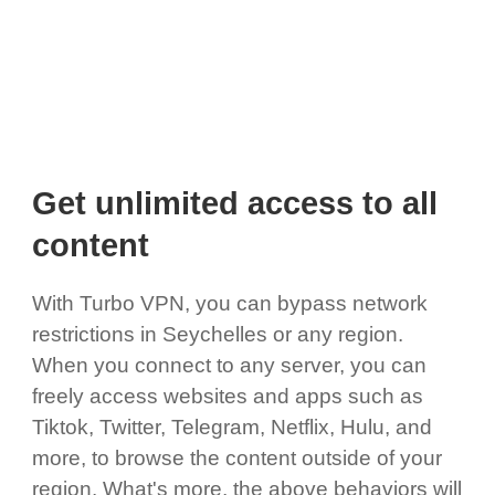
Get unlimited access to all
content
With Turbo VPN, you can bypass network
restrictions in Seychelles or any region.
When you connect to any server, you can
freely access websites and apps such as
Tiktok, Twitter, Telegram, Netflix, Hulu, and
more, to browse the content outside of your
region. What's more, the above behaviors will