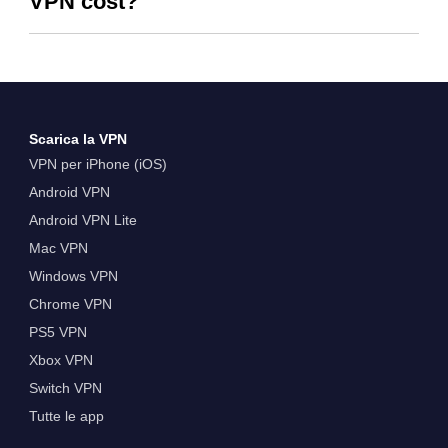
VPN cost?
Scarica la VPN
VPN per iPhone (iOS)
Android VPN
Android VPN Lite
Mac VPN
Windows VPN
Chrome VPN
PS5 VPN
Xbox VPN
Switch VPN
Tutte le app