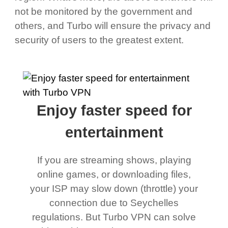
not be monitored by the government and
others, and Turbo will ensure the privacy and
security of users to the greatest extent.
Enjoy faster speed for
entertainment
If you are streaming shows, playing
online games, or downloading files,
your ISP may slow down (throttle) your
connection due to Seychelles
regulations. But Turbo VPN can solve