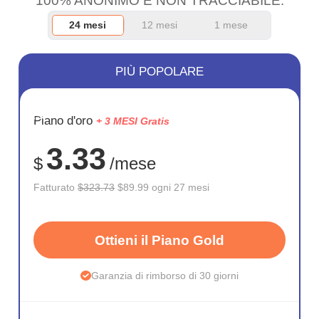
100% ANONIMO E NON TRACCIABILE.
24 mesi
12 mesi
1 mese
PIÙ POPOLARE
RISPARM
Piano d'oro
+ 3 MESI Gratis
72%
3.33
$
/mese
Fatturato
$323.73
$89.99 ogni 27 mesi
Ottieni il Piano Gold
Garanzia di rimborso di 30 giorni