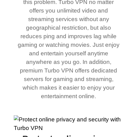
this problem. Turbo VPN no matter
offers you unlimited video and
streaming services without any
geographical restriction, but also
reduces ping and improves lag while
gaming or watching movies. Just enjoy
and entertain yourself anytime
anywhere as you go. In addition,
premium Turbo VPN offers dedicated
servers for gaming and streaming,
which makes it easier to enjoy your
entertainment online.