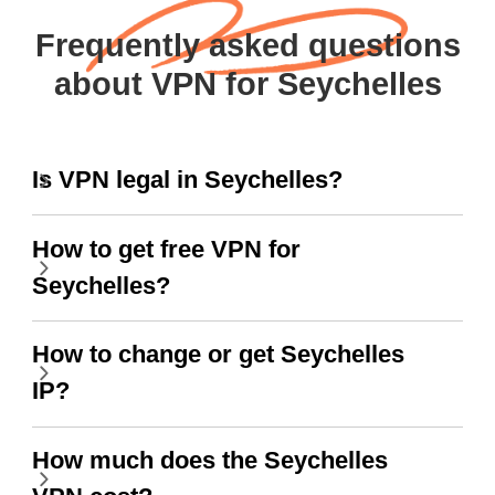
Frequently asked questions
about VPN for Seychelles
Is VPN legal in Seychelles?
How to get free VPN for
Seychelles?
How to change or get Seychelles
IP?
How much does the Seychelles