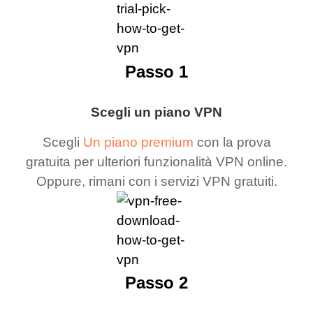
Passo 1
Scegli un piano VPN
Scegli
Un piano premium
con la prova
gratuita per ulteriori funzionalità VPN online.
Oppure, rimani con i servizi VPN gratuiti.
Passo 2