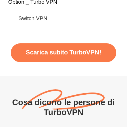
Switch VPN
Scarica subito TurboVPN!
Cosa dicono le persone di
TurboVPN