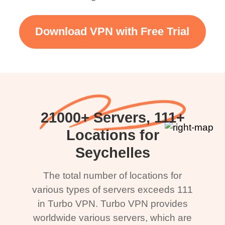
Download VPN with Free Trial
21000+ Servers, 111+
Locations for
Seychelles
The total number of locations for
various types of servers exceeds 111
in Turbo VPN. Turbo VPN provides
worldwide various servers, which are