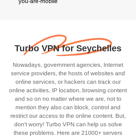
Turbo VPN for Seychelles
Nowadays, government agencies, Internet
service providers, the hosts of websites and
online services, or hackers can track our
online activities, IP location, browsing content
and so on no matter where we are, not to
mention they also can block, control and
restrict our access to the online content. But,
don't worry! Turbo VPN can help us solve
these problems. Here are 21000+ servers