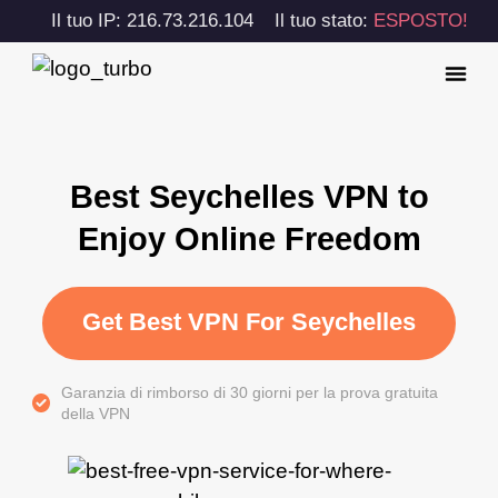
Il tuo IP: 216.73.216.104
Il tuo stato:
ESPOSTO!
Best Seychelles VPN to
Enjoy Online Freedom
Get Best VPN For Seychelles
Garanzia di rimborso di 30 giorni per la prova gratuita
della VPN