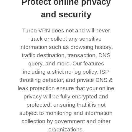
Protect online privacy
and security
Turbo VPN does not and will never
track or collect any sensitive
information such as browsing history,
traffic destination, transaction, DNS
query, and more. Our features
including a strict no-log policy, ISP
throttling detector, and private DNS &
leak protection ensure that your online
privacy will be fully encrypted and
protected, ensuring that it is not
subject to monitoring and information
collection by government and other
organizations.