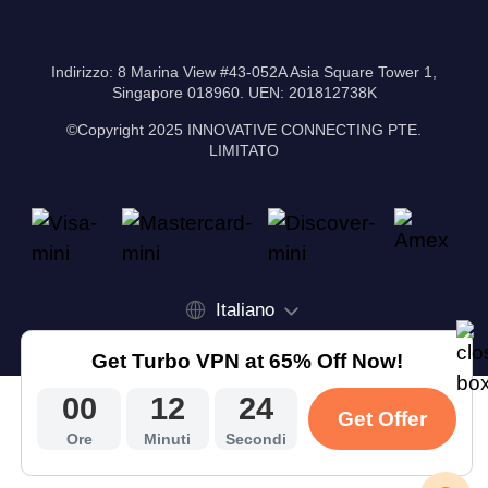
Indirizzo: 8 Marina View #43-052A Asia Square Tower 1,
Singapore 018960. UEN: 201812738K
©Copyright 2025 INNOVATIVE CONNECTING PTE.
LIMITATO
Italiano
Get Turbo VPN at 65% Off Now!
00
12
23
Get Offer
Ore
Minuti
Secondi