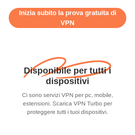
Inizia subito la prova gratuita di
VPN
Disponibile per tutti i
dispositivi
Ci sono servizi VPN per pc, mobile,
estensioni. Scarica VPN Turbo per
proteggere tutti i tuoi dispositivi.