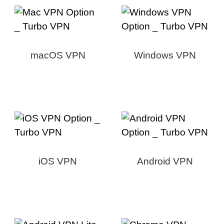
macOS VPN
Windows VPN
iOS VPN
Android VPN