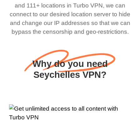
and 111+ locations in Turbo VPN, we can
connect to our desired location server to hide
and change our IP addresses so that we can
bypass the censorship and geo-restrictions.
Why do you need
Seychelles VPN?