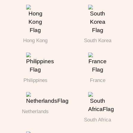
Hong Kong
South Korea
Philippines
France
Netherlands
South Africa