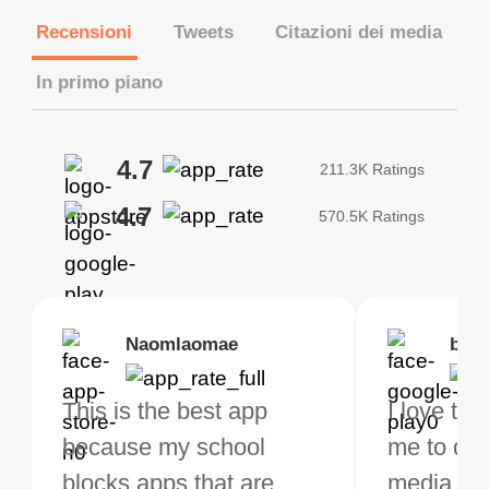
Recensioni
Tweets
Citazioni dei media
In primo piano
4.7
211.3K Ratings
4.7
570.5K Ratings
Brias
Naomlaomae
Kirtisha Samant
Foutrrrrrr
bell
Kris
bo VPN Works! it has
This is the best app
The best free VPN. I am
Highly recommend
I love thi
I've been
s of Locations to
because my school
not a regular VPN user
my connections are
me to do 
VPN for 
ose from for free. I
blocks apps that are
but when I travel, i do
and stable.
media ver
now and I