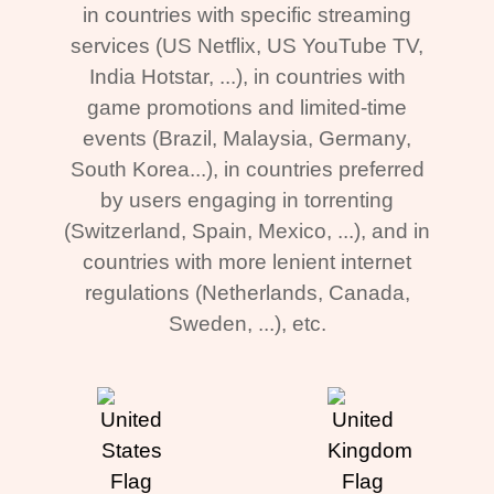
in countries with specific streaming
services (US Netflix, US YouTube TV,
India Hotstar, ...), in countries with
game promotions and limited-time
events (Brazil, Malaysia, Germany,
South Korea...), in countries preferred
by users engaging in torrenting
(Switzerland, Spain, Mexico, ...), and in
countries with more lenient internet
regulations (Netherlands, Canada,
Sweden, ...), etc.