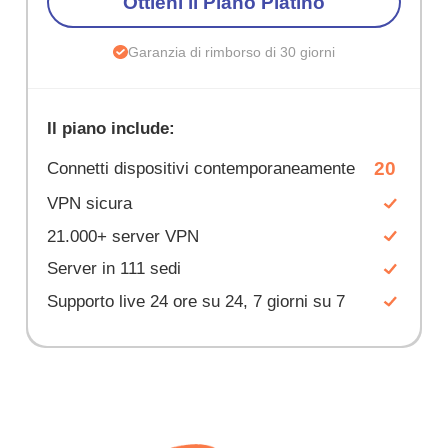
Ottieni il Piano Platino
Garanzia di rimborso di 30 giorni
Il piano include:
20
Connetti dispositivi contemporaneamente
VPN sicura
21.000+ server VPN
Server in 111 sedi
Supporto live 24 ore su 24, 7 giorni su 7