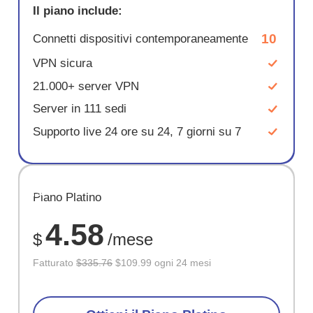
Il piano include:
10
Connetti dispositivi contemporaneamente
VPN sicura
21.000+ server VPN
Server in 111 sedi
Supporto live 24 ore su 24, 7 giorni su 7
RISPARM
Piano Platino
67%
4.58
$
/mese
Fatturato
$335.76
$109.99 ogni 24 mesi