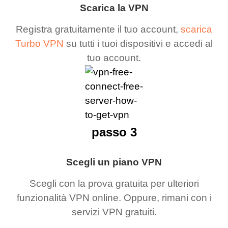
Scarica la VPN
Registra gratuitamente il tuo account,
scarica
Turbo VPN
su tutti i tuoi dispositivi e accedi al
tuo account.
passo 3
Scegli un piano VPN
Scegli con la prova gratuita per ulteriori
funzionalità VPN online. Oppure, rimani con i
servizi VPN gratuiti.