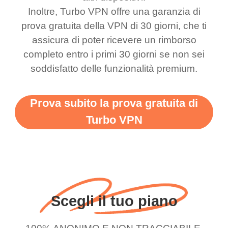
bewildered at how good
favourite. Best part, i
Inoltre, Turbo VPN offre una garanzia di
this app is and even if
have not seen any ads
prova gratuita della VPN di 30 giorni, che ti
there is ads I know it’s to
till now since i am using
assicura di poter ricevere un rimborso
completo entro i primi 30 giorni se non sei
support this amazing
free service. A 10/10.
soddisfatto delle funzionalità premium.
vpn honestly you should
put more ads to grant us
Prova subito la prova gratuita di
more range and faster
Turbo VPN
WiFi but honestly the
WiFi is already fast
when I use this I just
wanted to say thank you
and keep up the good
Scegli il tuo piano
work.