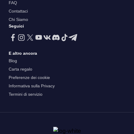
FAQ
Contattaci
Chi Siamo
Seguici
E altro ancora
Blog
Carta regalo
Preferenze dei cookie
Informativa sulla Privacy
Termini di servizio