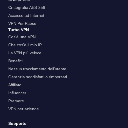
Crittografia AES-256
Accesso ad Internet
VPN Per Paese
Turbo VPN
Cos'è una VPN
Che cos'è il mio IP
La VPN più veloce
Benefici
Nessun tracciamento dell'utente
Garanzia soddisfatti o rimborsati
Affiliato
Influencer
Premere
VPN per aziende
Supporto