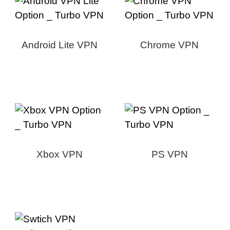
Android Lite VPN
Chrome VPN
Xbox VPN
PS VPN