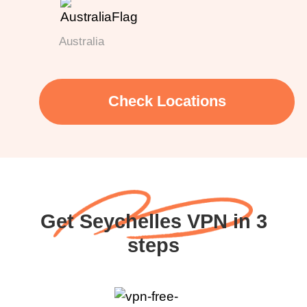
Australia
Check Locations
Get Seychelles VPN in 3
steps