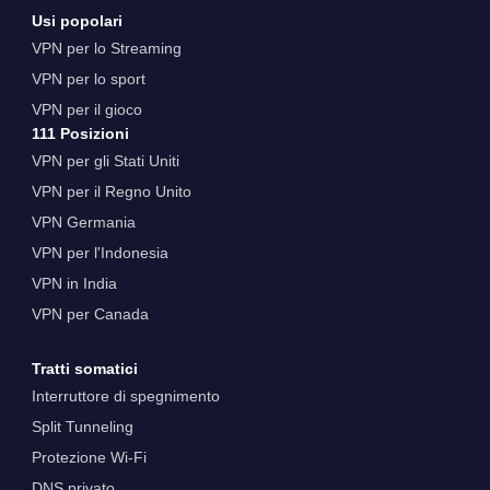
Usi popolari
VPN per lo Streaming
VPN per lo sport
VPN per il gioco
111 Posizioni
VPN per gli Stati Uniti
VPN per il Regno Unito
VPN Germania
VPN per l'Indonesia
VPN in India
VPN per Canada
Tratti somatici
Interruttore di spegnimento
Split Tunneling
Protezione Wi-Fi
DNS privato