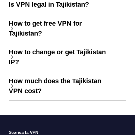
Is VPN legal in Tajikistan?
How to get free VPN for
Tajikistan?
How to change or get Tajikistan
IP?
How much does the Tajikistan
VPN cost?
Scarica la VPN