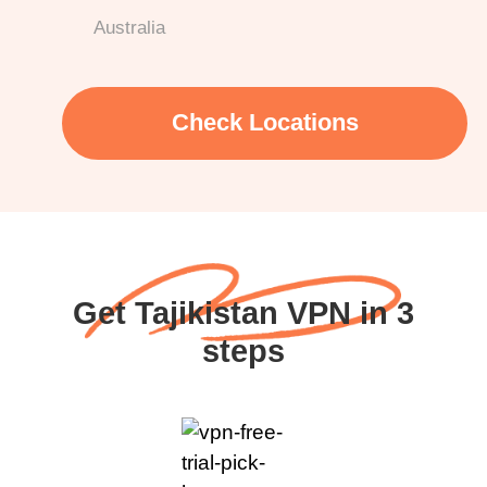
Australia
Check Locations
Get Tajikistan VPN in 3
steps