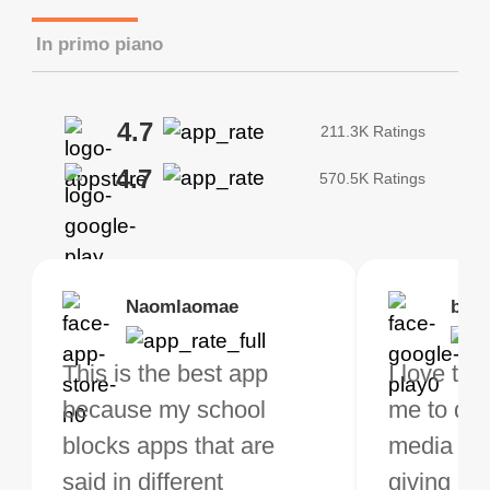
In primo piano
4.7
211.3K Ratings
4.7
570.5K Ratings
Brias
Naomlaomae
Kirtisha Samant
Foutrrrrrr
bell
Kris
bo VPN Works! it has
This is the best app
The best free VPN. I am
Highly recommend
I love thi
I've been
s of Locations to
because my school
not a regular VPN user
my connections are
me to do 
VPN for 
ose from for free. I
blocks apps that are
but when I travel, i do
and stable.
media ver
now and I
ght the Premium for
said in different
need a good VPN which
giving u g
that it is 