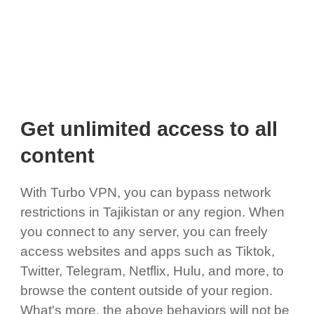
Get unlimited access to all
content
With Turbo VPN, you can bypass network
restrictions in Tajikistan or any region. When
you connect to any server, you can freely
access websites and apps such as Tiktok,
Twitter, Telegram, Netflix, Hulu, and more, to
browse the content outside of your region.
What's more, the above behaviors will not be