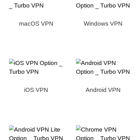
macOS VPN
Windows VPN
iOS VPN
Android VPN