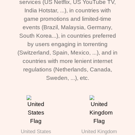
services (US Netflix, US YouTube TV,
India Hotstar, ...), in countries with
game promotions and limited-time
events (Brazil, Malaysia, Germany,
South Korea...), in countries preferred
by users engaging in torrenting
(Switzerland, Spain, Mexico, ...), and in
countries with more lenient internet
regulations (Netherlands, Canada,
Sweden, ...), etc.
United States
United Kingdom