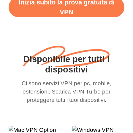
Inizia subito la prova gratuita di
VPN
Disponibile per tutti i
dispositivi
Ci sono servizi VPN per pc, mobile,
estensioni. Scarica VPN Turbo per
proteggere tutti i tuoi dispositivi.