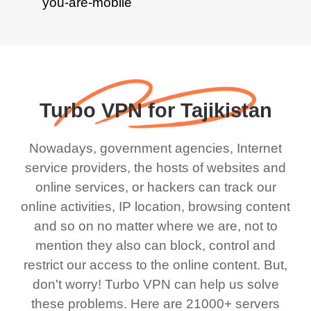
Turbo VPN for Tajikistan
Nowadays, government agencies, Internet
service providers, the hosts of websites and
online services, or hackers can track our
online activities, IP location, browsing content
and so on no matter where we are, not to
mention they also can block, control and
restrict our access to the online content. But,
don't worry! Turbo VPN can help us solve
these problems. Here are 21000+ servers