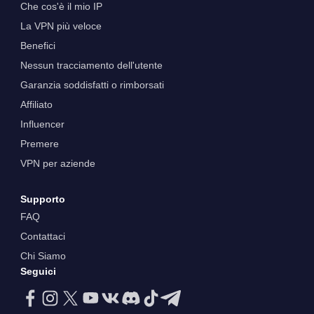
Che cos'è il mio IP
La VPN più veloce
Benefici
Nessun tracciamento dell'utente
Garanzia soddisfatti o rimborsati
Affiliato
Influencer
Premere
VPN per aziende
Supporto
FAQ
Contattaci
Chi Siamo
Seguici