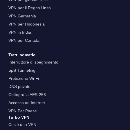
VPN per il Regno Unito
VPN Germania
VPN per l'Indonesia
VPN in India
VPN per Canada
Tratti somatici
Interruttore di spegnimento
Split Tunneling
Protezione Wi-Fi
DNS privato
Crittografia AES-256
Accesso ad Internet
VPN Per Paese
Turbo VPN
Cos'è una VPN