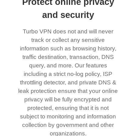
Protect online privacy
and security
Turbo VPN does not and will never
track or collect any sensitive
information such as browsing history,
traffic destination, transaction, DNS
query, and more. Our features
including a strict no-log policy, ISP
throttling detector, and private DNS &
leak protection ensure that your online
privacy will be fully encrypted and
protected, ensuring that it is not
subject to monitoring and information
collection by government and other
organizations.