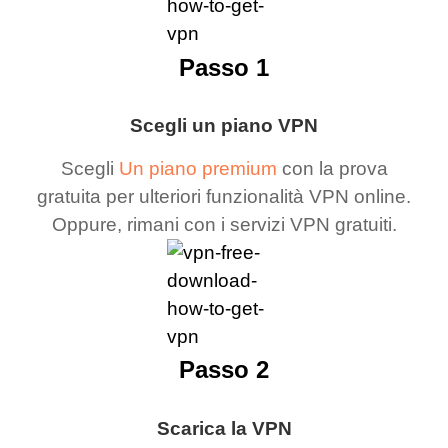
Passo 1
Scegli un piano VPN
Scegli
Un piano premium
con la prova
gratuita per ulteriori funzionalità VPN online.
Oppure, rimani con i servizi VPN gratuiti.
Passo 2
Scarica la VPN