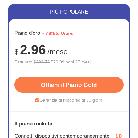
PIÙ POPOLARE
RISPARM
Piano d'oro
+ 3 MESI Gratis
75%
2.96
$
/mese
Fatturato
$323.73
$79.99 ogni 27 mesi
Ottieni il Piano Gold
Garanzia di rimborso di 30 giorni
Il piano include:
10
Connetti dispositivi contemporaneamente