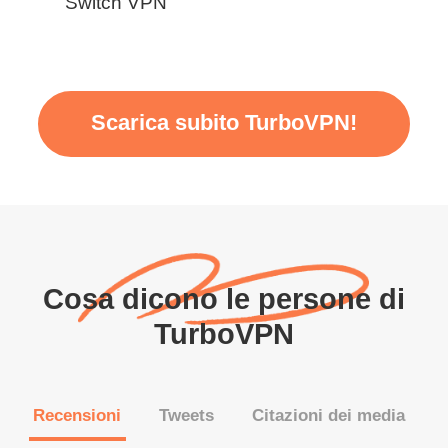
Switch VPN
Scarica subito TurboVPN!
Cosa dicono le persone di
TurboVPN
Recensioni
Tweets
Citazioni dei media