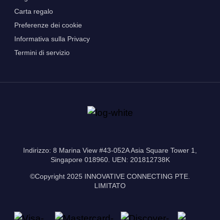
Carta regalo
Preferenze dei cookie
Informativa sulla Privacy
Termini di servizio
Indirizzo: 8 Marina View #43-052A Asia Square Tower 1,
Singapore 018960. UEN: 201812738K
©Copyright 2025 INNOVATIVE CONNECTING PTE.
LIMITATO