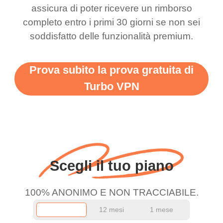
there is ads I know it’s to
till now since i am using
assicura di poter ricevere un rimborso
completo entro i primi 30 giorni se non sei
support this amazing
free service. A 10/10.
soddisfatto delle funzionalità premium.
vpn honestly you should
put more ads to grant us
Prova subito la prova gratuita di
more range and faster
Turbo VPN
WiFi but honestly the
WiFi is already fast
when I use this I just
wanted to say thank you
and keep up the good
Scegli il tuo piano
work.
100% ANONIMO E NON TRACCIABILE.
12 mesi
1 mese