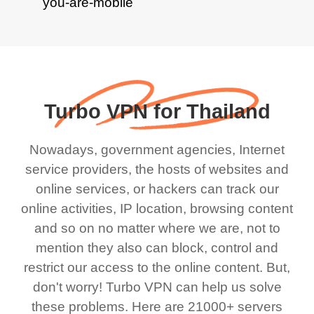
Turbo VPN for Thailand
Nowadays, government agencies, Internet
service providers, the hosts of websites and
online services, or hackers can track our
online activities, IP location, browsing content
and so on no matter where we are, not to
mention they also can block, control and
restrict our access to the online content. But,
don't worry! Turbo VPN can help us solve
these problems. Here are 21000+ servers