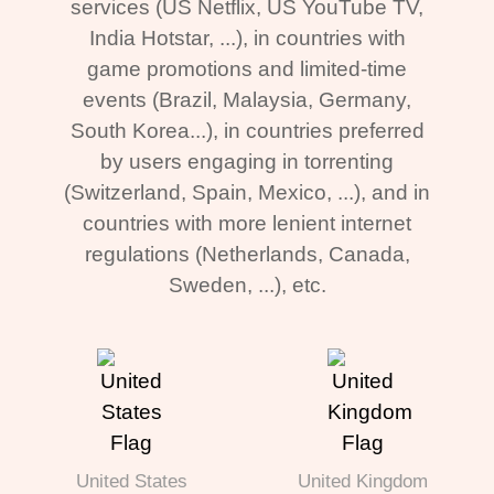
services (US Netflix, US YouTube TV,
India Hotstar, ...), in countries with
game promotions and limited-time
events (Brazil, Malaysia, Germany,
South Korea...), in countries preferred
by users engaging in torrenting
(Switzerland, Spain, Mexico, ...), and in
countries with more lenient internet
regulations (Netherlands, Canada,
Sweden, ...), etc.
United States
United Kingdom