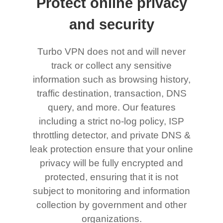
Protect online privacy
and security
Turbo VPN does not and will never
track or collect any sensitive
information such as browsing history,
traffic destination, transaction, DNS
query, and more. Our features
including a strict no-log policy, ISP
throttling detector, and private DNS &
leak protection ensure that your online
privacy will be fully encrypted and
protected, ensuring that it is not
subject to monitoring and information
collection by government and other
organizations.