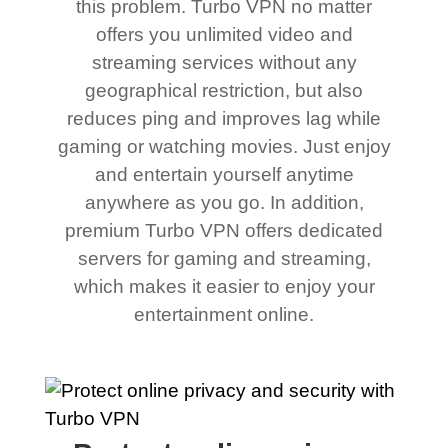
this problem. Turbo VPN no matter
offers you unlimited video and
streaming services without any
geographical restriction, but also
reduces ping and improves lag while
gaming or watching movies. Just enjoy
and entertain yourself anytime
anywhere as you go. In addition,
premium Turbo VPN offers dedicated
servers for gaming and streaming,
which makes it easier to enjoy your
entertainment online.