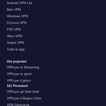
Android VPN Lite
Mac VPN
Windows VPN
Chrome VPN
PS5 VPN
Xbox VPN
Switch VPN
Tutte le app
Usi popolari
VPN per lo Streaming
VPN per lo sport
VPN per il gioco
111 Posizioni
VPN per gli Stati Uniti
VPN per il Regno Unito
VPN Germania