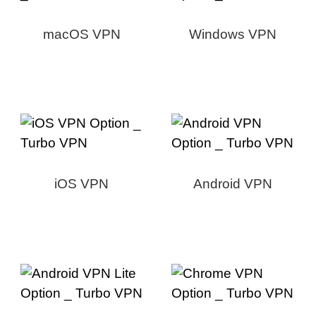
macOS VPN
Windows VPN
iOS VPN
Android VPN