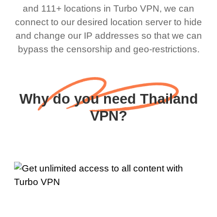
and 111+ locations in Turbo VPN, we can
connect to our desired location server to hide
and change our IP addresses so that we can
bypass the censorship and geo-restrictions.
Why do you need Thailand
VPN?