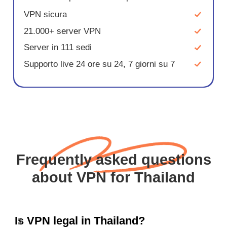
VPN sicura
21.000+ server VPN
Server in 111 sedi
Supporto live 24 ore su 24, 7 giorni su 7
Frequently asked questions
about VPN for Thailand
Is VPN legal in Thailand?