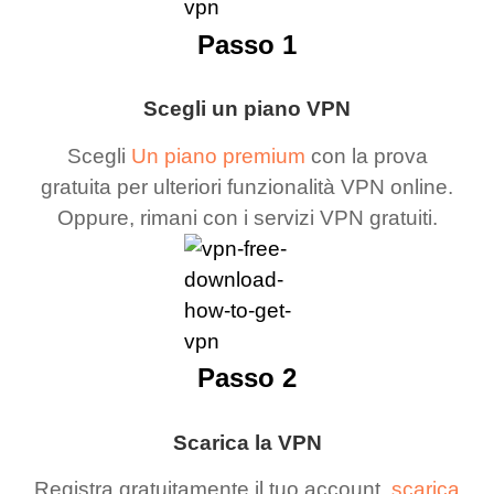
Passo 1
Scegli un piano VPN
Scegli
Un piano premium
con la prova
gratuita per ulteriori funzionalità VPN online.
Oppure, rimani con i servizi VPN gratuiti.
Passo 2
Scarica la VPN
Registra gratuitamente il tuo account,
scarica