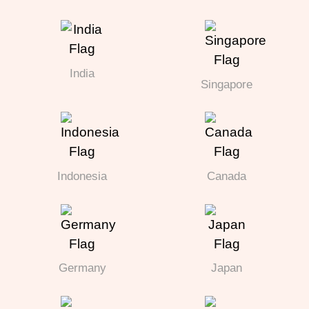
India
Singapore
Indonesia
Canada
Germany
Japan