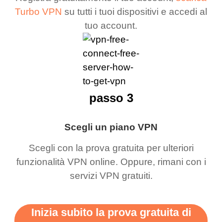
Turbo VPN
su tutti i tuoi dispositivi e accedi al
tuo account.
passo 3
Scegli un piano VPN
Scegli con la prova gratuita per ulteriori
funzionalità VPN online. Oppure, rimani con i
servizi VPN gratuiti.
Inizia subito la prova gratuita di