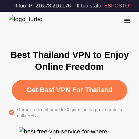
Il tuo IP: 216.73.216.176
Il tuo stato:
ESPOSTO!
Best Thailand VPN to Enjoy
Online Freedom
Get Best VPN For Thailand
Garanzia di rimborso di 30 giorni per la prova gratuita
della VPN