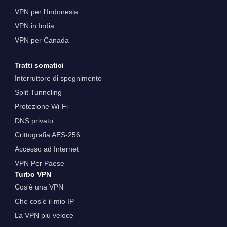
VPN per l'Indonesia
VPN in India
VPN per Canada
Tratti somatici
Interruttore di spegnimento
Split Tunneling
Protezione Wi-Fi
DNS privato
Crittografia AES-256
Accesso ad Internet
VPN Per Paese
Turbo VPN
Cos'è una VPN
Che cos'è il mio IP
La VPN più veloce