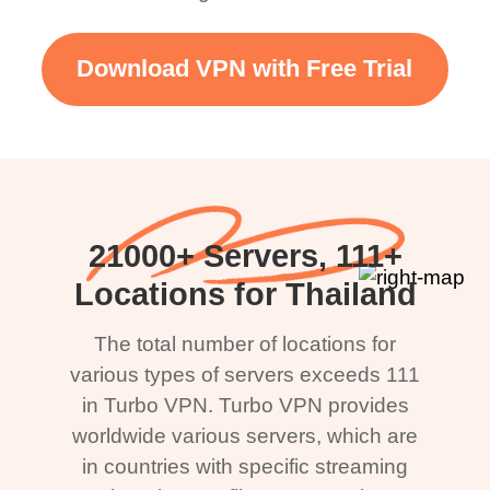
Download VPN with Free Trial
21000+ Servers, 111+
Locations for Thailand
The total number of locations for
various types of servers exceeds 111
in Turbo VPN. Turbo VPN provides
worldwide various servers, which are
in countries with specific streaming