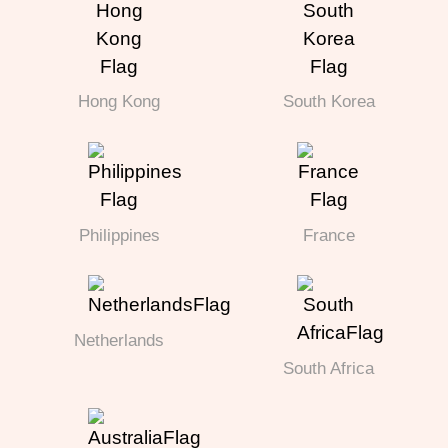
Hong Kong
South Korea
Philippines
France
Netherlands
South Africa