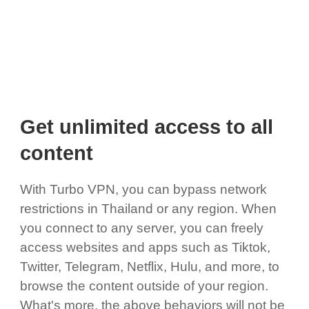
Get unlimited access to all
content
With Turbo VPN, you can bypass network
restrictions in Thailand or any region. When
you connect to any server, you can freely
access websites and apps such as Tiktok,
Twitter, Telegram, Netflix, Hulu, and more, to
browse the content outside of your region.
What's more, the above behaviors will not be