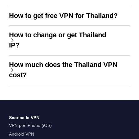
How to get free VPN for Thailand?
How to change or get Thailand
IP?
How much does the Thailand VPN
cost?
Scarica la VPN
VPN per iPhone (iOS)
Android VPN