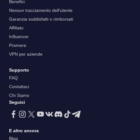
Benefici
Nessun tracciamento dell'utente
Garanzia soddisfatti o rimborsati
Affiliato
Influencer
Premere
VPN per aziende
Supporto
FAQ
Contattaci
Chi Siamo
Seguici
E altro ancora
Blog