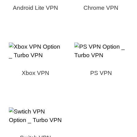
Android Lite VPN
Chrome VPN
Xbox VPN
PS VPN