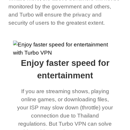
monitored by the government and others,
and Turbo will ensure the privacy and
security of users to the greatest extent.
Enjoy faster speed for
entertainment
If you are streaming shows, playing
online games, or downloading files,
your ISP may slow down (throttle) your
connection due to Thailand
regulations. But Turbo VPN can solve