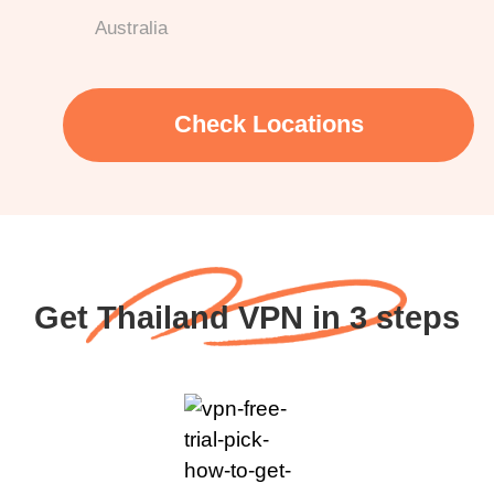
Australia
Check Locations
Get Thailand VPN in 3 steps