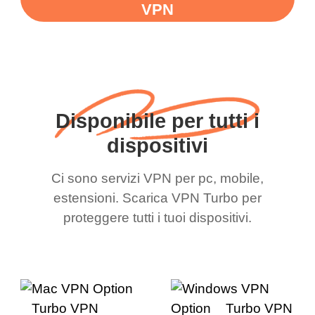
VPN
Disponibile per tutti i
dispositivi
Ci sono servizi VPN per pc, mobile,
estensioni. Scarica VPN Turbo per
proteggere tutti i tuoi dispositivi.