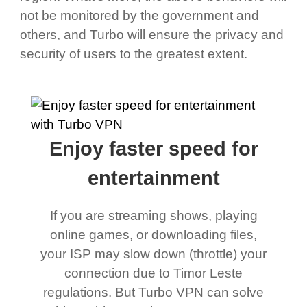
not be monitored by the government and
others, and Turbo will ensure the privacy and
security of users to the greatest extent.
Enjoy faster speed for
entertainment
If you are streaming shows, playing
online games, or downloading files,
your ISP may slow down (throttle) your
connection due to Timor Leste
regulations. But Turbo VPN can solve