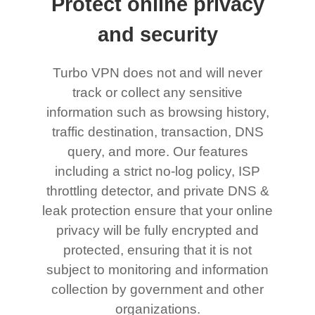
Protect online privacy
and security
Turbo VPN does not and will never
track or collect any sensitive
information such as browsing history,
traffic destination, transaction, DNS
query, and more. Our features
including a strict no-log policy, ISP
throttling detector, and private DNS &
leak protection ensure that your online
privacy will be fully encrypted and
protected, ensuring that it is not
subject to monitoring and information
collection by government and other
organizations.