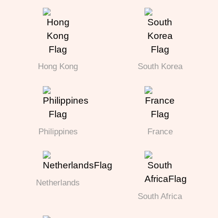
Hong Kong
South Korea
Philippines
France
Netherlands
South Africa