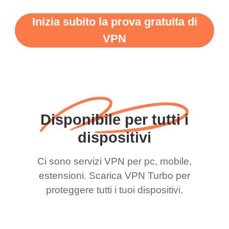
Inizia subito la prova gratuita di
VPN
Disponibile per tutti i
dispositivi
Ci sono servizi VPN per pc, mobile,
estensioni. Scarica VPN Turbo per
proteggere tutti i tuoi dispositivi.