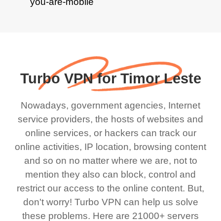
Turbo VPN for Timor Leste
Nowadays, government agencies, Internet
service providers, the hosts of websites and
online services, or hackers can track our
online activities, IP location, browsing content
and so on no matter where we are, not to
mention they also can block, control and
restrict our access to the online content. But,
don't worry! Turbo VPN can help us solve
these problems. Here are 21000+ servers