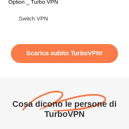
Switch VPN
Scarica subito TurboVPN!
Cosa dicono le persone di
TurboVPN