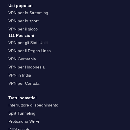
Usi popolari
VPN per lo Streaming
VPN per lo sport
VPN per il gioco
111 Posizioni
VPN per gli Stati Uniti
VPN per il Regno Unito
VPN Germania
VPN per l'Indonesia
VPN in India
VPN per Canada
Tratti somatici
Interruttore di spegnimento
Split Tunneling
Protezione Wi-Fi
DNS privato