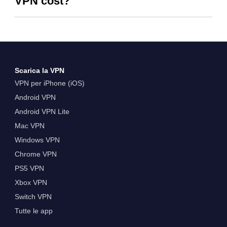
VPN cost?
Scarica la VPN
VPN per iPhone (iOS)
Android VPN
Android VPN Lite
Mac VPN
Windows VPN
Chrome VPN
PS5 VPN
Xbox VPN
Switch VPN
Tutte le app