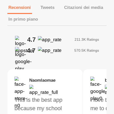
Recensioni
Tweets
Citazioni dei media
In primo piano
4.7
211.3K Ratings
4.7
570.5K Ratings
Brias
Naomlaomae
Kirtisha Samant
Foutrrrrrr
bell
Kris
bo VPN Works! it has
This is the best app
The best free VPN. I am
Highly recommend
I love thi
I've been
s of Locations to
because my school
not a regular VPN user
my connections are
me to do 
VPN for 