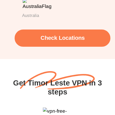
Australia
Check Locations
Get Timor Leste VPN in 3
steps