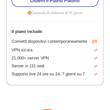
Ottieni il Piano Platino
Garanzia di rimborso di 30 giorni
Il piano include:
20
Connetti dispositivi contemporaneamente
VPN sicura
21.000+ server VPN
Server in 111 sedi
Supporto live 24 ore su 24, 7 giorni su 7