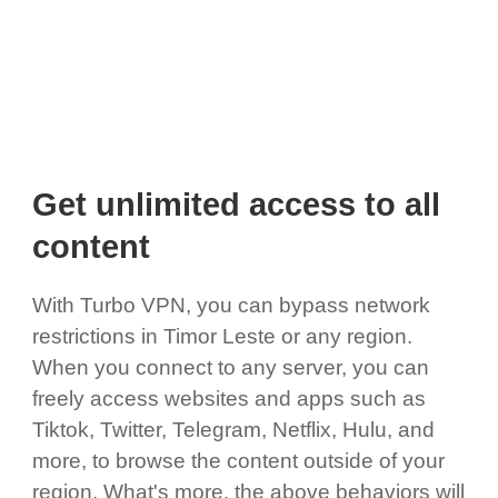
Get unlimited access to all
content
With Turbo VPN, you can bypass network
restrictions in Timor Leste or any region.
When you connect to any server, you can
freely access websites and apps such as
Tiktok, Twitter, Telegram, Netflix, Hulu, and
more, to browse the content outside of your
region. What's more, the above behaviors will