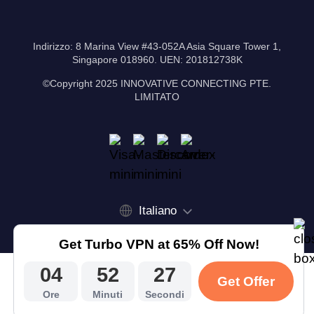
Indirizzo: 8 Marina View #43-052A Asia Square Tower 1,
Singapore 018960. UEN: 201812738K
©Copyright 2025 INNOVATIVE CONNECTING PTE.
LIMITATO
Italiano
Get Turbo VPN at 65% Off Now!
04
52
27
Get Offer
Ore
Minuti
Secondi