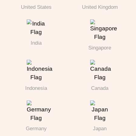
United States
United Kingdom
India
Singapore
Indonesia
Canada
Germany
Japan