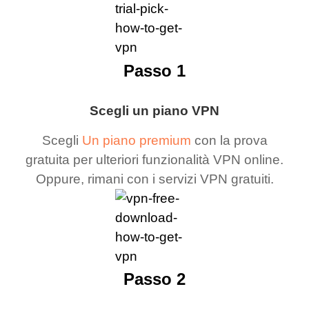
Passo 1
Scegli un piano VPN
Scegli
Un piano premium
con la prova
gratuita per ulteriori funzionalità VPN online.
Oppure, rimani con i servizi VPN gratuiti.
Passo 2