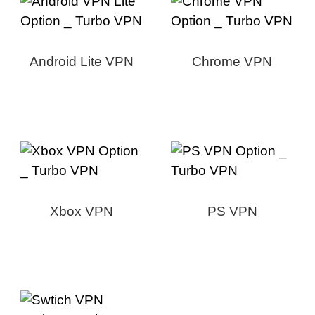
Android Lite VPN
Chrome VPN
Xbox VPN
PS VPN