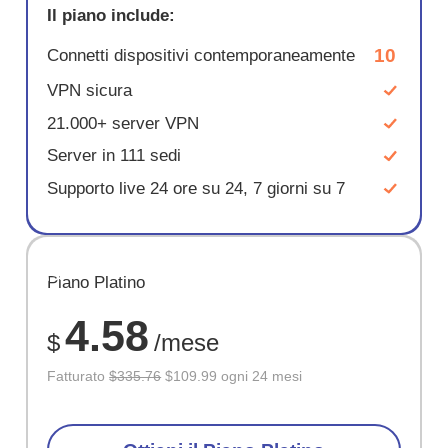
Il piano include:
10
Connetti dispositivi contemporaneamente
VPN sicura
21.000+ server VPN
Server in 111 sedi
Supporto live 24 ore su 24, 7 giorni su 7
RISPARM
Piano Platino
67%
4.58
$
/mese
Fatturato
$335.76
$109.99 ogni 24 mesi