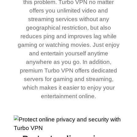
this problem. Turbo VPN no matter
offers you unlimited video and
streaming services without any
geographical restriction, but also
reduces ping and improves lag while
gaming or watching movies. Just enjoy
and entertain yourself anytime
anywhere as you go. In addition,
premium Turbo VPN offers dedicated
servers for gaming and streaming,
which makes it easier to enjoy your
entertainment online.