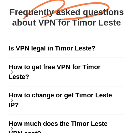
Frequently asked questions
about VPN for Timor Leste
Is VPN legal in Timor Leste?
How to get free VPN for Timor
Leste?
How to change or get Timor Leste
IP?
How much does the Timor Leste