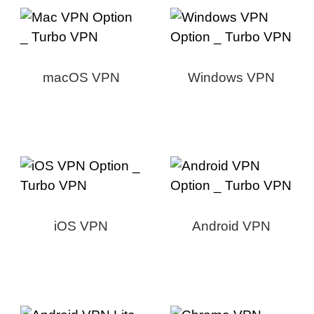
macOS VPN
Windows VPN
iOS VPN
Android VPN