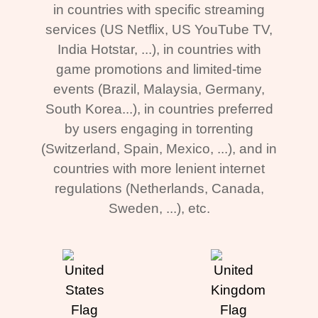
in countries with specific streaming
services (US Netflix, US YouTube TV,
India Hotstar, ...), in countries with
game promotions and limited-time
events (Brazil, Malaysia, Germany,
South Korea...), in countries preferred
by users engaging in torrenting
(Switzerland, Spain, Mexico, ...), and in
countries with more lenient internet
regulations (Netherlands, Canada,
Sweden, ...), etc.