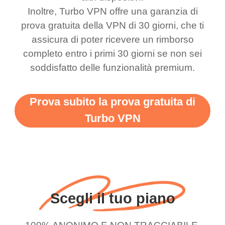
Inoltre, Turbo VPN offre una garanzia di
bewildered at how good
favourite. Best part, i
prova gratuita della VPN di 30 giorni, che ti
this app is and even if
have not seen any ads
assicura di poter ricevere un rimborso
there is ads I know it’s to
till now since i am using
completo entro i primi 30 giorni se non sei
support this amazing
free service. A 10/10.
soddisfatto delle funzionalità premium.
vpn honestly you should
put more ads to grant us
Prova subito la prova gratuita di
more range and faster
Turbo VPN
WiFi but honestly the
WiFi is already fast
when I use this I just
wanted to say thank you
and keep up the good
Scegli il tuo piano
work.