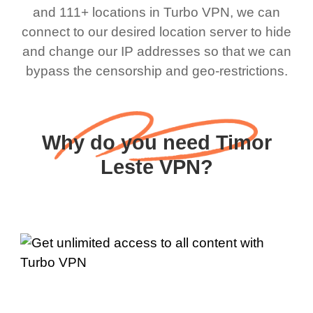
and 111+ locations in Turbo VPN, we can
connect to our desired location server to hide
and change our IP addresses so that we can
bypass the censorship and geo-restrictions.
Why do you need Timor
Leste VPN?