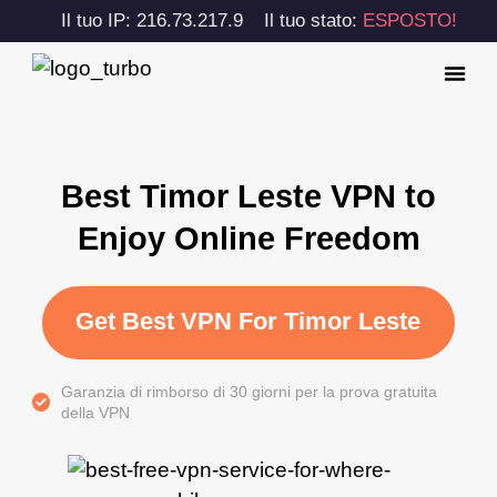
Il tuo IP: 216.73.217.9
Il tuo stato:
ESPOSTO!
Best Timor Leste VPN to
Enjoy Online Freedom
Get Best VPN For Timor Leste
Garanzia di rimborso di 30 giorni per la prova gratuita
della VPN