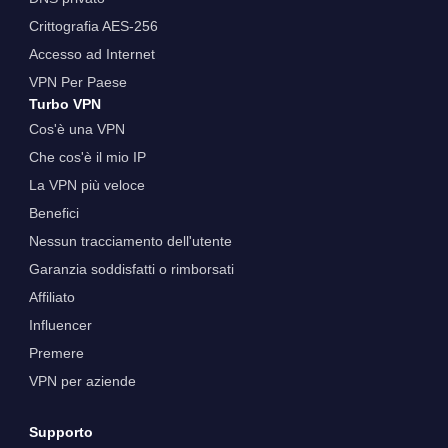
Crittografia AES-256
Accesso ad Internet
VPN Per Paese
Turbo VPN
Cos'è una VPN
Che cos'è il mio IP
La VPN più veloce
Benefici
Nessun tracciamento dell'utente
Garanzia soddisfatti o rimborsati
Affiliato
Influencer
Premere
VPN per aziende
Supporto