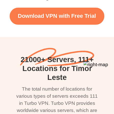
Download VPN with Free Trial
21000+ Servers, 111+
Locations for Timor
Leste
The total number of locations for
various types of servers exceeds 111
in Turbo VPN. Turbo VPN provides
worldwide various servers, which are