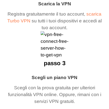
Scarica la VPN
Registra gratuitamente il tuo account,
scarica
Turbo VPN
su tutti i tuoi dispositivi e accedi al
tuo account.
passo 3
Scegli un piano VPN
Scegli con la prova gratuita per ulteriori
funzionalità VPN online. Oppure, rimani con i
servizi VPN gratuiti.