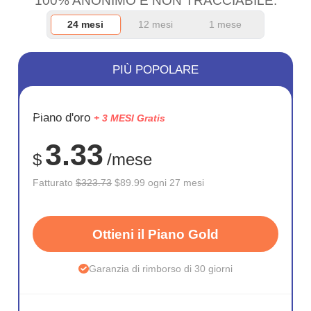
100% ANONIMO E NON TRACCIABILE.
24 mesi
12 mesi
1 mese
PIÙ POPOLARE
RISPARM
Piano d'oro
+ 3 MESI Gratis
72%
3.33
$
/mese
Fatturato
$323.73
$89.99 ogni 27 mesi
Ottieni il Piano Gold
Garanzia di rimborso di 30 giorni