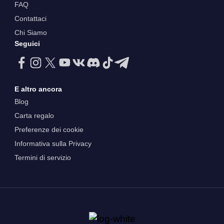
FAQ
Contattaci
Chi Siamo
Seguici
E altro ancora
Blog
Carta regalo
Preferenze dei cookie
Informativa sulla Privacy
Termini di servizio