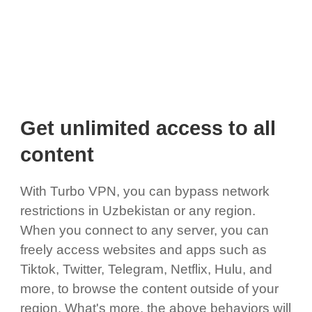
Get unlimited access to all
content
With Turbo VPN, you can bypass network
restrictions in Uzbekistan or any region.
When you connect to any server, you can
freely access websites and apps such as
Tiktok, Twitter, Telegram, Netflix, Hulu, and
more, to browse the content outside of your
region. What's more, the above behaviors will