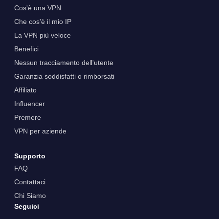
Cos'è una VPN
Che cos'è il mio IP
La VPN più veloce
Benefici
Nessun tracciamento dell'utente
Garanzia soddisfatti o rimborsati
Affiliato
Influencer
Premere
VPN per aziende
Supporto
FAQ
Contattaci
Chi Siamo
Seguici