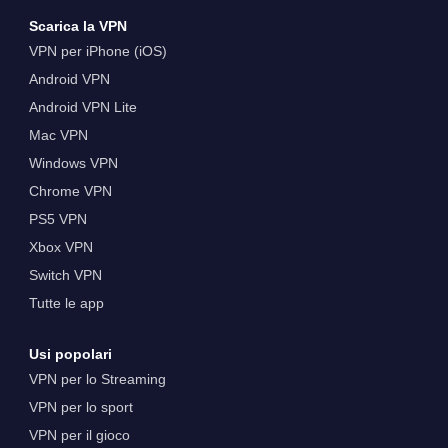
Scarica la VPN
VPN per iPhone (iOS)
Android VPN
Android VPN Lite
Mac VPN
Windows VPN
Chrome VPN
PS5 VPN
Xbox VPN
Switch VPN
Tutte le app
Usi popolari
VPN per lo Streaming
VPN per lo sport
VPN per il gioco