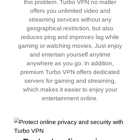
this problem. Turbo VPN no matter
offers you unlimited video and
streaming services without any
geographical restriction, but also
reduces ping and improves lag while
gaming or watching movies. Just enjoy
and entertain yourself anytime
anywhere as you go. In addition,
premium Turbo VPN offers dedicated
servers for gaming and streaming,
which makes it easier to enjoy your
entertainment online.