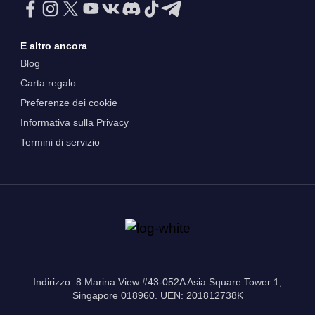
E altro ancora
Blog
Carta regalo
Preferenze dei cookie
Informativa sulla Privacy
Termini di servizio
Indirizzo: 8 Marina View #43-052A Asia Square Tower 1,
Singapore 018960. UEN: 201812738K