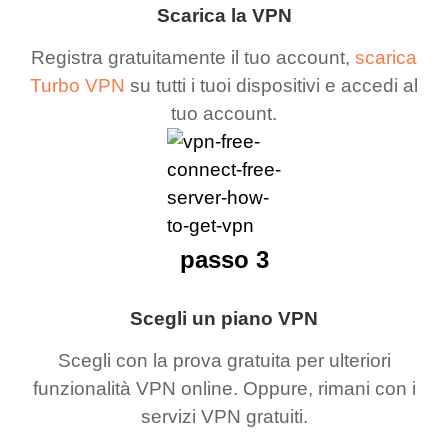
Scarica la VPN
Registra gratuitamente il tuo account,
scarica
Turbo VPN
su tutti i tuoi dispositivi e accedi al
tuo account.
passo 3
Scegli un piano VPN
Scegli con la prova gratuita per ulteriori
funzionalità VPN online. Oppure, rimani con i
servizi VPN gratuiti.