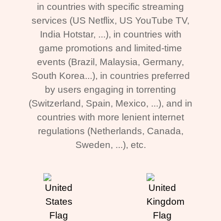
in countries with specific streaming
services (US Netflix, US YouTube TV,
India Hotstar, ...), in countries with
game promotions and limited-time
events (Brazil, Malaysia, Germany,
South Korea...), in countries preferred
by users engaging in torrenting
(Switzerland, Spain, Mexico, ...), and in
countries with more lenient internet
regulations (Netherlands, Canada,
Sweden, ...), etc.