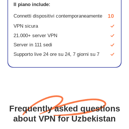
Il piano include:
10
Connetti dispositivi contemporaneamente
VPN sicura
21.000+ server VPN
Server in 111 sedi
Supporto live 24 ore su 24, 7 giorni su 7
Frequently asked questions
about VPN for Uzbekistan