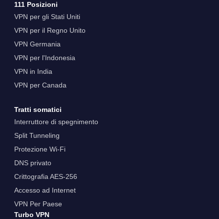
111 Posizioni
VPN per gli Stati Uniti
VPN per il Regno Unito
VPN Germania
VPN per l'Indonesia
VPN in India
VPN per Canada
Tratti somatici
Interruttore di spegnimento
Split Tunneling
Protezione Wi-Fi
DNS privato
Crittografia AES-256
Accesso ad Internet
VPN Per Paese
Turbo VPN