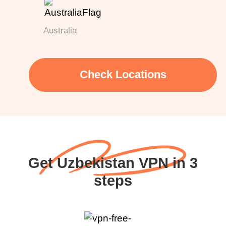
Australia
Check Locations
Get Uzbekistan VPN in 3
steps