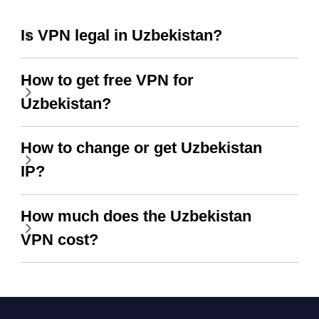
Is VPN legal in Uzbekistan?
How to get free VPN for
Uzbekistan?
How to change or get Uzbekistan
IP?
How much does the Uzbekistan
VPN cost?