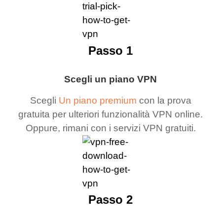
Passo 1
Scegli un piano VPN
Scegli
Un piano premium
con la prova
gratuita per ulteriori funzionalità VPN online.
Oppure, rimani con i servizi VPN gratuiti.
Passo 2