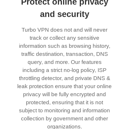
Protect online privacy
and security
Turbo VPN does not and will never
track or collect any sensitive
information such as browsing history,
traffic destination, transaction, DNS
query, and more. Our features
including a strict no-log policy, ISP
throttling detector, and private DNS &
leak protection ensure that your online
privacy will be fully encrypted and
protected, ensuring that it is not
subject to monitoring and information
collection by government and other
organizations.