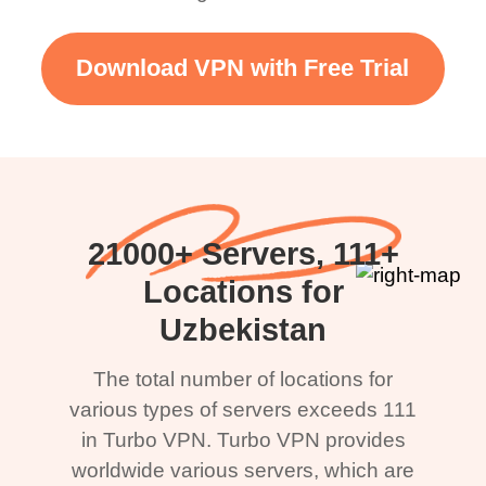
Download VPN with Free Trial
21000+ Servers, 111+
Locations for
Uzbekistan
The total number of locations for
various types of servers exceeds 111
in Turbo VPN. Turbo VPN provides
worldwide various servers, which are