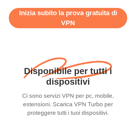
Inizia subito la prova gratuita di
VPN
Disponibile per tutti i
dispositivi
Ci sono servizi VPN per pc, mobile,
estensioni. Scarica VPN Turbo per
proteggere tutti i tuoi dispositivi.