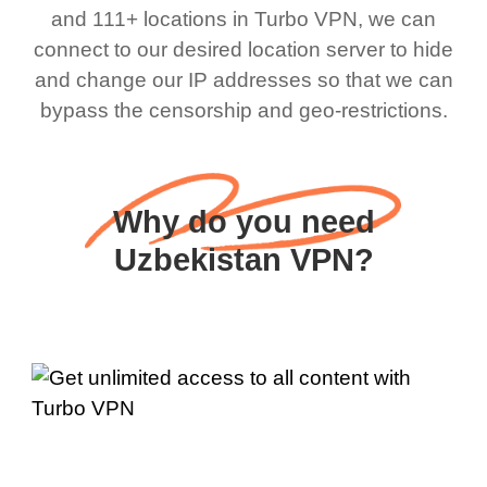
and 111+ locations in Turbo VPN, we can
connect to our desired location server to hide
and change our IP addresses so that we can
bypass the censorship and geo-restrictions.
Why do you need
Uzbekistan VPN?