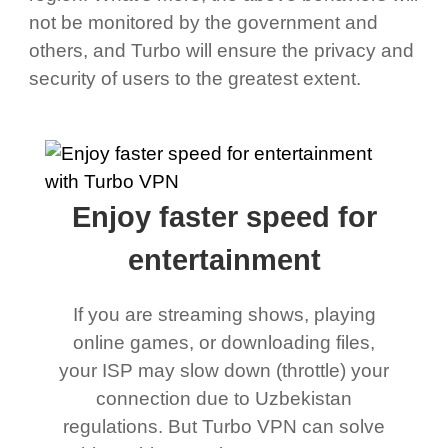
not be monitored by the government and
others, and Turbo will ensure the privacy and
security of users to the greatest extent.
Enjoy faster speed for
entertainment
If you are streaming shows, playing
online games, or downloading files,
your ISP may slow down (throttle) your
connection due to Uzbekistan
regulations. But Turbo VPN can solve