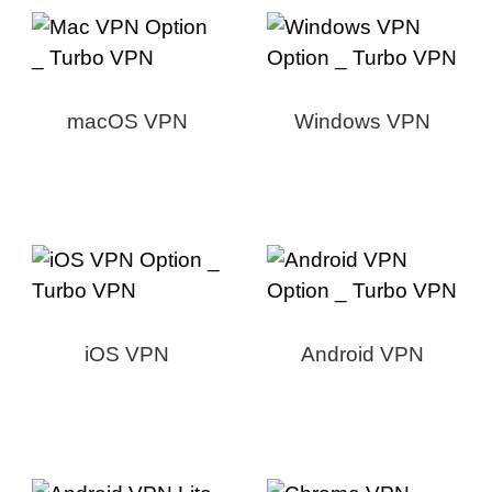
macOS VPN
Windows VPN
iOS VPN
Android VPN