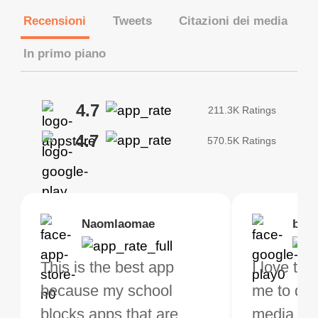
Recensioni
Tweets
Citazioni dei media
In primo piano
4.7
211.3K Ratings
4.7
570.5K Ratings
Brias
Naomlaomae
Kirtisha Samant
Foutrrrrrr
bell
Kris
bo VPN Works! it has
This is the best app
The best free VPN. I am
Highly recommend
I love thi
I've been
s of Locations to
because my school
not a regular VPN user
my connections are
me to do 
VPN for 
ose from for free. I
blocks apps that are
but when I travel, i do
and stable.
media ver
now and I