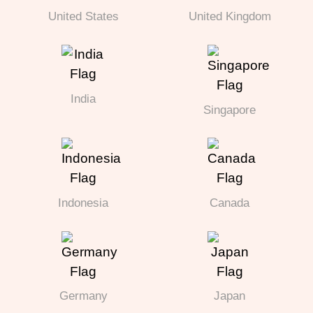
United States
United Kingdom
India
Singapore
Indonesia
Canada
Germany
Japan