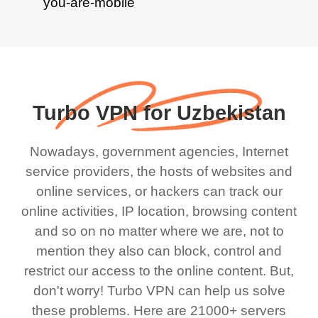
Turbo VPN for Uzbekistan
Nowadays, government agencies, Internet
service providers, the hosts of websites and
online services, or hackers can track our
online activities, IP location, browsing content
and so on no matter where we are, not to
mention they also can block, control and
restrict our access to the online content. But,
don't worry! Turbo VPN can help us solve
these problems. Here are 21000+ servers