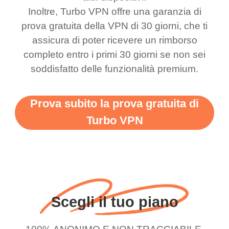
bewildered at how good
favourite. Best part, i
Inoltre, Turbo VPN offre una garanzia di
this app is and even if
have not seen any ads
prova gratuita della VPN di 30 giorni, che ti
there is ads I know it’s to
till now since i am using
assicura di poter ricevere un rimborso
completo entro i primi 30 giorni se non sei
support this amazing
free service. A 10/10.
soddisfatto delle funzionalità premium.
vpn honestly you should
put more ads to grant us
Prova subito la prova gratuita di
more range and faster
Turbo VPN
WiFi but honestly the
WiFi is already fast
when I use this I just
wanted to say thank you
and keep up the good
Scegli il tuo piano
work.