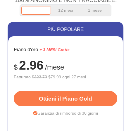
100% ANONIMO E NON TRACCIABILE.
12 mesi
1 mese
PIÙ POPOLARE
RISPARM
Piano d'oro
+ 3 MESI Gratis
75%
2.96
$
/mese
Fatturato
$323.73
$79.99 ogni 27 mesi
Ottieni il Piano Gold
Garanzia di rimborso di 30 giorni