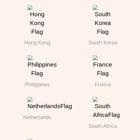
Hong Kong
South Korea
Philippines
France
Netherlands
South Africa