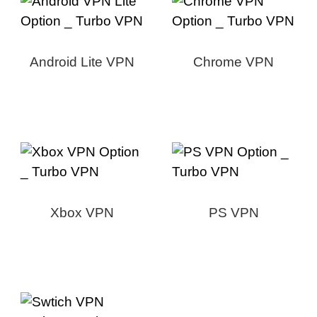
Android Lite VPN
Chrome VPN
Xbox VPN
PS VPN