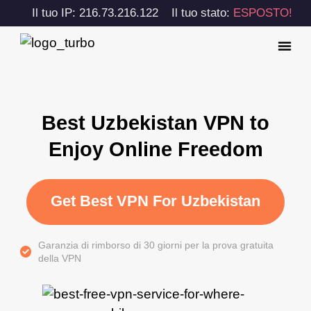
Il tuo IP: 216.73.216.122
Il tuo stato:
ESPOSTO!
Best Uzbekistan VPN to
Enjoy Online Freedom
Get Best VPN For Uzbekistan
Garanzia di rimborso di 30 giorni per la prova gratuita
della VPN