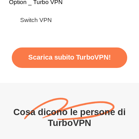
Switch VPN
Scarica subito TurboVPN!
Cosa dicono le persone di
TurboVPN