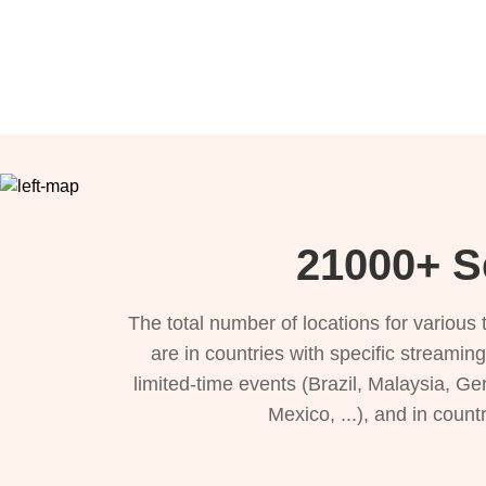
21000+ S
The total number of locations for variou
are in countries with specific streamin
limited-time events (Brazil, Malaysia, Ge
Mexico, ...), and in count