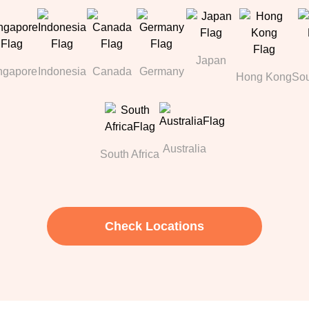
Japan
ngapore
Indonesia
Canada
Germany
Hong Kong
Sou
Australia
South Africa
Check Locations