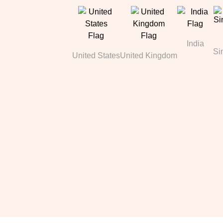
India
Si
United States
United Kingdom