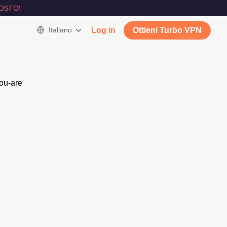
OSTO!
Italiano
Log in
Ottieni Turbo VPN