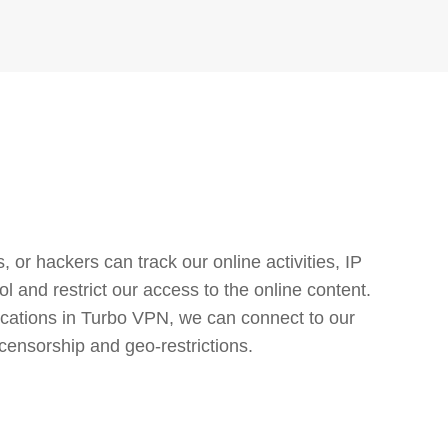
or hackers can track our online activities, IP
l and restrict our access to the online content.
cations in Turbo VPN, we can connect to our
censorship and geo-restrictions.