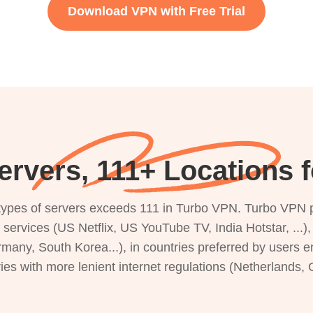
Download VPN with Free Trial
ervers, 111+ Locations 
s types of servers exceeds 111 in Turbo VPN. Turbo VPN 
g services (US Netflix, US YouTube TV, India Hotstar, ...
rmany, South Korea...), in countries preferred by users e
ries with more lenient internet regulations (Netherlands,