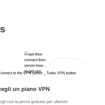
ps
cegli un piano VPN
gli con la prova gratuita per ulteriori