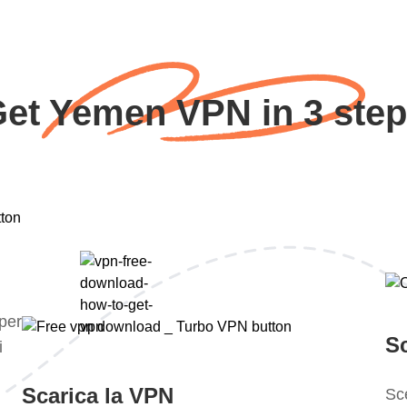
et Yemen VPN in 3 ste
 per
S
i
Scarica la VPN
Sce