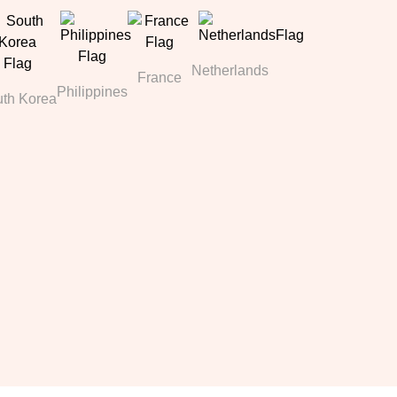
Netherlands
France
Philippines
th Korea