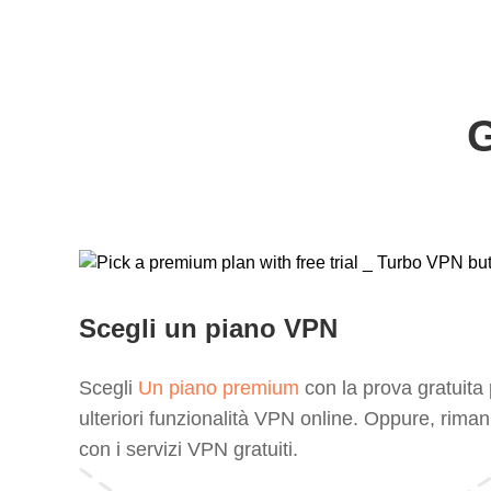
G
Scegli un piano VPN
Scegli
Un piano premium
con la prova gratuita
ulteriori funzionalità VPN online. Oppure, riman
con i servizi VPN gratuiti.