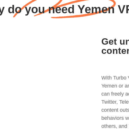
 do you need Yemen 
Get un
conte
With Turbo 
Yemen or an
can freely 
Twitter, Tel
content out
behaviors w
others, and 