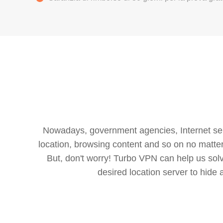
Nowadays, government agencies, Internet servi
location, browsing content and so on no matter 
But, don't worry! Turbo VPN can help us so
desired location server to hide