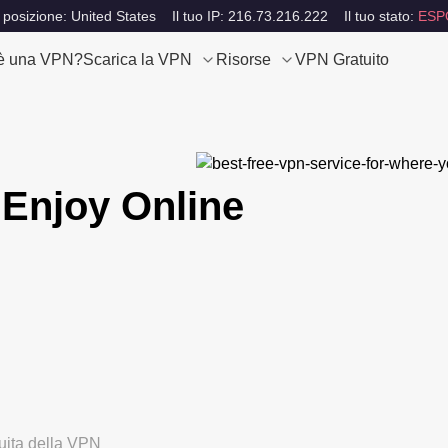
 posizione: United States
Il tuo IP: 216.73.216.222
Il tuo stato:
ESP
è una VPN?
Scarica la VPN
Risorse
VPN Gratuito
Enjoy Online
tuita della VPN