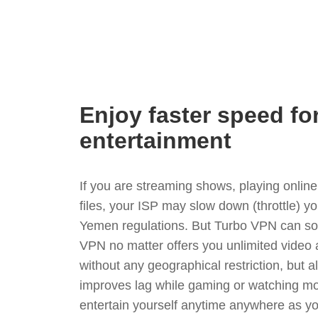
Enjoy faster speed fo
entertainment
If you are streaming shows, playing onli
files, your ISP may slow down (throttle) y
Yemen regulations. But Turbo VPN can sol
VPN no matter offers you unlimited video
without any geographical restriction, but 
improves lag while gaming or watching mo
entertain yourself anytime anywhere as you