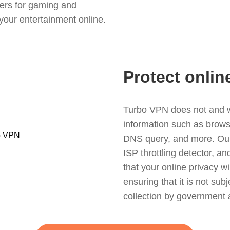
ers for gaming and
your entertainment online.
Protect onlin
Turbo VPN does not and wil
information such as browsin
DNS query, and more. Our f
ISP throttling detector, a
that your online privacy wi
ensuring that it is not sub
collection by government 