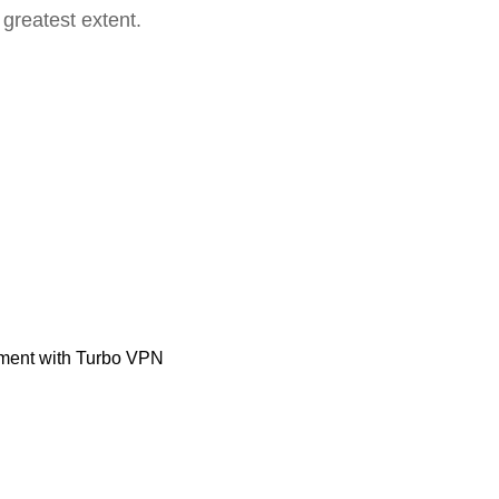
 greatest extent.