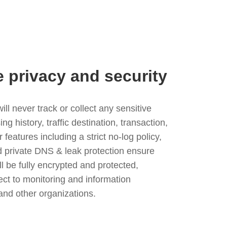
e privacy and security
l never track or collect any sensitive
g history, traffic destination, transaction,
eatures including a strict no-log policy,
nd private DNS & leak protection ensure
ll be fully encrypted and protected,
ject to monitoring and information
and other organizations.