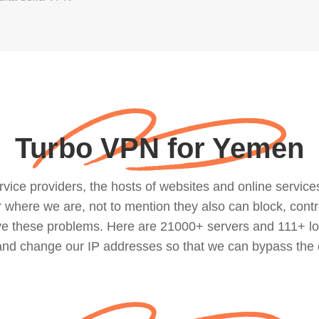
Turbo VPN for Yemen
ce providers, the hosts of websites and online services, 
where we are, not to mention they also can block, contro
lve these problems. Here are 21000+ servers and 111+ lo
 and change our IP addresses so that we can bypass the 