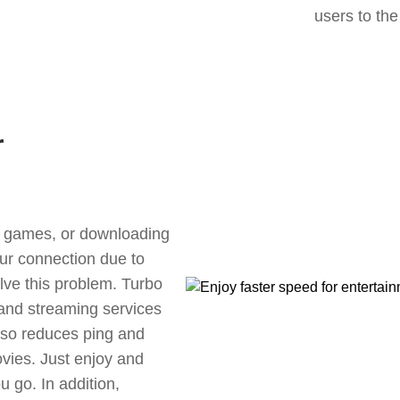
users to the
r
ne games, or downloading
our connection due to
ve this problem. Turbo
 and streaming services
also reduces ping and
vies. Just enjoy and
 go. In addition,