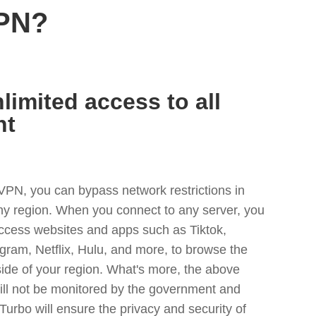
VPN?
limited access to all
nt
VPN, you can bypass network restrictions in
y region. When you connect to any server, you
access websites and apps such as Tiktok,
egram, Netflix, Hulu, and more, to browse the
side of your region. What's more, the above
ill not be monitored by the government and
Turbo will ensure the privacy and security of