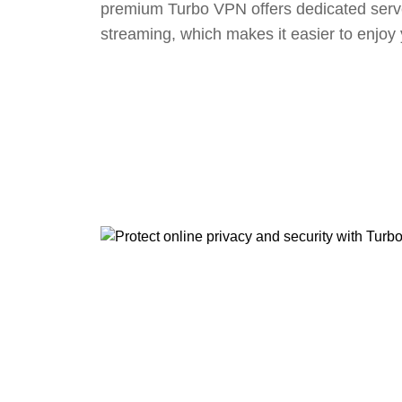
premium Turbo VPN offers dedicated serv
streaming, which makes it easier to enjoy 