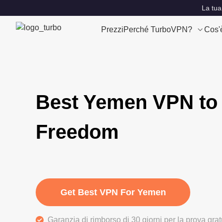
La tua
Prezzi
Perché TurboVPN?
Cos'
Best Yemen VPN to 
Freedom
Get Best VPN For Yemen
Garanzia di rimborso di 30 giorni per la prova gra