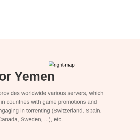
for Yemen
provides worldwide various servers, which
), in countries with game promotions and
ngaging in torrenting (Switzerland, Spain,
 Canada, Sweden, ...), etc.