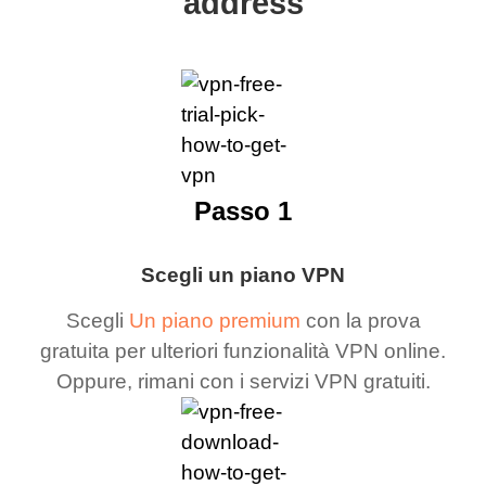
address
Passo 1
Scegli un piano VPN
Scegli
Un piano premium
con la prova
gratuita per ulteriori funzionalità VPN online.
Oppure, rimani con i servizi VPN gratuiti.