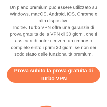
honestly thought this
multiple free networks
Un piano premium può essere utilizzato su
was a scam but now I
available which u can
Windows, macOS, Android, iOS, Chrome e
use it I am just
switch from. Easily, my
altri dispositivi.
bewildered at how good
favourite. Best part, i
Inoltre, Turbo VPN offre una garanzia di
this app is and even if
have not seen any ads
prova gratuita della VPN di 30 giorni, che ti
there is ads I know it’s to
till now since i am using
assicura di poter ricevere un rimborso
completo entro i primi 30 giorni se non sei
support this amazing
free service. A 10/10.
soddisfatto delle funzionalità premium.
vpn honestly you should
put more ads to grant us
Prova subito la prova gratuita di
more range and faster
Turbo VPN
WiFi but honestly the
WiFi is already fast
when I use this I just
wanted to say thank you