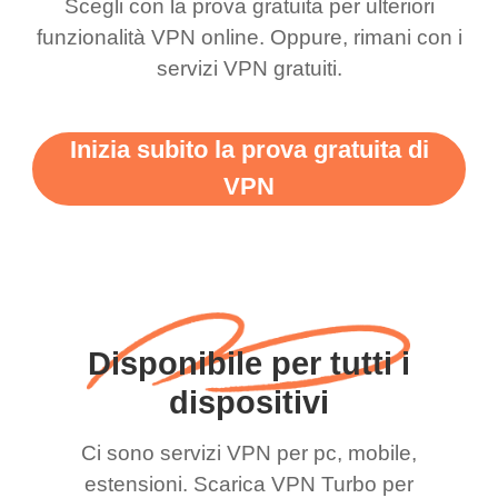
Scegli con la prova gratuita per ulteriori
funzionalità VPN online. Oppure, rimani con i
servizi VPN gratuiti.
Inizia subito la prova gratuita di
VPN
Disponibile per tutti i
dispositivi
Ci sono servizi VPN per pc, mobile,
estensioni. Scarica VPN Turbo per