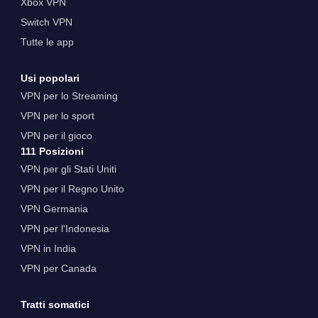
Xbox VPN
Switch VPN
Tutte le app
Usi popolari
VPN per lo Streaming
VPN per lo sport
VPN per il gioco
111 Posizioni
VPN per gli Stati Uniti
VPN per il Regno Unito
VPN Germania
VPN per l'Indonesia
VPN in India
VPN per Canada
Tratti somatici