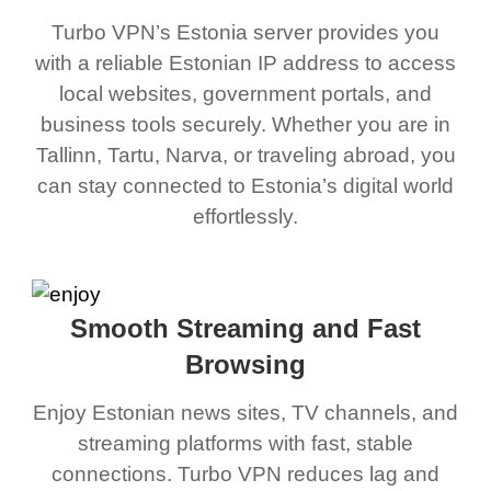
Turbo VPN’s Estonia server provides you
with a reliable Estonian IP address to access
local websites, government portals, and
business tools securely. Whether you are in
Tallinn, Tartu, Narva, or traveling abroad, you
can stay connected to Estonia’s digital world
effortlessly.
Smooth Streaming and Fast
Browsing
Enjoy Estonian news sites, TV channels, and
streaming platforms with fast, stable
connections. Turbo VPN reduces lag and