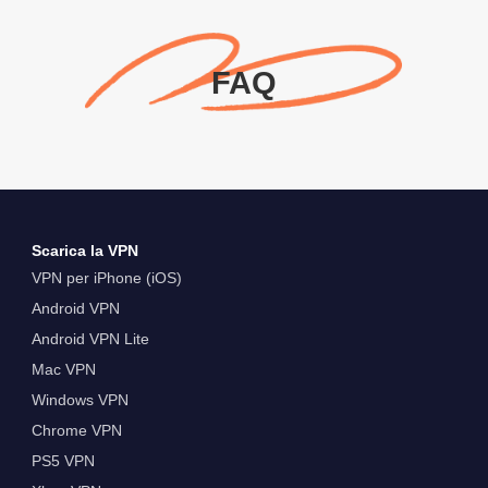
FAQ
Scarica la VPN
VPN per iPhone (iOS)
Android VPN
Android VPN Lite
Mac VPN
Windows VPN
Chrome VPN
PS5 VPN