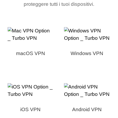
proteggere tutti i tuoi dispositivi.
macOS VPN
Windows VPN
iOS VPN
Android VPN