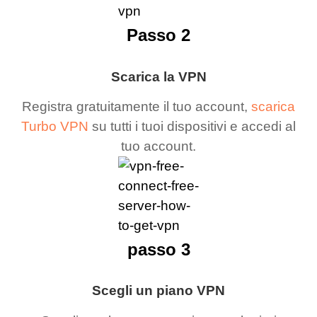
Passo 2
Scarica la VPN
Registra gratuitamente il tuo account,
scarica
Turbo VPN
su tutti i tuoi dispositivi e accedi al
tuo account.
passo 3
Scegli un piano VPN