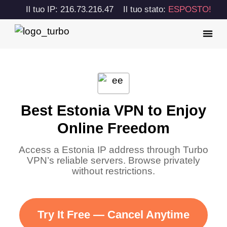
Il tuo IP: 216.73.216.47
Il tuo stato:
ESPOSTO!
Best Estonia VPN to Enjoy
Online Freedom
Access a Estonia IP address through Turbo
VPN’s reliable servers. Browse privately
without restrictions.
Try It Free — Cancel Anytime