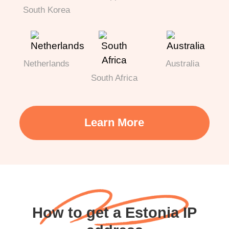
South Korea
Netherlands
Australia
South Africa
Learn More
How to get a Estonia IP