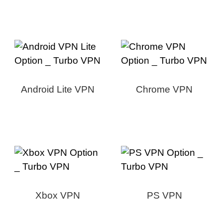
Android Lite VPN
Chrome VPN
Xbox VPN
PS VPN