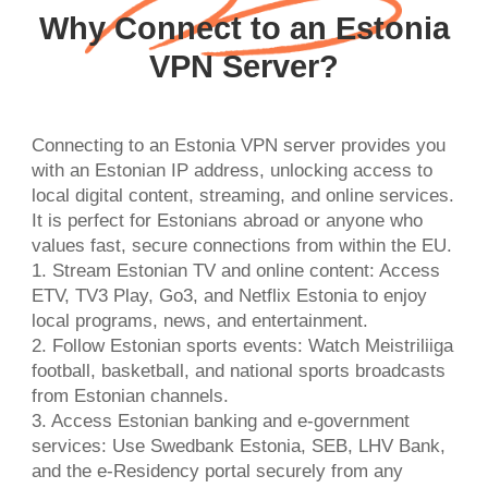
Why Connect to an Estonia
VPN Server?
Connecting to an Estonia VPN server provides you
with an Estonian IP address, unlocking access to
local digital content, streaming, and online services.
It is perfect for Estonians abroad or anyone who
values fast, secure connections from within the EU.
1. Stream Estonian TV and online content: Access
ETV, TV3 Play, Go3, and Netflix Estonia to enjoy
local programs, news, and entertainment.
2. Follow Estonian sports events: Watch Meistriliiga
football, basketball, and national sports broadcasts
from Estonian channels.
3. Access Estonian banking and e-government
services: Use Swedbank Estonia, SEB, LHV Bank,
and the e-Residency portal securely from any