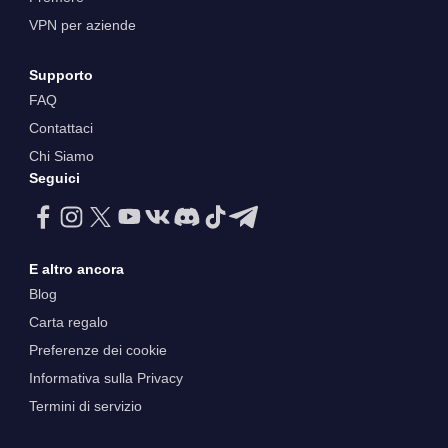
VPN per aziende
Supporto
FAQ
Contattaci
Chi Siamo
Seguici
E altro ancora
Blog
Carta regalo
Preferenze dei cookie
Informativa sulla Privacy
Termini di servizio