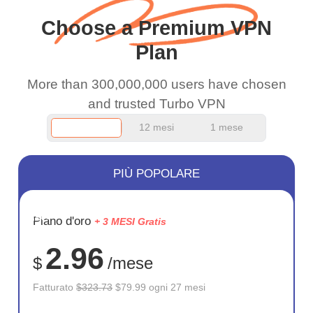
and keep up the good
Choose a Premium VPN
work.
Plan
More than 300,000,000 users have chosen
and trusted Turbo VPN
12 mesi
1 mese
PIÙ POPOLARE
RISPARM
Piano d'oro
+ 3 MESI Gratis
75%
2.96
$
/mese
Fatturato
$323.73
$79.99 ogni 27 mesi