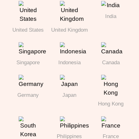
India
United States
United Kingdom
Singapore
Indonesia
Canada
Germany
Japan
Hong Kong
Philippines
France