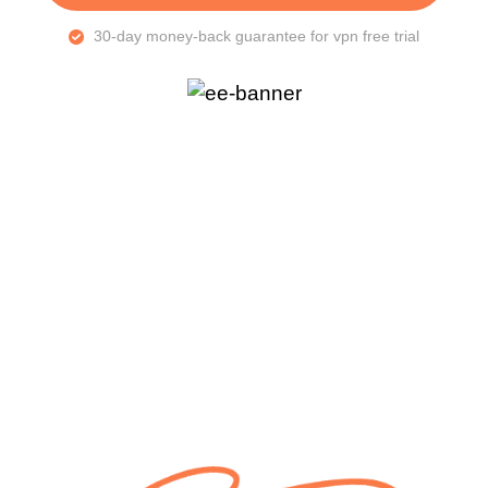
30-day money-back guarantee for vpn free trial