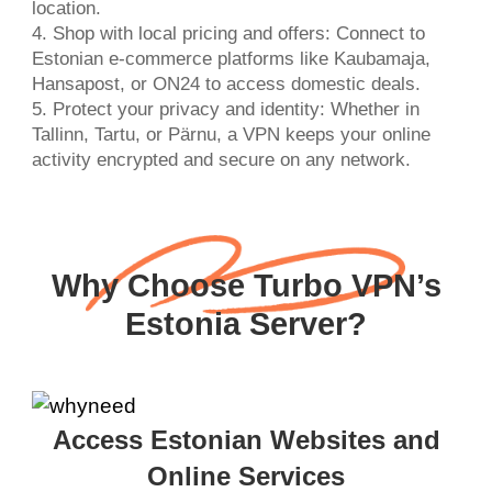
location.
4. Shop with local pricing and offers: Connect to
Estonian e-commerce platforms like Kaubamaja,
Hansapost, or ON24 to access domestic deals.
5. Protect your privacy and identity: Whether in
Tallinn, Tartu, or Pärnu, a VPN keeps your online
activity encrypted and secure on any network.
Why Choose Turbo VPN’s
Estonia Server?
Access Estonian Websites and
Online Services