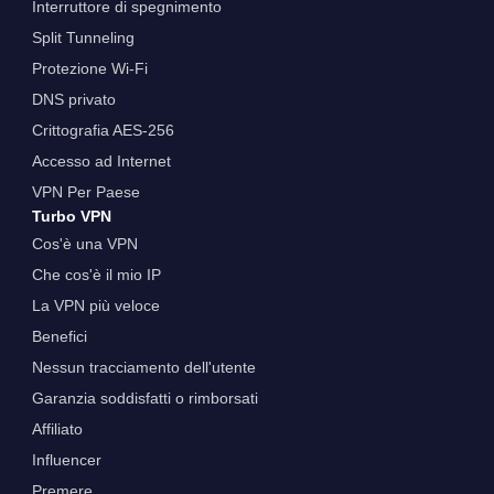
Interruttore di spegnimento
Split Tunneling
Protezione Wi-Fi
DNS privato
Crittografia AES-256
Accesso ad Internet
VPN Per Paese
Turbo VPN
Cos'è una VPN
Che cos'è il mio IP
La VPN più veloce
Benefici
Nessun tracciamento dell'utente
Garanzia soddisfatti o rimborsati
Affiliato
Influencer
Premere