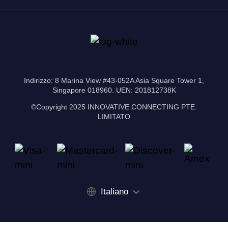
Indirizzo: 8 Marina View #43-052A Asia Square Tower 1,
Singapore 018960. UEN: 201812738K
©Copyright 2025 INNOVATIVE CONNECTING PTE.
LIMITATO
Italiano