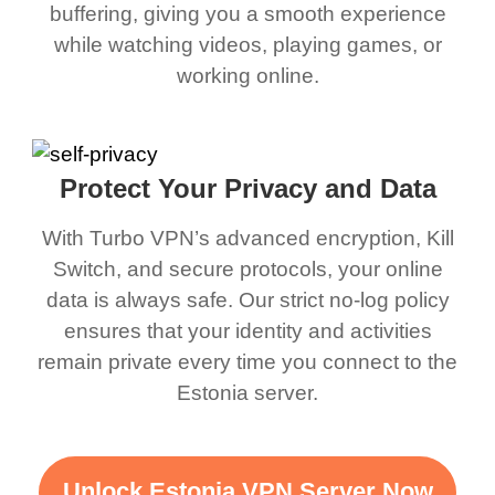
buffering, giving you a smooth experience
while watching videos, playing games, or
working online.
Protect Your Privacy and Data
With Turbo VPN’s advanced encryption, Kill
Switch, and secure protocols, your online
data is always safe. Our strict no-log policy
ensures that your identity and activities
remain private every time you connect to the
Estonia server.
Unlock Estonia VPN Server Now