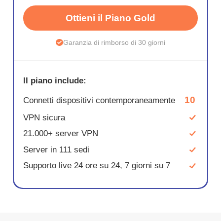
Ottieni il Piano Gold
Garanzia di rimborso di 30 giorni
Il piano include:
10
Connetti dispositivi contemporaneamente
VPN sicura
21.000+ server VPN
Server in 111 sedi
Supporto live 24 ore su 24, 7 giorni su 7