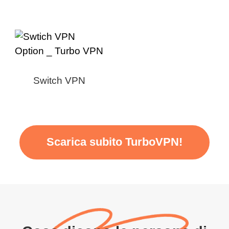
Switch VPN
Scarica subito TurboVPN!