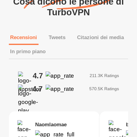
Cosa dicono le persone di
TurboVPN
Recensioni
Tweets
Citazioni dei media
In primo piano
4.7
211.3K Ratings
4.7
570.5K Ratings
Brias
Naomlaomae
Kirtisha Samant
Foutrrrrrr
bell
Kris