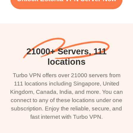
21000+ Servers, 111
locations
Turbo VPN offers over 21000 servers from
111 locations including Singapore, United
Kingdom, Canada, India, and more. You can
connect to any of these locations under one
subscription. Enjoy the reliable, secure, and
fast internet with Turbo VPN.