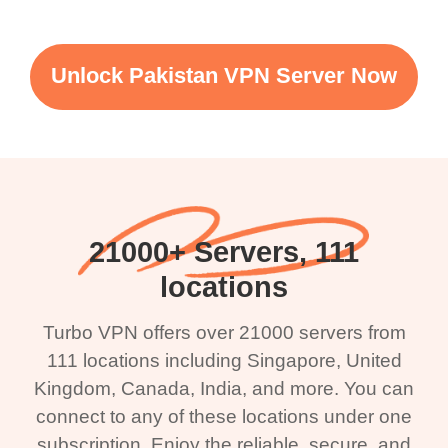
Unlock Pakistan VPN Server Now
21000+ Servers, 111
locations
Turbo VPN offers over 21000 servers from
111 locations including Singapore, United
Kingdom, Canada, India, and more. You can
connect to any of these locations under one
subscription. Enjoy the reliable, secure, and