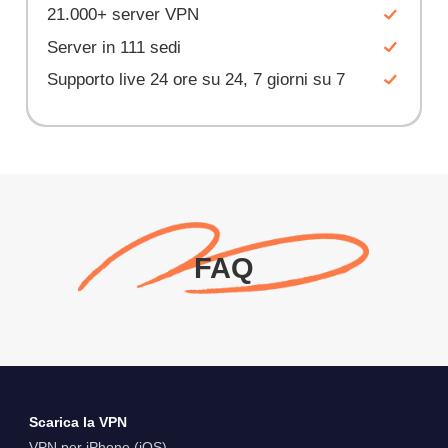
21.000+ server VPN
Server in 111 sedi
Supporto live 24 ore su 24, 7 giorni su 7
FAQ
Scarica la VPN
VPN per iPhone (iOS)