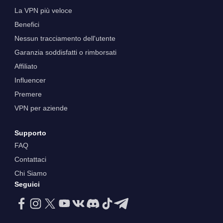
La VPN più veloce
Benefici
Nessun tracciamento dell'utente
Garanzia soddisfatti o rimborsati
Affiliato
Influencer
Premere
VPN per aziende
Supporto
FAQ
Contattaci
Chi Siamo
Seguici