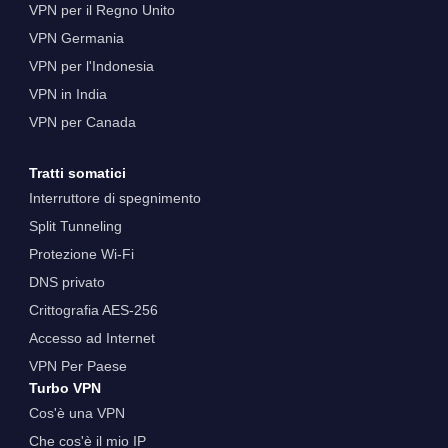
VPN per il Regno Unito
VPN Germania
VPN per l'Indonesia
VPN in India
VPN per Canada
Tratti somatici
Interruttore di spegnimento
Split Tunneling
Protezione Wi-Fi
DNS privato
Crittografia AES-256
Accesso ad Internet
VPN Per Paese
Turbo VPN
Cos'è una VPN
Che cos'è il mio IP