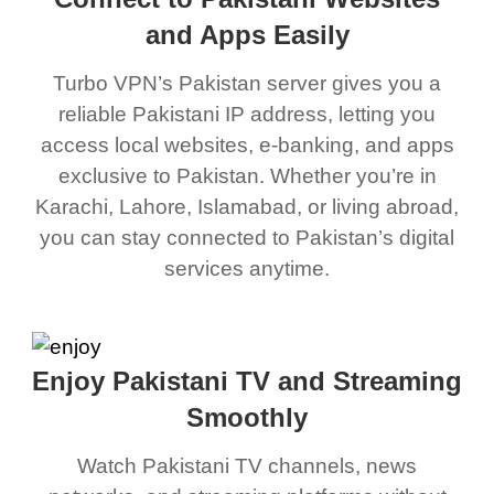
and Apps Easily
Turbo VPN’s Pakistan server gives you a
reliable Pakistani IP address, letting you
access local websites, e-banking, and apps
exclusive to Pakistan. Whether you’re in
Karachi, Lahore, Islamabad, or living abroad,
you can stay connected to Pakistan’s digital
services anytime.
Enjoy Pakistani TV and Streaming
Smoothly
Watch Pakistani TV channels, news