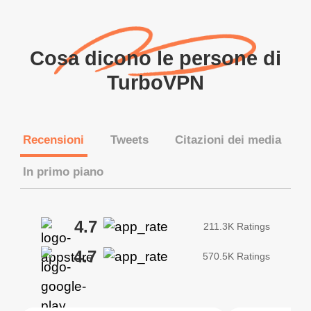
Cosa dicono le persone di
TurboVPN
Recensioni
Tweets
Citazioni dei media
In primo piano
4.7
211.3K Ratings
4.7
570.5K Ratings