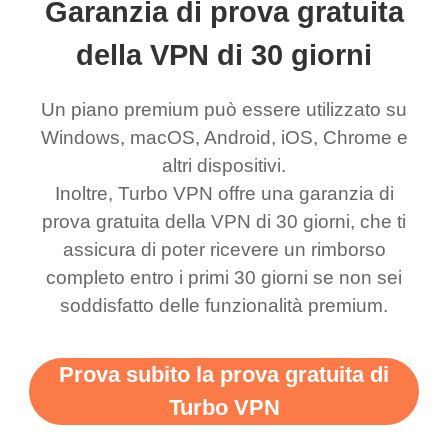
Garanzia di prova gratuita
eed say I was in a
honestly didn’t know
and anywhere without it
choice.
ernt location.
what a vpn was but I
being slow. There are
della VPN di 30 giorni
honestly thought this
multiple free networks
Un piano premium può essere utilizzato su
was a scam but now I
available which u can
Windows, macOS, Android, iOS, Chrome e
use it I am just
switch from. Easily, my
altri dispositivi.
bewildered at how good
favourite. Best part, i
Inoltre, Turbo VPN offre una garanzia di
this app is and even if
have not seen any ads
prova gratuita della VPN di 30 giorni, che ti
there is ads I know it’s to
till now since i am using
assicura di poter ricevere un rimborso
completo entro i primi 30 giorni se non sei
support this amazing
free service. A 10/10.
soddisfatto delle funzionalità premium.
vpn honestly you should
put more ads to grant us
Prova subito la prova gratuita di
more range and faster
Turbo VPN
WiFi but honestly the
WiFi is already fast