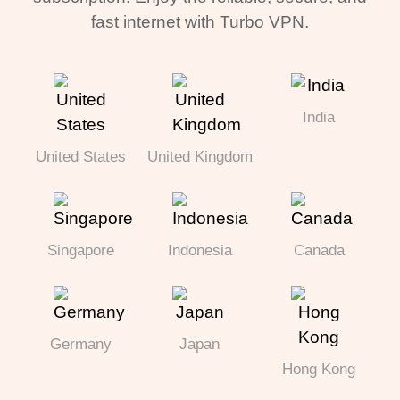
fast internet with Turbo VPN.
India
United States
United Kingdom
Singapore
Indonesia
Canada
Germany
Japan
Hong Kong