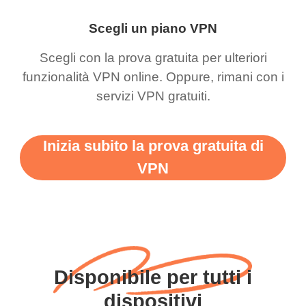
Scegli un piano VPN
Scegli con la prova gratuita per ulteriori
funzionalità VPN online. Oppure, rimani con i
servizi VPN gratuiti.
Inizia subito la prova gratuita di
VPN
Disponibile per tutti i
dispositivi