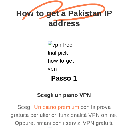
How to get a Pakistan IP
address
Passo 1
Scegli un piano VPN
Scegli
Un piano premium
con la prova
gratuita per ulteriori funzionalità VPN online.
Oppure, rimani con i servizi VPN gratuiti.