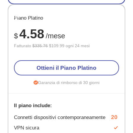
RISPARM
Piano Platino
67%
4.58
$
/mese
Fatturato
$335.76
$109.99 ogni 24 mesi
Ottieni il Piano Platino
Garanzia di rimborso di 30 giorni
Il piano include:
20
Connetti dispositivi contemporaneamente
VPN sicura