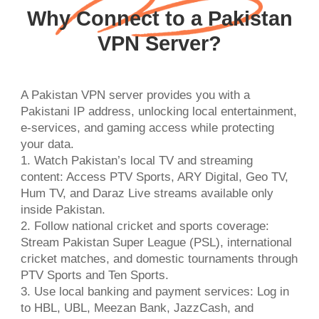
Why Connect to a Pakistan
VPN Server?
A Pakistan VPN server provides you with a
Pakistani IP address, unlocking local entertainment,
e-services, and gaming access while protecting
your data.
1. Watch Pakistan’s local TV and streaming
content: Access PTV Sports, ARY Digital, Geo TV,
Hum TV, and Daraz Live streams available only
inside Pakistan.
2. Follow national cricket and sports coverage:
Stream Pakistan Super League (PSL), international
cricket matches, and domestic tournaments through
PTV Sports and Ten Sports.
3. Use local banking and payment services: Log in
to HBL, UBL, Meezan Bank, JazzCash, and