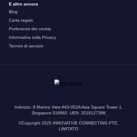
E altro ancora
Blog
Carta regalo
Preferenze dei cookie
Informativa sulla Privacy
Termini di servizio
Indirizzo: 8 Marina View #43-052A Asia Square Tower 1,
Singapore 018960. UEN: 201812738K
©Copyright 2025 INNOVATIVE CONNECTING PTE.
LIMITATO