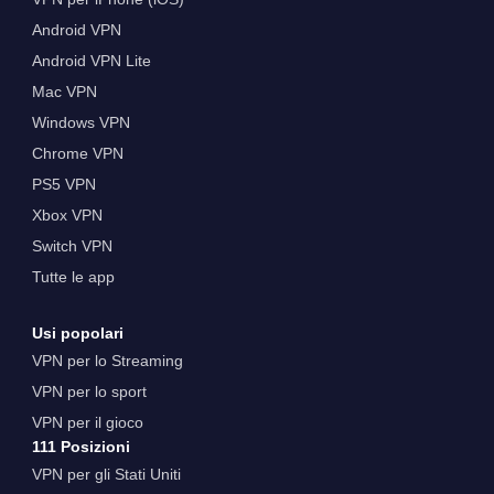
Android VPN
Android VPN Lite
Mac VPN
Windows VPN
Chrome VPN
PS5 VPN
Xbox VPN
Switch VPN
Tutte le app
Usi popolari
VPN per lo Streaming
VPN per lo sport
VPN per il gioco
111 Posizioni
VPN per gli Stati Uniti