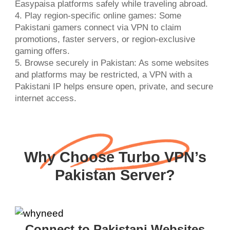
Easypaisa platforms safely while traveling abroad.
4. Play region-specific online games: Some
Pakistani gamers connect via VPN to claim
promotions, faster servers, or region-exclusive
gaming offers.
5. Browse securely in Pakistan: As some websites
and platforms may be restricted, a VPN with a
Pakistani IP helps ensure open, private, and secure
internet access.
Why Choose Turbo VPN’s
Pakistan Server?
Connect to Pakistani Websites