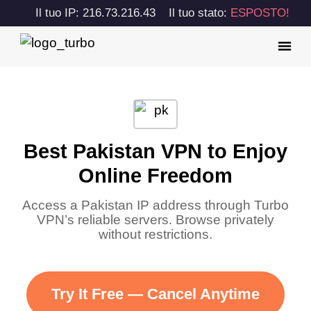
Il tuo IP: 216.73.216.43
Il tuo stato:
ESPOSTO!
Best Pakistan VPN to Enjoy
Online Freedom
Access a Pakistan IP address through Turbo
VPN’s reliable servers. Browse privately
without restrictions.
Try It Free — Cancel Anytime