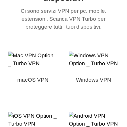
Ci sono servizi VPN per pc, mobile,
estensioni. Scarica VPN Turbo per
proteggere tutti i tuoi dispositivi.
macOS VPN
Windows VPN