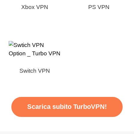
Xbox VPN
PS VPN
Switch VPN
Scarica subito TurboVPN!