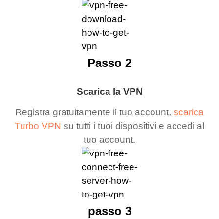
Passo 2
Scarica la VPN
Registra gratuitamente il tuo account,
scarica
Turbo VPN
su tutti i tuoi dispositivi e accedi al
tuo account.
passo 3