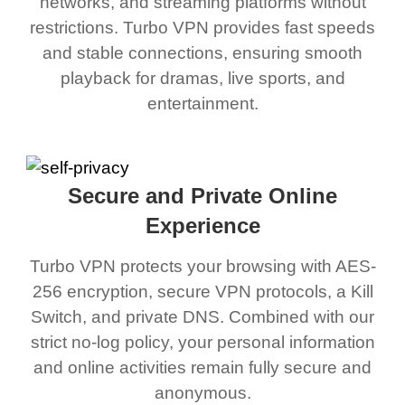
networks, and streaming platforms without
restrictions. Turbo VPN provides fast speeds
and stable connections, ensuring smooth
playback for dramas, live sports, and
entertainment.
Secure and Private Online
Experience
Turbo VPN protects your browsing with AES-
256 encryption, secure VPN protocols, a Kill
Switch, and private DNS. Combined with our
strict no-log policy, your personal information
and online activities remain fully secure and
anonymous.