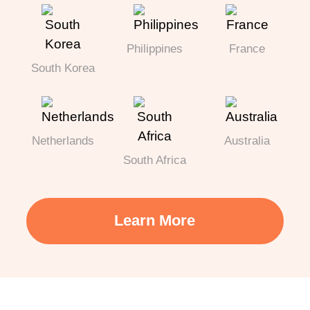
Philippines
France
South Korea
Netherlands
Australia
South Africa
Learn More