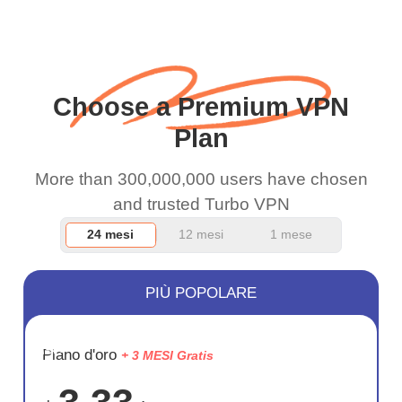
when I use this I just
wanted to say thank you
and keep up the good
Choose a Premium VPN
work.
Plan
More than 300,000,000 users have chosen
and trusted Turbo VPN
24 mesi
12 mesi
1 mese
PIÙ POPOLARE
RISPARM
Piano d'oro
+ 3 MESI Gratis
72%