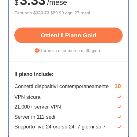
3.33
$
/mese
Fatturato
$323.73
$89.99 ogni 27 mesi
Ottieni il Piano Gold
Garanzia di rimborso di 30 giorni
Il piano include:
10
Connetti dispositivi contemporaneamente
VPN sicura
21.000+ server VPN
Server in 111 sedi
Supporto live 24 ore su 24, 7 giorni su 7