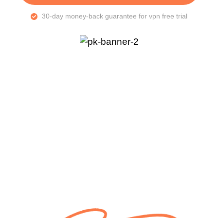
30-day money-back guarantee for vpn free trial