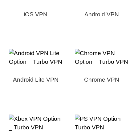
iOS VPN
Android VPN
Android Lite VPN
Chrome VPN