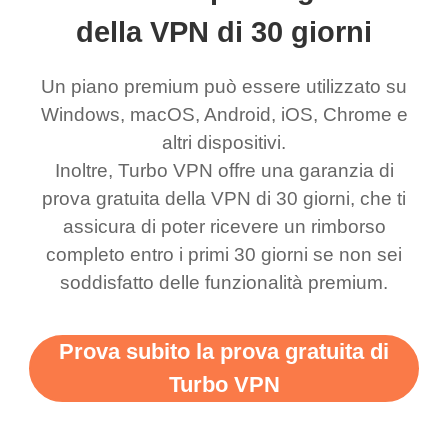
ernt location.
what a vpn was but I
being slow. There are
della VPN di 30 giorni
honestly thought this
multiple free networks
Un piano premium può essere utilizzato su
was a scam but now I
available which u can
Windows, macOS, Android, iOS, Chrome e
use it I am just
switch from. Easily, my
altri dispositivi.
bewildered at how good
favourite. Best part, i
Inoltre, Turbo VPN offre una garanzia di
this app is and even if
have not seen any ads
prova gratuita della VPN di 30 giorni, che ti
there is ads I know it’s to
till now since i am using
assicura di poter ricevere un rimborso
completo entro i primi 30 giorni se non sei
support this amazing
free service. A 10/10.
soddisfatto delle funzionalità premium.
vpn honestly you should
put more ads to grant us
Prova subito la prova gratuita di
more range and faster
Turbo VPN
WiFi but honestly the
WiFi is already fast