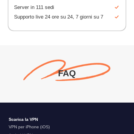
Server in 111 sedi
Supporto live 24 ore su 24, 7 giorni su 7
FAQ
Scarica la VPN
VPN per iPhone (iOS)