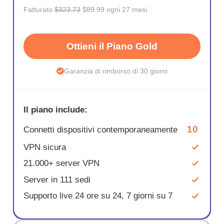
Fatturato
$323.73
$89.99 ogni 27 mesi
Ottieni il Piano Gold
Garanzia di rimborso di 30 giorni
Il piano include:
10
Connetti dispositivi contemporaneamente
VPN sicura
21.000+ server VPN
Server in 111 sedi
Supporto live 24 ore su 24, 7 giorni su 7