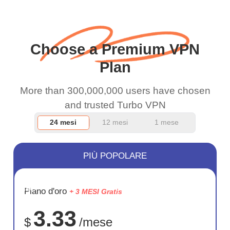
when I use this I just
wanted to say thank you
and keep up the good
Choose a Premium VPN
work.
Plan
More than 300,000,000 users have chosen
and trusted Turbo VPN
24 mesi
12 mesi
1 mese
PIÙ POPOLARE
RISPARM
Piano d'oro
+ 3 MESI Gratis
72%
3.33
$
/mese