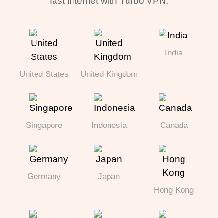
fast internet with Turbo VPN.
India
United States
United Kingdom
Singapore
Indonesia
Canada
Germany
Japan
Hong Kong