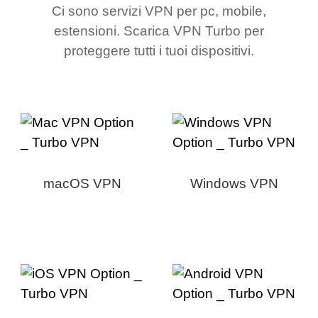
Ci sono servizi VPN per pc, mobile,
estensioni. Scarica VPN Turbo per
proteggere tutti i tuoi dispositivi.
macOS VPN
Windows VPN