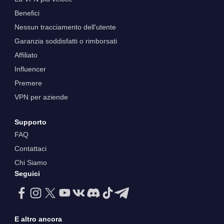
Benefici
Nessun tracciamento dell'utente
Garanzia soddisfatti o rimborsati
Affiliato
Influencer
Premere
VPN per aziende
Supporto
FAQ
Contattaci
Chi Siamo
Seguici
E altro ancora