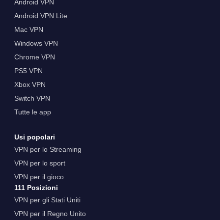
Android VPN
Android VPN Lite
Mac VPN
Windows VPN
Chrome VPN
PS5 VPN
Xbox VPN
Switch VPN
Tutte le app
Usi popolari
VPN per lo Streaming
VPN per lo sport
VPN per il gioco
111 Posizioni
VPN per gli Stati Uniti
VPN per il Regno Unito