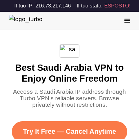
Il tuo IP: 216.73.217.146
Il tuo stato:
ESPOSTO!
Best Saudi Arabia VPN to
Enjoy Online Freedom
Access a Saudi Arabia IP address through
Turbo VPN’s reliable servers. Browse
privately without restrictions.
Try It Free — Cancel Anytime