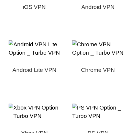
iOS VPN
Android VPN
Android Lite VPN
Chrome VPN