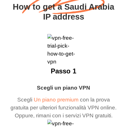
How to get a Saudi Arabia
IP address
Passo 1
Scegli un piano VPN
Scegli
Un piano premium
con la prova
gratuita per ulteriori funzionalità VPN online.
Oppure, rimani con i servizi VPN gratuiti.