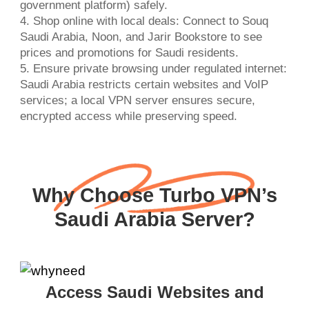
government platform) safely.
4. Shop online with local deals: Connect to Souq
Saudi Arabia, Noon, and Jarir Bookstore to see
prices and promotions for Saudi residents.
5. Ensure private browsing under regulated internet:
Saudi Arabia restricts certain websites and VoIP
services; a local VPN server ensures secure,
encrypted access while preserving speed.
Why Choose Turbo VPN’s
Saudi Arabia Server?
Access Saudi Websites and