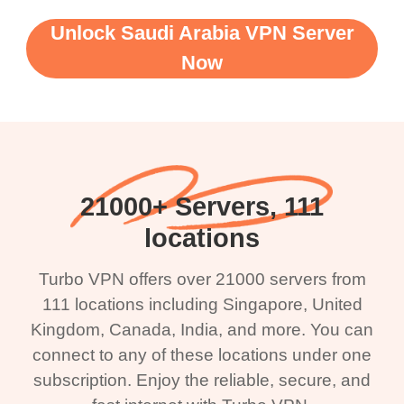
Unlock Saudi Arabia VPN Server
Now
21000+ Servers, 111
locations
Turbo VPN offers over 21000 servers from
111 locations including Singapore, United
Kingdom, Canada, India, and more. You can
connect to any of these locations under one
subscription. Enjoy the reliable, secure, and