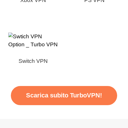
Xbox VPN
PS VPN
Switch VPN
Scarica subito TurboVPN!