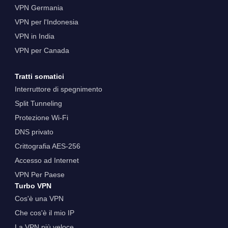
VPN Germania
VPN per l'Indonesia
VPN in India
VPN per Canada
Tratti somatici
Interruttore di spegnimento
Split Tunneling
Protezione Wi-Fi
DNS privato
Crittografia AES-256
Accesso ad Internet
VPN Per Paese
Turbo VPN
Cos'è una VPN
Che cos'è il mio IP
La VPN più veloce