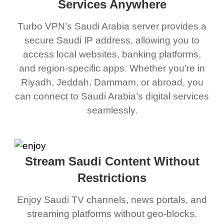
Services Anywhere
Turbo VPN’s Saudi Arabia server provides a
secure Saudi IP address, allowing you to
access local websites, banking platforms,
and region-specific apps. Whether you’re in
Riyadh, Jeddah, Dammam, or abroad, you
can connect to Saudi Arabia’s digital services
seamlessly.
Stream Saudi Content Without
Restrictions
Enjoy Saudi TV channels, news portals, and
streaming platforms without geo-blocks.