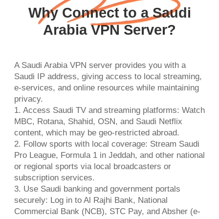
Why Connect to a Saudi
Arabia VPN Server?
A Saudi Arabia VPN server provides you with a
Saudi IP address, giving access to local streaming,
e-services, and online resources while maintaining
privacy.
1. Access Saudi TV and streaming platforms: Watch
MBC, Rotana, Shahid, OSN, and Saudi Netflix
content, which may be geo-restricted abroad.
2. Follow sports with local coverage: Stream Saudi
Pro League, Formula 1 in Jeddah, and other national
or regional sports via local broadcasters or
subscription services.
3. Use Saudi banking and government portals
securely: Log in to Al Rajhi Bank, National
Commercial Bank (NCB), STC Pay, and Absher (e-