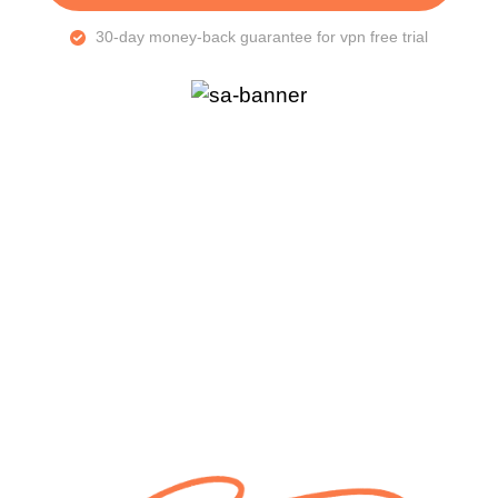
30-day money-back guarantee for vpn free trial