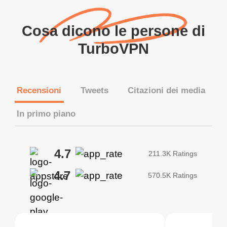
Cosa dicono le persone di
TurboVPN
Recensioni
Tweets
Citazioni dei media
In primo piano
4.7
211.3K Ratings
4.7
570.5K Ratings