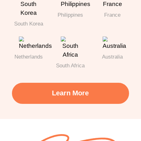
Philippines
France
South Korea
Netherlands
Australia
South Africa
Learn More