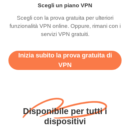
Scegli un piano VPN
Scegli con la prova gratuita per ulteriori
funzionalità VPN online. Oppure, rimani con i
servizi VPN gratuiti.
Inizia subito la prova gratuita di
VPN
Disponibile per tutti i
dispositivi