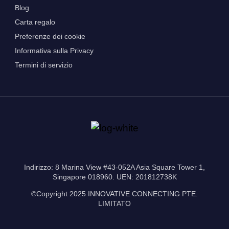
Blog
Carta regalo
Preferenze dei cookie
Informativa sulla Privacy
Termini di servizio
Indirizzo: 8 Marina View #43-052A Asia Square Tower 1,
Singapore 018960. UEN: 201812738K
©Copyright 2025 INNOVATIVE CONNECTING PTE.
LIMITATO