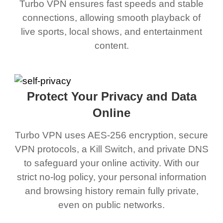
Turbo VPN ensures fast speeds and stable
connections, allowing smooth playback of
live sports, local shows, and entertainment
content.
Protect Your Privacy and Data
Online
Turbo VPN uses AES-256 encryption, secure
VPN protocols, a Kill Switch, and private DNS
to safeguard your online activity. With our
strict no-log policy, your personal information
and browsing history remain fully private,
even on public networks.