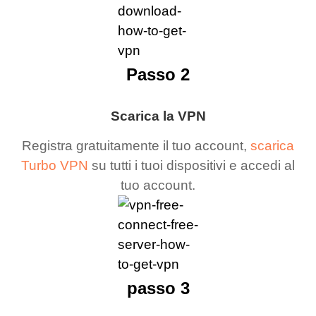
Passo 2
Scarica la VPN
Registra gratuitamente il tuo account,
scarica
Turbo VPN
su tutti i tuoi dispositivi e accedi al
tuo account.
passo 3