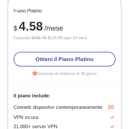
RISPARM
Piano Platino
67%
4.58
$
/mese
Fatturato
$335.76
$109.99 ogni 24 mesi
Ottieni il Piano Platino
Garanzia di rimborso di 30 giorni
Il piano include:
20
Connetti dispositivi contemporaneamente
VPN sicura
21.000+ server VPN