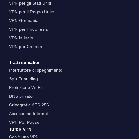
VPN per gli Stati Uniti
VPN per il Regno Unito
VPN Germania
VPN per l'Indonesia
VPN in India
VPN per Canada
Tratti somatici
Interruttore di spegnimento
Split Tunneling
Protezione Wi-Fi
DNS privato
Crittografia AES-256
Accesso ad Internet
VPN Per Paese
Turbo VPN
Cos'è una VPN