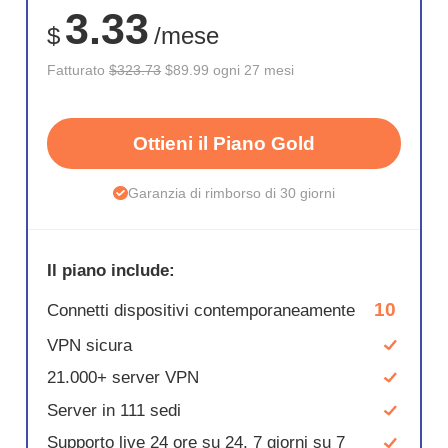
3.33
$
/mese
Fatturato
$323.73
$89.99 ogni 27 mesi
Ottieni il Piano Gold
Garanzia di rimborso di 30 giorni
Il piano include:
10
Connetti dispositivi contemporaneamente
VPN sicura
21.000+ server VPN
Server in 111 sedi
Supporto live 24 ore su 24, 7 giorni su 7