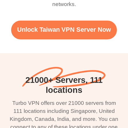
networks.
Unlock Taiwan VPN Server Now
21000+ Servers, 111
locations
Turbo VPN offers over 21000 servers from
111 locations including Singapore, United
Kingdom, Canada, India, and more. You can
connect to any of these locations under one