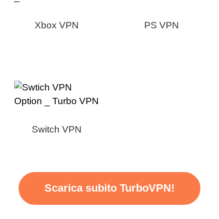
Xbox VPN
PS VPN
Switch VPN
Scarica subito TurboVPN!