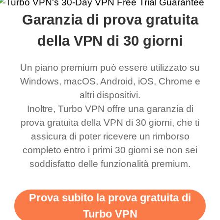
rched it up and it did
my games also I
connects everywhere
the Turbo
Garanzia di prova gratuita
eed say I was in a
honestly didn’t know
and anywhere without it
choice.
ernt location.
what a vpn was but I
being slow. There are
della VPN di 30 giorni
honestly thought this
multiple free networks
Un piano premium può essere utilizzato su
was a scam but now I
available which u can
Windows, macOS, Android, iOS, Chrome e
use it I am just
switch from. Easily, my
altri dispositivi.
bewildered at how good
favourite. Best part, i
Inoltre, Turbo VPN offre una garanzia di
this app is and even if
have not seen any ads
prova gratuita della VPN di 30 giorni, che ti
there is ads I know it’s to
till now since i am using
assicura di poter ricevere un rimborso
completo entro i primi 30 giorni se non sei
support this amazing
free service. A 10/10.
soddisfatto delle funzionalità premium.
vpn honestly you should
put more ads to grant us
Prova subito la prova gratuita di
more range and faster
Turbo VPN
WiFi but honestly the