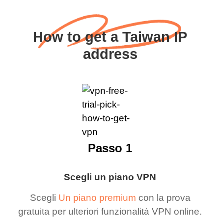
How to get a Taiwan IP
address
Passo 1
Scegli un piano VPN
Scegli
Un piano premium
con la prova
gratuita per ulteriori funzionalità VPN online.