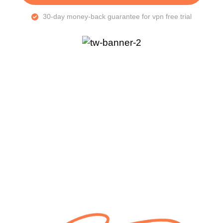
30-day money-back guarantee for vpn free trial