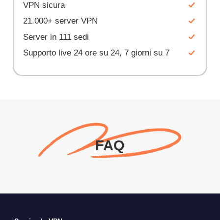
VPN sicura
21.000+ server VPN
Server in 111 sedi
Supporto live 24 ore su 24, 7 giorni su 7
FAQ