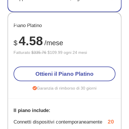
RISPARM
Piano Platino
67%
4.58
$
/mese
Fatturato
$335.76
$109.99 ogni 24 mesi
Ottieni il Piano Platino
Garanzia di rimborso di 30 giorni
Il piano include:
20
Connetti dispositivi contemporaneamente