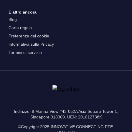
E altro ancora
Blog
Carta regalo
Preferenze dei cookie
Informativa sulla Privacy
Termini di servizio
Indirizzo: 8 Marina View #43-052A Asia Square Tower 1,
Singapore 018960. UEN: 201812738K
©Copyright 2025 INNOVATIVE CONNECTING PTE.