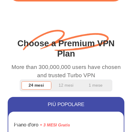
WiFi is already fast
when I use this I just
wanted to say thank you
and keep up the good
Choose a Premium VPN
work.
Plan
More than 300,000,000 users have chosen
and trusted Turbo VPN
24 mesi
12 mesi
1 mese
PIÙ POPOLARE
RISPARM
Piano d'oro
+ 3 MESI Gratis
72%