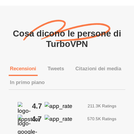
Cosa dicono le persone di
TurboVPN
Recensioni
Tweets
Citazioni dei media
In primo piano
4.7
211.3K Ratings
4.7
570.5K Ratings