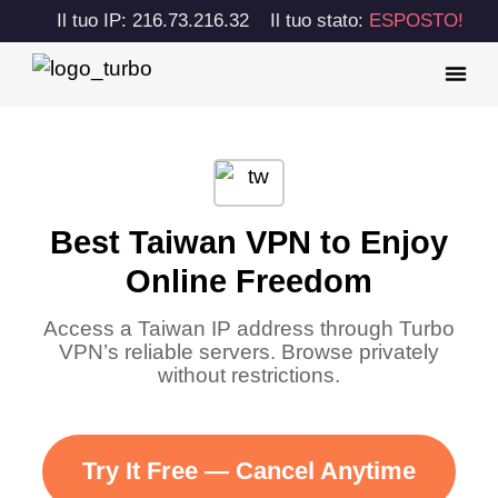
Il tuo IP: 216.73.216.32
Il tuo stato:
ESPOSTO!
Best Taiwan VPN to Enjoy
Online Freedom
Access a Taiwan IP address through Turbo
VPN’s reliable servers. Browse privately
without restrictions.
Try It Free — Cancel Anytime