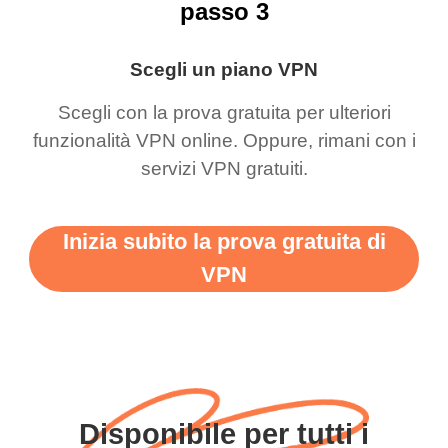
passo 3
Scegli un piano VPN
Scegli con la prova gratuita per ulteriori
funzionalità VPN online. Oppure, rimani con i
servizi VPN gratuiti.
Inizia subito la prova gratuita di
VPN
Disponibile per tutti i