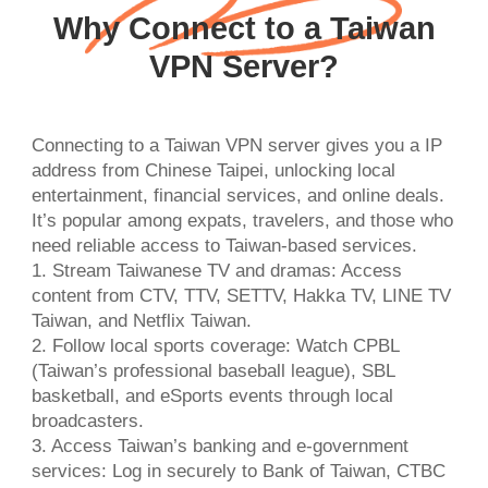
Why Connect to a Taiwan
VPN Server?
Connecting to a Taiwan VPN server gives you a IP
address from Chinese Taipei, unlocking local
entertainment, financial services, and online deals.
It’s popular among expats, travelers, and those who
need reliable access to Taiwan-based services.
1. Stream Taiwanese TV and dramas: Access
content from CTV, TTV, SETTV, Hakka TV, LINE TV
Taiwan, and Netflix Taiwan.
2. Follow local sports coverage: Watch CPBL
(Taiwan’s professional baseball league), SBL
basketball, and eSports events through local
broadcasters.
3. Access Taiwan’s banking and e-government
services: Log in securely to Bank of Taiwan, CTBC