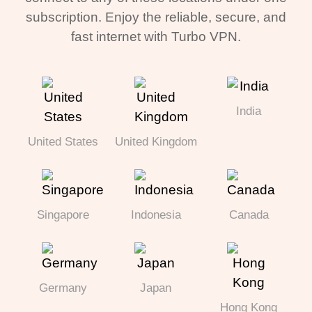
subscription. Enjoy the reliable, secure, and
fast internet with Turbo VPN.
India
United States
United Kingdom
Singapore
Indonesia
Canada
Germany
Japan
Hong Kong