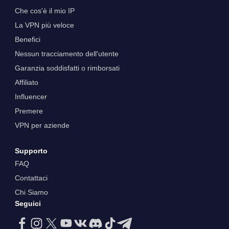
Che cos'è il mio IP
La VPN più veloce
Benefici
Nessun tracciamento dell'utente
Garanzia soddisfatti o rimborsati
Affiliato
Influencer
Premere
VPN per aziende
Supporto
FAQ
Contattaci
Chi Siamo
Seguici