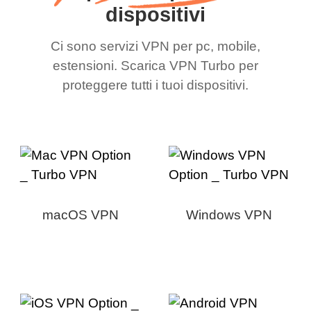
dispositivi
Ci sono servizi VPN per pc, mobile,
estensioni. Scarica VPN Turbo per
proteggere tutti i tuoi dispositivi.
macOS VPN
Windows VPN