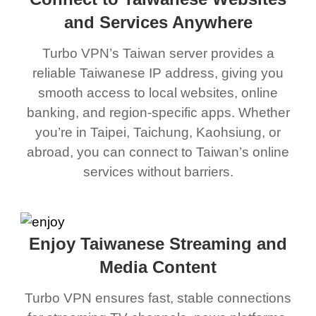
and Services Anywhere
Turbo VPN’s Taiwan server provides a
reliable Taiwanese IP address, giving you
smooth access to local websites, online
banking, and region-specific apps. Whether
you’re in Taipei, Taichung, Kaohsiung, or
abroad, you can connect to Taiwan’s online
services without barriers.
Enjoy Taiwanese Streaming and
Media Content
Turbo VPN ensures fast, stable connections