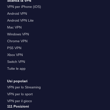
Scarica la VPN
VPN per iPhone (iOS)
Android VPN
Android VPN Lite
Mac VPN
Windows VPN
Chrome VPN
PS5 VPN
Xbox VPN
Switch VPN
Tutte le app
Usi popolari
VPN per lo Streaming
VPN per lo sport
VPN per il gioco
111 Posizioni