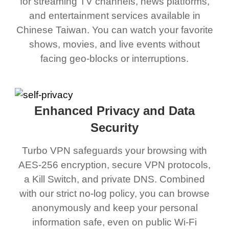
for streaming TV channels, news platforms,
and entertainment services available in
Chinese Taiwan. You can watch your favorite
shows, movies, and live events without
facing geo-blocks or interruptions.
Enhanced Privacy and Data
Security
Turbo VPN safeguards your browsing with
AES-256 encryption, secure VPN protocols,
a Kill Switch, and private DNS. Combined
with our strict no-log policy, you can browse
anonymously and keep your personal
information safe, even on public Wi-Fi