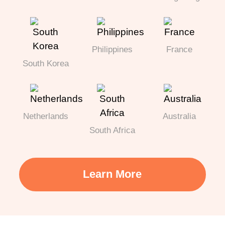
Philippines
France
South Korea
Netherlands
Australia
South Africa
Learn More