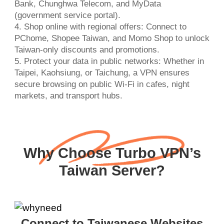
Bank, Chunghwa Telecom, and MyData
(government service portal).
4. Shop online with regional offers: Connect to
PChome, Shopee Taiwan, and Momo Shop to unlock
Taiwan-only discounts and promotions.
5. Protect your data in public networks: Whether in
Taipei, Kaohsiung, or Taichung, a VPN ensures
secure browsing on public Wi-Fi in cafes, night
markets, and transport hubs.
Why Choose Turbo VPN’s
Taiwan Server?
Connect to Taiwanese Websites