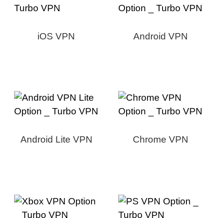
iOS VPN
Android VPN
Android Lite VPN
Chrome VPN