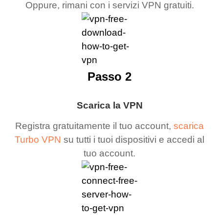
Oppure, rimani con i servizi VPN gratuiti.
Passo 2
Scarica la VPN
Registra gratuitamente il tuo account,
scarica
Turbo VPN
su tutti i tuoi dispositivi e accedi al
tuo account.