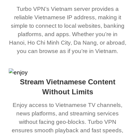
Turbo VPN’s Vietnam server provides a
reliable Vietnamese IP address, making it
simple to connect to local websites, banking
platforms, and apps. Whether you’re in
Hanoi, Ho Chi Minh City, Da Nang, or abroad,
you can browse as if you’re in Vietnam.
Stream Vietnamese Content
Without Limits
Enjoy access to Vietnamese TV channels,
news platforms, and streaming services
without facing geo-blocks. Turbo VPN
ensures smooth playback and fast speeds,