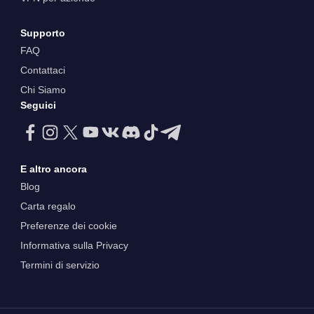
Supporto
FAQ
Contattaci
Chi Siamo
Seguici
E altro ancora
Blog
Carta regalo
Preferenze dei cookie
Informativa sulla Privacy
Termini di servizio