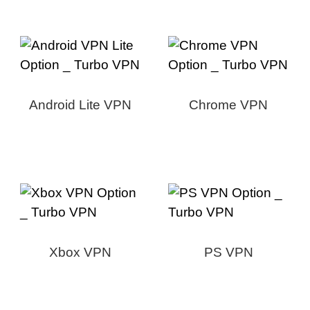
Android Lite VPN
Chrome VPN
Xbox VPN
PS VPN