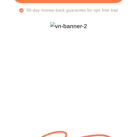
30-day money-back guarantee for vpn free trial