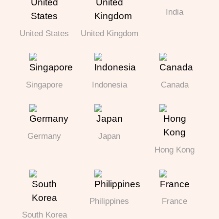
India
United States
United Kingdom
Singapore
Indonesia
Canada
Germany
Japan
Hong Kong
Philippines
France
South Korea