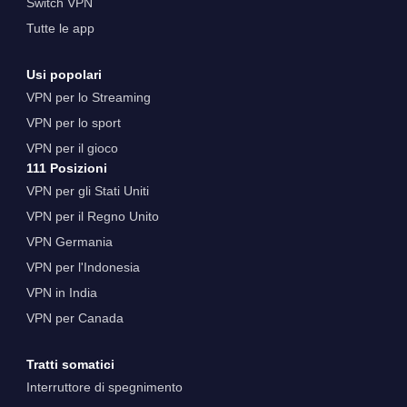
Switch VPN
Tutte le app
Usi popolari
VPN per lo Streaming
VPN per lo sport
VPN per il gioco
111 Posizioni
VPN per gli Stati Uniti
VPN per il Regno Unito
VPN Germania
VPN per l'Indonesia
VPN in India
VPN per Canada
Tratti somatici
Interruttore di spegnimento