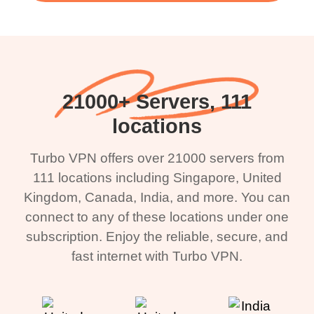
21000+ Servers, 111
locations
Turbo VPN offers over 21000 servers from
111 locations including Singapore, United
Kingdom, Canada, India, and more. You can
connect to any of these locations under one
subscription. Enjoy the reliable, secure, and
fast internet with Turbo VPN.