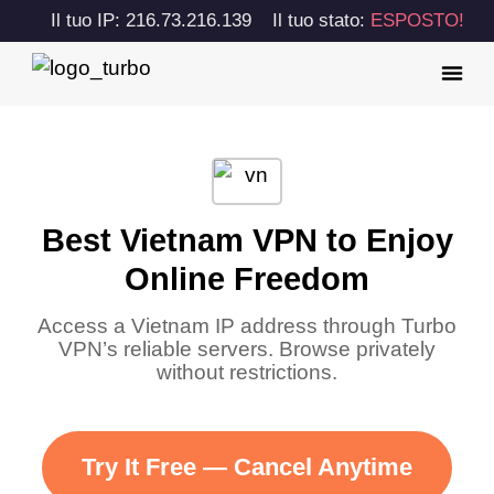
Il tuo IP: 216.73.216.139
Il tuo stato:
ESPOSTO!
Best Vietnam VPN to Enjoy
Online Freedom
Access a Vietnam IP address through Turbo
VPN’s reliable servers. Browse privately
without restrictions.
Try It Free — Cancel Anytime