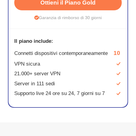
Ottieni il Piano Gold
Garanzia di rimborso di 30 giorni
Il piano include:
10
Connetti dispositivi contemporaneamente
VPN sicura
21.000+ server VPN
Server in 111 sedi
Supporto live 24 ore su 24, 7 giorni su 7