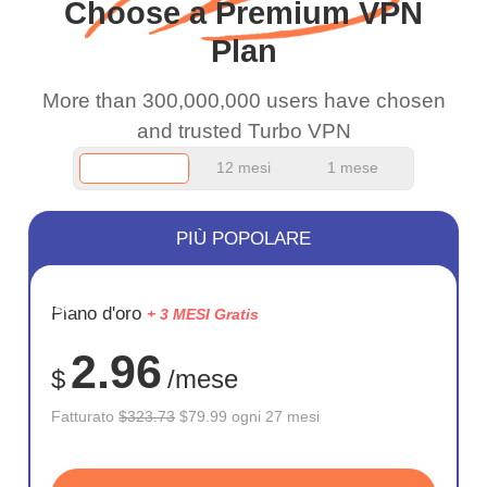
Choose a Premium VPN
work.
Plan
More than 300,000,000 users have chosen
and trusted Turbo VPN
12 mesi
1 mese
PIÙ POPOLARE
RISPARM
Piano d'oro
+ 3 MESI Gratis
75%
2.96
$
/mese
Fatturato
$323.73
$79.99 ogni 27 mesi