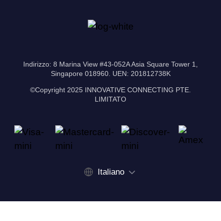
Indirizzo: 8 Marina View #43-052A Asia Square Tower 1,
Singapore 018960. UEN: 201812738K
©Copyright 2025 INNOVATIVE CONNECTING PTE.
LIMITATO
Italiano