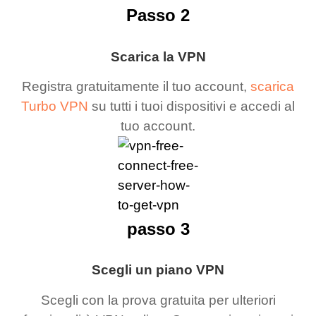
Passo 2
Scarica la VPN
Registra gratuitamente il tuo account,
scarica
Turbo VPN
su tutti i tuoi dispositivi e accedi al
tuo account.
passo 3
Scegli un piano VPN
Scegli con la prova gratuita per ulteriori