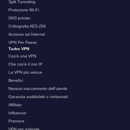
Split Tunneling
Protezione Wi-Fi
DNS privato
Crittografia AES-256
Accesso ad Internet
VPN Per Paese
Turbo VPN
Cos'è una VPN
Che cos'è il mio IP
La VPN più veloce
Benefici
Nessun tracciamento dell'utente
Garanzia soddisfatti o rimborsati
Affiliato
Influencer
Premere
VPN per aziende