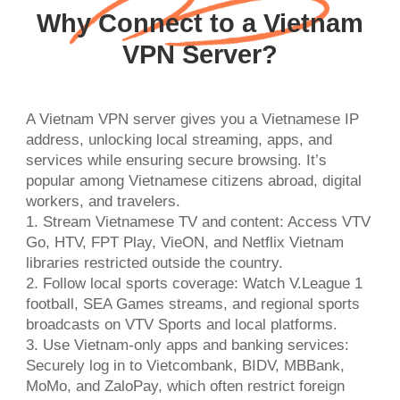
Why Connect to a Vietnam
VPN Server?
A Vietnam VPN server gives you a Vietnamese IP
address, unlocking local streaming, apps, and
services while ensuring secure browsing. It’s
popular among Vietnamese citizens abroad, digital
workers, and travelers.
1. Stream Vietnamese TV and content: Access VTV
Go, HTV, FPT Play, VieON, and Netflix Vietnam
libraries restricted outside the country.
2. Follow local sports coverage: Watch V.League 1
football, SEA Games streams, and regional sports
broadcasts on VTV Sports and local platforms.
3. Use Vietnam-only apps and banking services:
Securely log in to Vietcombank, BIDV, MBBank,
MoMo, and ZaloPay, which often restrict foreign