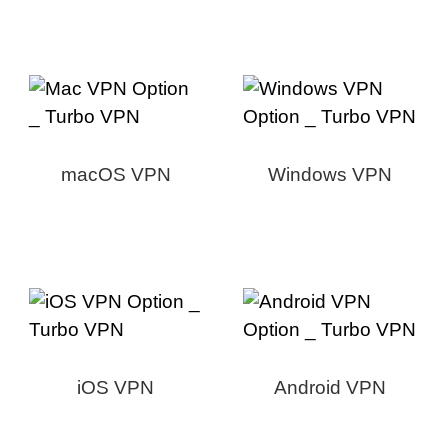
macOS VPN
Windows VPN
iOS VPN
Android VPN