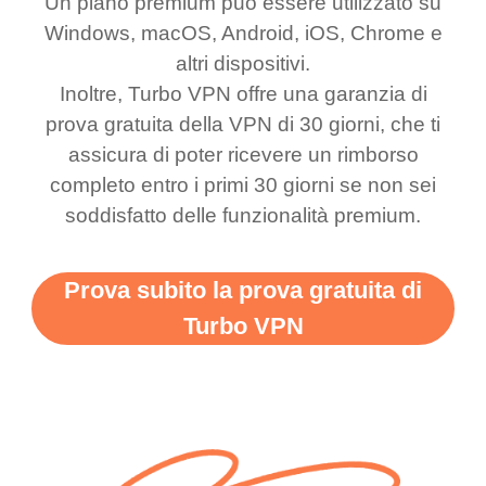
Un piano premium può essere utilizzato su
was a scam but now I
available which u can
Windows, macOS, Android, iOS, Chrome e
use it I am just
switch from. Easily, my
altri dispositivi.
bewildered at how good
favourite. Best part, i
Inoltre, Turbo VPN offre una garanzia di
this app is and even if
have not seen any ads
prova gratuita della VPN di 30 giorni, che ti
there is ads I know it’s to
till now since i am using
assicura di poter ricevere un rimborso
completo entro i primi 30 giorni se non sei
support this amazing
free service. A 10/10.
soddisfatto delle funzionalità premium.
vpn honestly you should
put more ads to grant us
Prova subito la prova gratuita di
more range and faster
Turbo VPN
WiFi but honestly the
WiFi is already fast
when I use this I just
wanted to say thank you
and keep up the good