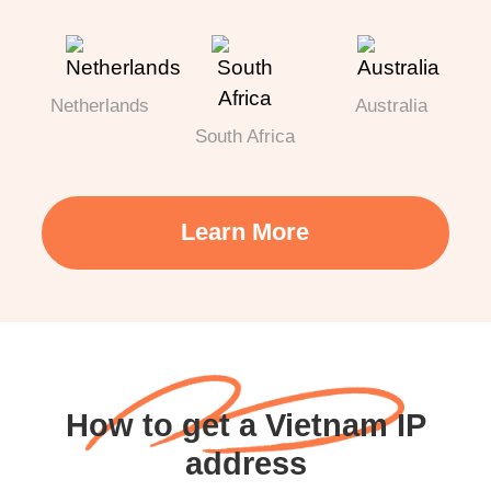
Netherlands
Australia
South Africa
Learn More
How to get a Vietnam IP
address