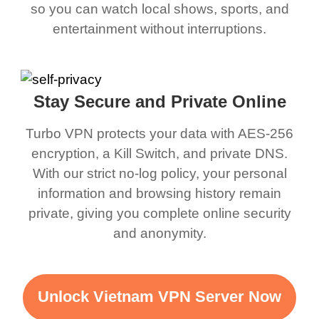
so you can watch local shows, sports, and
entertainment without interruptions.
Stay Secure and Private Online
Turbo VPN protects your data with AES-256
encryption, a Kill Switch, and private DNS.
With our strict no-log policy, your personal
information and browsing history remain
private, giving you complete online security
and anonymity.
Unlock Vietnam VPN Server Now