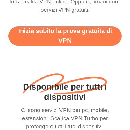
funzionalità VPN online. Oppure, rimani con i
servizi VPN gratuiti.
Inizia subito la prova gratuita di
VPN
Disponibile per tutti i
dispositivi
Ci sono servizi VPN per pc, mobile,
estensioni. Scarica VPN Turbo per
proteggere tutti i tuoi dispositivi.