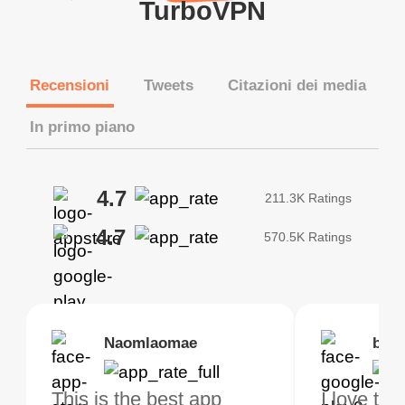
TurboVPN
Recensioni
Tweets
Citazioni dei media
In primo piano
4.7
211.3K Ratings
4.7
570.5K Ratings
Brias
Naomlaomae
Kirtisha Samant
Foutrrrrrr
bell
Kris
bo VPN Works! it has
This is the best app
The best free VPN. I am
Highly recommend
I love thi
I've been