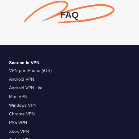
FAQ
Scarica la VPN
VPN per iPhone (iOS)
Android VPN
Android VPN Lite
Mac VPN
Windows VPN
Chrome VPN
PS5 VPN
Xbox VPN