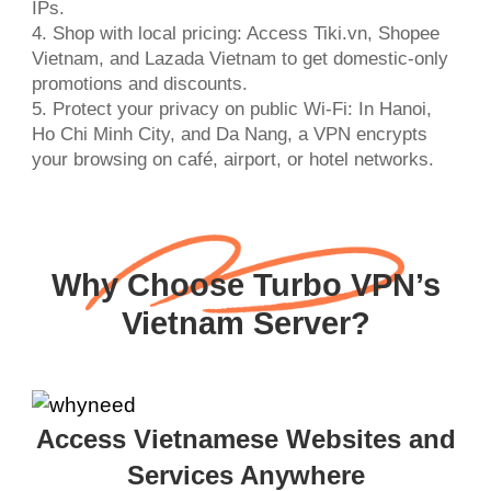
IPs.
4. Shop with local pricing: Access Tiki.vn, Shopee
Vietnam, and Lazada Vietnam to get domestic-only
promotions and discounts.
5. Protect your privacy on public Wi-Fi: In Hanoi,
Ho Chi Minh City, and Da Nang, a VPN encrypts
your browsing on café, airport, or hotel networks.
Why Choose Turbo VPN’s
Vietnam Server?
Access Vietnamese Websites and
Services Anywhere