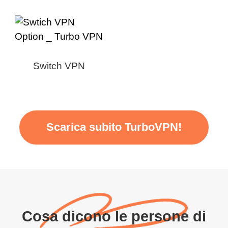
Switch VPN
Scarica subito TurboVPN!
Cosa dicono le persone di