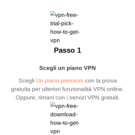
Passo 1
Scegli un piano VPN
Scegli
Un piano premium
con la prova
gratuita per ulteriori funzionalità VPN online.
Oppure, rimani con i servizi VPN gratuiti.