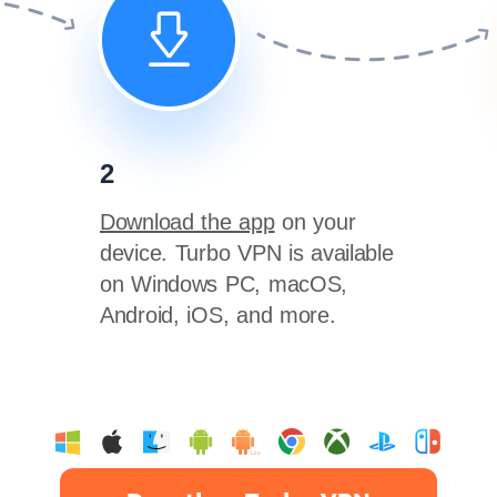
2
Download the app
on your
device. Turbo VPN is available
on Windows PC, macOS,
Android, iOS, and more.