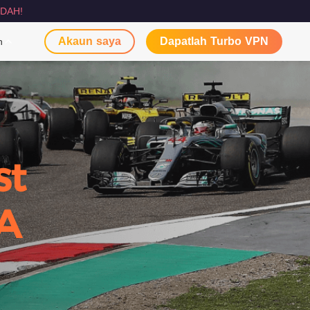
DAH!
Akaun saya
Dapatlah Turbo VPN
n
st
A