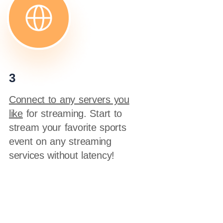
3
Connect to any servers you
like
for streaming. Start to
stream your favorite sports
event on any streaming
services without latency!