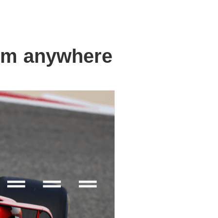
om anywhere