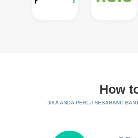
How to
JIKA ANDA PERLU SEBARANG BANT