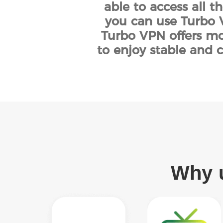
able to access all t
you can use Turbo V
Turbo VPN offers mor
to enjoy stable and c
Why u