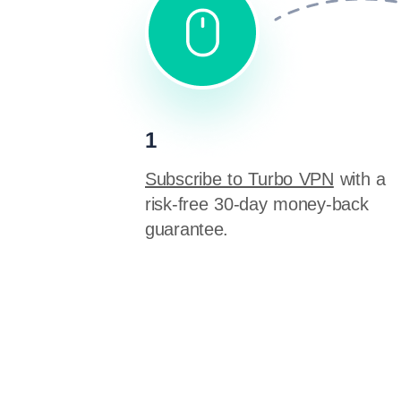
1
Subscribe to Turbo VPN
with a
risk-free 30-day money-back
guarantee.