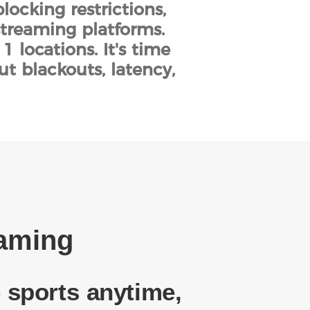
locking restrictions,
streaming platforms.
 locations. It's time
ut blackouts, latency,
eaming
 sports anytime,