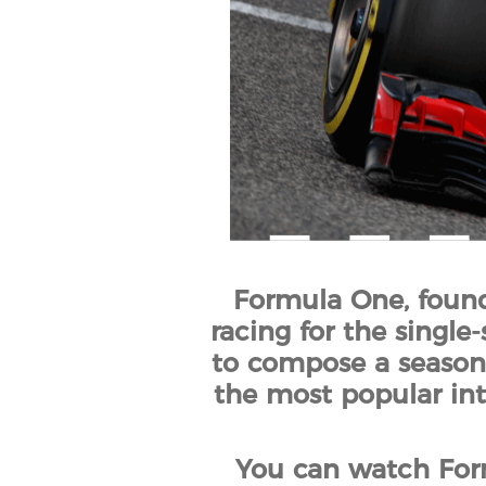
Formula One, founde
racing for the single-
to compose a season.
the most popular inte
You can watch Form