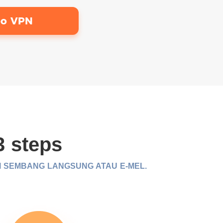
bo VPN
3 steps
I SEMBANG LANGSUNG ATAU E-MEL.