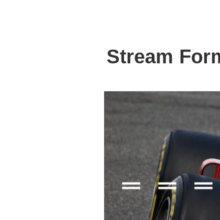
Stream For