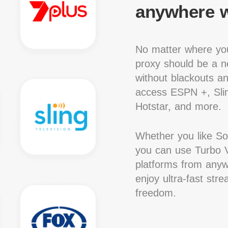
anywhere w
No matter where you
proxy should be a ne
without blackouts a
access ESPN +, Slin
Hotstar, and more.
Whether you like S
you can use Turbo V
platforms from anywh
enjoy ultra-fast str
freedom.