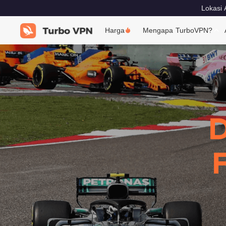
Lokasi 
Harga
Mengapa TurboVPN?
D