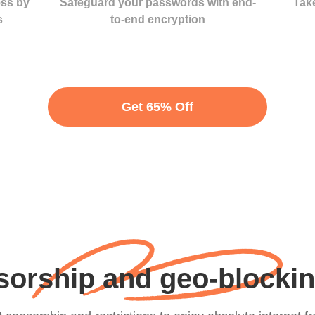
ess by
Safeguard your passwords with end-
Take
s
to-end encryption
Get 65% Off
orship and geo-blocking