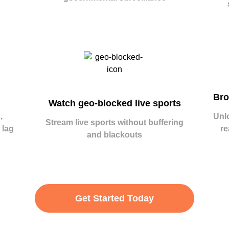
Bro
Watch geo-blocked live sports
,
Unl
Stream live sports without buffering
 lag
re
and blackouts
Get Started Today