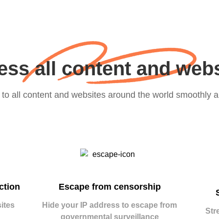
ss all content and web
to all content and websites around the world smoothly a
ction
Escape from censorship
ites
Hide your IP address to escape from
Str
governmental surveillance