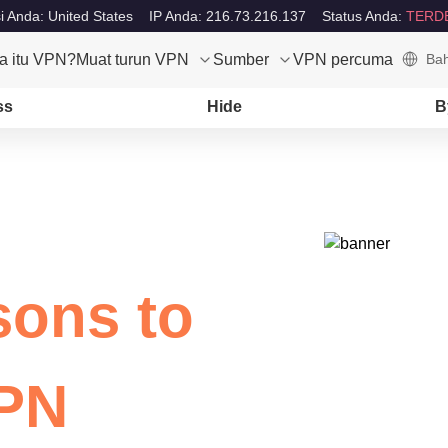
i Anda: United States
IP Anda: 216.73.216.137
Status Anda:
TERD
a itu VPN?
Muat turun VPN
Sumber
VPN percuma
Bah
ss
Hide
B
sons to
VPN