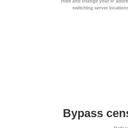
Hide and change your IP addr
switching server location
Bypass cens