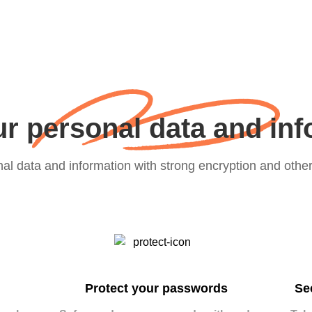
r personal data and in
nal data and information with strong encryption and othe
Protect your passwords
Se