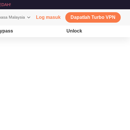
EDAH!
asa Malaysia
Log masuk
Dapatlah Turbo VPN
ypass
Unlock