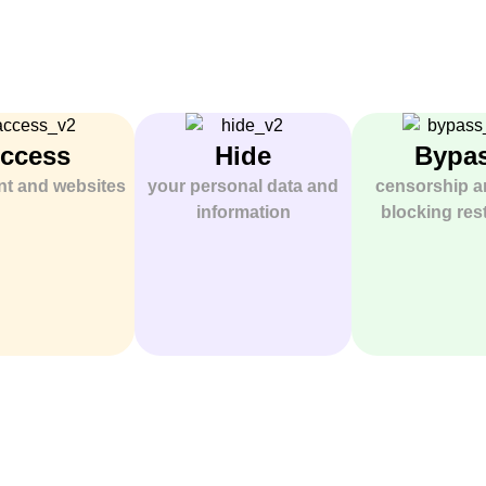
ccess
Hide
Bypa
ent and websites
your personal data and
censorship a
information
blocking rest