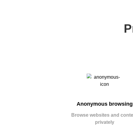
P
Anonymous browsing
Browse websites and conte
privately