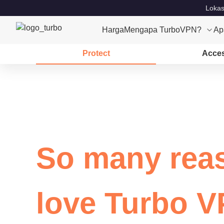
Lokas
Harga
Mengapa TurboVPN?
Ap
Protect
Acce
So many rea
love Turbo 