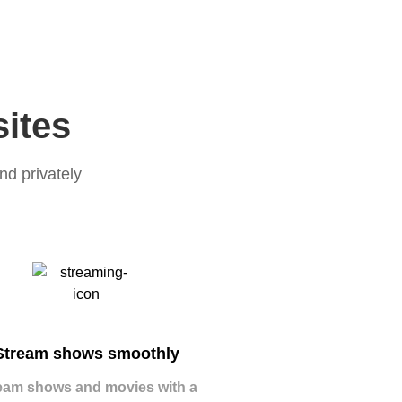
sites
nd privately
Stream shows smoothly
eam shows and movies with a