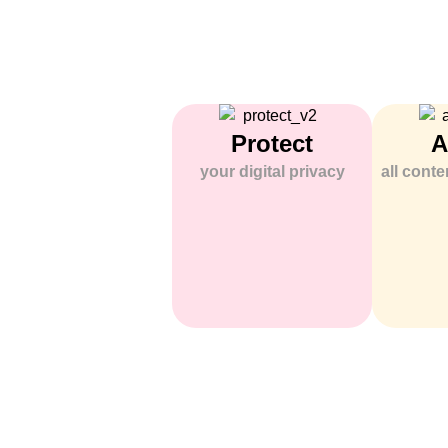
Protect
A
your digital privacy
all cont