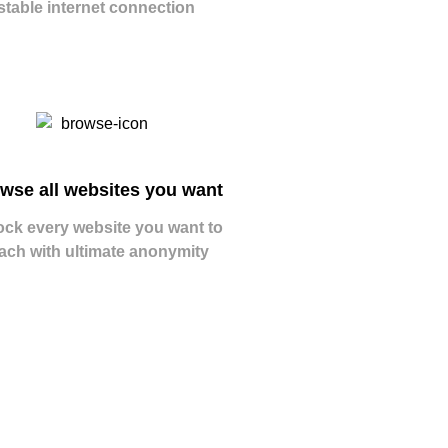
stable internet connection
wse all websites you want
ock every website you want to
ach with ultimate anonymity