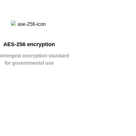
AES-256 encryption
strongest encryption standard
for governmental use