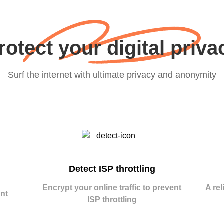
rotect your digital priva
Surf the internet with ultimate privacy and anonymity
Detect ISP throttling
Encrypt your online traffic to prevent
A rel
nt
ISP throttling