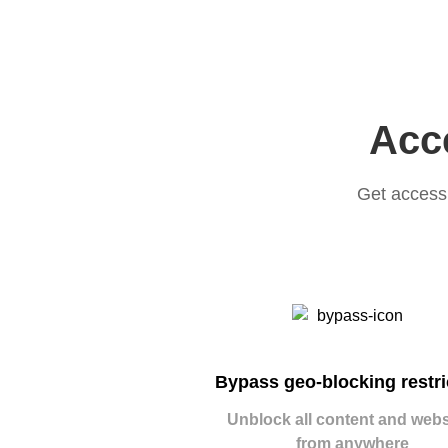
Acce
Get access 
Bypass geo-blocking restri
Unblock all content and webs
from anywhere