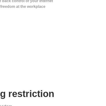
 back control of your internet
freedom at the workplace
 restriction