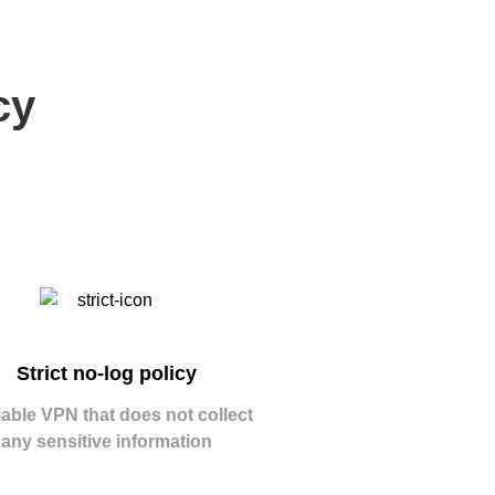
cy
Strict no-log policy
iable VPN that does not collect
any sensitive information