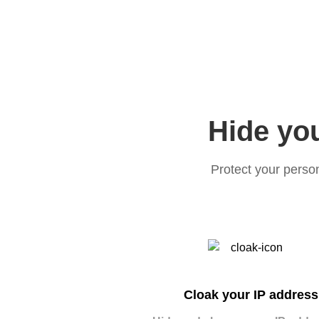
Hide you
Protect your perso
Cloak your IP address