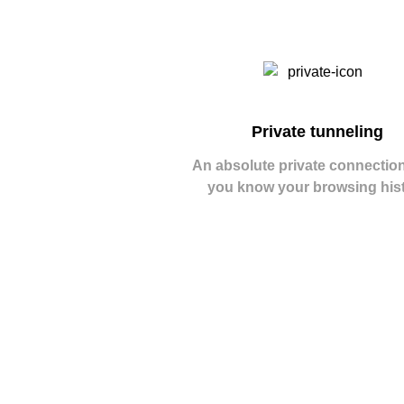
Private tunneling
An absolute private connection
you know your browsing his