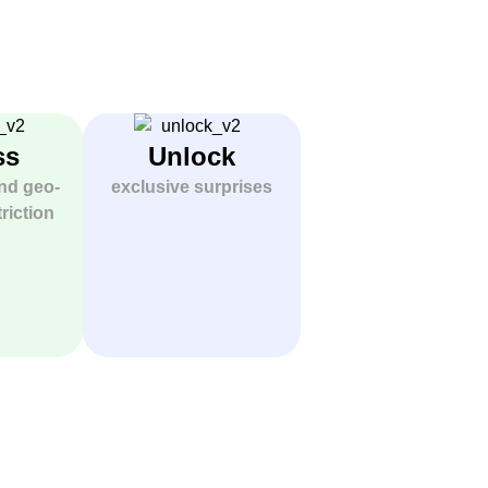
ss
Unlock
nd geo-
exclusive surprises
riction