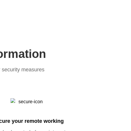
formation
r security measures
cure your remote working