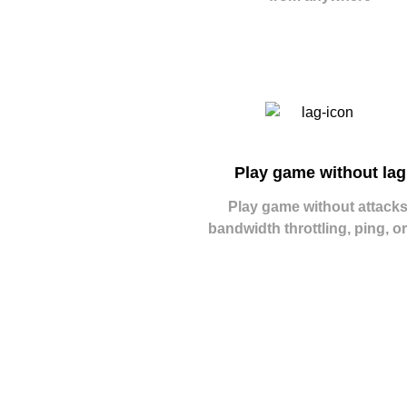
Play game without lag
Play game without attacks
bandwidth throttling, ping, or