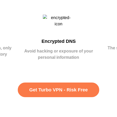
Encrypted DNS
, only
The 
Avoid hacking or exposure of your
tory
personal information
Get Turbo VPN - Risk Free