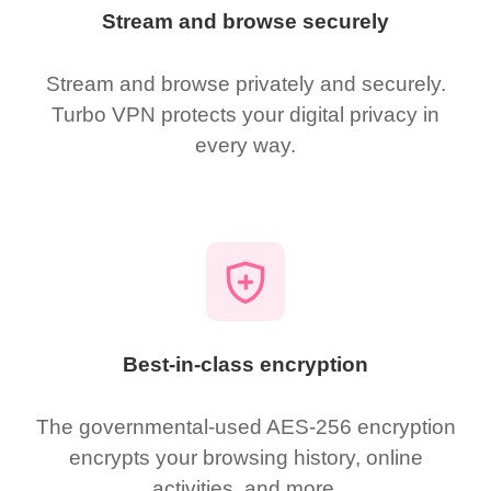
Stream and browse securely
Stream and browse privately and securely.
Turbo VPN protects your digital privacy in
every way.
Best-in-class encryption
The governmental-used AES-256 encryption
encrypts your browsing history, online
activities, and more.