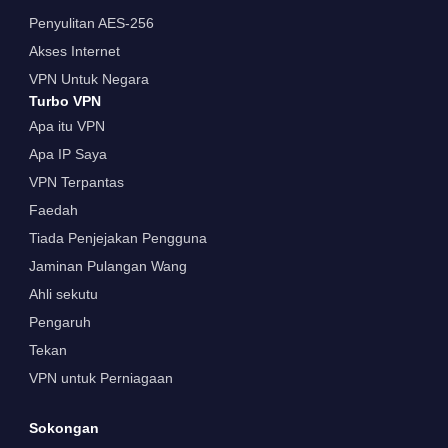
Penyulitan AES-256
Akses Internet
VPN Untuk Negara
Turbo VPN
Apa itu VPN
Apa IP Saya
VPN Terpantas
Faedah
Tiada Penjejakan Pengguna
Jaminan Pulangan Wang
Ahli sekutu
Pengaruh
Tekan
VPN untuk Perniagaan
Sokongan