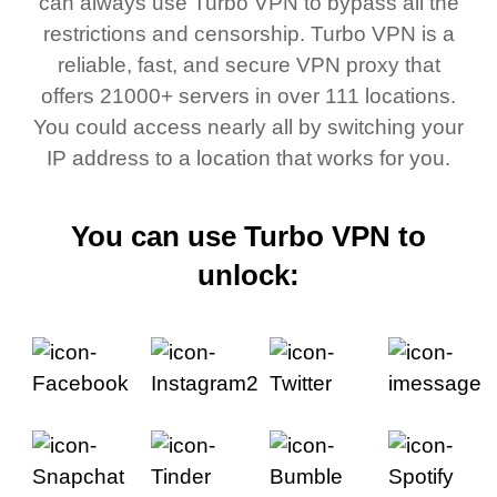
can always use Turbo VPN to bypass all the
restrictions and censorship. Turbo VPN is a
reliable, fast, and secure VPN proxy that
offers 21000+ servers in over 111 locations.
You could access nearly all by switching your
IP address to a location that works for you.
You can use Turbo VPN to
unlock: