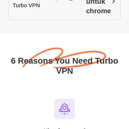
untuk
chrome
6 Reasons You Need Turbo
VPN