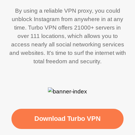
By using a reliable VPN proxy, you could
unblock Instagram from anywhere in at any
time. Turbo VPN offers 21000+ servers in
over 111 locations, which allows you to
access nearly all social networking services
and websites. It's time to surf the internet with
total freedom and security.
Download Turbo VPN