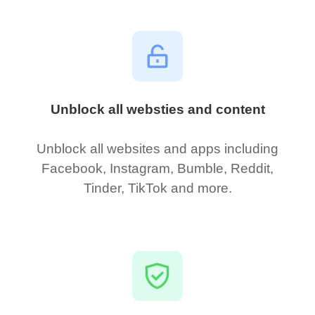
Unblock all websties and content
Unblock all websites and apps including
Facebook, Instagram, Bumble, Reddit,
Tinder, TikTok and more.