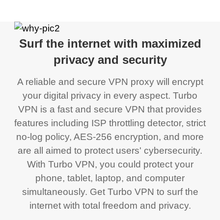
Surf the internet with maximized
privacy and security
A reliable and secure VPN proxy will encrypt
your digital privacy in every aspect. Turbo
VPN is a fast and secure VPN that provides
features including ISP throttling detector, strict
no-log policy, AES-256 encryption, and more
are all aimed to protect users' cybersecurity.
With Turbo VPN, you could protect your
phone, tablet, laptop, and computer
simultaneously. Get Turbo VPN to surf the
internet with total freedom and privacy.