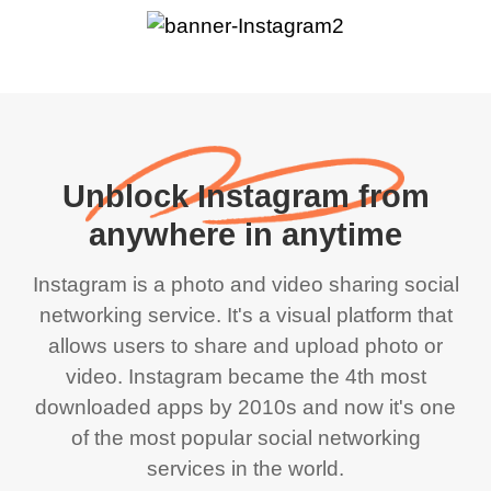
Unblock Instagram from
anywhere in anytime
Instagram is a photo and video sharing social
networking service. It's a visual platform that
allows users to share and upload photo or
video. Instagram became the 4th most
downloaded apps by 2010s and now it's one
of the most popular social networking
services in the world.