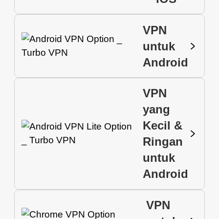
VPN
untuk
Android
VPN
yang
Kecil &
Ringan
untuk
Android
VPN