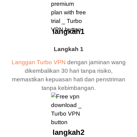
langkah1
Langkah 1
Langgan Turbo VPN
dengan jaminan wang
dikembalikan 30 hari tanpa risiko,
memastikan kepuasan hati dan penstriman
tanpa kebimbangan.
langkah2