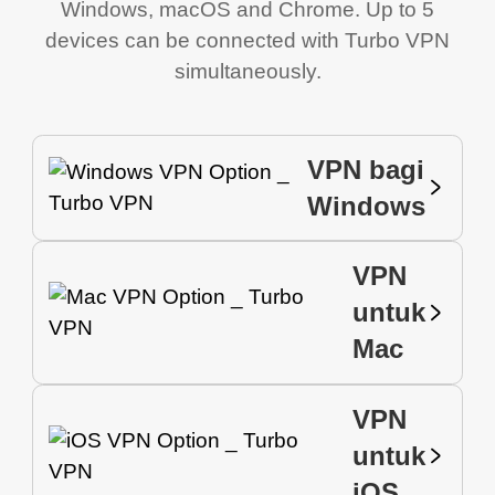
Windows, macOS and Chrome. Up to 5
devices can be connected with Turbo VPN
simultaneously.
VPN bagi
Windows
VPN
untuk
Mac
VPN
untuk
iOS