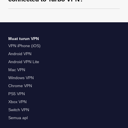
Muat turun VPN
VPN iPhone (iOS)
Android VPN
Android VPN Lite
Mac VPN
Windows VPN
Chrome VPN
PS5 VPN
Xbox VPN
Switch VPN
Semua apl