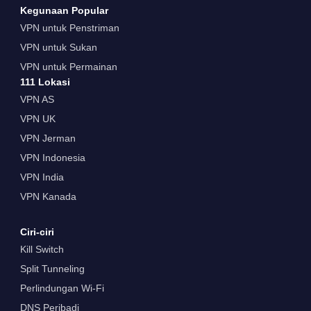
Kegunaan Popular
VPN untuk Penstriman
VPN untuk Sukan
VPN untuk Permainan
111 Lokasi
VPN AS
VPN UK
VPN Jerman
VPN Indonesia
VPN India
VPN Kanada
Ciri-ciri
Kill Switch
Split Tunneling
Perlindungan Wi-Fi
DNS Peribadi