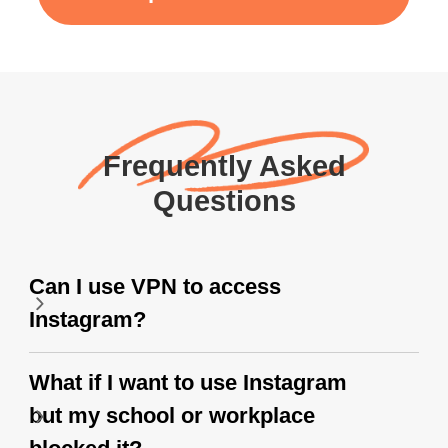
Frequently Asked
Questions
Can I use VPN to access
Instagram?
What if I want to use Instagram
but my school or workplace