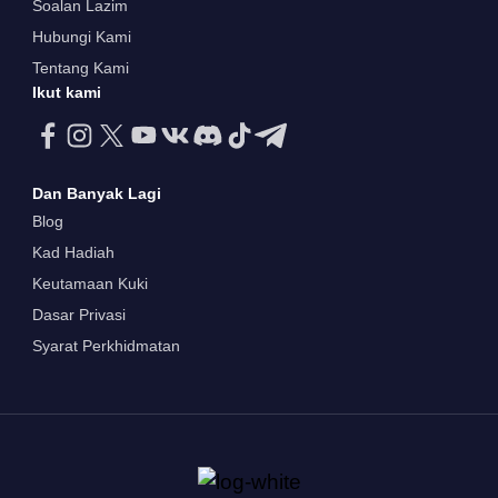
Soalan Lazim
Hubungi Kami
Tentang Kami
Ikut kami
Dan Banyak Lagi
Blog
Kad Hadiah
Keutamaan Kuki
Dasar Privasi
Syarat Perkhidmatan