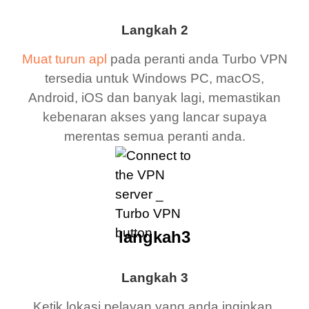
Langkah 2
Muat turun apl
pada peranti anda Turbo VPN
tersedia untuk Windows PC, macOS,
Android, iOS dan banyak lagi, memastikan
kebenaran akses yang lancar supaya
merentas semua peranti anda.
langkah3
Langkah 3
Ketik lokasi pelayan yang anda inginkan,