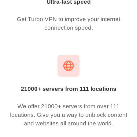
Ultra-fast speed
Get Turbo VPN to improve your internet
connection speed.
21000+ servers from 111 locations
We offer 21000+ servers from over 111
locations. Give you a way to unblock content
and websites all around the world.