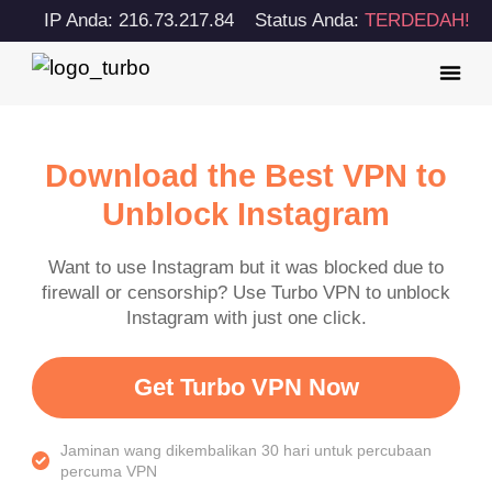
IP Anda: 216.73.217.84
Status Anda:
TERDEDAH!
Download the Best VPN to
Unblock Instagram
Want to use Instagram but it was blocked due to
firewall or censorship? Use Turbo VPN to unblock
Instagram with just one click.
Get Turbo VPN Now
Jaminan wang dikembalikan 30 hari untuk percubaan
percuma VPN