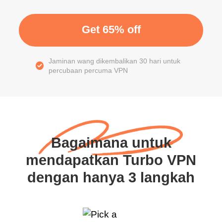
Get 65% off
Jaminan wang dikembalikan 30 hari untuk
percubaan percuma VPN
Bagaimana untuk
mendapatkan Turbo VPN
dengan hanya 3 langkah