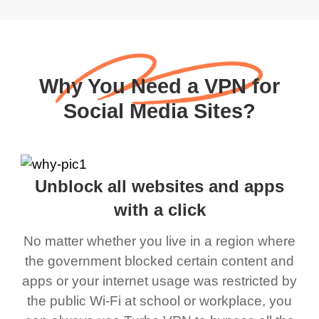
Why You Need a VPN for
Social Media Sites?
Unblock all websites and apps
with a click
No matter whether you live in a region where
the government blocked certain content and
apps or your internet usage was restricted by
the public Wi-Fi at school or workplace, you