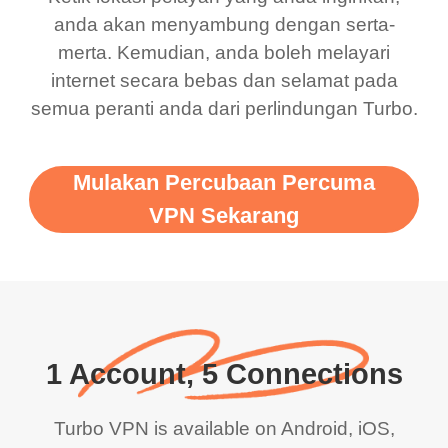
anda akan menyambung dengan serta-
merta. Kemudian, anda boleh melayari
internet secara bebas dan selamat pada
semua peranti anda dari perlindungan Turbo.
Mulakan Percubaan Percuma
VPN Sekarang
1 Account, 5 Connections
Turbo VPN is available on Android, iOS,