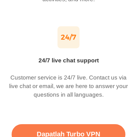
24/7 live chat support
Customer service is 24/7 live. Contact us via
live chat or email, we are here to answer your
questions in all languages.
Dapatlah Turbo VPN