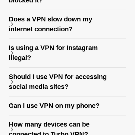
blocked it?
Does a VPN slow down my
internet connection?
Is using a VPN for Instagram
illegal?
Should I use VPN for accessing
social media sites?
Can I use VPN on my phone?
How many devices can be
connected to Turbo VPN?