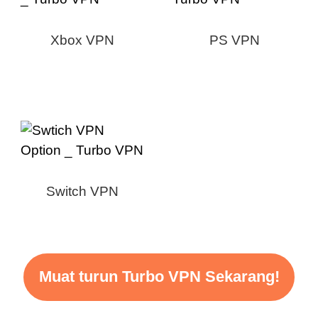
Xbox VPN
PS VPN
Switch VPN
Muat turun Turbo VPN Sekarang!