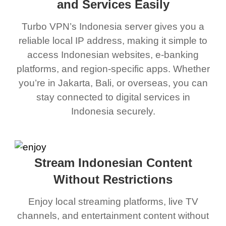
and Services Easily
Turbo VPN’s Indonesia server gives you a
reliable local IP address, making it simple to
access Indonesian websites, e-banking
platforms, and region-specific apps. Whether
you’re in Jakarta, Bali, or overseas, you can
stay connected to digital services in
Indonesia securely.
Stream Indonesian Content
Without Restrictions
Enjoy local streaming platforms, live TV
channels, and entertainment content without