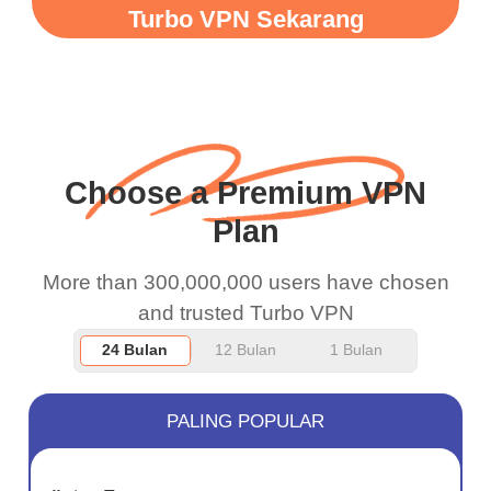
when I use this I just
Turbo VPN Sekarang
wanted to say thank you
and keep up the good
work.
Choose a Premium VPN
Plan
More than 300,000,000 users have chosen
and trusted Turbo VPN
24 Bulan
12 Bulan
1 Bulan
PALING POPULAR
JIMAT