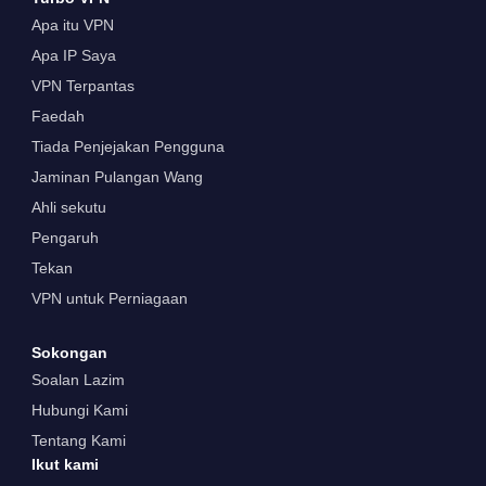
Apa itu VPN
Apa IP Saya
VPN Terpantas
Faedah
Tiada Penjejakan Pengguna
Jaminan Pulangan Wang
Ahli sekutu
Pengaruh
Tekan
VPN untuk Perniagaan
Sokongan
Soalan Lazim
Hubungi Kami
Tentang Kami
Ikut kami