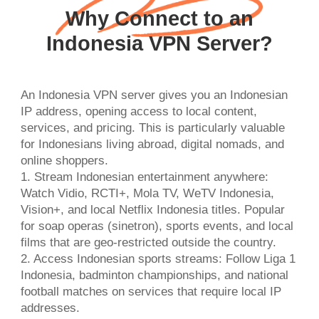
Why Connect to an
Indonesia VPN Server?
An Indonesia VPN server gives you an Indonesian
IP address, opening access to local content,
services, and pricing. This is particularly valuable
for Indonesians living abroad, digital nomads, and
online shoppers.
1. Stream Indonesian entertainment anywhere:
Watch Vidio, RCTI+, Mola TV, WeTV Indonesia,
Vision+, and local Netflix Indonesia titles. Popular
for soap operas (sinetron), sports events, and local
films that are geo-restricted outside the country.
2. Access Indonesian sports streams: Follow Liga 1
Indonesia, badminton championships, and national
football matches on services that require local IP
addresses.