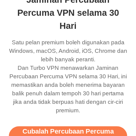
eed say I was in a
honestly didn’t know
and anywhere without it
choice.
ernt location.
what a vpn was but I
being slow. There are
Percuma VPN selama 30
honestly thought this
multiple free networks
Hari
was a scam but now I
available which u can
use it I am just
switch from. Easily, my
Satu pelan premium boleh digunakan pada
bewildered at how good
favourite. Best part, i
Windows, macOS, Android, iOS, Chrome dan
lebih banyak peranti.
this app is and even if
have not seen any ads
Dan Turbo VPN menawarkan Jaminan
there is ads I know it’s to
till now since i am using
Percubaan Percuma VPN selama 30 Hari, ini
support this amazing
free service. A 10/10.
memastikan anda boleh menerima bayaran
vpn honestly you should
balik penuh dalam tempoh 30 hari pertama
put more ads to grant us
jika anda tidak berpuas hati dengan cir-ciri
premium.
more range and faster
WiFi but honestly the
WiFi is already fast
Cubalah Percubaan Percuma