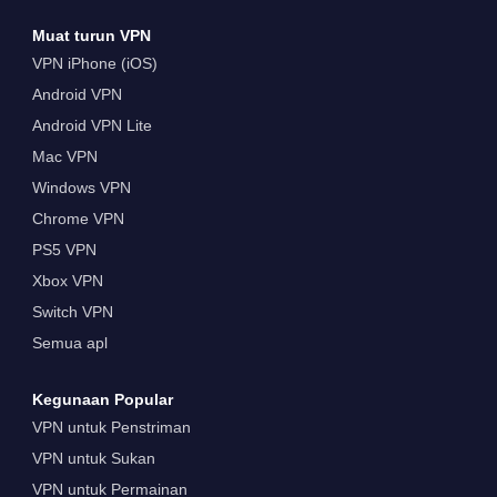
Muat turun VPN
VPN iPhone (iOS)
Android VPN
Android VPN Lite
Mac VPN
Windows VPN
Chrome VPN
PS5 VPN
Xbox VPN
Switch VPN
Semua apl
Kegunaan Popular
VPN untuk Penstriman
VPN untuk Sukan
VPN untuk Permainan