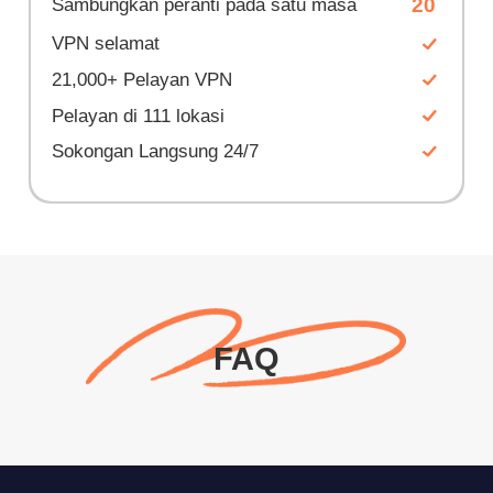
20
Sambungkan peranti pada satu masa
VPN selamat
21,000+ Pelayan VPN
Pelayan di 111 lokasi
Sokongan Langsung 24/7
FAQ