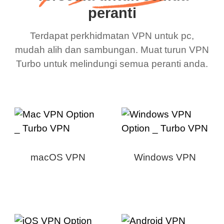
peranti
Terdapat perkhidmatan VPN untuk pc,
mudah alih dan sambungan. Muat turun VPN
Turbo untuk melindungi semua peranti anda.
macOS VPN
Windows VPN