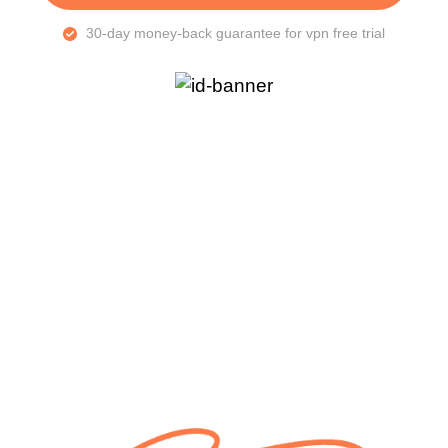
30-day money-back guarantee for vpn free trial