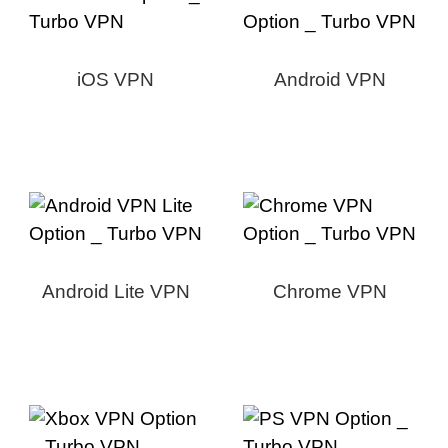
iOS VPN
Android VPN
Android Lite VPN
Chrome VPN