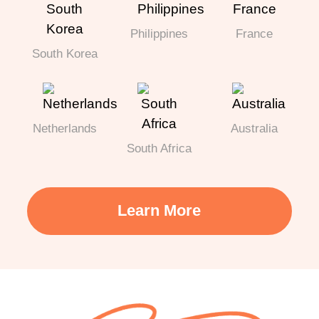
Philippines
France
South Korea
Netherlands
Australia
South Africa
Learn More