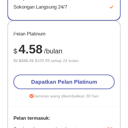
Sokongan Langsung 24/7
JIMAT
Pelan Platinum
67%
4.58
$
/bulan
Bil
$335.76
$109.99 setiap 24 bulan
Dapatkan Pelan Platinum
Jaminan wang dikembalikan 30 hari
Pelan termasuk: