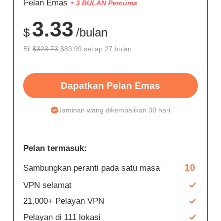
Pelan Emas
+ 3 BULAN Percuma
72%
3.33
$
/bulan
Bil
$323.73
$89.99 setiap 27 bulan
Dapatkan Pelan Emas
Jaminan wang dikembalikan 30 hari
Pelan termasuk:
10
Sambungkan peranti pada satu masa
VPN selamat
21,000+ Pelayan VPN
Pelayan di 111 lokasi