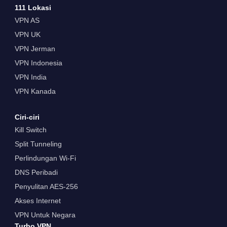
111 Lokasi
VPN AS
VPN UK
VPN Jerman
VPN Indonesia
VPN India
VPN Kanada
Ciri-ciri
Kill Switch
Split Tunneling
Perlindungan Wi-Fi
DNS Peribadi
Penyulitan AES-256
Akses Internet
VPN Untuk Negara
Turbo VPN