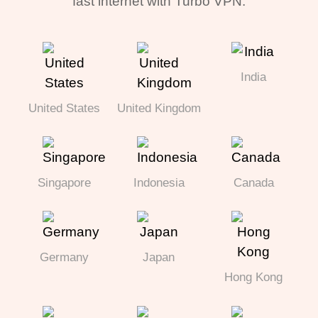
fast internet with Turbo VPN.
India
United States
United Kingdom
Singapore
Indonesia
Canada
Germany
Japan
Hong Kong