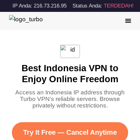
IP Anda: 216.73.216.95
Status Anda:
TERDEDAH!
Best Indonesia VPN to
Enjoy Online Freedom
Access an Indonesia IP address through
Turbo VPN’s reliable servers. Browse
privately without restrictions.
Try It Free — Cancel Anytime