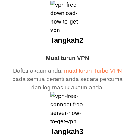
langkah2
Muat turun VPN
Daftar akaun anda,
muat turun Turbo VPN
pada semua peranti anda secara percuma
dan log masuk akaun anda.
langkah3