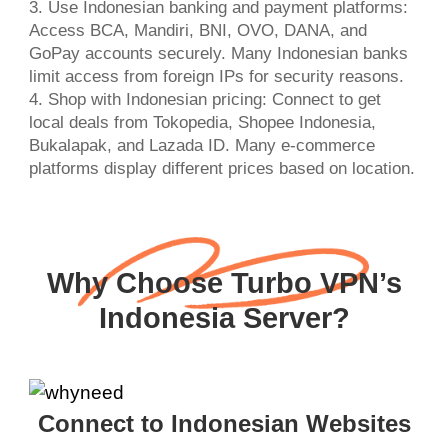
3. Use Indonesian banking and payment platforms:
Access BCA, Mandiri, BNI, OVO, DANA, and
GoPay accounts securely. Many Indonesian banks
limit access from foreign IPs for security reasons.
4. Shop with Indonesian pricing: Connect to get
local deals from Tokopedia, Shopee Indonesia,
Bukalapak, and Lazada ID. Many e-commerce
platforms display different prices based on location.
Why Choose Turbo VPN’s
Indonesia Server?
Connect to Indonesian Websites