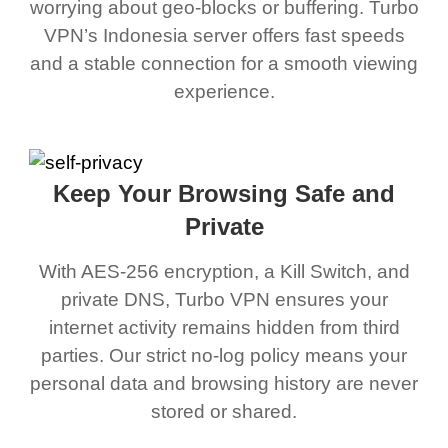
worrying about geo-blocks or buffering. Turbo
VPN’s Indonesia server offers fast speeds
and a stable connection for a smooth viewing
experience.
Keep Your Browsing Safe and
Private
With AES-256 encryption, a Kill Switch, and
private DNS, Turbo VPN ensures your
internet activity remains hidden from third
parties. Our strict no-log policy means your
personal data and browsing history are never
stored or shared.