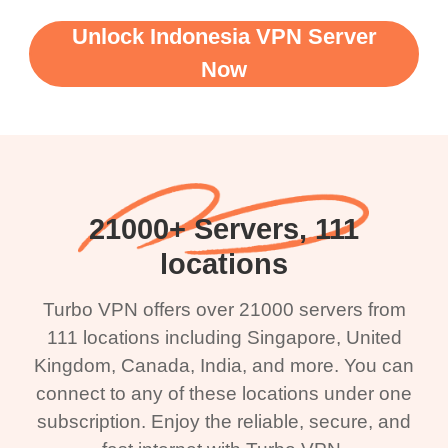
Unlock Indonesia VPN Server
Now
21000+ Servers, 111
locations
Turbo VPN offers over 21000 servers from
111 locations including Singapore, United
Kingdom, Canada, India, and more. You can
connect to any of these locations under one
subscription. Enjoy the reliable, secure, and