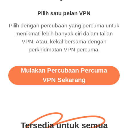
Pilih satu pelan VPN
Pilih dengan percubaan yang percuma untuk
menikmati lebih banyak ciri dalam talian
VPN. Atau, kekal bersama dengan
perkhidmatan VPN percuma.
Mulakan Percubaan Percuma
VPN Sekarang
Tersedia untuk semua