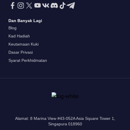
Dan Banyak Lagi
Blog
Kad Hadiah
Keutamaan Kuki
Dasar Privasi
Syarat Perkhidmatan
Alamat: 8 Marina View #43-052A Asia Square Tower 1,
Singapura 018960