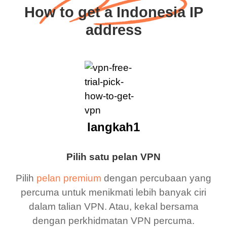
How to get a Indonesia IP
address
langkah1
Pilih satu pelan VPN
Pilih
pelan premium
dengan percubaan yang
percuma untuk menikmati lebih banyak ciri
dalam talian VPN. Atau, kekal bersama
dengan perkhidmatan VPN percuma.