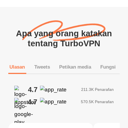
Apa yang orang katakan
tentang TurboVPN
Ulasan
Tweets
Petikan media
Fungsi
4.7
211.3K Penarafan
4.7
570.5K Penarafan