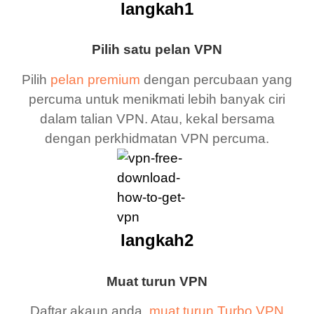
langkah1
Pilih satu pelan VPN
Pilih
pelan premium
dengan percubaan yang
percuma untuk menikmati lebih banyak ciri
dalam talian VPN. Atau, kekal bersama
dengan perkhidmatan VPN percuma.
langkah2
Muat turun VPN
Daftar akaun anda,
muat turun Turbo VPN