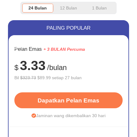
24 Bulan
12 Bulan
1 Bulan
PALING POPULAR
JIMAT
Pelan Emas
+ 3 BULAN Percuma
72%
3.33
$
/bulan
Bil
$323.73
$89.99 setiap 27 bulan
Dapatkan Pelan Emas
Jaminan wang dikembalikan 30 hari