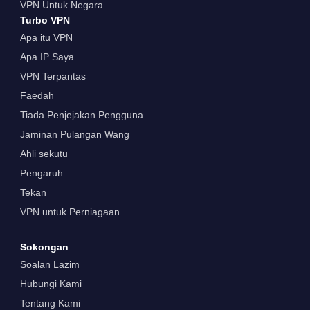
VPN Untuk Negara
Turbo VPN
Apa itu VPN
Apa IP Saya
VPN Terpantas
Faedah
Tiada Penjejakan Pengguna
Jaminan Pulangan Wang
Ahli sekutu
Pengaruh
Tekan
VPN untuk Perniagaan
Sokongan
Soalan Lazim
Hubungi Kami
Tentang Kami