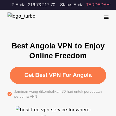
IP Anda: 216.73.217.70
Status Anda:
TERDEDAH!
Best Angola VPN to Enjoy
Online Freedom
Get Best VPN For Angola
Jaminan wang dikembalikan 30 hari untuk percubaan
percuma VPN