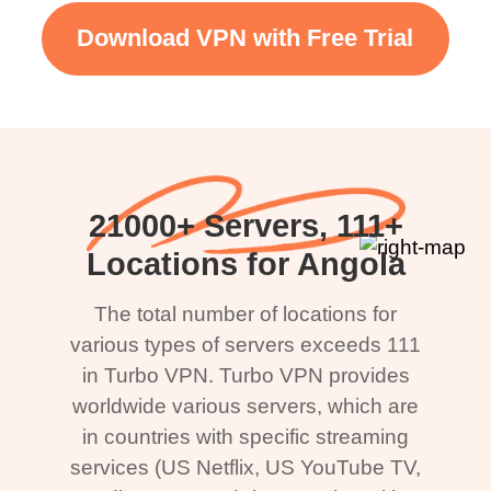
Download VPN with Free Trial
21000+ Servers, 111+
Locations for Angola
The total number of locations for
various types of servers exceeds 111
in Turbo VPN. Turbo VPN provides
worldwide various servers, which are
in countries with specific streaming
services (US Netflix, US YouTube TV,