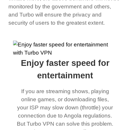
monitored by the government and others,
and Turbo will ensure the privacy and
security of users to the greatest extent.
Enjoy faster speed for
entertainment
If you are streaming shows, playing
online games, or downloading files,
your ISP may slow down (throttle) your
connection due to Angola regulations.
But Turbo VPN can solve this problem.