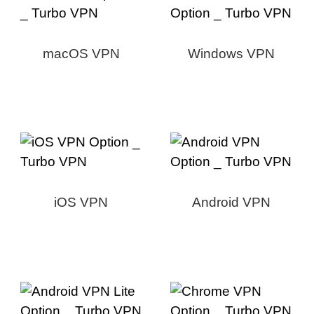
macOS VPN
Windows VPN
iOS VPN
Android VPN