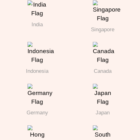
India
Singapore
Indonesia
Canada
Germany
Japan