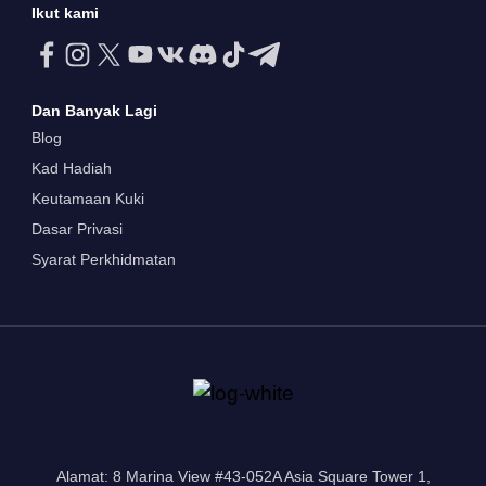
Ikut kami
Dan Banyak Lagi
Blog
Kad Hadiah
Keutamaan Kuki
Dasar Privasi
Syarat Perkhidmatan
Alamat: 8 Marina View #43-052A Asia Square Tower 1,