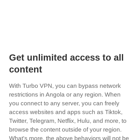
Get unlimited access to all
content
With Turbo VPN, you can bypass network
restrictions in Angola or any region. When
you connect to any server, you can freely
access websites and apps such as Tiktok,
Twitter, Telegram, Netflix, Hulu, and more, to
browse the content outside of your region.
What's more, the above behaviors will not be