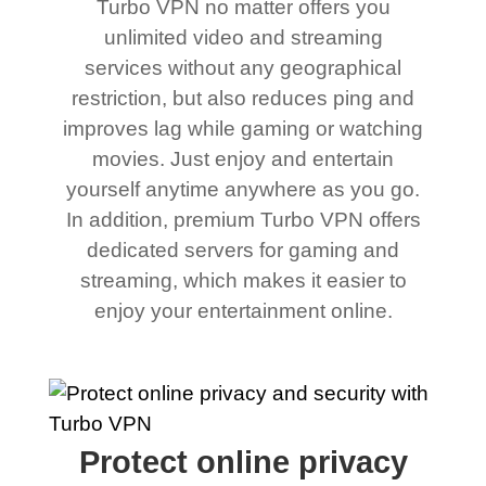
Turbo VPN no matter offers you
unlimited video and streaming
services without any geographical
restriction, but also reduces ping and
improves lag while gaming or watching
movies. Just enjoy and entertain
yourself anytime anywhere as you go.
In addition, premium Turbo VPN offers
dedicated servers for gaming and
streaming, which makes it easier to
enjoy your entertainment online.
Protect online privacy