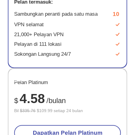
Pelan termasuk:
10
Sambungkan peranti pada satu masa
VPN selamat
21,000+ Pelayan VPN
Pelayan di 111 lokasi
Sokongan Langsung 24/7
JIMAT
Pelan Platinum
67%
4.58
$
/bulan
Bil
$335.76
$109.99 setiap 24 bulan
Dapatkan Pelan Platinum