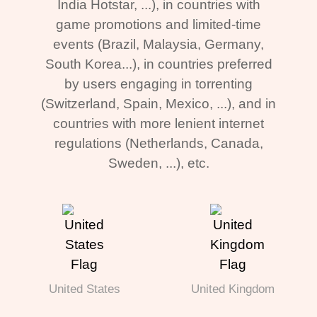
India Hotstar, ...), in countries with
game promotions and limited-time
events (Brazil, Malaysia, Germany,
South Korea...), in countries preferred
by users engaging in torrenting
(Switzerland, Spain, Mexico, ...), and in
countries with more lenient internet
regulations (Netherlands, Canada,
Sweden, ...), etc.
United States
United Kingdom