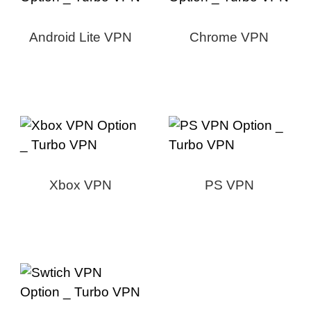
Android Lite VPN
Chrome VPN
Xbox VPN
PS VPN