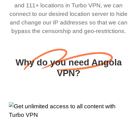
and 111+ locations in Turbo VPN, we can
connect to our desired location server to hide
and change our IP addresses so that we can
bypass the censorship and geo-restrictions.
Why do you need Angola
VPN?