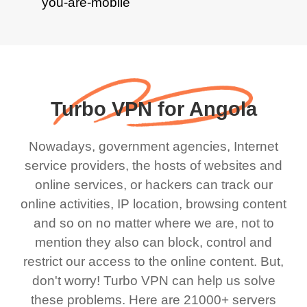
Turbo VPN for Angola
Nowadays, government agencies, Internet
service providers, the hosts of websites and
online services, or hackers can track our
online activities, IP location, browsing content
and so on no matter where we are, not to
mention they also can block, control and
restrict our access to the online content. But,
don't worry! Turbo VPN can help us solve
these problems. Here are 21000+ servers