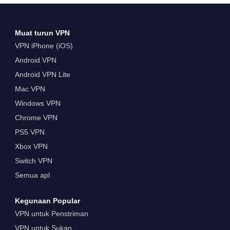
Muat turun VPN
VPN iPhone (iOS)
Android VPN
Android VPN Lite
Mac VPN
Windows VPN
Chrome VPN
PS5 VPN
Xbox VPN
Switch VPN
Semua apl
Kegunaan Popular
VPN untuk Penstriman
VPN untuk Sukan