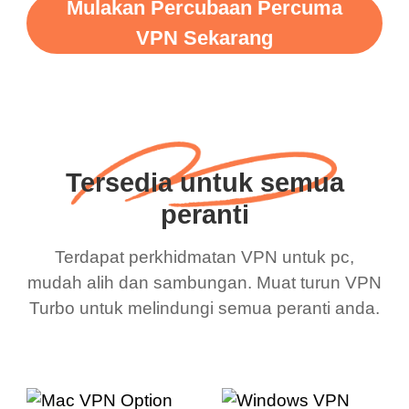
Mulakan Percubaan Percuma
VPN Sekarang
Tersedia untuk semua
peranti
Terdapat perkhidmatan VPN untuk pc,
mudah alih dan sambungan. Muat turun VPN
Turbo untuk melindungi semua peranti anda.