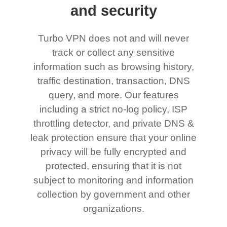
and security
Turbo VPN does not and will never
track or collect any sensitive
information such as browsing history,
traffic destination, transaction, DNS
query, and more. Our features
including a strict no-log policy, ISP
throttling detector, and private DNS &
leak protection ensure that your online
privacy will be fully encrypted and
protected, ensuring that it is not
subject to monitoring and information
collection by government and other
organizations.