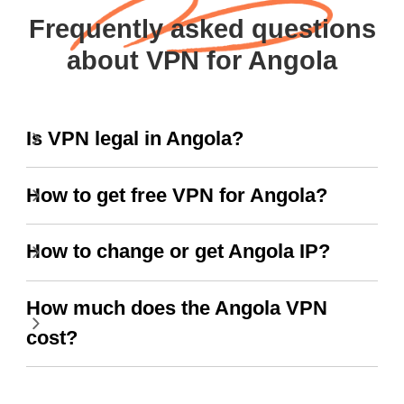
Frequently asked questions
about VPN for Angola
Is VPN legal in Angola?
How to get free VPN for Angola?
How to change or get Angola IP?
How much does the Angola VPN
cost?