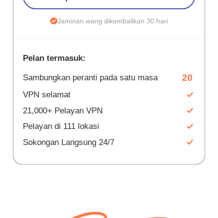
Jaminan wang dikembalikan 30 hari
Pelan termasuk:
20
Sambungkan peranti pada satu masa
VPN selamat
21,000+ Pelayan VPN
Pelayan di 111 lokasi
Sokongan Langsung 24/7