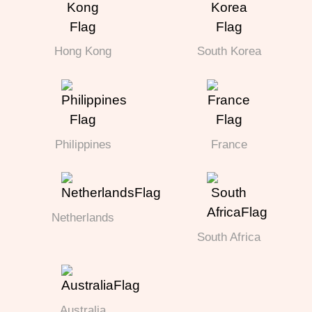
Hong Kong
South Korea
Philippines
France
Netherlands
South Africa
Australia