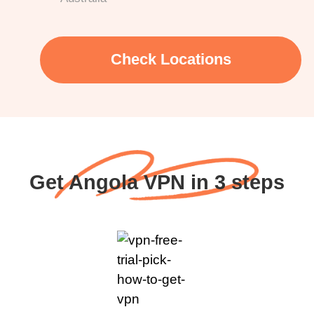
Check Locations
Get Angola VPN in 3 steps