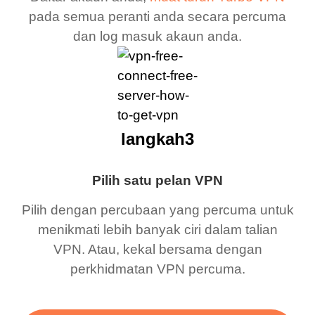
pada semua peranti anda secara percuma
dan log masuk akaun anda.
langkah3
Pilih satu pelan VPN
Pilih dengan percubaan yang percuma untuk
menikmati lebih banyak ciri dalam talian
VPN. Atau, kekal bersama dengan
perkhidmatan VPN percuma.