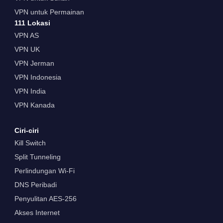
VPN untuk Permainan
111 Lokasi
VPN AS
VPN UK
VPN Jerman
VPN Indonesia
VPN India
VPN Kanada
Ciri-ciri
Kill Switch
Split Tunneling
Perlindungan Wi-Fi
DNS Peribadi
Penyulitan AES-256
Akses Internet