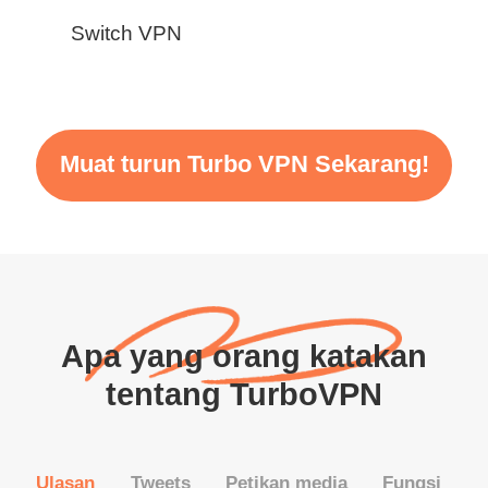
Switch VPN
Muat turun Turbo VPN Sekarang!
Apa yang orang katakan
tentang TurboVPN
Ulasan
Tweets
Petikan media
Fungsi