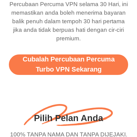
Percubaan Percuma VPN selama 30 Hari, ini
support this amazing
free service. A 10/10.
memastikan anda boleh menerima bayaran
vpn honestly you should
balik penuh dalam tempoh 30 hari pertama
put more ads to grant us
jika anda tidak berpuas hati dengan cir-ciri
premium.
more range and faster
WiFi but honestly the
WiFi is already fast
Cubalah Percubaan Percuma
when I use this I just
Turbo VPN Sekarang
wanted to say thank you
and keep up the good
work.
Pilih Pelan Anda
100% TANPA NAMA DAN TANPA DIJEJAKI.