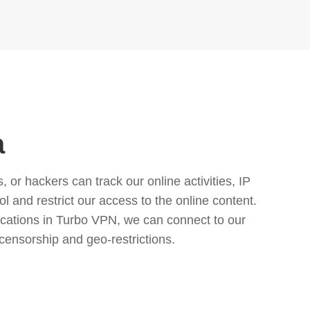
a
or hackers can track our online activities, IP
l and restrict our access to the online content.
cations in Turbo VPN, we can connect to our
censorship and geo-restrictions.