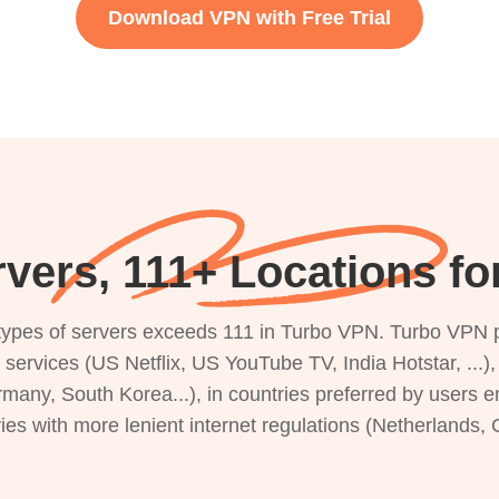
Download VPN with Free Trial
vers, 111+ Locations fo
s types of servers exceeds 111 in Turbo VPN. Turbo VPN 
g services (US Netflix, US YouTube TV, India Hotstar, ...
rmany, South Korea...), in countries preferred by users e
ries with more lenient internet regulations (Netherlands,