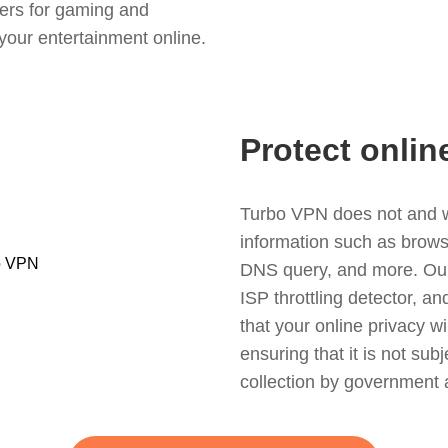
ers for gaming and
your entertainment online.
Protect onlin
Turbo VPN does not and wil
information such as browsin
DNS query, and more. Our f
ISP throttling detector, a
that your online privacy wi
ensuring that it is not sub
collection by government 