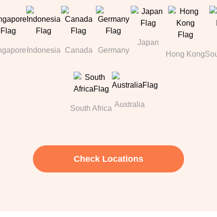
Japan
ngapore
Indonesia
Canada
Germany
Hong Kong
Sou
Australia
South Africa
Check Locations