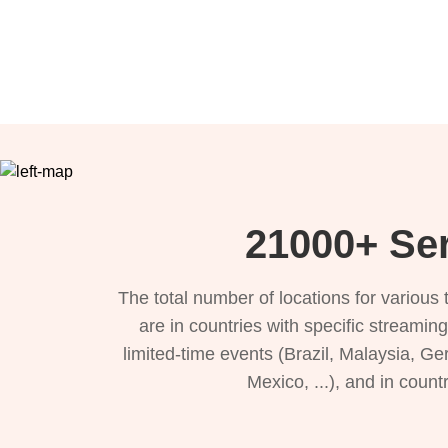
21000+ Ser
The total number of locations for variou
are in countries with specific streamin
limited-time events (Brazil, Malaysia, Ge
Mexico, ...), and in count