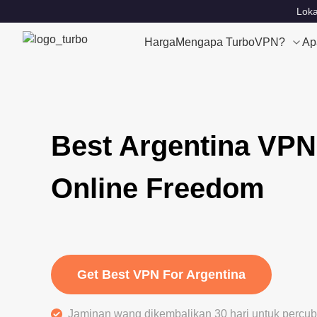
Loka
Harga
Mengapa TurboVPN?
Ap
Best Argentina VPN
Online Freedom
Get Best VPN For Argentina
Jaminan wang dikembalikan 30 hari untuk perc