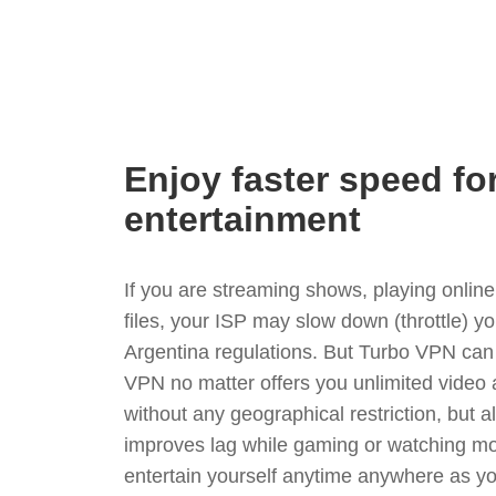
Enjoy faster speed fo
entertainment
If you are streaming shows, playing onli
files, your ISP may slow down (throttle) y
Argentina regulations. But Turbo VPN can 
VPN no matter offers you unlimited video
without any geographical restriction, but 
improves lag while gaming or watching mo
entertain yourself anytime anywhere as you