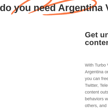
do you need Argentina
Get un
conte
With Turbo 
Argentina o
you can fre
Twitter, Tel
content out
behaviors w
others, and 