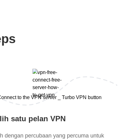
eps
lih satu pelan VPN
lih dengan percubaan yang percuma untuk