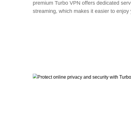
premium Turbo VPN offers dedicated serv
streaming, which makes it easier to enjoy 