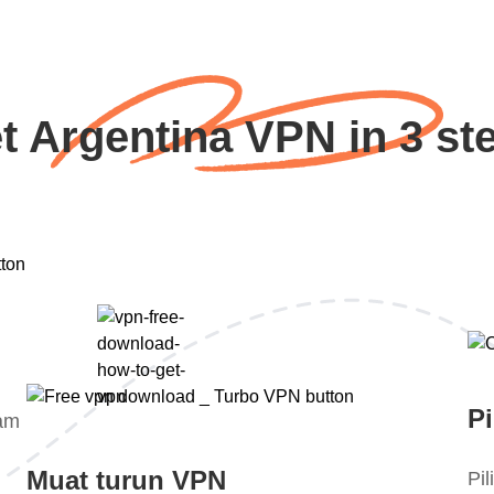
t Argentina VPN in 3 st
Pi
lam
Muat turun VPN
Pi