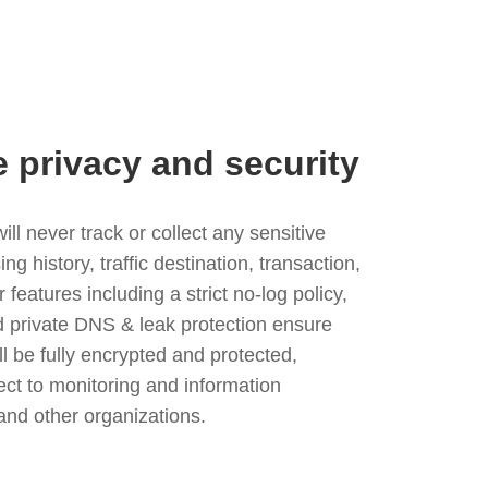
e privacy and security
l never track or collect any sensitive
g history, traffic destination, transaction,
eatures including a strict no-log policy,
nd private DNS & leak protection ensure
ll be fully encrypted and protected,
ject to monitoring and information
and other organizations.