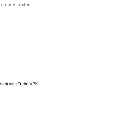
 greatest extent.