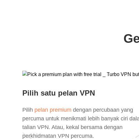
Ge
Pilih satu pelan VPN
Pilih
pelan premium
dengan percubaan yang
percuma untuk menikmati lebih banyak ciri da
talian VPN. Atau, kekal bersama dengan
perkhidmatan VPN percuma.