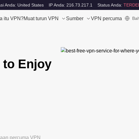
si Anda: United States
IP Anda: 216.73.217.1
Status Anda:
TERDE
a itu VPN?
Muat turun VPN
Sumber
VPN percuma
Bah
 to Enjoy
ubaan percuma VPN