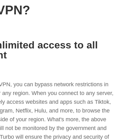
 VPN?
limited access to all
nt
VPN, you can bypass network restrictions in
r any region. When you connect to any server,
ely access websites and apps such as Tiktok,
egram, Netflix, Hulu, and more, to browse the
side of your region. What's more, the above
ill not be monitored by the government and
Turbo will ensure the privacy and security of