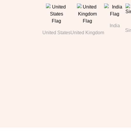
India
Si
United States
United Kingdom