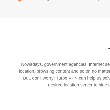
Nowadays, government agencies, Internet servi
location, browsing content and so on no matter 
But, don't worry! Turbo VPN can help us so
desired location server to hide