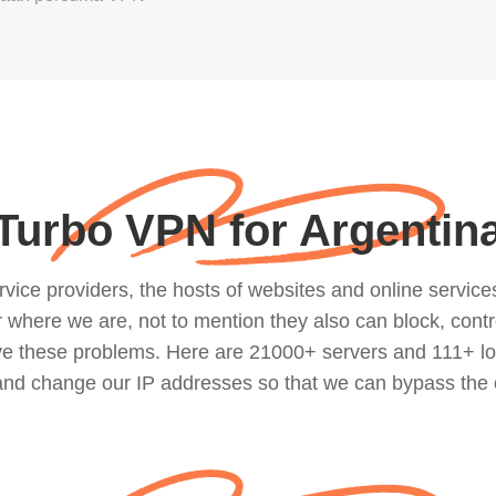
Turbo VPN for Argentin
ce providers, the hosts of websites and online services, 
where we are, not to mention they also can block, contro
lve these problems. Here are 21000+ servers and 111+ lo
 and change our IP addresses so that we can bypass the 