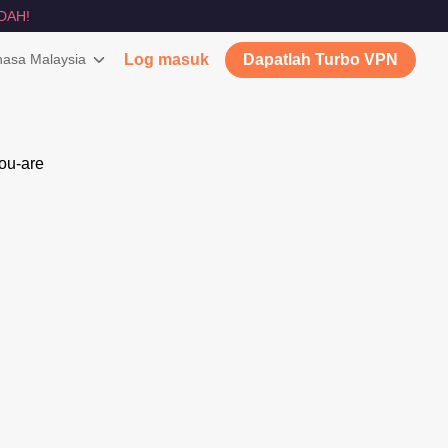
DAH!
asa Malaysia
Log masuk
Dapatlah Turbo VPN