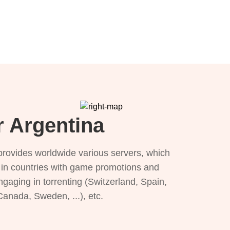
r Argentina
provides worldwide various servers, which
), in countries with game promotions and
ngaging in torrenting (Switzerland, Spain,
 Canada, Sweden, ...), etc.