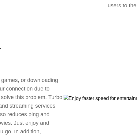
users to the
r
ne games, or downloading
our connection due to
solve this problem. Turbo
 and streaming services
also reduces ping and
vies. Just enjoy and
 go. In addition,