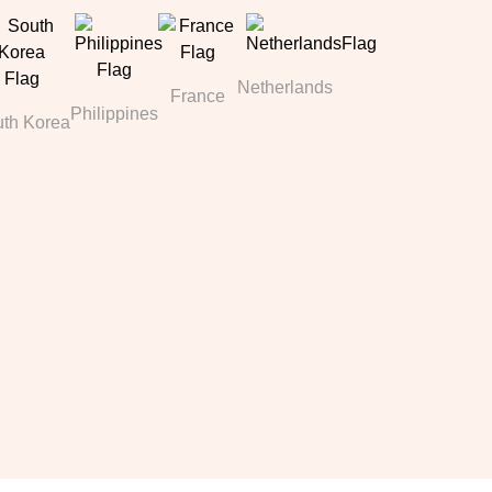
Netherlands
France
Philippines
th Korea