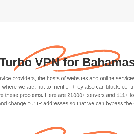
Turbo VPN for Bahama
ce providers, the hosts of websites and online services, 
where we are, not to mention they also can block, contro
lve these problems. Here are 21000+ servers and 111+ lo
 and change our IP addresses so that we can bypass the 