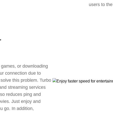
users to the
r
ne games, or downloading
our connection due to
solve this problem. Turbo
 and streaming services
also reduces ping and
vies. Just enjoy and
 go. In addition,