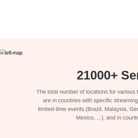
21000+ Se
The total number of locations for variou
are in countries with specific streamin
limited-time events (Brazil, Malaysia, Ge
Mexico, ...), and in count