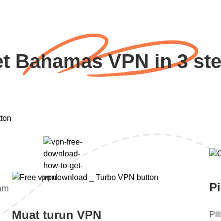
t Bahamas VPN in 3 st
Pi
lam
Muat turun VPN
Pi