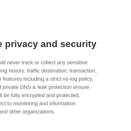
e privacy and security
l never track or collect any sensitive
g history, traffic destination, transaction,
eatures including a strict no-log policy,
nd private DNS & leak protection ensure
ll be fully encrypted and protected,
ject to monitoring and information
and other organizations.