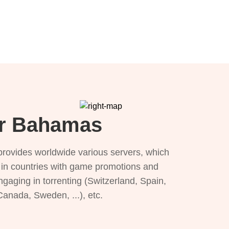
or Bahamas
provides worldwide various servers, which
), in countries with game promotions and
ngaging in torrenting (Switzerland, Spain,
 Canada, Sweden, ...), etc.