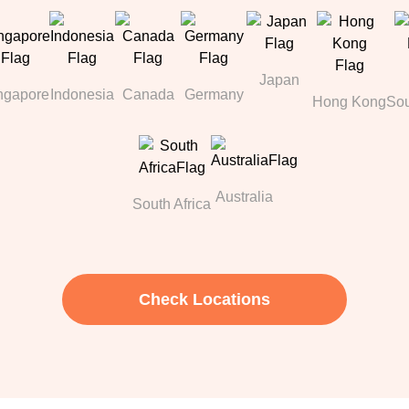
Japan
ngapore
Indonesia
Canada
Germany
Hong Kong
Sou
Australia
South Africa
Check Locations