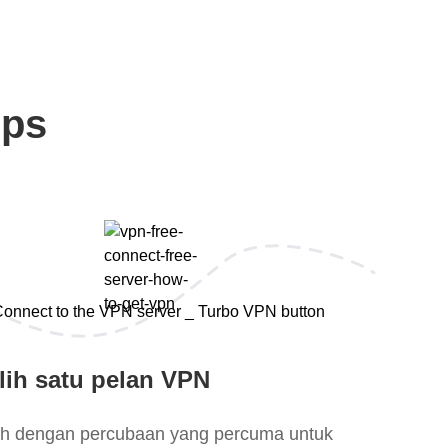
eps
lih satu pelan VPN
lih dengan percubaan yang percuma untuk