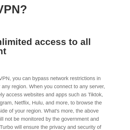
 VPN?
limited access to all
nt
VPN, you can bypass network restrictions in
any region. When you connect to any server,
ely access websites and apps such as Tiktok,
egram, Netflix, Hulu, and more, to browse the
side of your region. What's more, the above
ill not be monitored by the government and
Turbo will ensure the privacy and security of