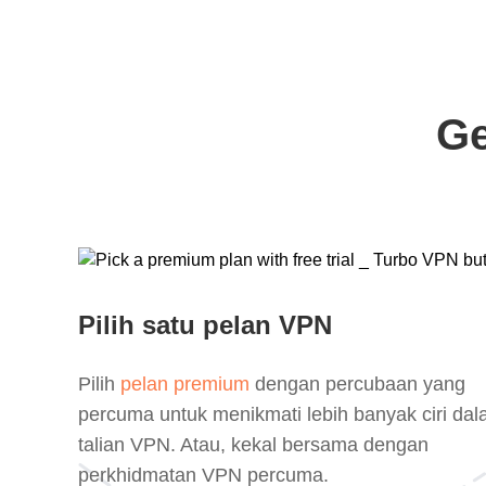
Ge
Pilih satu pelan VPN
Pilih
pelan premium
dengan percubaan yang
percuma untuk menikmati lebih banyak ciri da
talian VPN. Atau, kekal bersama dengan
perkhidmatan VPN percuma.