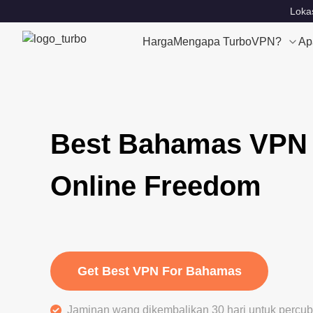
Lokas
Harga
Mengapa TurboVPN?
Ap
Best Bahamas VPN 
Online Freedom
Get Best VPN For Bahamas
Jaminan wang dikembalikan 30 hari untuk perc