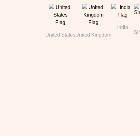
India
Si
United States
United Kingdom