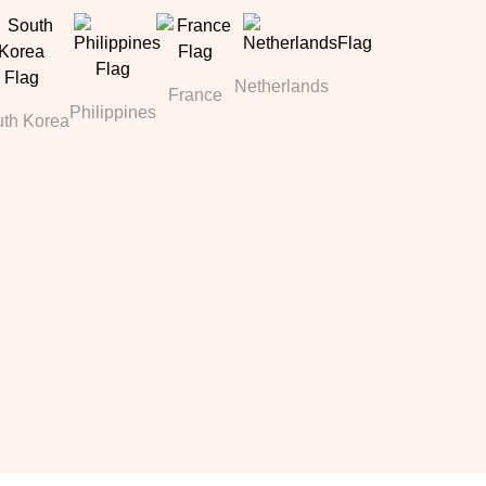
Netherlands
France
Philippines
th Korea