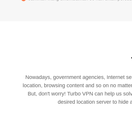
Nowadays, government agencies, Internet servi
location, browsing content and so on no matter 
But, don't worry! Turbo VPN can help us so
desired location server to hide