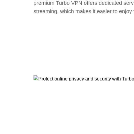
premium Turbo VPN offers dedicated serv
streaming, which makes it easier to enjoy 