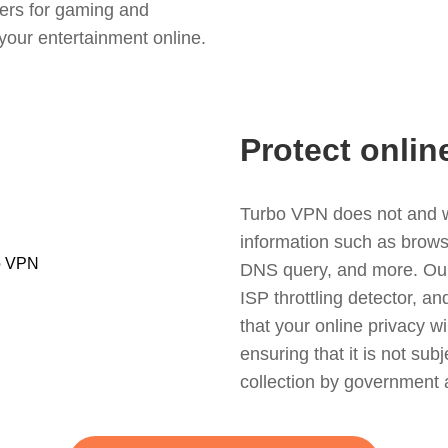
ers for gaming and
your entertainment online.
Protect onlin
Turbo VPN does not and wil
information such as browsin
DNS query, and more. Our f
ISP throttling detector, a
that your online privacy wi
ensuring that it is not sub
collection by government 