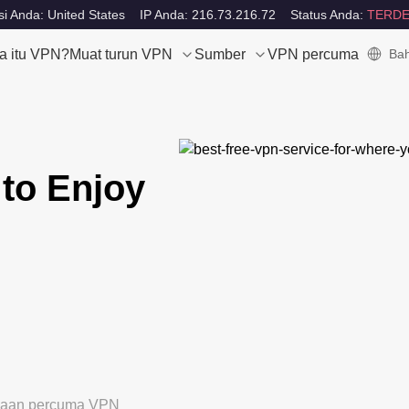
i Anda: United States
IP Anda: 216.73.216.72
Status Anda:
TERDE
a itu VPN?
Muat turun VPN
Sumber
VPN percuma
Bah
to Enjoy
ubaan percuma VPN