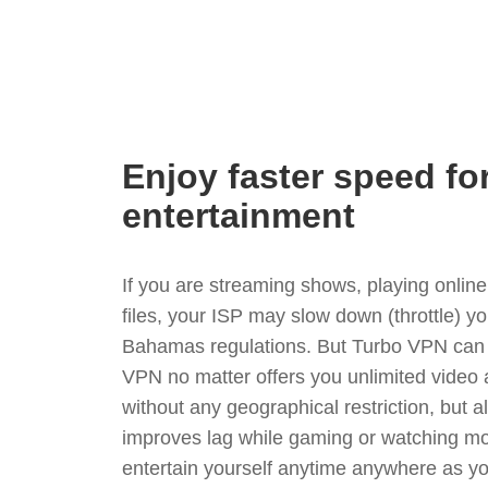
Enjoy faster speed fo
entertainment
If you are streaming shows, playing onli
files, your ISP may slow down (throttle) y
Bahamas regulations. But Turbo VPN can 
VPN no matter offers you unlimited video
without any geographical restriction, but 
improves lag while gaming or watching mo
entertain yourself anytime anywhere as you