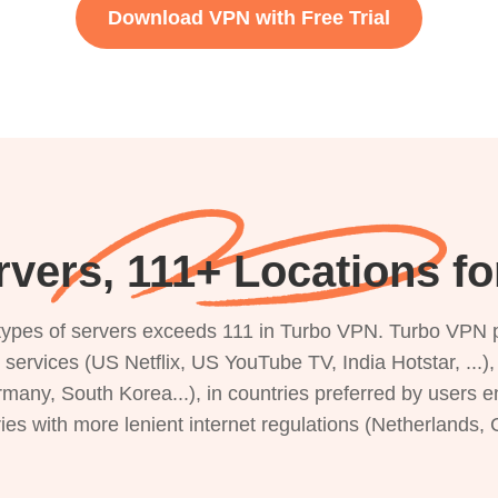
Download VPN with Free Trial
rvers, 111+ Locations f
s types of servers exceeds 111 in Turbo VPN. Turbo VPN 
g services (US Netflix, US YouTube TV, India Hotstar, ...
rmany, South Korea...), in countries preferred by users e
ries with more lenient internet regulations (Netherlands,