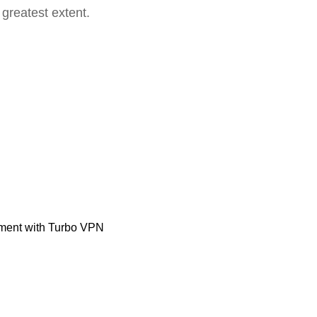
 greatest extent.