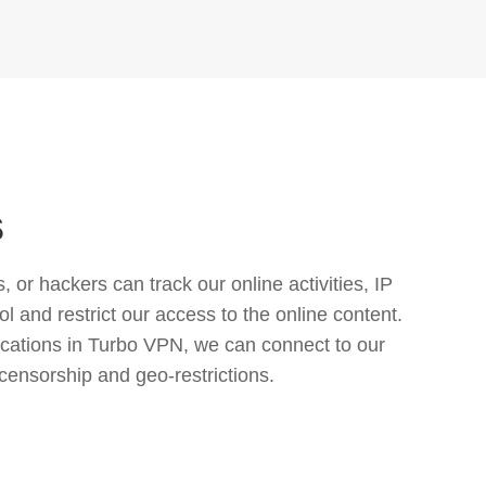
s
or hackers can track our online activities, IP
l and restrict our access to the online content.
cations in Turbo VPN, we can connect to our
censorship and geo-restrictions.