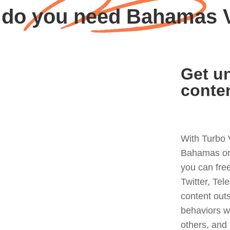
do you need Bahamas
Get un
conte
With Turbo 
Bahamas or 
you can fre
Twitter, Tel
content out
behaviors w
others, and 