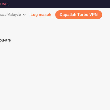
DAH!
asa Malaysia
Log masuk
Dapatlah Turbo VPN