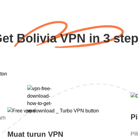
et Bolivia VPN in 3 ste
Pi
lam
Muat turun VPN
Pi