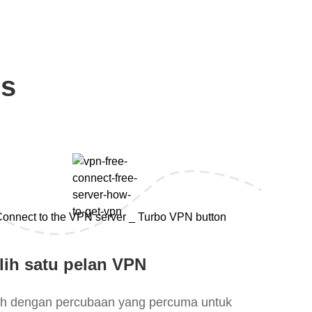
ps
lih satu pelan VPN
lih dengan percubaan yang percuma untuk