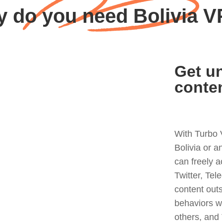
 do you need Bolivia 
Get un
conte
With Turbo 
Bolivia or 
can freely 
Twitter, Tel
content out
behaviors w
others, and 