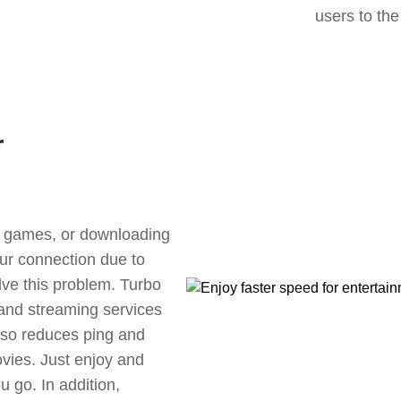
users to the
r
ne games, or downloading
our connection due to
lve this problem. Turbo
 and streaming services
also reduces ping and
vies. Just enjoy and
 go. In addition,