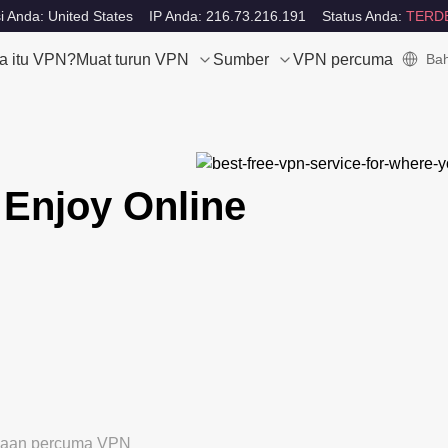
i Anda: United States
IP Anda: 216.73.216.191
Status Anda:
TERD
a itu VPN?
Muat turun VPN
Sumber
VPN percuma
Bah
 Enjoy Online
ubaan percuma VPN