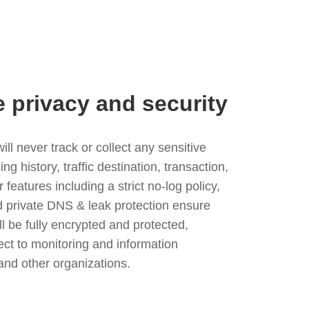
e privacy and security
l never track or collect any sensitive
g history, traffic destination, transaction,
eatures including a strict no-log policy,
nd private DNS & leak protection ensure
ll be fully encrypted and protected,
ject to monitoring and information
and other organizations.