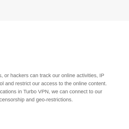
or hackers can track our online activities, IP
l and restrict our access to the online content.
cations in Turbo VPN, we can connect to our
censorship and geo-restrictions.