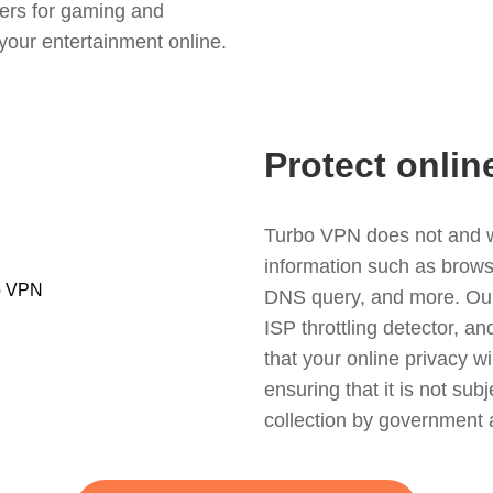
ers for gaming and
your entertainment online.
Protect onlin
Turbo VPN does not and wil
information such as browsin
DNS query, and more. Our f
ISP throttling detector, a
that your online privacy wi
ensuring that it is not sub
collection by government 