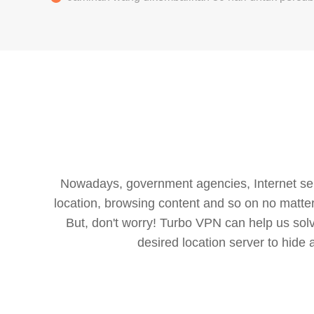
Nowadays, government agencies, Internet servi
location, browsing content and so on no matter 
But, don't worry! Turbo VPN can help us so
desired location server to hide