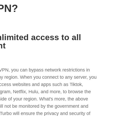
VPN?
limited access to all
nt
VPN, you can bypass network restrictions in
any region. When you connect to any server, you
access websites and apps such as Tiktok,
egram, Netflix, Hulu, and more, to browse the
side of your region. What's more, the above
ill not be monitored by the government and
Turbo will ensure the privacy and security of