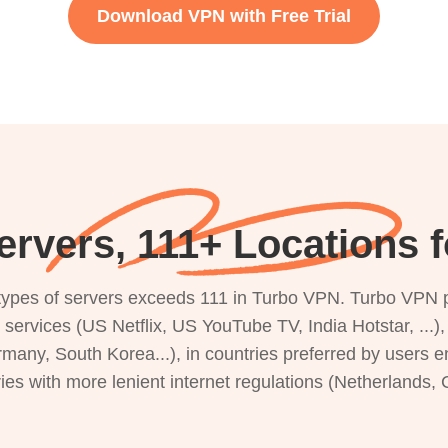
Download VPN with Free Trial
rvers, 111+ Locations f
s types of servers exceeds 111 in Turbo VPN. Turbo VPN 
g services (US Netflix, US YouTube TV, India Hotstar, ...
rmany, South Korea...), in countries preferred by users e
ries with more lenient internet regulations (Netherlands,