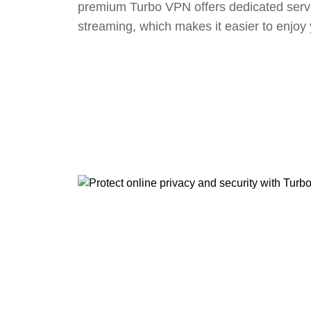
premium Turbo VPN offers dedicated serv
streaming, which makes it easier to enjoy 