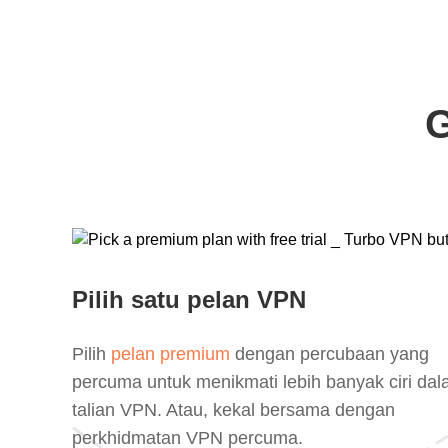
G
Pilih satu pelan VPN
Pilih
pelan premium
dengan percubaan yang
percuma untuk menikmati lebih banyak ciri da
talian VPN. Atau, kekal bersama dengan
perkhidmatan VPN percuma.