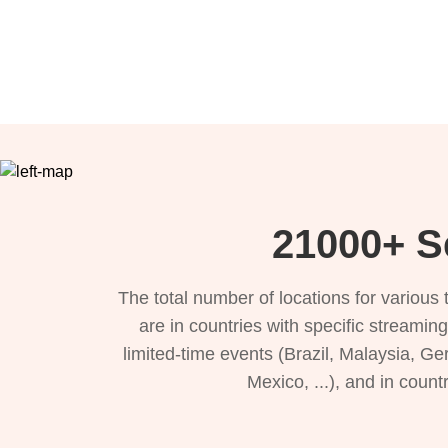
21000+ Se
The total number of locations for variou
are in countries with specific streamin
limited-time events (Brazil, Malaysia, Ge
Mexico, ...), and in count