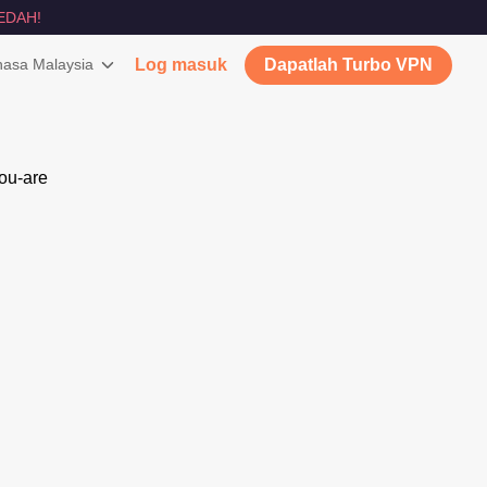
EDAH!
asa Malaysia
Log masuk
Dapatlah Turbo VPN