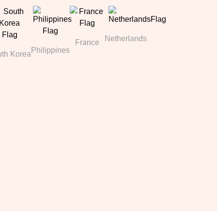
Netherlands
France
Philippines
th Korea