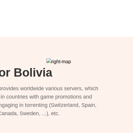
or Bolivia
provides worldwide various servers, which
), in countries with game promotions and
ngaging in torrenting (Switzerland, Spain,
 Canada, Sweden, ...), etc.