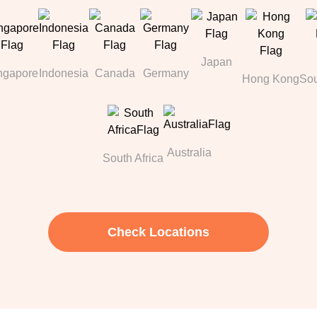
Japan
ngapore
Indonesia
Canada
Germany
Hong Kong
Sou
Australia
South Africa
Check Locations