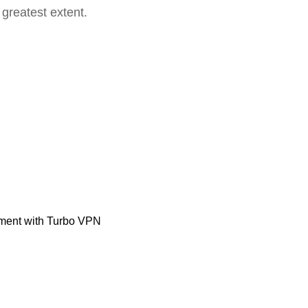
 greatest extent.