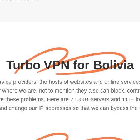
Turbo VPN for Bolivia
ce providers, the hosts of websites and online services, 
where we are, not to mention they also can block, contro
lve these problems. Here are 21000+ servers and 111+ lo
 and change our IP addresses so that we can bypass the 