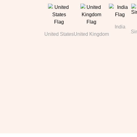
India
Si
United States
United Kingdom