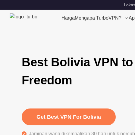
Lokas
Harga
Mengapa TurboVPN?
Ap
Best Bolivia VPN to
Freedom
Get Best VPN For Bolivia
Jaminan wang dikembalikan 30 hari untuk perc