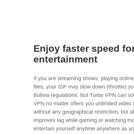
Enjoy faster speed fo
entertainment
If you are streaming shows, playing onli
files, your ISP may slow down (throttle) y
Bolivia regulations. But Turbo VPN can so
VPN no matter offers you unlimited video
without any geographical restriction, but 
improves lag while gaming or watching mo
entertain yourself anytime anywhere as you