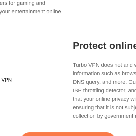
ers for gaming and
your entertainment online.
Protect onlin
Turbo VPN does not and wil
information such as browsin
DNS query, and more. Our f
ISP throttling detector, a
that your online privacy wi
ensuring that it is not sub
collection by government 