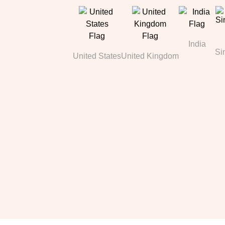
India
Si
United States
United Kingdom