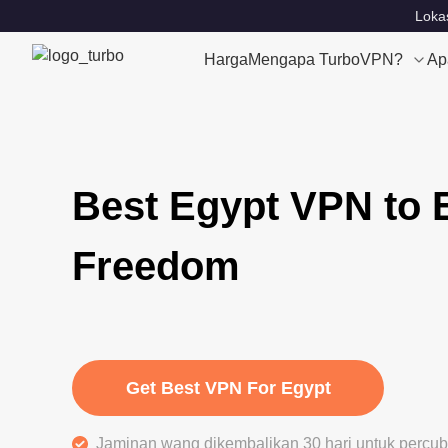
Lokas
Harga
Mengapa TurboVPN?
Ap
Best Egypt VPN to 
Freedom
Get Best VPN For Egypt
Jaminan wang dikembalikan 30 hari untuk perc