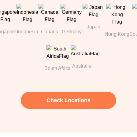
Japan
ngapore
Indonesia
Canada
Germany
Hong Kong
Sou
Australia
South Africa
Check Locations