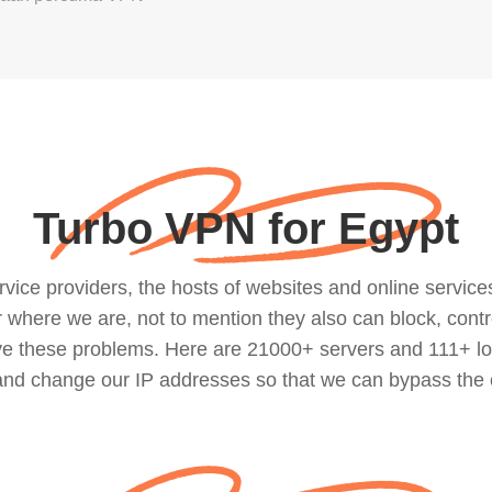
Turbo VPN for Egypt
ce providers, the hosts of websites and online services, 
where we are, not to mention they also can block, contro
lve these problems. Here are 21000+ servers and 111+ lo
 and change our IP addresses so that we can bypass the 