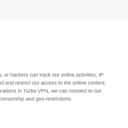
or hackers can track our online activities, IP
l and restrict our access to the online content.
cations in Turbo VPN, we can connect to our
censorship and geo-restrictions.