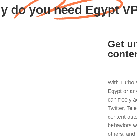
y do you need Egypt V
Get un
conte
With Turbo 
Egypt or an
can freely 
Twitter, Tel
content out
behaviors w
others, and 