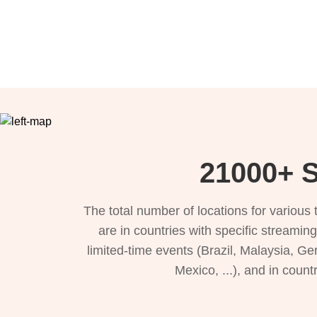
21000+ S
The total number of locations for variou
are in countries with specific streamin
limited-time events (Brazil, Malaysia, Ge
Mexico, ...), and in count