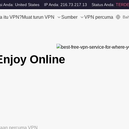
i Anda: United States
IP Anda: 216.73.217.13
Status Anda:
TERDE
a itu VPN?
Muat turun VPN
Sumber
VPN percuma
Bah
Enjoy Online
ubaan percuma VPN