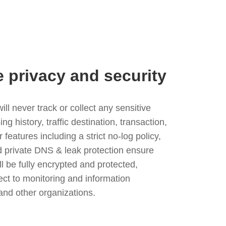
e privacy and security
l never track or collect any sensitive
g history, traffic destination, transaction,
eatures including a strict no-log policy,
nd private DNS & leak protection ensure
ll be fully encrypted and protected,
ject to monitoring and information
and other organizations.