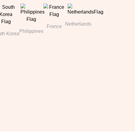
Netherlands
France
Philippines
th Korea