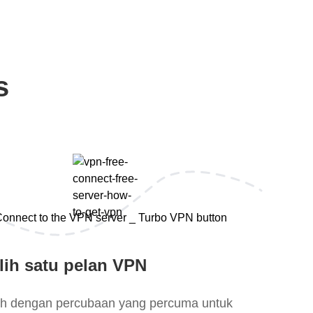
s
lih satu pelan VPN
lih dengan percubaan yang percuma untuk