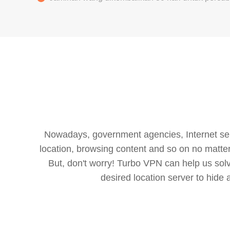
Nowadays, government agencies, Internet servi
location, browsing content and so on no matter 
But, don't worry! Turbo VPN can help us so
desired location server to hide