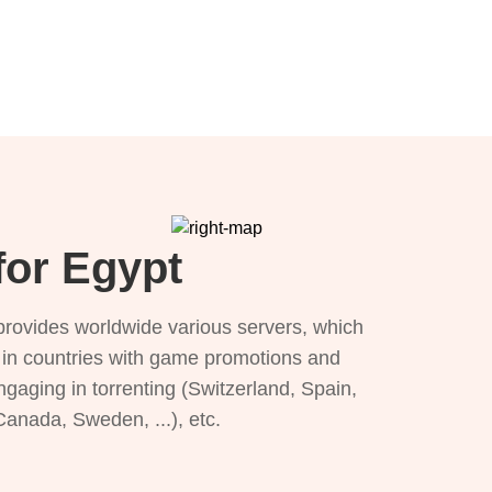
for Egypt
provides worldwide various servers, which
), in countries with game promotions and
ngaging in torrenting (Switzerland, Spain,
 Canada, Sweden, ...), etc.