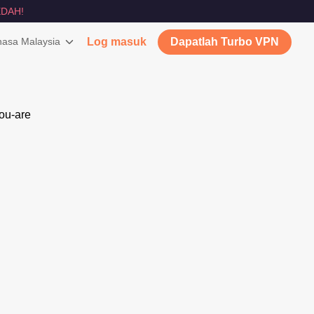
DAH!
asa Malaysia
Log masuk
Dapatlah Turbo VPN