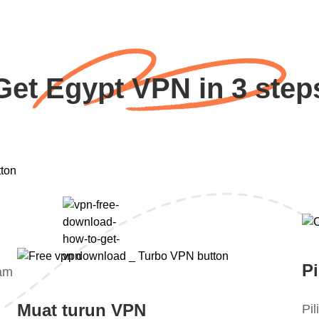
Get Egypt VPN in 3 step
Pi
lam
Muat turun VPN
Pi