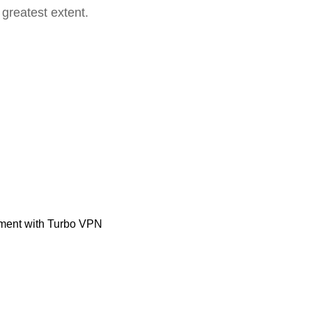
 greatest extent.