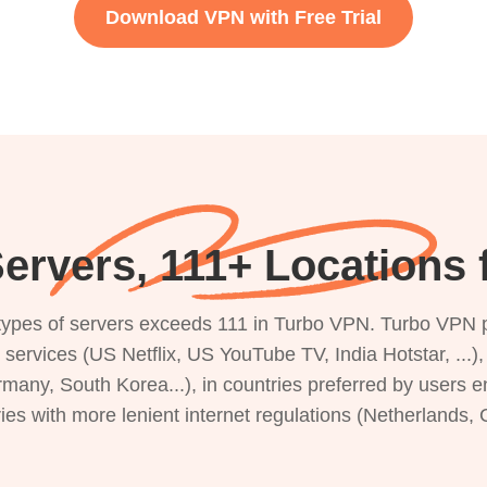
Download VPN with Free Trial
ervers, 111+ Locations 
s types of servers exceeds 111 in Turbo VPN. Turbo VPN 
g services (US Netflix, US YouTube TV, India Hotstar, ...
rmany, South Korea...), in countries preferred by users e
ries with more lenient internet regulations (Netherlands,