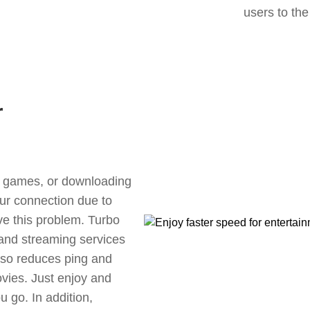
users to the
r
ne games, or downloading
our connection due to
ve this problem. Turbo
 and streaming services
also reduces ping and
vies. Just enjoy and
 go. In addition,