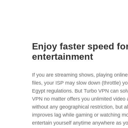
Enjoy faster speed fo
entertainment
If you are streaming shows, playing onli
files, your ISP may slow down (throttle) y
Egypt regulations. But Turbo VPN can sol
VPN no matter offers you unlimited video
without any geographical restriction, but 
improves lag while gaming or watching mo
entertain yourself anytime anywhere as you