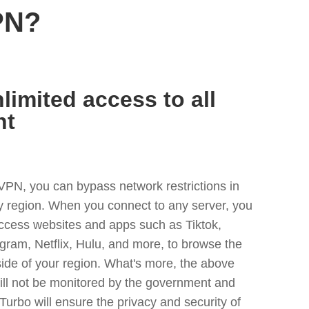
PN?
limited access to all
nt
VPN, you can bypass network restrictions in
y region. When you connect to any server, you
access websites and apps such as Tiktok,
egram, Netflix, Hulu, and more, to browse the
side of your region. What's more, the above
ill not be monitored by the government and
Turbo will ensure the privacy and security of