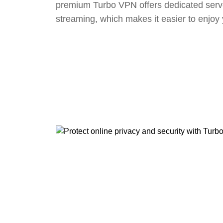
premium Turbo VPN offers dedicated serv
streaming, which makes it easier to enjoy 