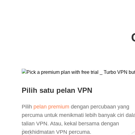
Pilih satu pelan VPN
Pilih
pelan premium
dengan percubaan yang
percuma untuk menikmati lebih banyak ciri da
talian VPN. Atau, kekal bersama dengan
perkhidmatan VPN percuma.