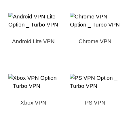
Android Lite VPN
Chrome VPN
Xbox VPN
PS VPN