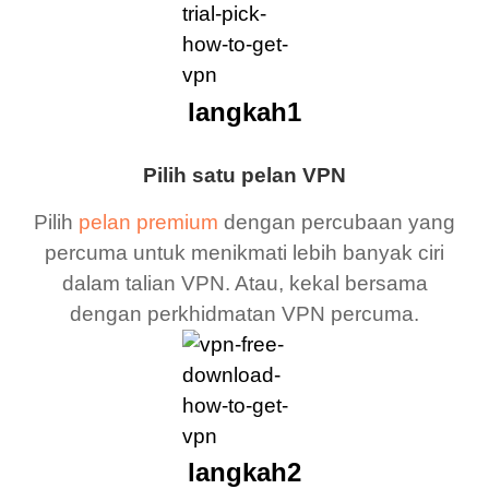
langkah1
Pilih satu pelan VPN
Pilih
pelan premium
dengan percubaan yang
percuma untuk menikmati lebih banyak ciri
dalam talian VPN. Atau, kekal bersama
dengan perkhidmatan VPN percuma.
langkah2