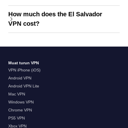
How much does the El Salvador
VPN cost?
Muat turun VPN
VPN iPhone (iOS)
Android VPN
Android VPN Lite
Mac VPN
Windows VPN
Chrome VPN
PS5 VPN
Xbox VPN