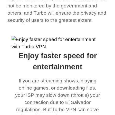
not be monitored by the government and
others, and Turbo will ensure the privacy and
security of users to the greatest extent.
Enjoy faster speed for
entertainment
If you are streaming shows, playing
online games, or downloading files,
your ISP may slow down (throttle) your
connection due to El Salvador
regulations. But Turbo VPN can solve