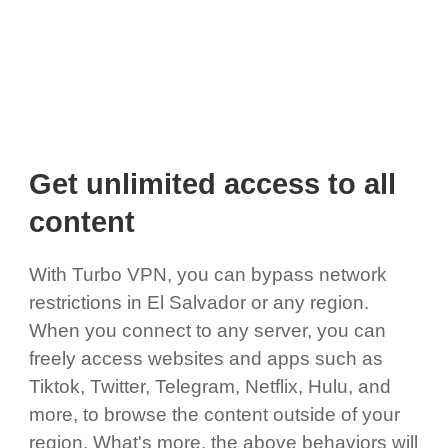
Get unlimited access to all
content
With Turbo VPN, you can bypass network
restrictions in El Salvador or any region.
When you connect to any server, you can
freely access websites and apps such as
Tiktok, Twitter, Telegram, Netflix, Hulu, and
more, to browse the content outside of your
region. What's more, the above behaviors will