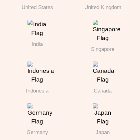
United States
United Kingdom
India
Singapore
Indonesia
Canada
Germany
Japan