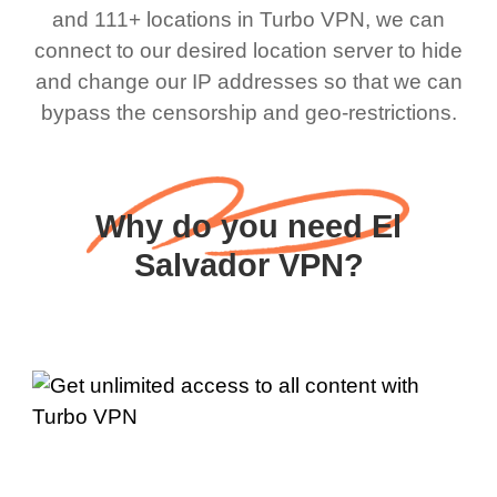
and 111+ locations in Turbo VPN, we can
connect to our desired location server to hide
and change our IP addresses so that we can
bypass the censorship and geo-restrictions.
Why do you need El
Salvador VPN?