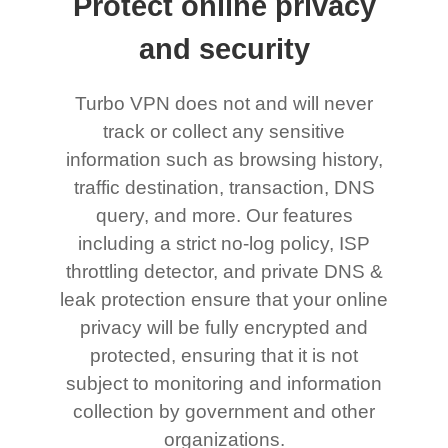
Protect online privacy
and security
Turbo VPN does not and will never
track or collect any sensitive
information such as browsing history,
traffic destination, transaction, DNS
query, and more. Our features
including a strict no-log policy, ISP
throttling detector, and private DNS &
leak protection ensure that your online
privacy will be fully encrypted and
protected, ensuring that it is not
subject to monitoring and information
collection by government and other
organizations.