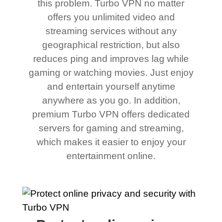
this problem. Turbo VPN no matter
offers you unlimited video and
streaming services without any
geographical restriction, but also
reduces ping and improves lag while
gaming or watching movies. Just enjoy
and entertain yourself anytime
anywhere as you go. In addition,
premium Turbo VPN offers dedicated
servers for gaming and streaming,
which makes it easier to enjoy your
entertainment online.