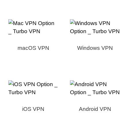
macOS VPN
Windows VPN
iOS VPN
Android VPN