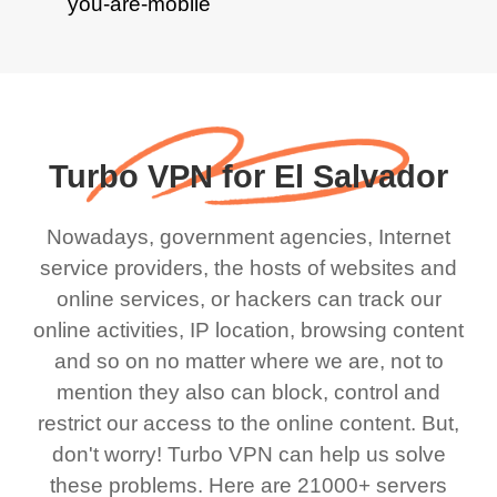
Turbo VPN for El Salvador
Nowadays, government agencies, Internet
service providers, the hosts of websites and
online services, or hackers can track our
online activities, IP location, browsing content
and so on no matter where we are, not to
mention they also can block, control and
restrict our access to the online content. But,
don't worry! Turbo VPN can help us solve
these problems. Here are 21000+ servers