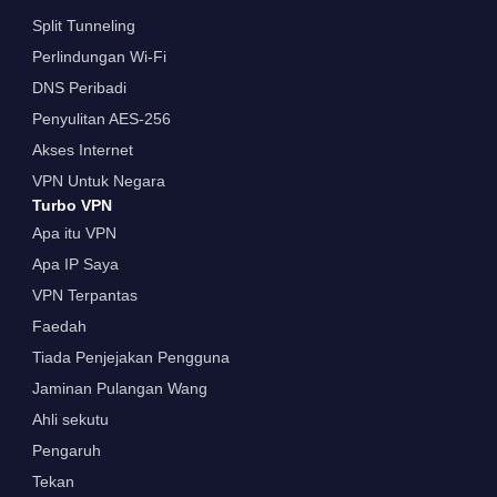
Split Tunneling
Perlindungan Wi-Fi
DNS Peribadi
Penyulitan AES-256
Akses Internet
VPN Untuk Negara
Turbo VPN
Apa itu VPN
Apa IP Saya
VPN Terpantas
Faedah
Tiada Penjejakan Pengguna
Jaminan Pulangan Wang
Ahli sekutu
Pengaruh
Tekan