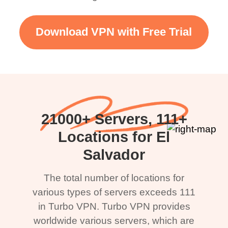
Download VPN with Free Trial
21000+ Servers, 111+
Locations for El
Salvador
The total number of locations for
various types of servers exceeds 111
in Turbo VPN. Turbo VPN provides
worldwide various servers, which are