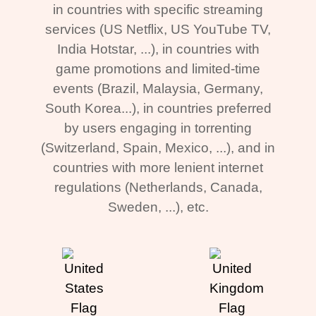
in countries with specific streaming
services (US Netflix, US YouTube TV,
India Hotstar, ...), in countries with
game promotions and limited-time
events (Brazil, Malaysia, Germany,
South Korea...), in countries preferred
by users engaging in torrenting
(Switzerland, Spain, Mexico, ...), and in
countries with more lenient internet
regulations (Netherlands, Canada,
Sweden, ...), etc.