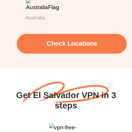
Australia
Check Locations
Get El Salvador VPN in 3
steps