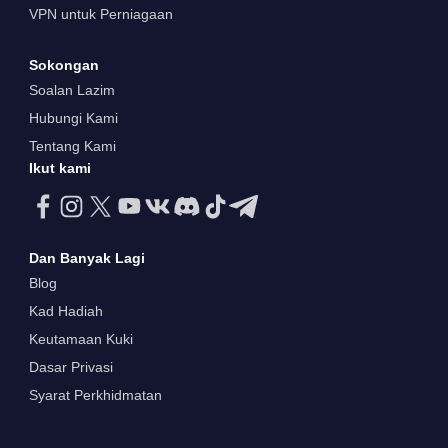
VPN untuk Perniagaan
Sokongan
Soalan Lazim
Hubungi Kami
Tentang Kami
Ikut kami
Dan Banyak Lagi
Blog
Kad Hadiah
Keutamaan Kuki
Dasar Privasi
Syarat Perkhidmatan