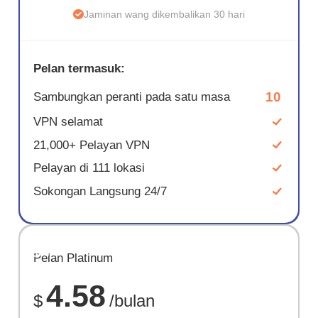
Jaminan wang dikembalikan 30 hari
Pelan termasuk:
10
Sambungkan peranti pada satu masa
VPN selamat
21,000+ Pelayan VPN
Pelayan di 111 lokasi
Sokongan Langsung 24/7
JIMAT
Pelan Platinum
67%
4.58
$
/bulan