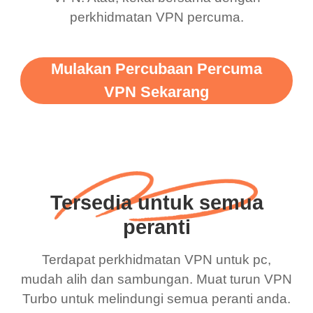
perkhidmatan VPN percuma.
Mulakan Percubaan Percuma
VPN Sekarang
Tersedia untuk semua
peranti
Terdapat perkhidmatan VPN untuk pc,
mudah alih dan sambungan. Muat turun VPN
Turbo untuk melindungi semua peranti anda.