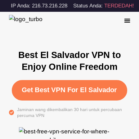
IP Anda: 216.73.216.228
Status Anda:
TERDEDAH!
Best El Salvador VPN to
Enjoy Online Freedom
Get Best VPN For El Salvador
Jaminan wang dikembalikan 30 hari untuk percubaan
percuma VPN