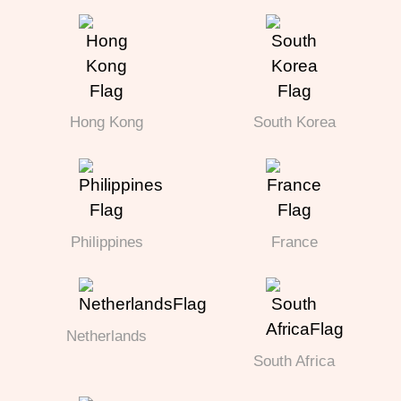
Hong Kong
South Korea
Philippines
France
Netherlands
South Africa