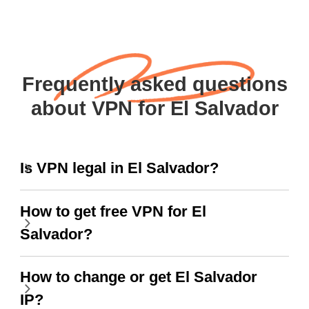
Frequently asked questions
about VPN for El Salvador
Is VPN legal in El Salvador?
How to get free VPN for El
Salvador?
How to change or get El Salvador
IP?