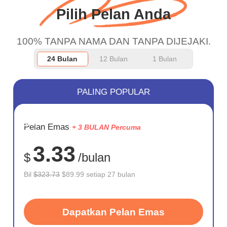
Pilih Pelan Anda
100% TANPA NAMA DAN TANPA DIJEJAKI.
24 Bulan
12 Bulan
1 Bulan
PALING POPULAR
JIMAT
Pelan Emas
+ 3 BULAN Percuma
72%
3.33
$
/bulan
Bil
$323.73
$89.99 setiap 27 bulan
Dapatkan Pelan Emas