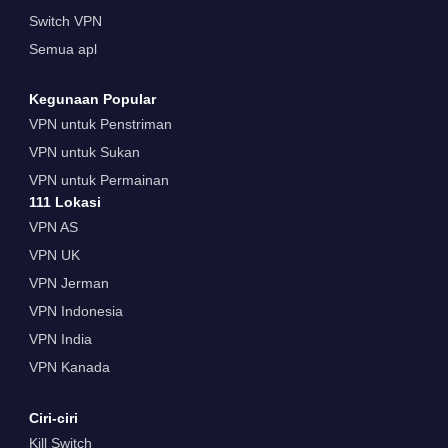
Switch VPN
Semua apl
Kegunaan Popular
VPN untuk Penstriman
VPN untuk Sukan
VPN untuk Permainan
111 Lokasi
VPN AS
VPN UK
VPN Jerman
VPN Indonesia
VPN India
VPN Kanada
Ciri-ciri
Kill Switch