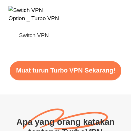
Switch VPN
Muat turun Turbo VPN Sekarang!
Apa yang orang katakan