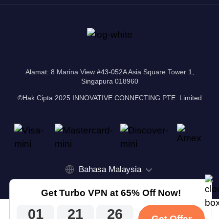
Alamat: 8 Marina View #43-052A Asia Square Tower 1,
Singapura 018960
©Hak Cipta 2025 INNOVATIVE CONNECTING PTE. Limited
Bahasa Malaysia
Get Turbo VPN at 65% Off Now!
01
21
26
Get Offer