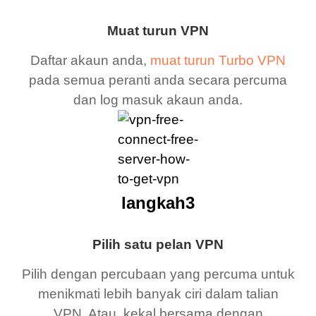
Muat turun VPN
Daftar akaun anda,
muat turun Turbo VPN
pada semua peranti anda secara percuma
dan log masuk akaun anda.
langkah3
Pilih satu pelan VPN
Pilih dengan percubaan yang percuma untuk
menikmati lebih banyak ciri dalam talian
VPN. Atau, kekal bersama dengan