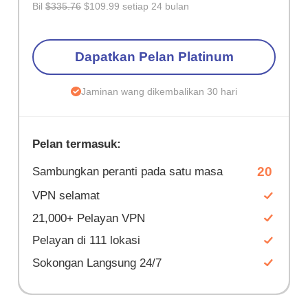
Bil
$335.76
$109.99 setiap 24 bulan
Dapatkan Pelan Platinum
Jaminan wang dikembalikan 30 hari
Pelan termasuk:
20
Sambungkan peranti pada satu masa
VPN selamat
21,000+ Pelayan VPN
Pelayan di 111 lokasi
Sokongan Langsung 24/7