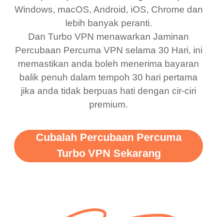
bewildered at how good
favourite. Best part, i
Windows, macOS, Android, iOS, Chrome dan
lebih banyak peranti.
this app is and even if
have not seen any ads
Dan Turbo VPN menawarkan Jaminan
there is ads I know it’s to
till now since i am using
Percubaan Percuma VPN selama 30 Hari, ini
support this amazing
free service. A 10/10.
memastikan anda boleh menerima bayaran
vpn honestly you should
balik penuh dalam tempoh 30 hari pertama
put more ads to grant us
jika anda tidak berpuas hati dengan cir-ciri
premium.
more range and faster
WiFi but honestly the
WiFi is already fast
Cubalah Percubaan Percuma
when I use this I just
Turbo VPN Sekarang
wanted to say thank you
and keep up the good
work.