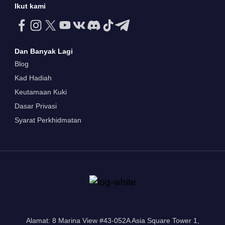
Ikut kami
Dan Banyak Lagi
Blog
Kad Hadiah
Keutamaan Kuki
Dasar Privasi
Syarat Perkhidmatan
Alamat: 8 Marina View #43-052A Asia Square Tower 1,