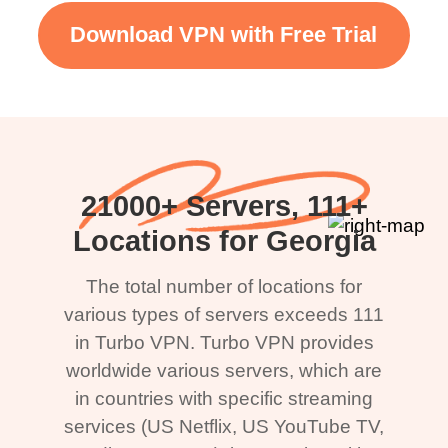
Download VPN with Free Trial
21000+ Servers, 111+
Locations for Georgia
The total number of locations for
various types of servers exceeds 111
in Turbo VPN. Turbo VPN provides
worldwide various servers, which are
in countries with specific streaming
services (US Netflix, US YouTube TV,