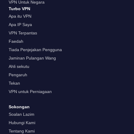
VPN Untuk Negara
Turbo VPN
Apa itu VPN
Apa IP Saya
VPN Terpantas
Faedah
Tiada Penjejakan Pengguna
Jaminan Pulangan Wang
Ahli sekutu
Pengaruh
Tekan
VPN untuk Perniagaan
Sokongan
Soalan Lazim
Hubungi Kami
Tentang Kami