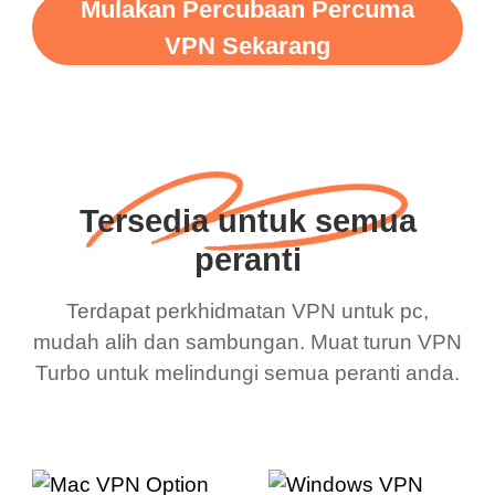
Mulakan Percubaan Percuma
VPN Sekarang
Tersedia untuk semua
peranti
Terdapat perkhidmatan VPN untuk pc,
mudah alih dan sambungan. Muat turun VPN
Turbo untuk melindungi semua peranti anda.