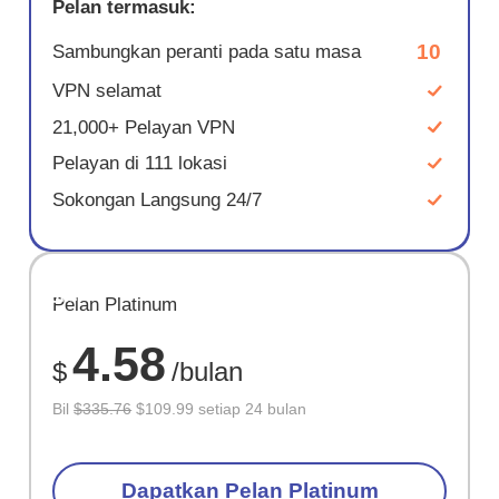
Pelan termasuk:
10
Sambungkan peranti pada satu masa
VPN selamat
21,000+ Pelayan VPN
Pelayan di 111 lokasi
Sokongan Langsung 24/7
JIMAT
Pelan Platinum
67%
4.58
$
/bulan
Bil
$335.76
$109.99 setiap 24 bulan
Dapatkan Pelan Platinum