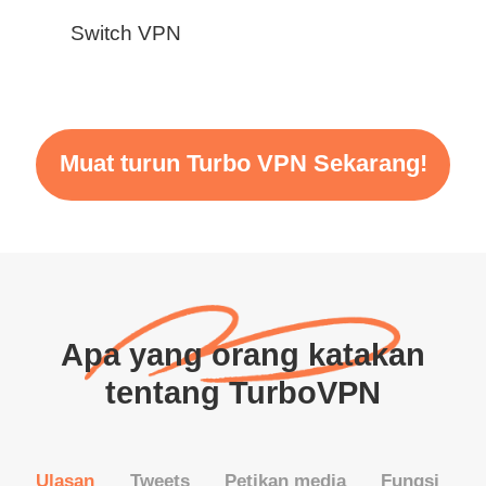
Switch VPN
Muat turun Turbo VPN Sekarang!
Apa yang orang katakan
tentang TurboVPN
Ulasan
Tweets
Petikan media
Fungsi