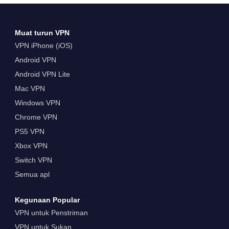
Muat turun VPN
VPN iPhone (iOS)
Android VPN
Android VPN Lite
Mac VPN
Windows VPN
Chrome VPN
PS5 VPN
Xbox VPN
Switch VPN
Semua apl
Kegunaan Popular
VPN untuk Penstriman
VPN untuk Sukan