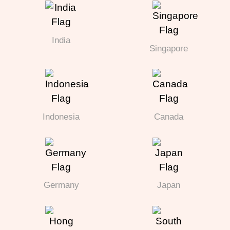
India
Singapore
Indonesia
Canada
Germany
Japan