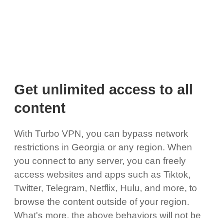
Get unlimited access to all
content
With Turbo VPN, you can bypass network
restrictions in Georgia or any region. When
you connect to any server, you can freely
access websites and apps such as Tiktok,
Twitter, Telegram, Netflix, Hulu, and more, to
browse the content outside of your region.
What's more, the above behaviors will not be