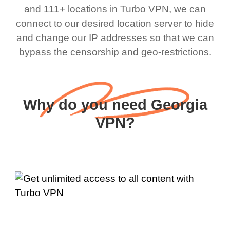
and 111+ locations in Turbo VPN, we can
connect to our desired location server to hide
and change our IP addresses so that we can
bypass the censorship and geo-restrictions.
Why do you need Georgia
VPN?