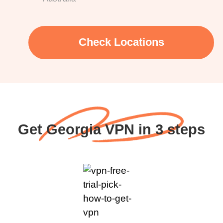
Check Locations
Get Georgia VPN in 3 steps