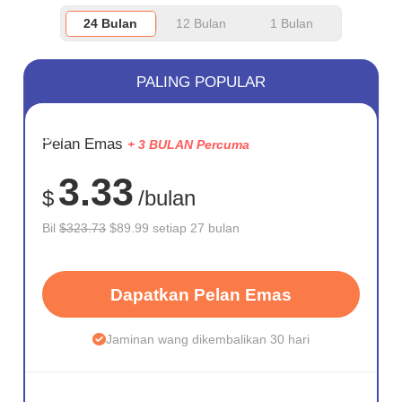
24 Bulan
12 Bulan
1 Bulan
PALING POPULAR
JIMAT
Pelan Emas
+ 3 BULAN Percuma
72%
3.33
$
/bulan
Bil
$323.73
$89.99 setiap 27 bulan
Dapatkan Pelan Emas
Jaminan wang dikembalikan 30 hari