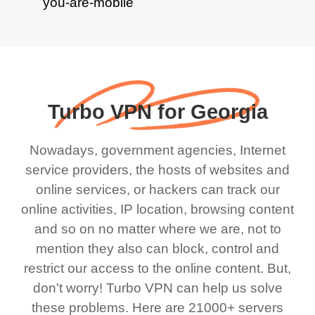
Turbo VPN for Georgia
Nowadays, government agencies, Internet
service providers, the hosts of websites and
online services, or hackers can track our
online activities, IP location, browsing content
and so on no matter where we are, not to
mention they also can block, control and
restrict our access to the online content. But,
don't worry! Turbo VPN can help us solve
these problems. Here are 21000+ servers