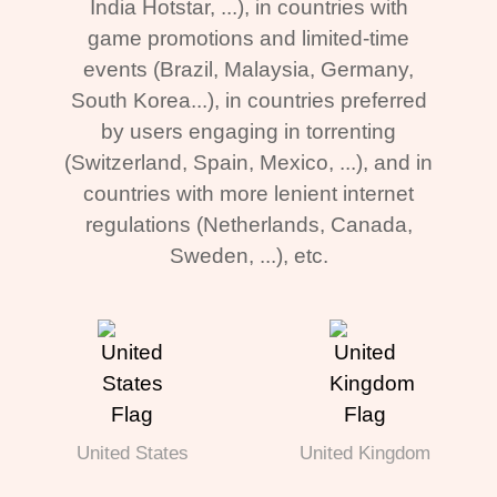
India Hotstar, ...), in countries with
game promotions and limited-time
events (Brazil, Malaysia, Germany,
South Korea...), in countries preferred
by users engaging in torrenting
(Switzerland, Spain, Mexico, ...), and in
countries with more lenient internet
regulations (Netherlands, Canada,
Sweden, ...), etc.
United States
United Kingdom