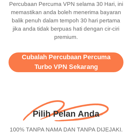
there is ads I know it’s to
till now since i am using
Percubaan Percuma VPN selama 30 Hari, ini
memastikan anda boleh menerima bayaran
support this amazing
free service. A 10/10.
balik penuh dalam tempoh 30 hari pertama
vpn honestly you should
jika anda tidak berpuas hati dengan cir-ciri
put more ads to grant us
premium.
more range and faster
WiFi but honestly the
Cubalah Percubaan Percuma
WiFi is already fast
Turbo VPN Sekarang
when I use this I just
wanted to say thank you
and keep up the good
work.
Pilih Pelan Anda
100% TANPA NAMA DAN TANPA DIJEJAKI.