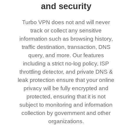
and security
Turbo VPN does not and will never
track or collect any sensitive
information such as browsing history,
traffic destination, transaction, DNS
query, and more. Our features
including a strict no-log policy, ISP
throttling detector, and private DNS &
leak protection ensure that your online
privacy will be fully encrypted and
protected, ensuring that it is not
subject to monitoring and information
collection by government and other
organizations.