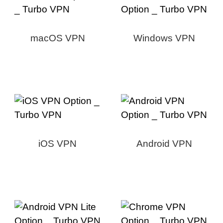
macOS VPN
Windows VPN
iOS VPN
Android VPN