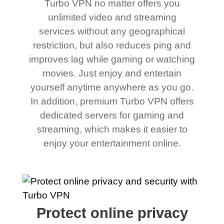
Turbo VPN no matter offers you
unlimited video and streaming
services without any geographical
restriction, but also reduces ping and
improves lag while gaming or watching
movies. Just enjoy and entertain
yourself anytime anywhere as you go.
In addition, premium Turbo VPN offers
dedicated servers for gaming and
streaming, which makes it easier to
enjoy your entertainment online.
Protect online privacy