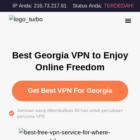
IP Anda: 216.73.217.61
Status Anda:
TERDEDAH!
Best Georgia VPN to Enjoy
Online Freedom
Get Best VPN For Georgia
Jaminan wang dikembalikan 30 hari untuk percubaan
percuma VPN