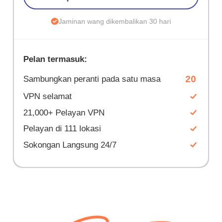
Jaminan wang dikembalikan 30 hari
Pelan termasuk:
20
Sambungkan peranti pada satu masa
VPN selamat
21,000+ Pelayan VPN
Pelayan di 111 lokasi
Sokongan Langsung 24/7