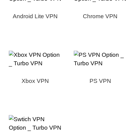
Android Lite VPN
Chrome VPN
Xbox VPN
PS VPN