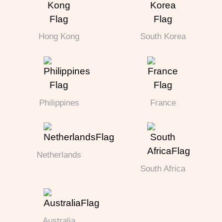
Hong Kong
South Korea
Philippines
France
Netherlands
South Africa
Australia