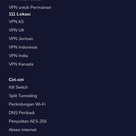
VPN untuk Permainan
111 Lokasi
VPN AS
VPN UK
VPN Jerman
VPN Indonesia
VPN India
VPN Kanada
Ciri-ciri
Kill Switch
Split Tunneling
Perlindungan Wi-Fi
DNS Peribadi
Penyulitan AES-256
Akses Internet