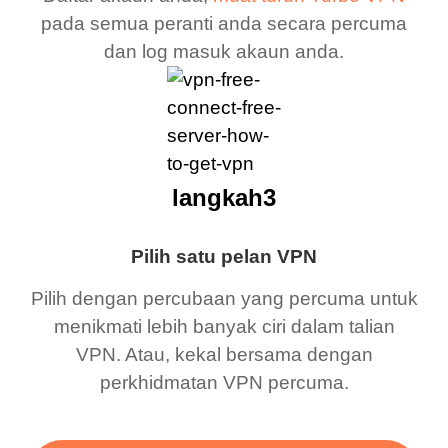
pada semua peranti anda secara percuma
dan log masuk akaun anda.
langkah3
Pilih satu pelan VPN
Pilih dengan percubaan yang percuma untuk
menikmati lebih banyak ciri dalam talian
VPN. Atau, kekal bersama dengan
perkhidmatan VPN percuma.