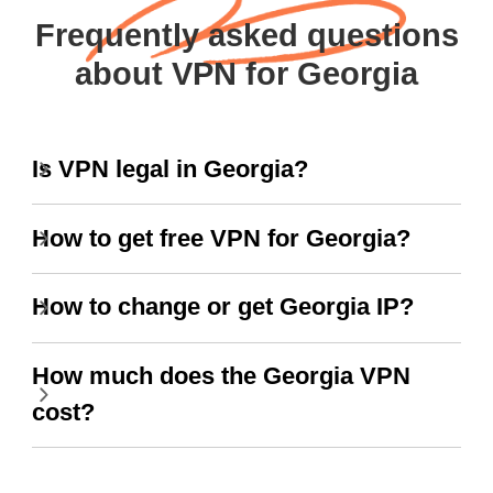
Frequently asked questions
about VPN for Georgia
Is VPN legal in Georgia?
How to get free VPN for Georgia?
How to change or get Georgia IP?
How much does the Georgia VPN
cost?