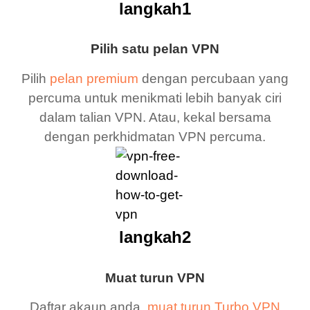
langkah1
Pilih satu pelan VPN
Pilih
pelan premium
dengan percubaan yang
percuma untuk menikmati lebih banyak ciri
dalam talian VPN. Atau, kekal bersama
dengan perkhidmatan VPN percuma.
langkah2
Muat turun VPN
Daftar akaun anda,
muat turun Turbo VPN