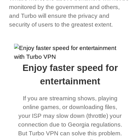
monitored by the government and others,
and Turbo will ensure the privacy and
security of users to the greatest extent.
Enjoy faster speed for
entertainment
If you are streaming shows, playing
online games, or downloading files,
your ISP may slow down (throttle) your
connection due to Georgia regulations.
But Turbo VPN can solve this problem.