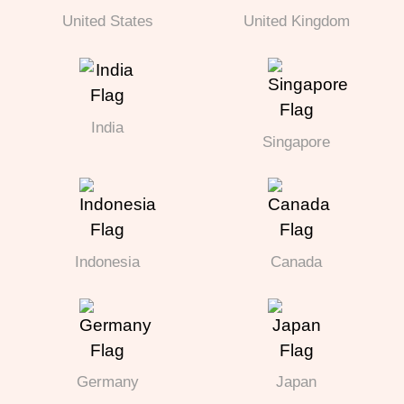
United States
United Kingdom
India
Singapore
Indonesia
Canada
Germany
Japan