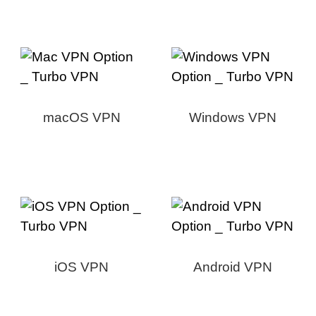
macOS VPN
Windows VPN
iOS VPN
Android VPN