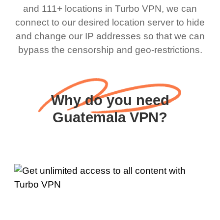
and 111+ locations in Turbo VPN, we can
connect to our desired location server to hide
and change our IP addresses so that we can
bypass the censorship and geo-restrictions.
Why do you need
Guatemala VPN?