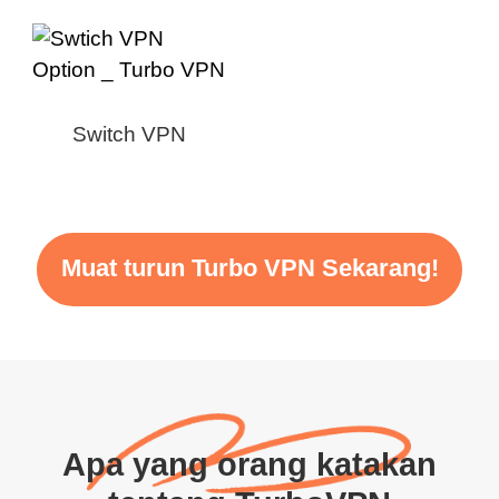
Switch VPN
Muat turun Turbo VPN Sekarang!
Apa yang orang katakan