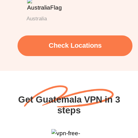
Australia
Check Locations
Get Guatemala VPN in 3
steps