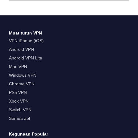
Muat turun VPN
VPN iPhone (iOS)
Android VPN
Android VPN Lite
Mac VPN
Windows VPN
Chrome VPN
PS5 VPN
Xbox VPN
Switch VPN
Semua apl
Kegunaan Popular