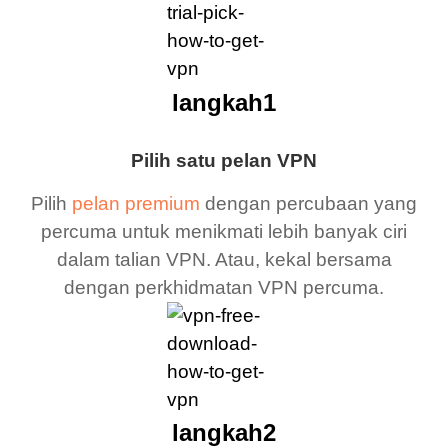
langkah1
Pilih satu pelan VPN
Pilih
pelan premium
dengan percubaan yang
percuma untuk menikmati lebih banyak ciri
dalam talian VPN. Atau, kekal bersama
dengan perkhidmatan VPN percuma.
langkah2