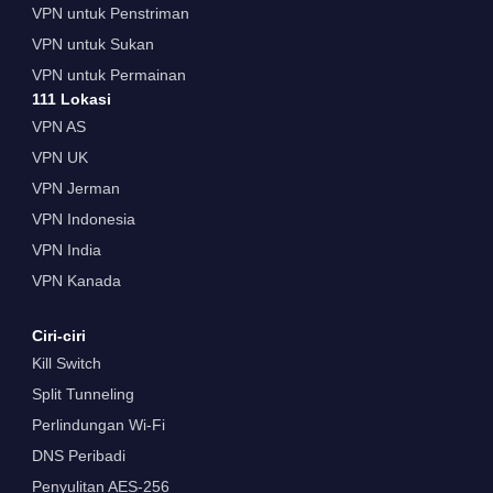
VPN untuk Penstriman
VPN untuk Sukan
VPN untuk Permainan
111 Lokasi
VPN AS
VPN UK
VPN Jerman
VPN Indonesia
VPN India
VPN Kanada
Ciri-ciri
Kill Switch
Split Tunneling
Perlindungan Wi-Fi
DNS Peribadi
Penyulitan AES-256