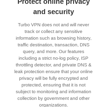
Protect online privacy
and security
Turbo VPN does not and will never
track or collect any sensitive
information such as browsing history,
traffic destination, transaction, DNS
query, and more. Our features
including a strict no-log policy, ISP
throttling detector, and private DNS &
leak protection ensure that your online
privacy will be fully encrypted and
protected, ensuring that it is not
subject to monitoring and information
collection by government and other
organizations.