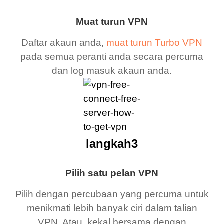
Muat turun VPN
Daftar akaun anda,
muat turun Turbo VPN
pada semua peranti anda secara percuma
dan log masuk akaun anda.
langkah3
Pilih satu pelan VPN
Pilih dengan percubaan yang percuma untuk
menikmati lebih banyak ciri dalam talian
VPN. Atau, kekal bersama dengan