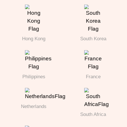
Hong Kong
South Korea
Philippines
France
Netherlands
South Africa