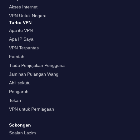
Akses Internet
VPN Untuk Negara
Turbo VPN
Apa itu VPN
Apa IP Saya
VPN Terpantas
Faedah
Tiada Penjejakan Pengguna
Jaminan Pulangan Wang
Ahli sekutu
Pengaruh
Tekan
VPN untuk Perniagaan
Sokongan
Soalan Lazim