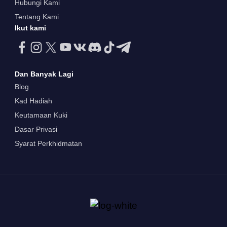
Hubungi Kami
Tentang Kami
Ikut kami
Dan Banyak Lagi
Blog
Kad Hadiah
Keutamaan Kuki
Dasar Privasi
Syarat Perkhidmatan