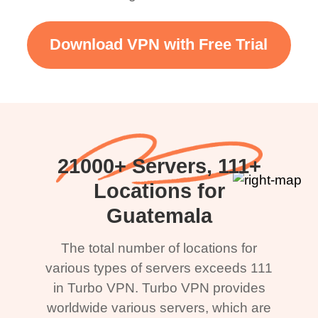
Download VPN with Free Trial
21000+ Servers, 111+
Locations for
Guatemala
The total number of locations for
various types of servers exceeds 111
in Turbo VPN. Turbo VPN provides
worldwide various servers, which are