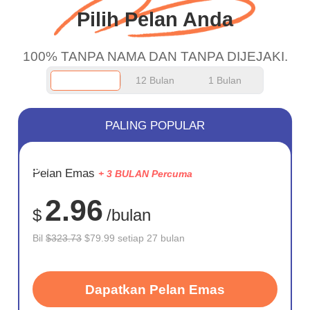
Pilih Pelan Anda
100% TANPA NAMA DAN TANPA DIJEJAKI.
12 Bulan
1 Bulan
PALING POPULAR
JIMAT
Pelan Emas
+ 3 BULAN Percuma
75%
2.96
$
/bulan
Bil
$323.73
$79.99 setiap 27 bulan
Dapatkan Pelan Emas