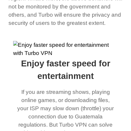
not be monitored by the government and
others, and Turbo will ensure the privacy and
security of users to the greatest extent.
Enjoy faster speed for
entertainment
If you are streaming shows, playing
online games, or downloading files,
your ISP may slow down (throttle) your
connection due to Guatemala
regulations. But Turbo VPN can solve