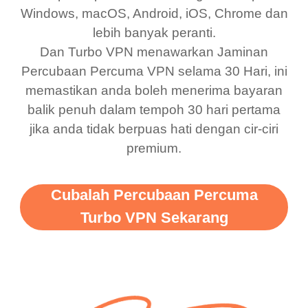
bewildered at how good
favourite. Best part, i
Windows, macOS, Android, iOS, Chrome dan
lebih banyak peranti.
this app is and even if
have not seen any ads
Dan Turbo VPN menawarkan Jaminan
there is ads I know it’s to
till now since i am using
Percubaan Percuma VPN selama 30 Hari, ini
support this amazing
free service. A 10/10.
memastikan anda boleh menerima bayaran
vpn honestly you should
balik penuh dalam tempoh 30 hari pertama
put more ads to grant us
jika anda tidak berpuas hati dengan cir-ciri
premium.
more range and faster
WiFi but honestly the
WiFi is already fast
Cubalah Percubaan Percuma
when I use this I just
Turbo VPN Sekarang
wanted to say thank you
and keep up the good
work.