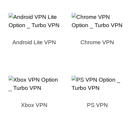
Android Lite VPN
Chrome VPN
Xbox VPN
PS VPN