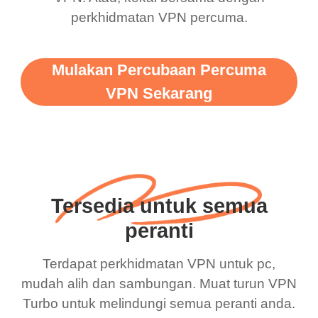
perkhidmatan VPN percuma.
Mulakan Percubaan Percuma
VPN Sekarang
Tersedia untuk semua
peranti
Terdapat perkhidmatan VPN untuk pc,
mudah alih dan sambungan. Muat turun VPN
Turbo untuk melindungi semua peranti anda.