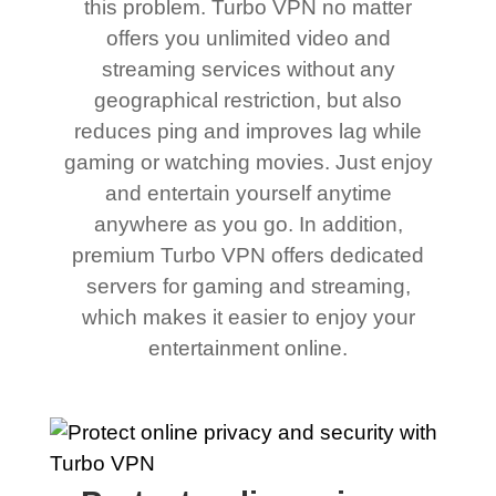
this problem. Turbo VPN no matter
offers you unlimited video and
streaming services without any
geographical restriction, but also
reduces ping and improves lag while
gaming or watching movies. Just enjoy
and entertain yourself anytime
anywhere as you go. In addition,
premium Turbo VPN offers dedicated
servers for gaming and streaming,
which makes it easier to enjoy your
entertainment online.