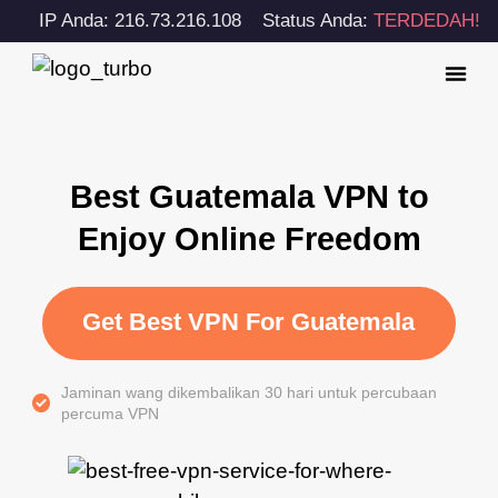
IP Anda: 216.73.216.108
Status Anda:
TERDEDAH!
Best Guatemala VPN to
Enjoy Online Freedom
Get Best VPN For Guatemala
Jaminan wang dikembalikan 30 hari untuk percubaan
percuma VPN