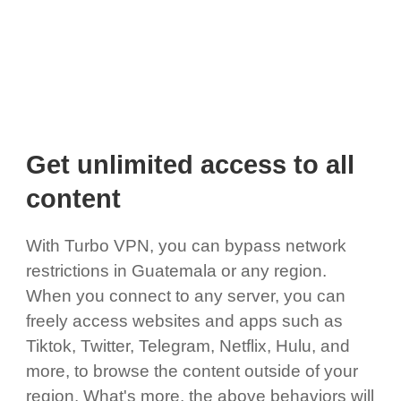
Get unlimited access to all
content
With Turbo VPN, you can bypass network
restrictions in Guatemala or any region.
When you connect to any server, you can
freely access websites and apps such as
Tiktok, Twitter, Telegram, Netflix, Hulu, and
more, to browse the content outside of your
region. What's more, the above behaviors will