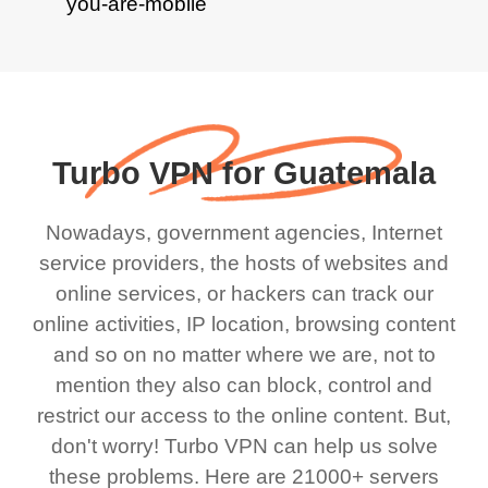
Turbo VPN for Guatemala
Nowadays, government agencies, Internet
service providers, the hosts of websites and
online services, or hackers can track our
online activities, IP location, browsing content
and so on no matter where we are, not to
mention they also can block, control and
restrict our access to the online content. But,
don't worry! Turbo VPN can help us solve
these problems. Here are 21000+ servers