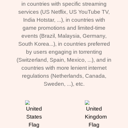
in countries with specific streaming
services (US Netflix, US YouTube TV,
India Hotstar, ...), in countries with
game promotions and limited-time
events (Brazil, Malaysia, Germany,
South Korea...), in countries preferred
by users engaging in torrenting
(Switzerland, Spain, Mexico, ...), and in
countries with more lenient internet
regulations (Netherlands, Canada,
Sweden, ...), etc.