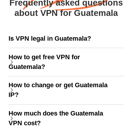
Frequently asked questions
about VPN for Guatemala
Is VPN legal in Guatemala?
How to get free VPN for
Guatemala?
How to change or get Guatemala
IP?
How much does the Guatemala
VPN cost?