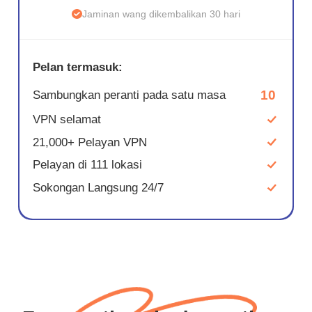
Jaminan wang dikembalikan 30 hari
Pelan termasuk:
10
Sambungkan peranti pada satu masa
VPN selamat
21,000+ Pelayan VPN
Pelayan di 111 lokasi
Sokongan Langsung 24/7