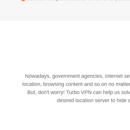
Nowadays, government agencies, Internet servi
location, browsing content and so on no matter 
But, don't worry! Turbo VPN can help us so
desired location server to hide