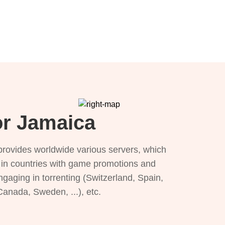
or Jamaica
provides worldwide various servers, which
), in countries with game promotions and
ngaging in torrenting (Switzerland, Spain,
 Canada, Sweden, ...), etc.