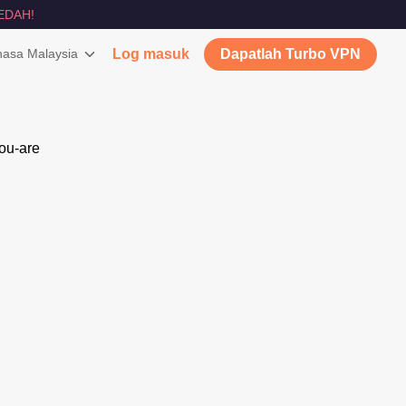
EDAH!
asa Malaysia
Log masuk
Dapatlah Turbo VPN