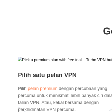
G
Pilih satu pelan VPN
Pilih
pelan premium
dengan percubaan yang
percuma untuk menikmati lebih banyak ciri da
talian VPN. Atau, kekal bersama dengan
perkhidmatan VPN percuma.