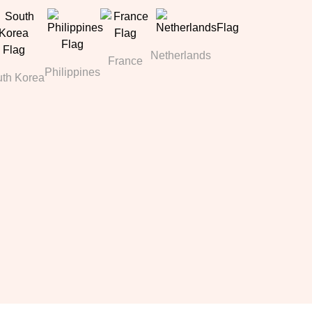
Netherlands
France
Philippines
th Korea