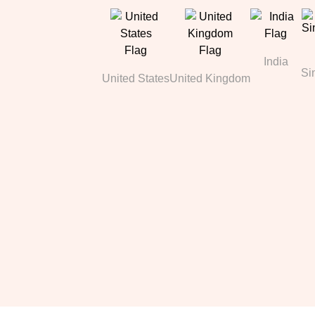
India
Si
United States
United Kingdom