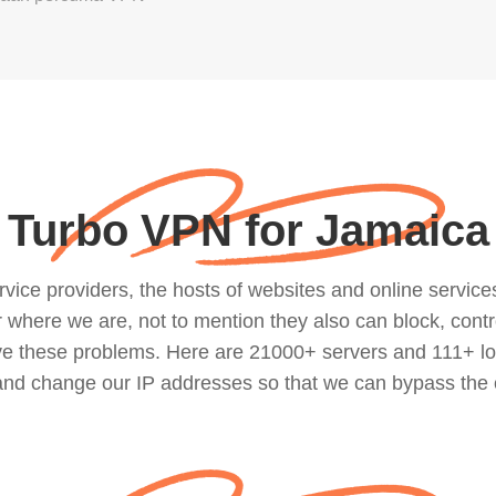
Turbo VPN for Jamaica
ce providers, the hosts of websites and online services, 
where we are, not to mention they also can block, contro
lve these problems. Here are 21000+ servers and 111+ lo
 and change our IP addresses so that we can bypass the 