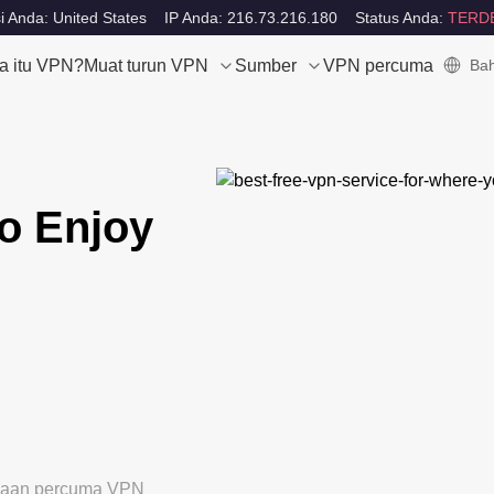
i Anda: United States
IP Anda: 216.73.216.180
Status Anda:
TERD
a itu VPN?
Muat turun VPN
Sumber
VPN percuma
Bah
o Enjoy
ubaan percuma VPN