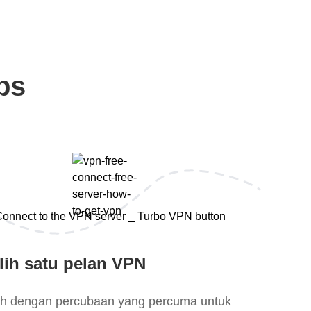
ps
lih satu pelan VPN
lih dengan percubaan yang percuma untuk