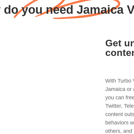
 do you need Jamaica 
Get un
conte
With Turbo 
Jamaica or 
you can fre
Twitter, Tel
content out
behaviors w
others, and 