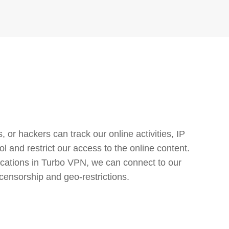
or hackers can track our online activities, IP
l and restrict our access to the online content.
cations in Turbo VPN, we can connect to our
censorship and geo-restrictions.