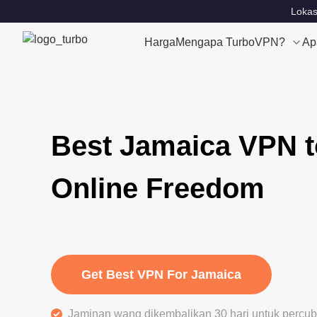
Lokas
Harga
Mengapa TurboVPN?
Ap
Best Jamaica VPN t
Online Freedom
Get Best VPN For Jamaica
Jaminan wang dikembalikan 30 hari untuk perc