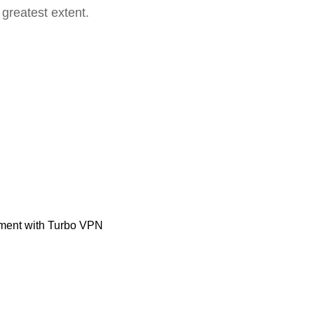
 greatest extent.