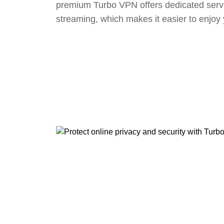
premium Turbo VPN offers dedicated serv
streaming, which makes it easier to enjoy 