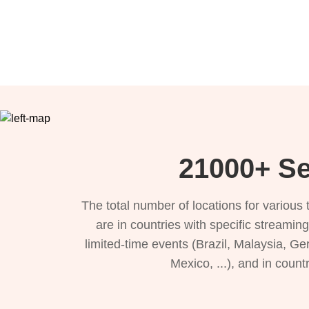
21000+ Se
The total number of locations for variou
are in countries with specific streamin
limited-time events (Brazil, Malaysia, Ge
Mexico, ...), and in count