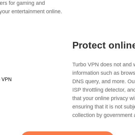
ers for gaming and
your entertainment online.
Protect onlin
Turbo VPN does not and wil
information such as browsin
DNS query, and more. Our f
ISP throttling detector, a
that your online privacy wi
ensuring that it is not sub
collection by government 