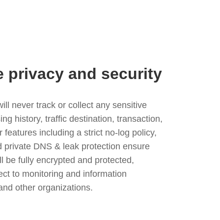
e privacy and security
l never track or collect any sensitive
g history, traffic destination, transaction,
eatures including a strict no-log policy,
nd private DNS & leak protection ensure
ll be fully encrypted and protected,
ject to monitoring and information
and other organizations.