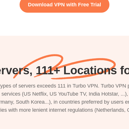
Download VPN with Free Trial
rvers, 111+ Locations f
s types of servers exceeds 111 in Turbo VPN. Turbo VPN 
g services (US Netflix, US YouTube TV, India Hotstar, ...
rmany, South Korea...), in countries preferred by users e
ries with more lenient internet regulations (Netherlands,