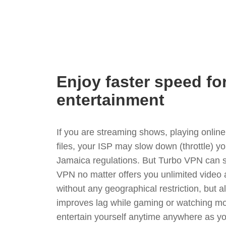
Enjoy faster speed fo
entertainment
If you are streaming shows, playing onli
files, your ISP may slow down (throttle) y
Jamaica regulations. But Turbo VPN can s
VPN no matter offers you unlimited video
without any geographical restriction, but 
improves lag while gaming or watching mo
entertain yourself anytime anywhere as you