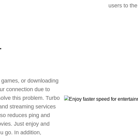
users to the
r
ne games, or downloading
our connection due to
olve this problem. Turbo
 and streaming services
also reduces ping and
vies. Just enjoy and
 go. In addition,