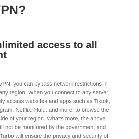
VPN?
limited access to all
nt
VPN, you can bypass network restrictions in
any region. When you connect to any server,
ely access websites and apps such as Tiktok,
egram, Netflix, Hulu, and more, to browse the
side of your region. What's more, the above
ill not be monitored by the government and
Turbo will ensure the privacy and security of