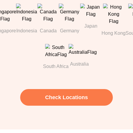
Japan
ngapore
Indonesia
Canada
Germany
Hong Kong
Sou
Australia
South Africa
Check Locations