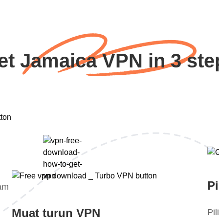
et Jamaica VPN in 3 ste
Pi
lam
Muat turun VPN
Pi