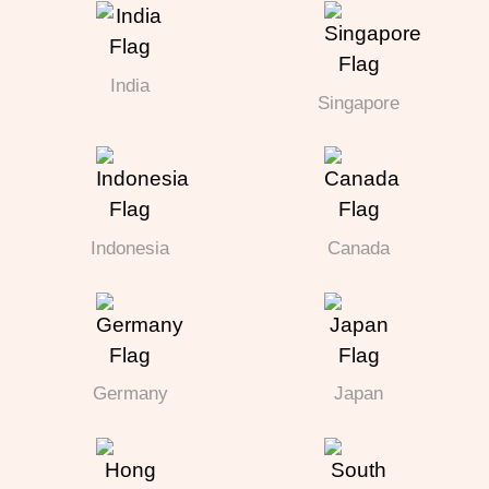
India
Singapore
Indonesia
Canada
Germany
Japan