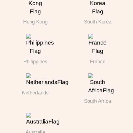
Hong Kong
South Korea
Philippines
France
Netherlands
South Africa
Australia