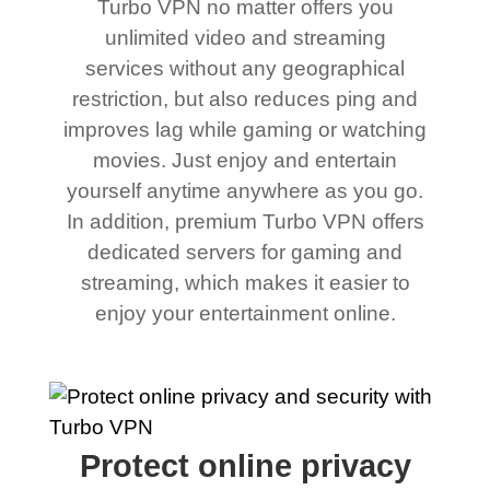
Turbo VPN no matter offers you
unlimited video and streaming
services without any geographical
restriction, but also reduces ping and
improves lag while gaming or watching
movies. Just enjoy and entertain
yourself anytime anywhere as you go.
In addition, premium Turbo VPN offers
dedicated servers for gaming and
streaming, which makes it easier to
enjoy your entertainment online.
Protect online privacy