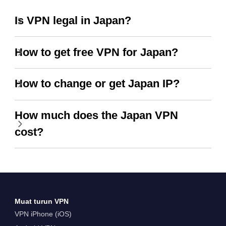
Is VPN legal in Japan?
How to get free VPN for Japan?
How to change or get Japan IP?
How much does the Japan VPN
cost?
Muat turun VPN
VPN iPhone (iOS)