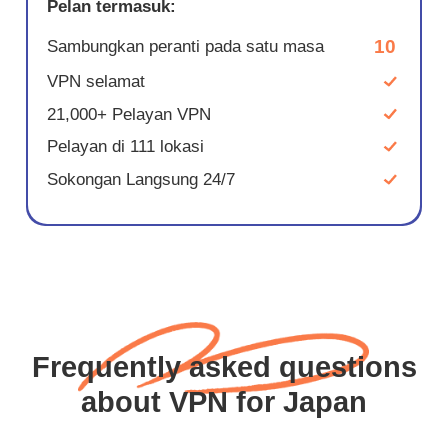
Pelan termasuk:
10
Sambungkan peranti pada satu masa
VPN selamat
21,000+ Pelayan VPN
Pelayan di 111 lokasi
Sokongan Langsung 24/7
Frequently asked questions
about VPN for Japan