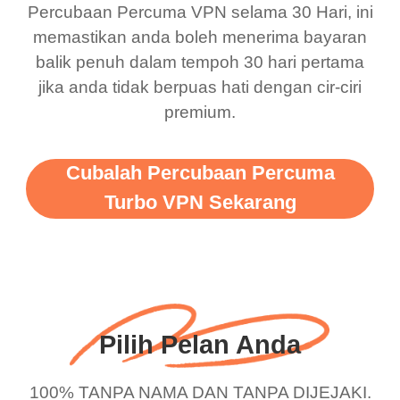
Percubaan Percuma VPN selama 30 Hari, ini
support this amazing
free service. A 10/10.
memastikan anda boleh menerima bayaran
vpn honestly you should
balik penuh dalam tempoh 30 hari pertama
put more ads to grant us
jika anda tidak berpuas hati dengan cir-ciri
premium.
more range and faster
WiFi but honestly the
WiFi is already fast
Cubalah Percubaan Percuma
when I use this I just
Turbo VPN Sekarang
wanted to say thank you
and keep up the good
work.
Pilih Pelan Anda
100% TANPA NAMA DAN TANPA DIJEJAKI.