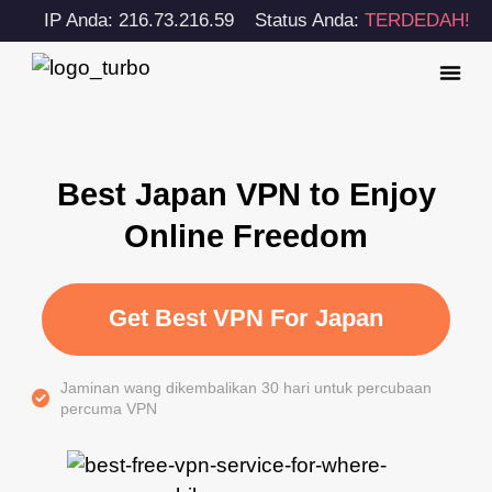
IP Anda: 216.73.216.59
Status Anda:
TERDEDAH!
Best Japan VPN to Enjoy
Online Freedom
Get Best VPN For Japan
Jaminan wang dikembalikan 30 hari untuk percubaan
percuma VPN