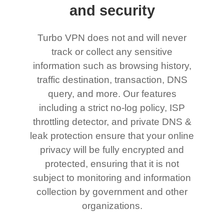
and security
Turbo VPN does not and will never
track or collect any sensitive
information such as browsing history,
traffic destination, transaction, DNS
query, and more. Our features
including a strict no-log policy, ISP
throttling detector, and private DNS &
leak protection ensure that your online
privacy will be fully encrypted and
protected, ensuring that it is not
subject to monitoring and information
collection by government and other
organizations.