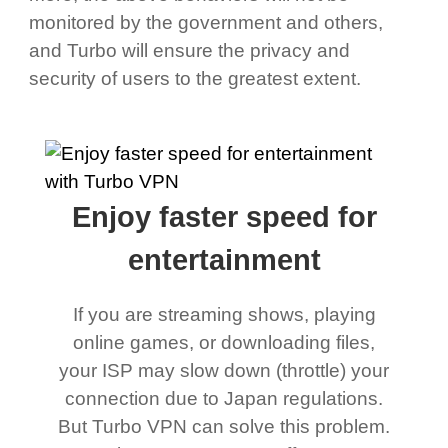
monitored by the government and others,
and Turbo will ensure the privacy and
security of users to the greatest extent.
Enjoy faster speed for
entertainment
If you are streaming shows, playing
online games, or downloading files,
your ISP may slow down (throttle) your
connection due to Japan regulations.
But Turbo VPN can solve this problem.