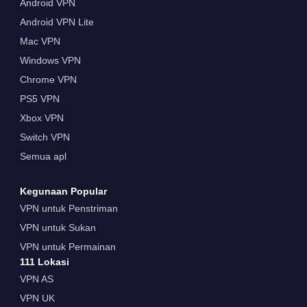
Android VPN
Android VPN Lite
Mac VPN
Windows VPN
Chrome VPN
PS5 VPN
Xbox VPN
Switch VPN
Semua apl
Kegunaan Popular
VPN untuk Penstriman
VPN untuk Sukan
VPN untuk Permainan
111 Lokasi
VPN AS
VPN UK