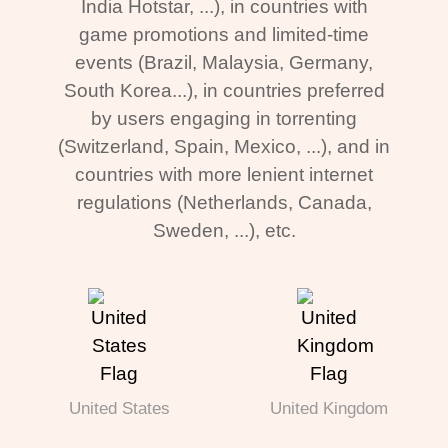
India Hotstar, ...), in countries with
game promotions and limited-time
events (Brazil, Malaysia, Germany,
South Korea...), in countries preferred
by users engaging in torrenting
(Switzerland, Spain, Mexico, ...), and in
countries with more lenient internet
regulations (Netherlands, Canada,
Sweden, ...), etc.
United States
United Kingdom