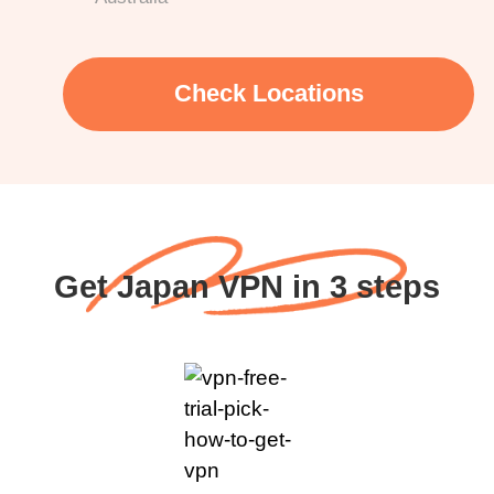
Check Locations
Get Japan VPN in 3 steps