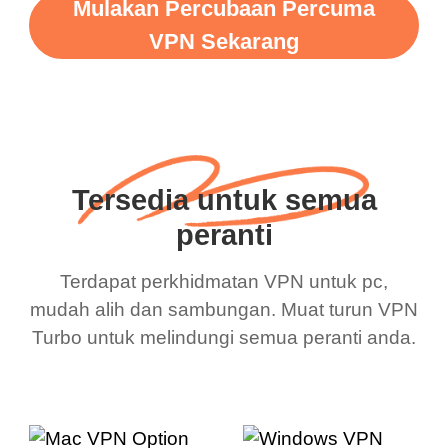
Mulakan Percubaan Percuma
VPN Sekarang
Tersedia untuk semua
peranti
Terdapat perkhidmatan VPN untuk pc,
mudah alih dan sambungan. Muat turun VPN
Turbo untuk melindungi semua peranti anda.