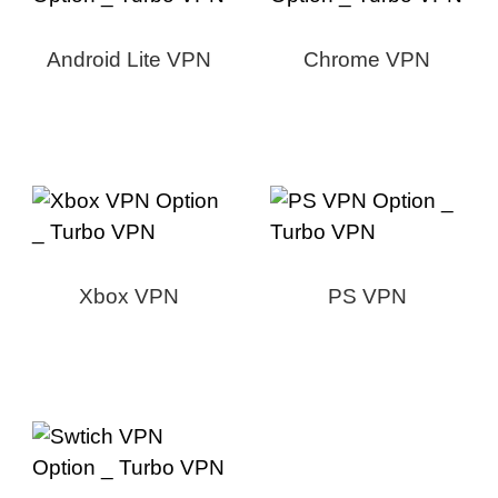
Android Lite VPN
Chrome VPN
Xbox VPN
PS VPN