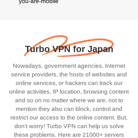
Turbo VPN for Japan
Nowadays, government agencies, Internet
service providers, the hosts of websites and
online services, or hackers can track our
online activities, IP location, browsing content
and so on no matter where we are, not to
mention they also can block, control and
restrict our access to the online content. But,
don't worry! Turbo VPN can help us solve
these problems. Here are 21000+ servers