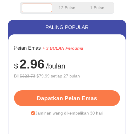
12 Bulan
1 Bulan
PALING POPULAR
JIMAT
Pelan Emas
+ 3 BULAN Percuma
75%
2.96
$
/bulan
Bil
$323.73
$79.99 setiap 27 bulan
Dapatkan Pelan Emas
Jaminan wang dikembalikan 30 hari