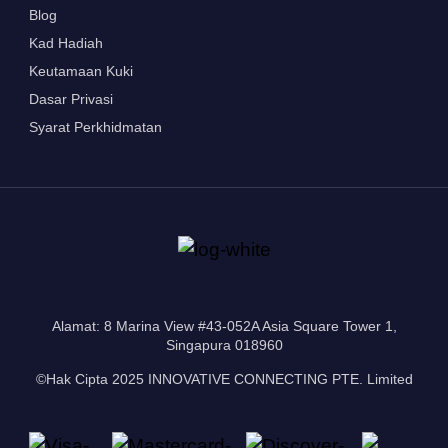
Blog
Kad Hadiah
Keutamaan Kuki
Dasar Privasi
Syarat Perkhidmatan
Alamat: 8 Marina View #43-052A Asia Square Tower 1,
Singapura 018960
©Hak Cipta 2025 INNOVATIVE CONNECTING PTE. Limited