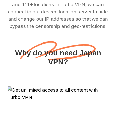
and 111+ locations in Turbo VPN, we can
connect to our desired location server to hide
and change our IP addresses so that we can
bypass the censorship and geo-restrictions.
Why do you need Japan
VPN?