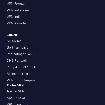
VPN Jerman
VPN Indonesia
VPN India
VPN Kanada
Ciri-ciri
Kill Switch
Split Tunneling
Perlindungan Wi-Fi
DNS Peribadi
Penyulitan AES-256
Akses Internet
VPN Untuk Negara
Turbo VPN
Apa itu VPN
Apa IP Saya
VPN Terpantas