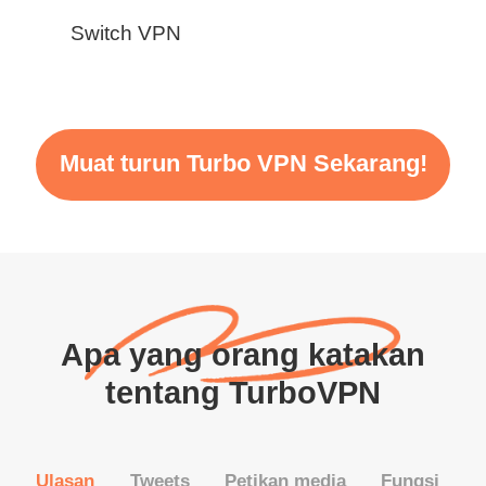
Switch VPN
Muat turun Turbo VPN Sekarang!
Apa yang orang katakan
tentang TurboVPN
Ulasan
Tweets
Petikan media
Fungsi