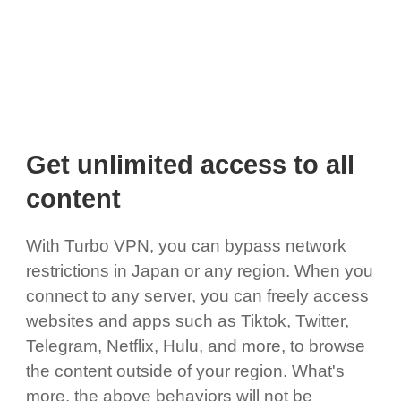
Get unlimited access to all
content
With Turbo VPN, you can bypass network
restrictions in Japan or any region. When you
connect to any server, you can freely access
websites and apps such as Tiktok, Twitter,
Telegram, Netflix, Hulu, and more, to browse
the content outside of your region. What's
more, the above behaviors will not be