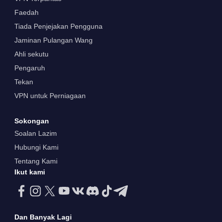
Faedah
Tiada Penjejakan Pengguna
Jaminan Pulangan Wang
Ahli sekutu
Pengaruh
Tekan
VPN untuk Perniagaan
Sokongan
Soalan Lazim
Hubungi Kami
Tentang Kami
Ikut kami
Dan Banyak Lagi