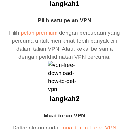
langkah1
Pilih satu pelan VPN
Pilih
pelan premium
dengan percubaan yang
percuma untuk menikmati lebih banyak ciri
dalam talian VPN. Atau, kekal bersama
dengan perkhidmatan VPN percuma.
langkah2
Muat turun VPN
Daftar akaun anda,
muat turun Turbo VPN