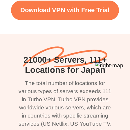
Download VPN with Free Trial
21000+ Servers, 111+
Locations for Japan
The total number of locations for
various types of servers exceeds 111
in Turbo VPN. Turbo VPN provides
worldwide various servers, which are
in countries with specific streaming
services (US Netflix, US YouTube TV,