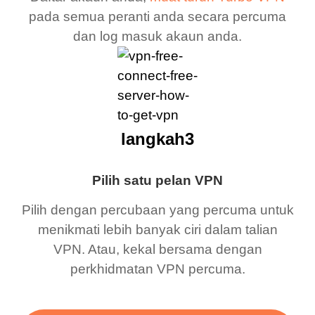
pada semua peranti anda secara percuma
dan log masuk akaun anda.
langkah3
Pilih satu pelan VPN
Pilih dengan percubaan yang percuma untuk
menikmati lebih banyak ciri dalam talian
VPN. Atau, kekal bersama dengan
perkhidmatan VPN percuma.