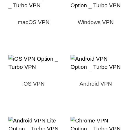
macOS VPN
Windows VPN
iOS VPN
Android VPN