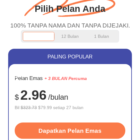
Pilih Pelan Anda
100% TANPA NAMA DAN TANPA DIJEJAKI.
12 Bulan
1 Bulan
PALING POPULAR
JIMAT
Pelan Emas
+ 3 BULAN Percuma
75%
2.96
$
/bulan
Bil
$323.73
$79.99 setiap 27 bulan
Dapatkan Pelan Emas