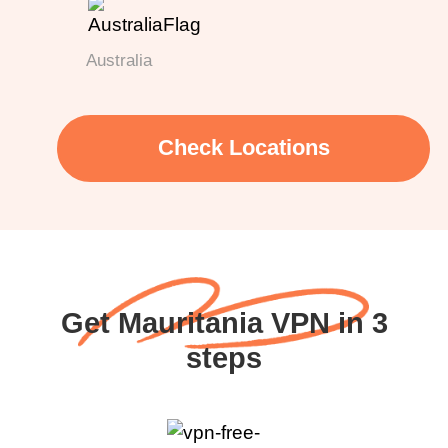
Australia
Check Locations
Get Mauritania VPN in 3
steps