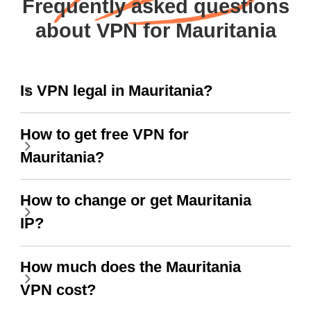
Frequently asked questions
about VPN for Mauritania
Is VPN legal in Mauritania?
How to get free VPN for
Mauritania?
How to change or get Mauritania
IP?
How much does the Mauritania
VPN cost?