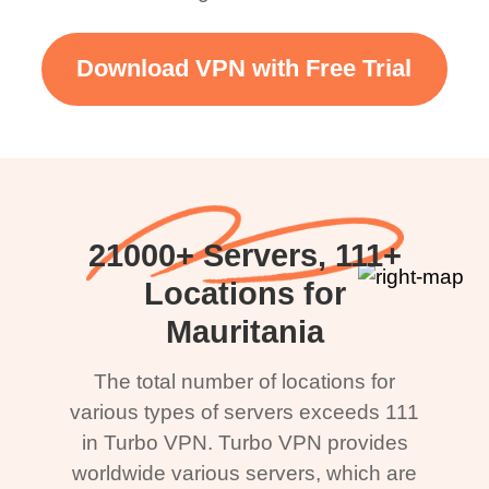
Download VPN with Free Trial
21000+ Servers, 111+
Locations for
Mauritania
The total number of locations for
various types of servers exceeds 111
in Turbo VPN. Turbo VPN provides
worldwide various servers, which are