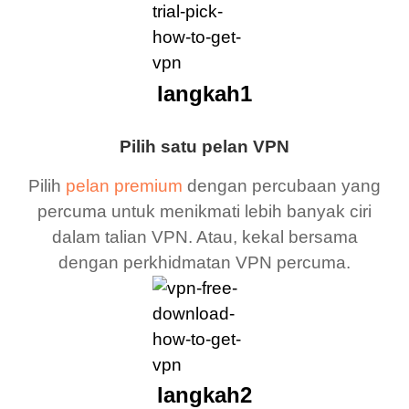
langkah1
Pilih satu pelan VPN
Pilih
pelan premium
dengan percubaan yang
percuma untuk menikmati lebih banyak ciri
dalam talian VPN. Atau, kekal bersama
dengan perkhidmatan VPN percuma.
langkah2