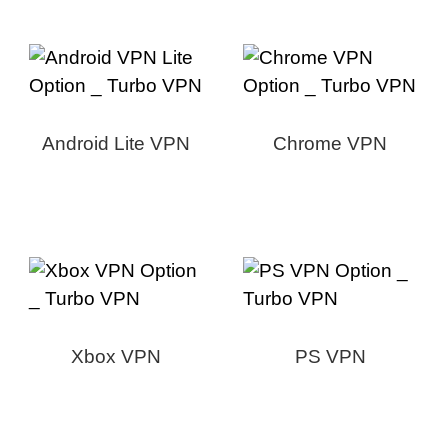
Android Lite VPN
Chrome VPN
Xbox VPN
PS VPN