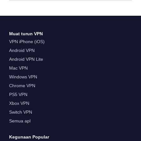
Muat turun VPN
VPN iPhone (iOS)
Android VPN
Android VPN Lite
Mac VPN
Windows VPN
Chrome VPN
PS5 VPN
Xbox VPN
Switch VPN
Semua apl
Kegunaan Popular