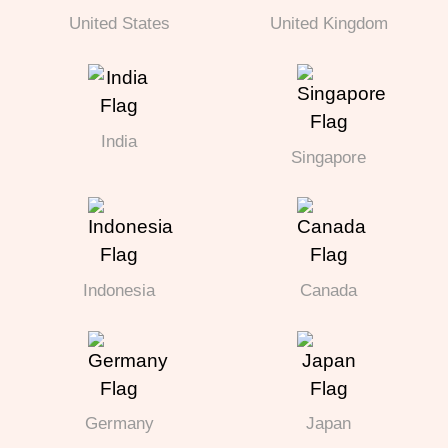
United States
United Kingdom
India
Singapore
Indonesia
Canada
Germany
Japan