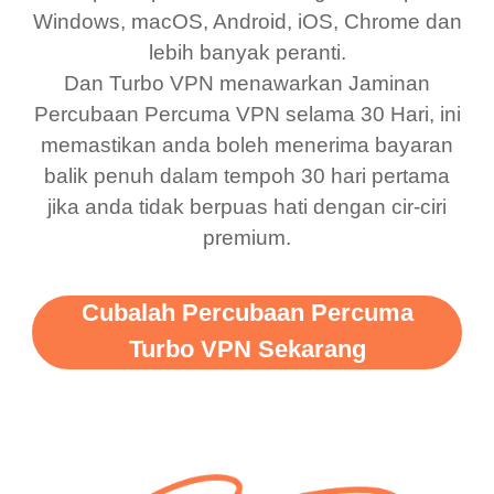
bewildered at how good
favourite. Best part, i
Windows, macOS, Android, iOS, Chrome dan
lebih banyak peranti.
this app is and even if
have not seen any ads
Dan Turbo VPN menawarkan Jaminan
there is ads I know it’s to
till now since i am using
Percubaan Percuma VPN selama 30 Hari, ini
support this amazing
free service. A 10/10.
memastikan anda boleh menerima bayaran
vpn honestly you should
balik penuh dalam tempoh 30 hari pertama
put more ads to grant us
jika anda tidak berpuas hati dengan cir-ciri
premium.
more range and faster
WiFi but honestly the
WiFi is already fast
Cubalah Percubaan Percuma
when I use this I just
Turbo VPN Sekarang
wanted to say thank you
and keep up the good
work.