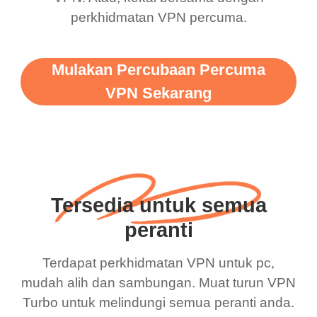
perkhidmatan VPN percuma.
Mulakan Percubaan Percuma
VPN Sekarang
Tersedia untuk semua
peranti
Terdapat perkhidmatan VPN untuk pc,
mudah alih dan sambungan. Muat turun VPN
Turbo untuk melindungi semua peranti anda.