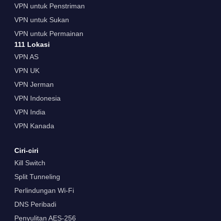
VPN untuk Penstriman
VPN untuk Sukan
VPN untuk Permainan
111 Lokasi
VPN AS
VPN UK
VPN Jerman
VPN Indonesia
VPN India
VPN Kanada
Ciri-ciri
Kill Switch
Split Tunneling
Perlindungan Wi-Fi
DNS Peribadi
Penyulitan AES-256