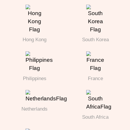
Hong Kong
South Korea
Philippines
France
Netherlands
South Africa