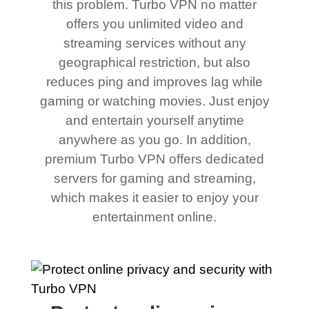
this problem. Turbo VPN no matter
offers you unlimited video and
streaming services without any
geographical restriction, but also
reduces ping and improves lag while
gaming or watching movies. Just enjoy
and entertain yourself anytime
anywhere as you go. In addition,
premium Turbo VPN offers dedicated
servers for gaming and streaming,
which makes it easier to enjoy your
entertainment online.