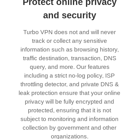
Protect online privacy
and security
Turbo VPN does not and will never
track or collect any sensitive
information such as browsing history,
traffic destination, transaction, DNS
query, and more. Our features
including a strict no-log policy, ISP
throttling detector, and private DNS &
leak protection ensure that your online
privacy will be fully encrypted and
protected, ensuring that it is not
subject to monitoring and information
collection by government and other
organizations.