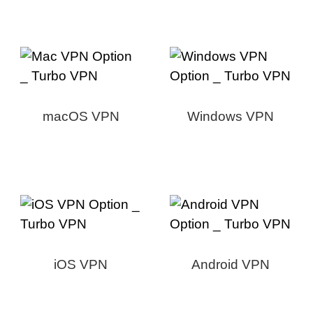
macOS VPN
Windows VPN
iOS VPN
Android VPN