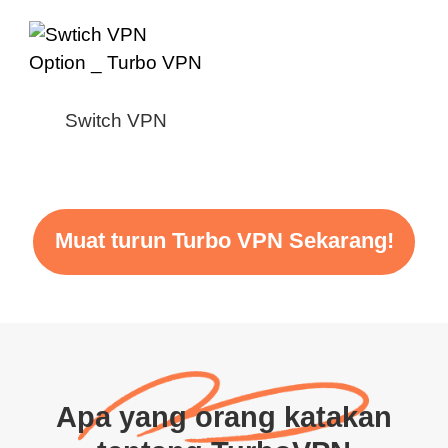
Switch VPN
Muat turun Turbo VPN Sekarang!
Apa yang orang katakan