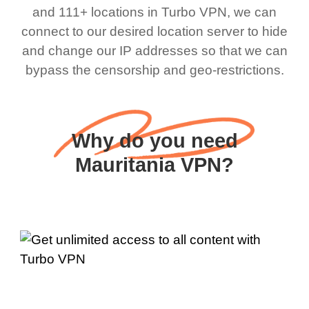
and 111+ locations in Turbo VPN, we can
connect to our desired location server to hide
and change our IP addresses so that we can
bypass the censorship and geo-restrictions.
Why do you need
Mauritania VPN?