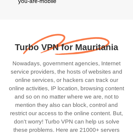
Turbo VPN for Mauritania
Nowadays, government agencies, Internet
service providers, the hosts of websites and
online services, or hackers can track our
online activities, IP location, browsing content
and so on no matter where we are, not to
mention they also can block, control and
restrict our access to the online content. But,
don't worry! Turbo VPN can help us solve
these problems. Here are 21000+ servers