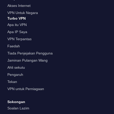
Akses Internet
VPN Untuk Negara
Turbo VPN
Apa itu VPN
Apa IP Saya
VPN Terpantas
Faedah
Tiada Penjejakan Pengguna
Jaminan Pulangan Wang
Ahli sekutu
Pengaruh
Tekan
VPN untuk Perniagaan
Sokongan
Soalan Lazim