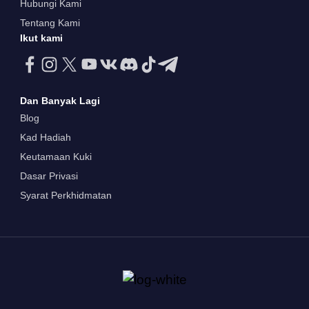
Hubungi Kami
Tentang Kami
Ikut kami
Dan Banyak Lagi
Blog
Kad Hadiah
Keutamaan Kuki
Dasar Privasi
Syarat Perkhidmatan