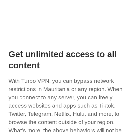
Get unlimited access to all
content
With Turbo VPN, you can bypass network
restrictions in Mauritania or any region. When
you connect to any server, you can freely
access websites and apps such as Tiktok,
Twitter, Telegram, Netflix, Hulu, and more, to
browse the content outside of your region.
What's more, the above behaviors will not be