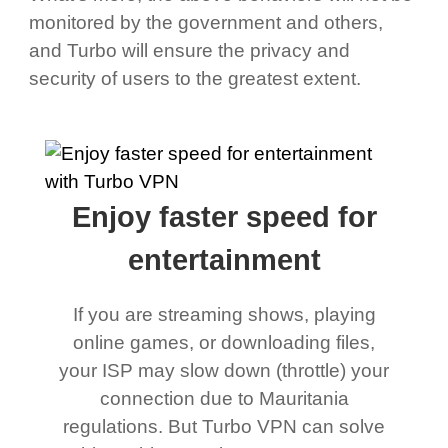
monitored by the government and others,
and Turbo will ensure the privacy and
security of users to the greatest extent.
Enjoy faster speed for
entertainment
If you are streaming shows, playing
online games, or downloading files,
your ISP may slow down (throttle) your
connection due to Mauritania
regulations. But Turbo VPN can solve