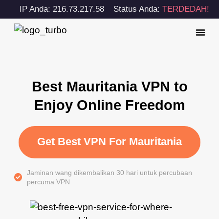
IP Anda: 216.73.217.58
Status Anda:
TERDEDAH!
Best Mauritania VPN to
Enjoy Online Freedom
Get Best VPN For Mauritania
Jaminan wang dikembalikan 30 hari untuk percubaan
percuma VPN