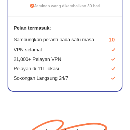
Jaminan wang dikembalikan 30 hari
Pelan termasuk:
10
Sambungkan peranti pada satu masa
VPN selamat
21,000+ Pelayan VPN
Pelayan di 111 lokasi
Sokongan Langsung 24/7