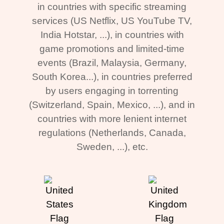
in countries with specific streaming
services (US Netflix, US YouTube TV,
India Hotstar, ...), in countries with
game promotions and limited-time
events (Brazil, Malaysia, Germany,
South Korea...), in countries preferred
by users engaging in torrenting
(Switzerland, Spain, Mexico, ...), and in
countries with more lenient internet
regulations (Netherlands, Canada,
Sweden, ...), etc.