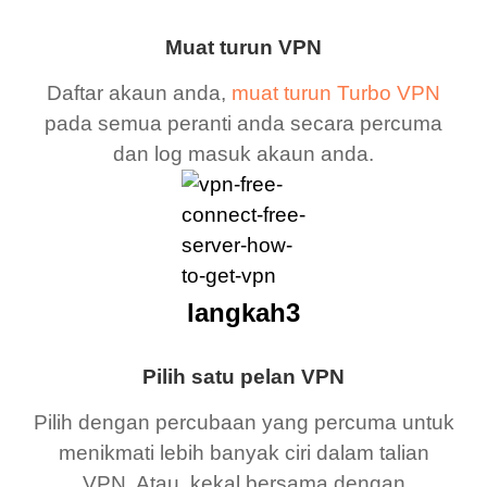
Muat turun VPN
Daftar akaun anda,
muat turun Turbo VPN
pada semua peranti anda secara percuma
dan log masuk akaun anda.
langkah3
Pilih satu pelan VPN
Pilih dengan percubaan yang percuma untuk
menikmati lebih banyak ciri dalam talian
VPN. Atau, kekal bersama dengan