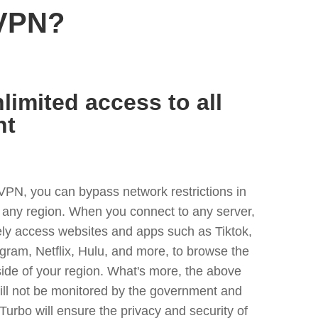
 VPN?
limited access to all
nt
VPN, you can bypass network restrictions in
 any region. When you connect to any server,
ely access websites and apps such as Tiktok,
egram, Netflix, Hulu, and more, to browse the
side of your region. What's more, the above
ill not be monitored by the government and
Turbo will ensure the privacy and security of