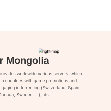
or Mongolia
provides worldwide various servers, which
), in countries with game promotions and
ngaging in torrenting (Switzerland, Spain,
 Canada, Sweden, ...), etc.