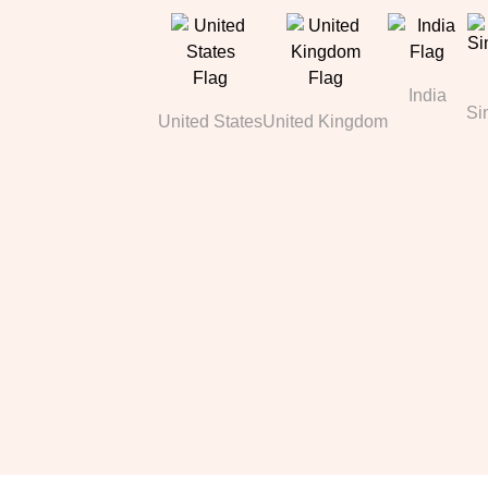
India
Si
United States
United Kingdom