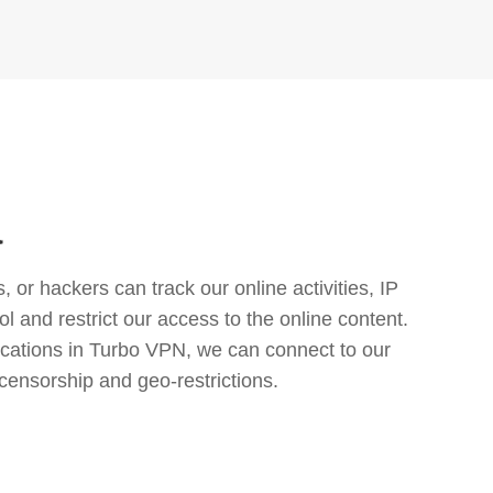
a
or hackers can track our online activities, IP
l and restrict our access to the online content.
cations in Turbo VPN, we can connect to our
censorship and geo-restrictions.