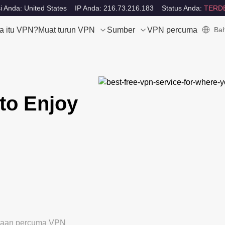
i Anda: United States
IP Anda: 216.73.216.183
Status Anda:
TERD
a itu VPN?
Muat turun VPN
Sumber
VPN percuma
Bah
to Enjoy
ubaan percuma VPN