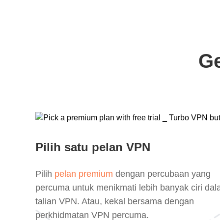
Ge
Pilih satu pelan VPN
Pilih
pelan premium
dengan percubaan yang
percuma untuk menikmati lebih banyak ciri da
talian VPN. Atau, kekal bersama dengan
perkhidmatan VPN percuma.