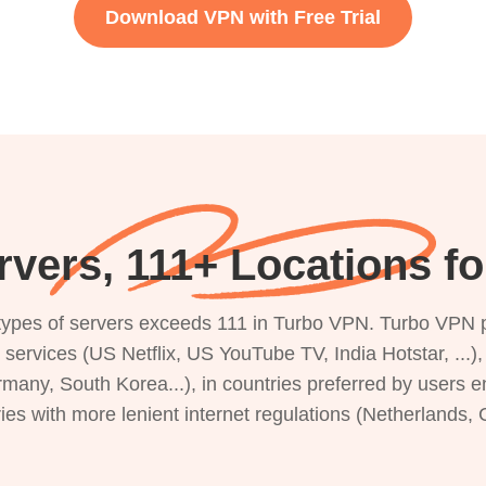
Download VPN with Free Trial
vers, 111+ Locations f
s types of servers exceeds 111 in Turbo VPN. Turbo VPN 
g services (US Netflix, US YouTube TV, India Hotstar, ...
rmany, South Korea...), in countries preferred by users e
ries with more lenient internet regulations (Netherlands,