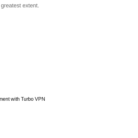
 greatest extent.