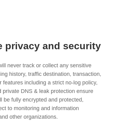
e privacy and security
l never track or collect any sensitive
g history, traffic destination, transaction,
eatures including a strict no-log policy,
nd private DNS & leak protection ensure
ll be fully encrypted and protected,
ject to monitoring and information
and other organizations.