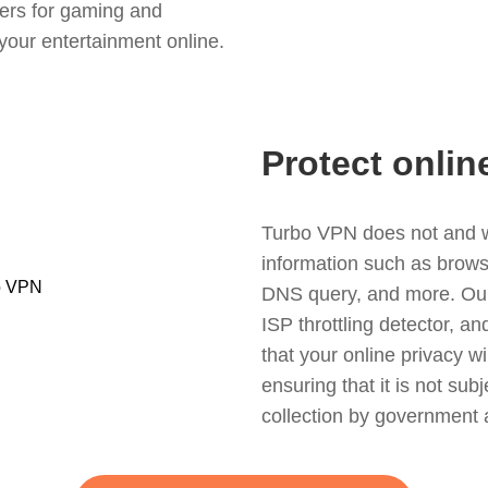
ers for gaming and
your entertainment online.
Protect onlin
Turbo VPN does not and wil
information such as browsin
DNS query, and more. Our f
ISP throttling detector, a
that your online privacy wi
ensuring that it is not sub
collection by government 