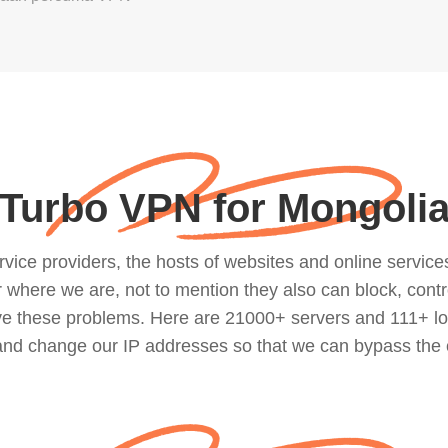
Turbo VPN for Mongoli
ce providers, the hosts of websites and online services, 
where we are, not to mention they also can block, contro
lve these problems. Here are 21000+ servers and 111+ lo
 and change our IP addresses so that we can bypass the 