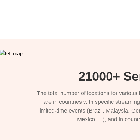
21000+ Ser
The total number of locations for variou
are in countries with specific streamin
limited-time events (Brazil, Malaysia, Ge
Mexico, ...), and in count