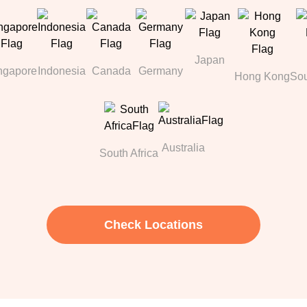
Japan
ngapore
Indonesia
Canada
Germany
Hong Kong
Sou
Australia
South Africa
Check Locations