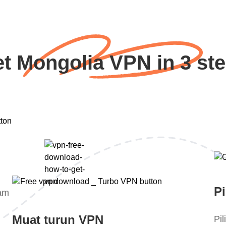
t Mongolia VPN in 3 st
Pi
lam
Muat turun VPN
Pi