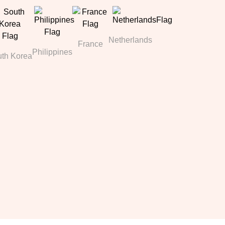
Netherlands
France
Philippines
th Korea