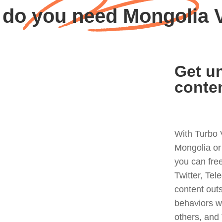
do you need Mongolia
Get un
conte
With Turbo 
Mongolia or
you can fre
Twitter, Tel
content out
behaviors w
others, and 