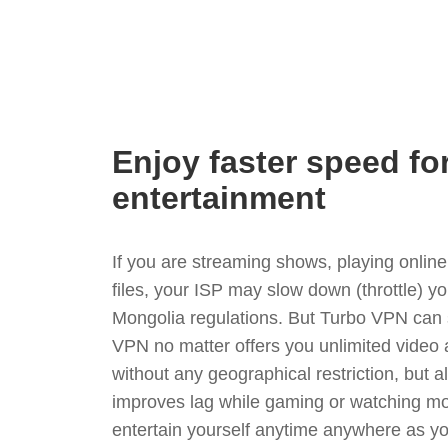
Enjoy faster speed fo
entertainment
If you are streaming shows, playing onli
files, your ISP may slow down (throttle) y
Mongolia regulations. But Turbo VPN can 
VPN no matter offers you unlimited video
without any geographical restriction, but 
improves lag while gaming or watching mo
entertain yourself anytime anywhere as you