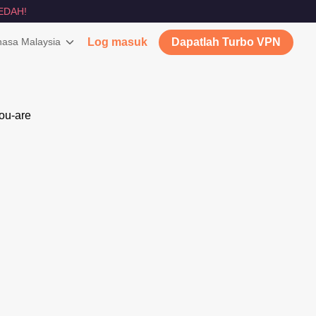
EDAH!
asa Malaysia
Log masuk
Dapatlah Turbo VPN