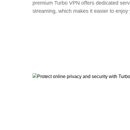
premium Turbo VPN offers dedicated serv
streaming, which makes it easier to enjoy 