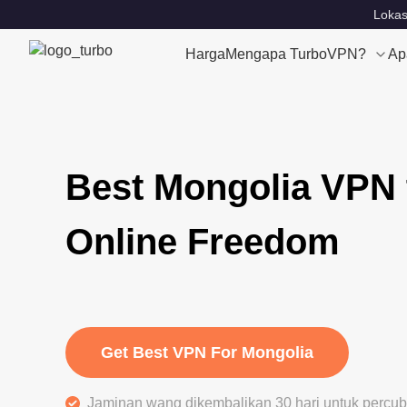
Lokas
Harga
Mengapa TurboVPN?
Ap
Best Mongolia VPN 
Online Freedom
Get Best VPN For Mongolia
Jaminan wang dikembalikan 30 hari untuk perc