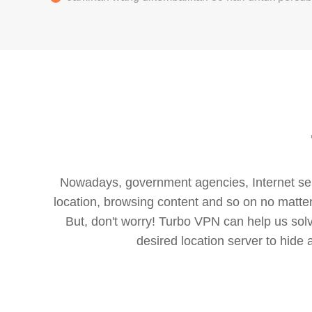
Nowadays, government agencies, Internet servi
location, browsing content and so on no matter 
But, don't worry! Turbo VPN can help us so
desired location server to hide