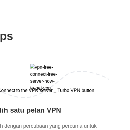
eps
lih satu pelan VPN
lih dengan percubaan yang percuma untuk