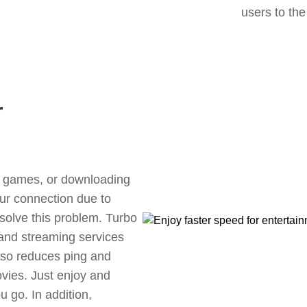
users to the
r
ne games, or downloading
our connection due to
solve this problem. Turbo
 and streaming services
also reduces ping and
vies. Just enjoy and
 go. In addition,