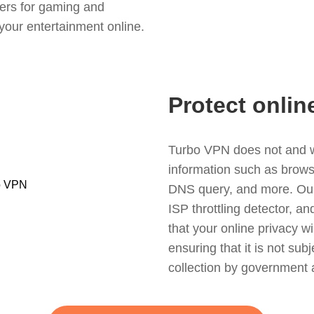
ers for gaming and
your entertainment online.
Protect onlin
Turbo VPN does not and wil
information such as browsin
DNS query, and more. Our f
ISP throttling detector, a
that your online privacy wi
ensuring that it is not sub
collection by government 