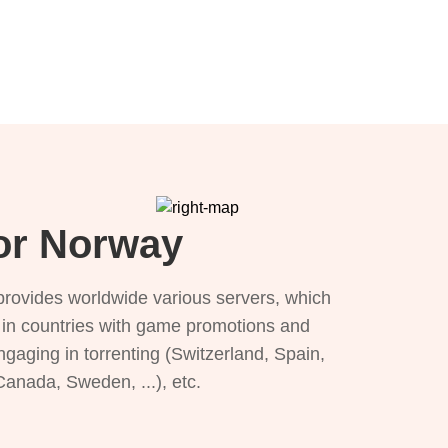
for Norway
provides worldwide various servers, which
), in countries with game promotions and
ngaging in torrenting (Switzerland, Spain,
 Canada, Sweden, ...), etc.