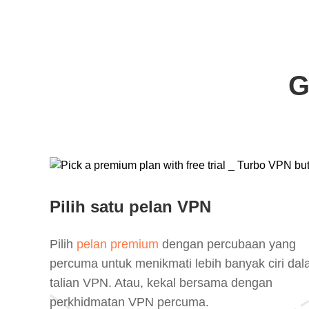
G
Pilih satu pelan VPN
Pilih
pelan premium
dengan percubaan yang
percuma untuk menikmati lebih banyak ciri da
talian VPN. Atau, kekal bersama dengan
perkhidmatan VPN percuma.