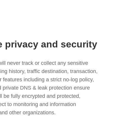
e privacy and security
l never track or collect any sensitive
g history, traffic destination, transaction,
eatures including a strict no-log policy,
nd private DNS & leak protection ensure
ll be fully encrypted and protected,
ject to monitoring and information
and other organizations.