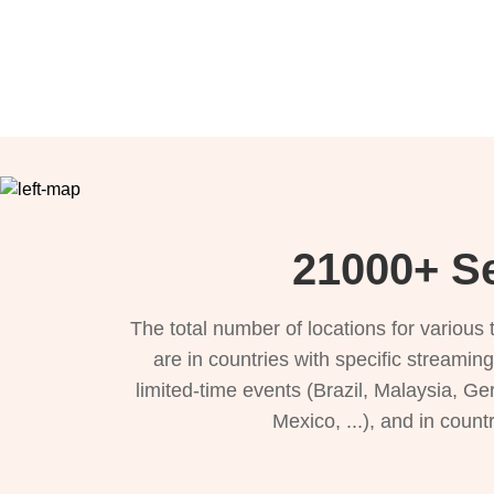
21000+ Se
The total number of locations for variou
are in countries with specific streamin
limited-time events (Brazil, Malaysia, Ge
Mexico, ...), and in count