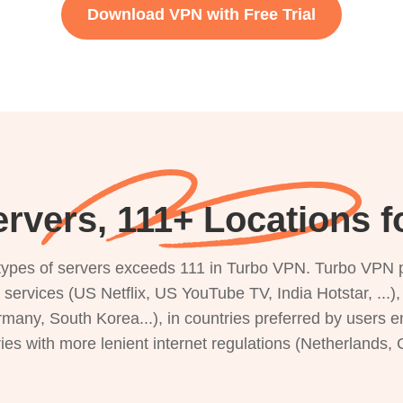
Download VPN with Free Trial
rvers, 111+ Locations 
s types of servers exceeds 111 in Turbo VPN. Turbo VPN 
g services (US Netflix, US YouTube TV, India Hotstar, ...
rmany, South Korea...), in countries preferred by users e
ries with more lenient internet regulations (Netherlands,