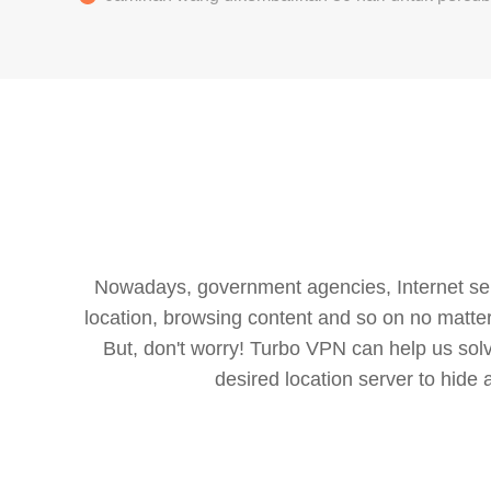
Nowadays, government agencies, Internet servi
location, browsing content and so on no matter 
But, don't worry! Turbo VPN can help us so
desired location server to hide