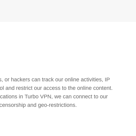
or hackers can track our online activities, IP
l and restrict our access to the online content.
cations in Turbo VPN, we can connect to our
censorship and geo-restrictions.