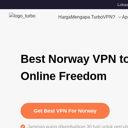
Lokas
Harga
Mengapa TurboVPN?
Ap
Best Norway VPN t
Online Freedom
Get Best VPN For Norway
Jaminan wang dikembalikan 30 hari untuk perc