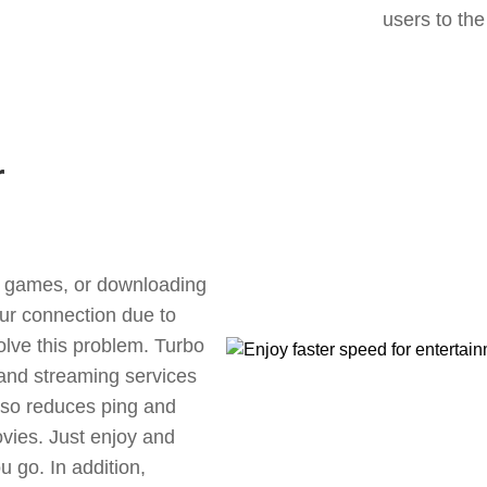
users to the
r
ne games, or downloading
our connection due to
lve this problem. Turbo
 and streaming services
also reduces ping and
vies. Just enjoy and
 go. In addition,