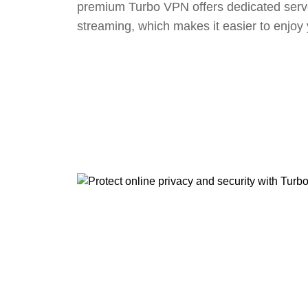
premium Turbo VPN offers dedicated serv
streaming, which makes it easier to enjoy 