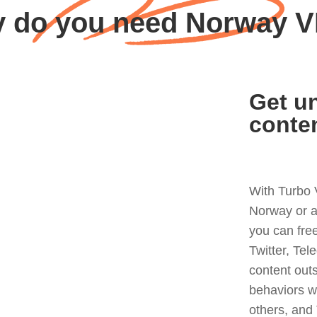
 do you need Norway 
Get un
conte
With Turbo 
Norway or a
you can fre
Twitter, Tel
content out
behaviors w
others, and 