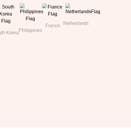
Netherlands
France
Philippines
th Korea