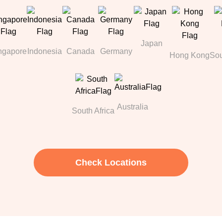
Japan
ngapore
Indonesia
Canada
Germany
Hong Kong
Sou
Australia
South Africa
Check Locations