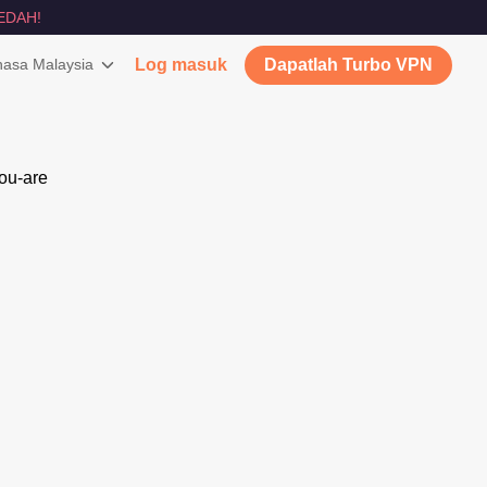
EDAH!
asa Malaysia
Log masuk
Dapatlah Turbo VPN