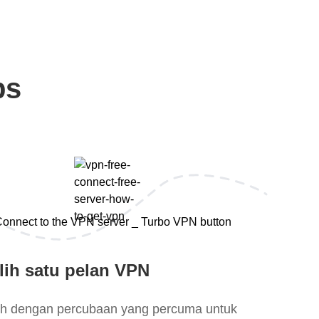
ps
lih satu pelan VPN
lih dengan percubaan yang percuma untuk