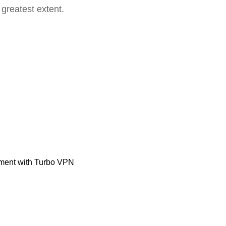
 greatest extent.