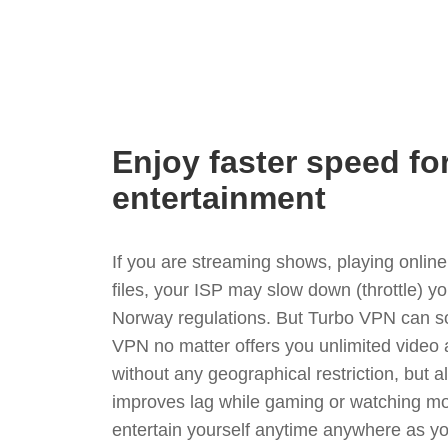
Enjoy faster speed fo
entertainment
If you are streaming shows, playing onli
files, your ISP may slow down (throttle) y
Norway regulations. But Turbo VPN can so
VPN no matter offers you unlimited video
without any geographical restriction, but 
improves lag while gaming or watching mo
entertain yourself anytime anywhere as you