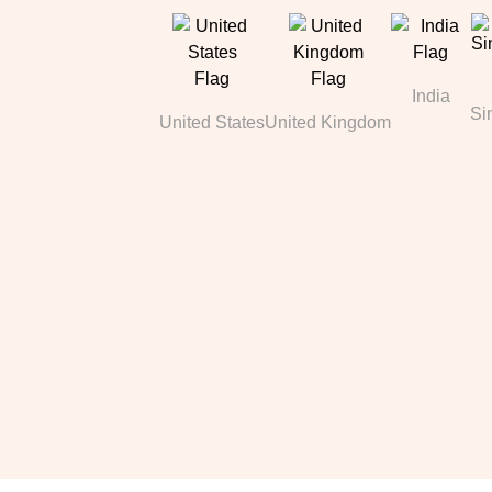
India
Si
United States
United Kingdom