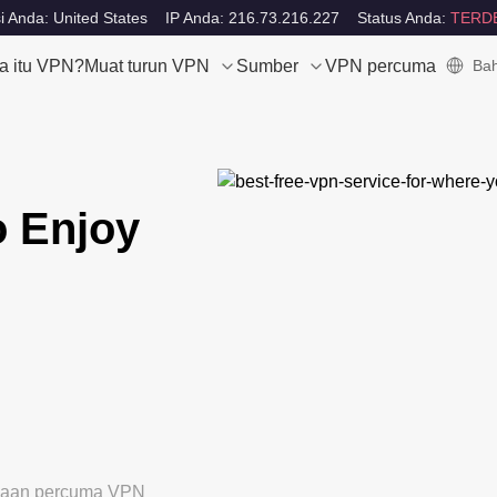
i Anda: United States
IP Anda: 216.73.216.227
Status Anda:
TERD
a itu VPN?
Muat turun VPN
Sumber
VPN percuma
Bah
o Enjoy
ubaan percuma VPN