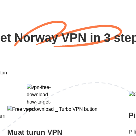
et Norway VPN in 3 ste
Pi
lam
Muat turun VPN
Pi