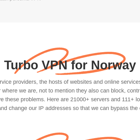
Turbo VPN for Norway
ce providers, the hosts of websites and online services, 
where we are, not to mention they also can block, contro
lve these problems. Here are 21000+ servers and 111+ lo
 and change our IP addresses so that we can bypass the 