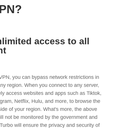
VPN?
limited access to all
nt
VPN, you can bypass network restrictions in
ny region. When you connect to any server,
ely access websites and apps such as Tiktok,
egram, Netflix, Hulu, and more, to browse the
side of your region. What's more, the above
ill not be monitored by the government and
Turbo will ensure the privacy and security of