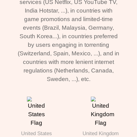
services (US Netflix, US YouTube TV,
India Hotstar, ...), in countries with
game promotions and limited-time
events (Brazil, Malaysia, Germany,
South Korea...), in countries preferred
by users engaging in torrenting
(Switzerland, Spain, Mexico, ...), and in
countries with more lenient internet
regulations (Netherlands, Canada,
Sweden, ...), etc.
United States
United Kingdom