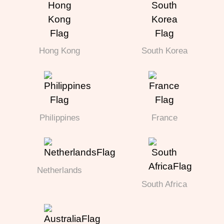
Hong Kong
South Korea
Philippines
France
Netherlands
South Africa