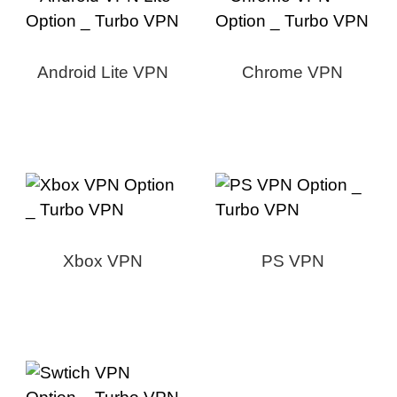
Android Lite VPN
Chrome VPN
Xbox VPN
PS VPN