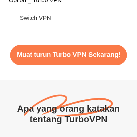
Switch VPN
Muat turun Turbo VPN Sekarang!
Apa yang orang katakan
tentang TurboVPN