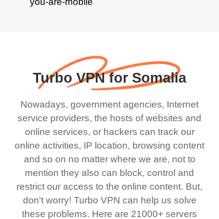
Turbo VPN for Somalia
Nowadays, government agencies, Internet
service providers, the hosts of websites and
online services, or hackers can track our
online activities, IP location, browsing content
and so on no matter where we are, not to
mention they also can block, control and
restrict our access to the online content. But,
don't worry! Turbo VPN can help us solve
these problems. Here are 21000+ servers