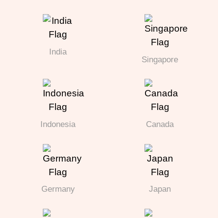
India
Singapore
Indonesia
Canada
Germany
Japan