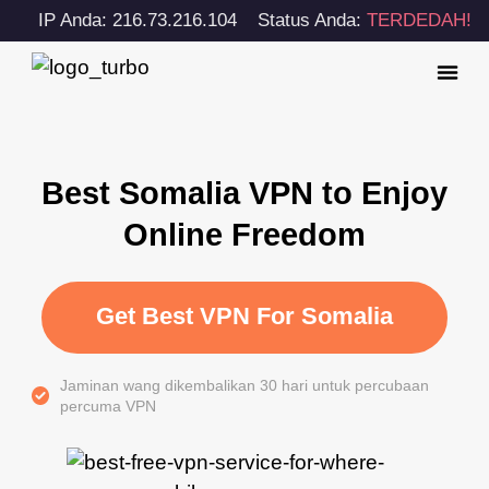
IP Anda: 216.73.216.104
Status Anda:
TERDEDAH!
Best Somalia VPN to Enjoy
Online Freedom
Get Best VPN For Somalia
Jaminan wang dikembalikan 30 hari untuk percubaan
percuma VPN