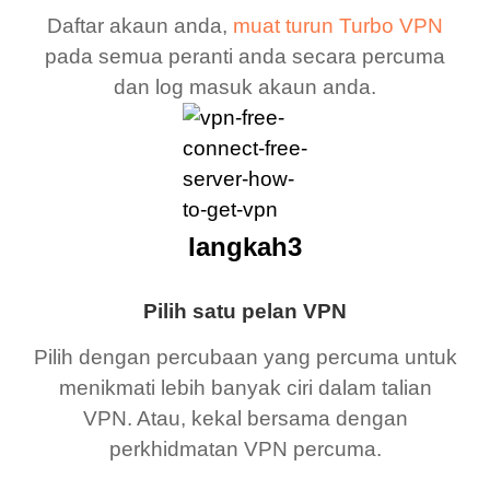
Daftar akaun anda,
muat turun Turbo VPN
pada semua peranti anda secara percuma
dan log masuk akaun anda.
langkah3
Pilih satu pelan VPN
Pilih dengan percubaan yang percuma untuk
menikmati lebih banyak ciri dalam talian
VPN. Atau, kekal bersama dengan
perkhidmatan VPN percuma.