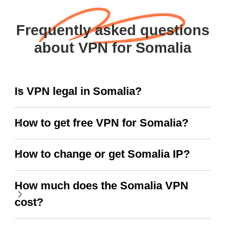
Frequently asked questions
about VPN for Somalia
Is VPN legal in Somalia?
How to get free VPN for Somalia?
How to change or get Somalia IP?
How much does the Somalia VPN
cost?