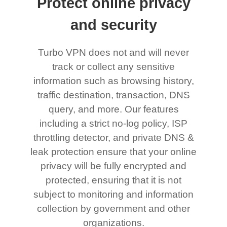
Protect online privacy
and security
Turbo VPN does not and will never
track or collect any sensitive
information such as browsing history,
traffic destination, transaction, DNS
query, and more. Our features
including a strict no-log policy, ISP
throttling detector, and private DNS &
leak protection ensure that your online
privacy will be fully encrypted and
protected, ensuring that it is not
subject to monitoring and information
collection by government and other
organizations.