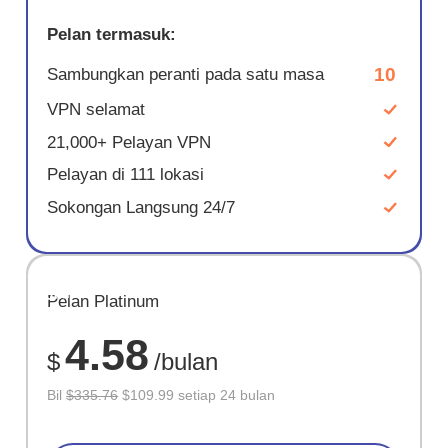
Pelan termasuk:
10
Sambungkan peranti pada satu masa
VPN selamat
21,000+ Pelayan VPN
Pelayan di 111 lokasi
Sokongan Langsung 24/7
JIMAT
Pelan Platinum
67%
4.58
$
/bulan
Bil
$335.76
$109.99 setiap 24 bulan