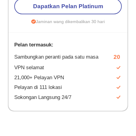
Dapatkan Pelan Platinum
Jaminan wang dikembalikan 30 hari
Pelan termasuk:
20
Sambungkan peranti pada satu masa
VPN selamat
21,000+ Pelayan VPN
Pelayan di 111 lokasi
Sokongan Langsung 24/7