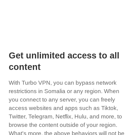
Get unlimited access to all
content
With Turbo VPN, you can bypass network
restrictions in Somalia or any region. When
you connect to any server, you can freely
access websites and apps such as Tiktok,
Twitter, Telegram, Netflix, Hulu, and more, to
browse the content outside of your region.
What's more, the above behaviors will not be