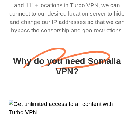
and 111+ locations in Turbo VPN, we can
connect to our desired location server to hide
and change our IP addresses so that we can
bypass the censorship and geo-restrictions.
Why do you need Somalia
VPN?