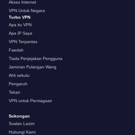
Akses Internet
VPN Untuk Negara
Turbo VPN
Apa itu VPN
Apa IP Saya
VPN Terpantas
Faedah
Tiada Penjejakan Pengguna
Jaminan Pulangan Wang
Ahli sekutu
Pengaruh
Tekan
VPN untuk Perniagaan
Sokongan
Soalan Lazim
Hubungi Kami