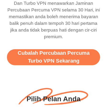
Dan Turbo VPN menawarkan Jaminan
there is ads I know it’s to
till now since i am using
Percubaan Percuma VPN selama 30 Hari, ini
support this amazing
free service. A 10/10.
memastikan anda boleh menerima bayaran
vpn honestly you should
balik penuh dalam tempoh 30 hari pertama
put more ads to grant us
jika anda tidak berpuas hati dengan cir-ciri
premium.
more range and faster
WiFi but honestly the
WiFi is already fast
Cubalah Percubaan Percuma
when I use this I just
Turbo VPN Sekarang
wanted to say thank you
and keep up the good
work.
Pilih Pelan Anda