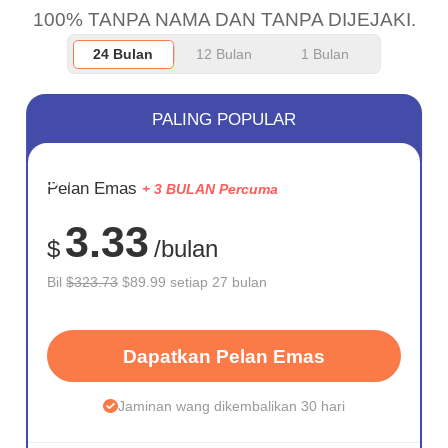
100% TANPA NAMA DAN TANPA DIJEJAKI.
24 Bulan
12 Bulan
1 Bulan
PALING POPULAR
JIMAT
Pelan Emas
+ 3 BULAN Percuma
72%
3.33
$
/bulan
Bil
$323.73
$89.99 setiap 27 bulan
Dapatkan Pelan Emas
Jaminan wang dikembalikan 30 hari