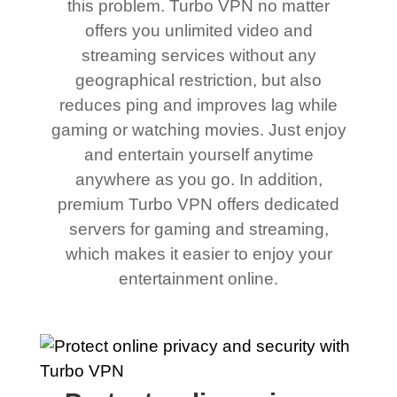
this problem. Turbo VPN no matter
offers you unlimited video and
streaming services without any
geographical restriction, but also
reduces ping and improves lag while
gaming or watching movies. Just enjoy
and entertain yourself anytime
anywhere as you go. In addition,
premium Turbo VPN offers dedicated
servers for gaming and streaming,
which makes it easier to enjoy your
entertainment online.