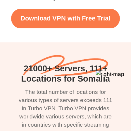
Download VPN with Free Trial
21000+ Servers, 111+
Locations for Somalia
The total number of locations for
various types of servers exceeds 111
in Turbo VPN. Turbo VPN provides
worldwide various servers, which are
in countries with specific streaming