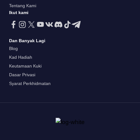
Tentang Kami
Ikut kami
Dan Banyak Lagi
Blog
Kad Hadiah
Keutamaan Kuki
Dasar Privasi
Syarat Perkhidmatan