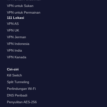
VPN untuk Sukan
VPN untuk Permainan
111 Lokasi
VPN AS
VPN UK
VPN Jerman
VPN Indonesia
VPN India
VPN Kanada
Ciri-ciri
Kill Switch
Split Tunneling
Perlindungan Wi-Fi
DNS Peribadi
Penyulitan AES-256