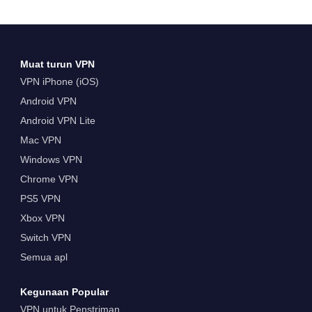
Muat turun VPN
VPN iPhone (iOS)
Android VPN
Android VPN Lite
Mac VPN
Windows VPN
Chrome VPN
PS5 VPN
Xbox VPN
Switch VPN
Semua apl
Kegunaan Popular
VPN untuk Penstriman