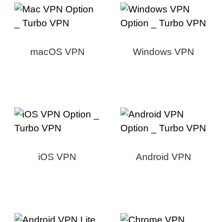
macOS VPN
Windows VPN
iOS VPN
Android VPN