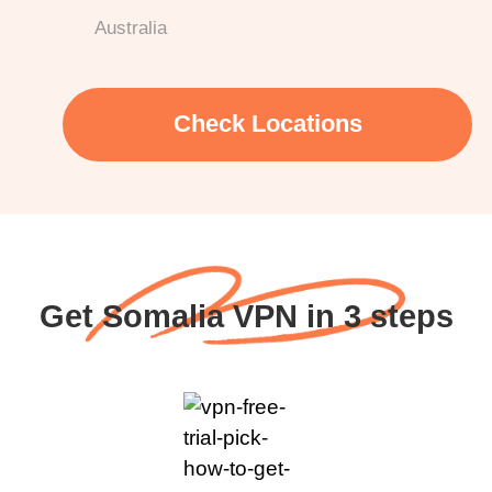
Australia
Check Locations
Get Somalia VPN in 3 steps