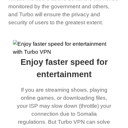
monitored by the government and others,
and Turbo will ensure the privacy and
security of users to the greatest extent.
Enjoy faster speed for
entertainment
If you are streaming shows, playing
online games, or downloading files,
your ISP may slow down (throttle) your
connection due to Somalia
regulations. But Turbo VPN can solve