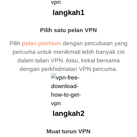
langkah1
Pilih satu pelan VPN
Pilih
pelan premium
dengan percubaan yang
percuma untuk menikmati lebih banyak ciri
dalam talian VPN. Atau, kekal bersama
dengan perkhidmatan VPN percuma.
langkah2
Muat turun VPN