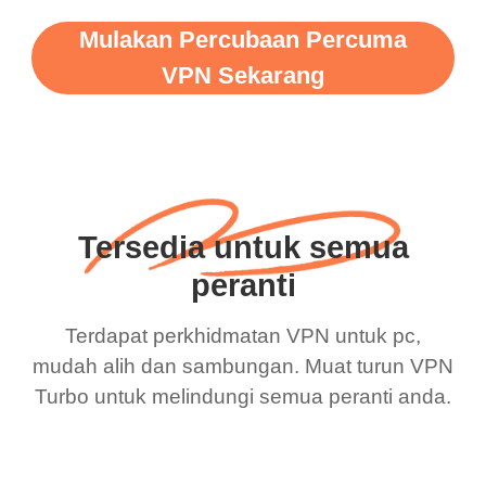
Mulakan Percubaan Percuma
VPN Sekarang
Tersedia untuk semua
peranti
Terdapat perkhidmatan VPN untuk pc,
mudah alih dan sambungan. Muat turun VPN
Turbo untuk melindungi semua peranti anda.