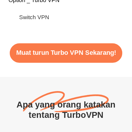
Switch VPN
Muat turun Turbo VPN Sekarang!
Apa yang orang katakan
tentang TurboVPN