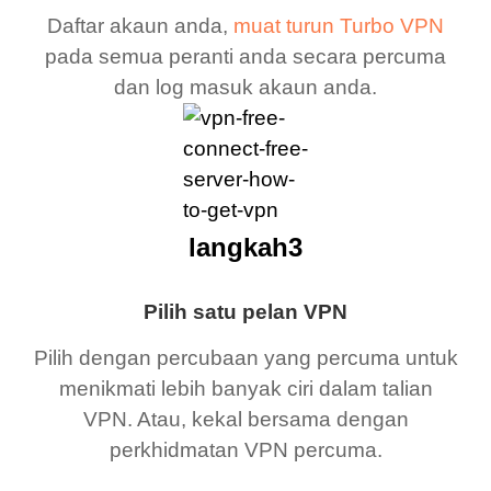
Daftar akaun anda,
muat turun Turbo VPN
pada semua peranti anda secara percuma
dan log masuk akaun anda.
langkah3
Pilih satu pelan VPN
Pilih dengan percubaan yang percuma untuk
menikmati lebih banyak ciri dalam talian
VPN. Atau, kekal bersama dengan
perkhidmatan VPN percuma.