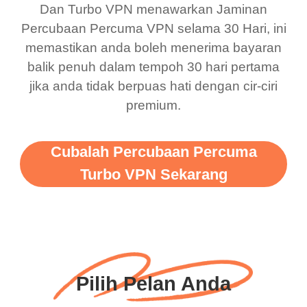
Dan Turbo VPN menawarkan Jaminan
there is ads I know it’s to
till now since i am using
Percubaan Percuma VPN selama 30 Hari, ini
support this amazing
free service. A 10/10.
memastikan anda boleh menerima bayaran
vpn honestly you should
balik penuh dalam tempoh 30 hari pertama
put more ads to grant us
jika anda tidak berpuas hati dengan cir-ciri
premium.
more range and faster
WiFi but honestly the
WiFi is already fast
Cubalah Percubaan Percuma
when I use this I just
Turbo VPN Sekarang
wanted to say thank you
and keep up the good
work.
Pilih Pelan Anda