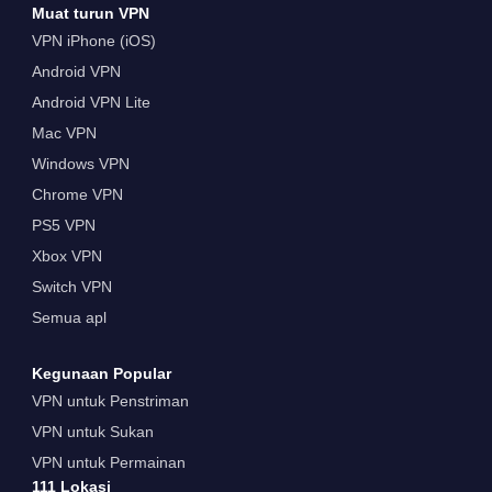
Muat turun VPN
VPN iPhone (iOS)
Android VPN
Android VPN Lite
Mac VPN
Windows VPN
Chrome VPN
PS5 VPN
Xbox VPN
Switch VPN
Semua apl
Kegunaan Popular
VPN untuk Penstriman
VPN untuk Sukan
VPN untuk Permainan
111 Lokasi