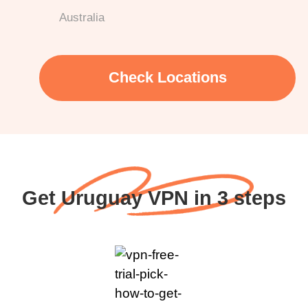
Australia
Check Locations
Get Uruguay VPN in 3 steps