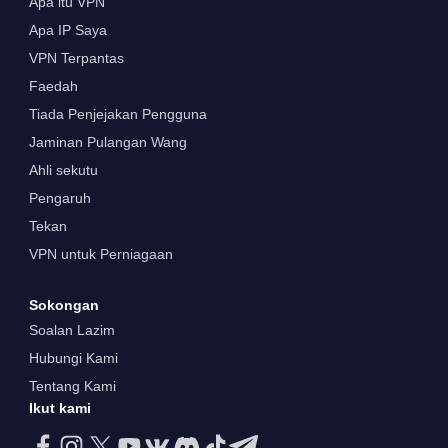
Apa itu VPN
Apa IP Saya
VPN Terpantas
Faedah
Tiada Penjejakan Pengguna
Jaminan Pulangan Wang
Ahli sekutu
Pengaruh
Tekan
VPN untuk Perniagaan
Sokongan
Soalan Lazim
Hubungi Kami
Tentang Kami
Ikut kami