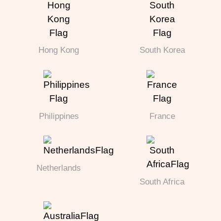
Hong Kong
South Korea
Philippines
France
Netherlands
South Africa