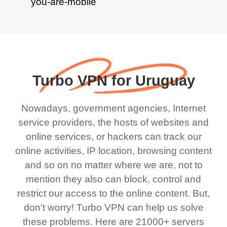
Turbo VPN for Uruguay
Nowadays, government agencies, Internet
service providers, the hosts of websites and
online services, or hackers can track our
online activities, IP location, browsing content
and so on no matter where we are, not to
mention they also can block, control and
restrict our access to the online content. But,
don't worry! Turbo VPN can help us solve
these problems. Here are 21000+ servers