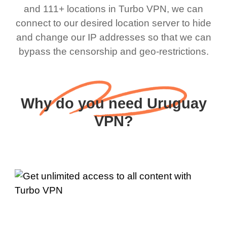
and 111+ locations in Turbo VPN, we can
connect to our desired location server to hide
and change our IP addresses so that we can
bypass the censorship and geo-restrictions.
Why do you need Uruguay
VPN?