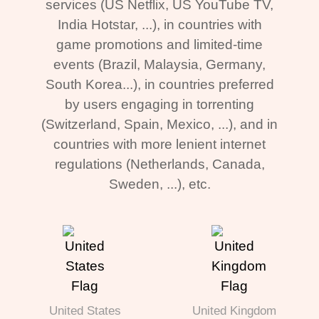
services (US Netflix, US YouTube TV,
India Hotstar, ...), in countries with
game promotions and limited-time
events (Brazil, Malaysia, Germany,
South Korea...), in countries preferred
by users engaging in torrenting
(Switzerland, Spain, Mexico, ...), and in
countries with more lenient internet
regulations (Netherlands, Canada,
Sweden, ...), etc.
United States
United Kingdom