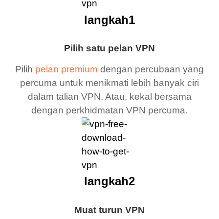
langkah1
Pilih satu pelan VPN
Pilih
pelan premium
dengan percubaan yang
percuma untuk menikmati lebih banyak ciri
dalam talian VPN. Atau, kekal bersama
dengan perkhidmatan VPN percuma.
langkah2
Muat turun VPN