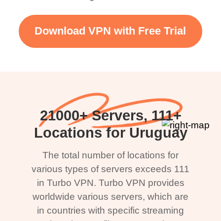
Download VPN with Free Trial
21000+ Servers, 111+
Locations for Uruguay
The total number of locations for
various types of servers exceeds 111
in Turbo VPN. Turbo VPN provides
worldwide various servers, which are
in countries with specific streaming