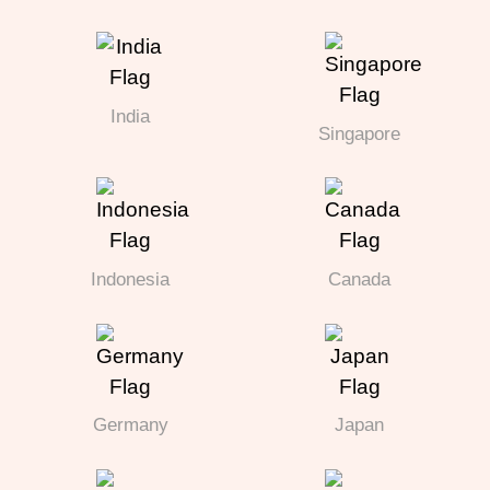
India
Singapore
Indonesia
Canada
Germany
Japan