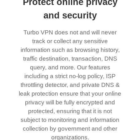
Protect online privacy
and security
Turbo VPN does not and will never
track or collect any sensitive
information such as browsing history,
traffic destination, transaction, DNS
query, and more. Our features
including a strict no-log policy, ISP
throttling detector, and private DNS &
leak protection ensure that your online
privacy will be fully encrypted and
protected, ensuring that it is not
subject to monitoring and information
collection by government and other
organizations.