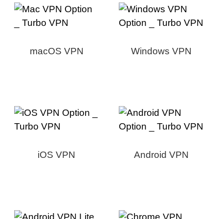
macOS VPN
Windows VPN
iOS VPN
Android VPN