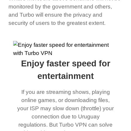
monitored by the government and others,
and Turbo will ensure the privacy and
security of users to the greatest extent.
Enjoy faster speed for
entertainment
If you are streaming shows, playing
online games, or downloading files,
your ISP may slow down (throttle) your
connection due to Uruguay
regulations. But Turbo VPN can solve