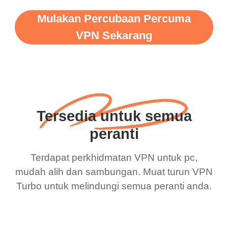
Mulakan Percubaan Percuma
VPN Sekarang
Tersedia untuk semua
peranti
Terdapat perkhidmatan VPN untuk pc,
mudah alih dan sambungan. Muat turun VPN
Turbo untuk melindungi semua peranti anda.