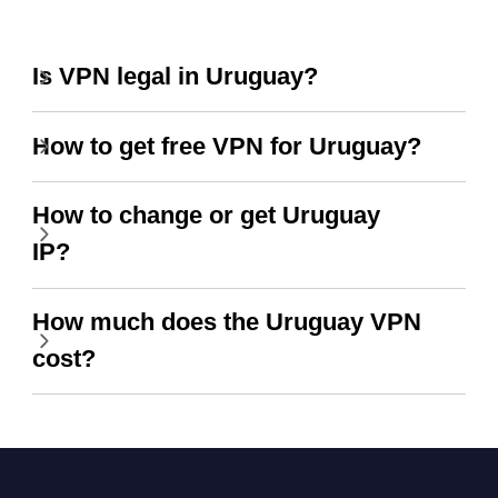
Is VPN legal in Uruguay?
How to get free VPN for Uruguay?
How to change or get Uruguay
IP?
How much does the Uruguay VPN
cost?