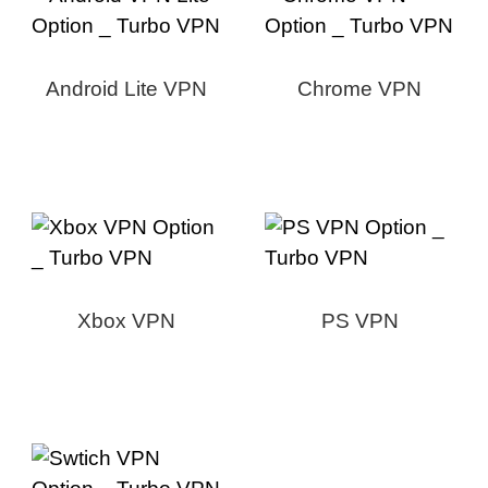
Android Lite VPN
Chrome VPN
Xbox VPN
PS VPN