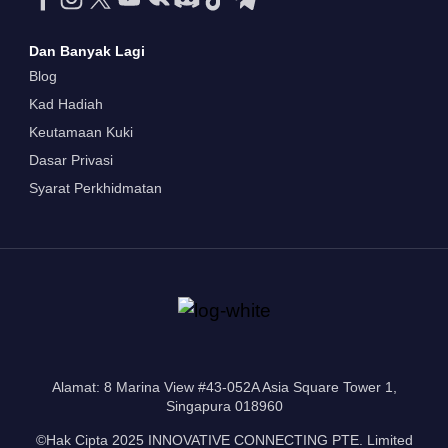
Dan Banyak Lagi
Blog
Kad Hadiah
Keutamaan Kuki
Dasar Privasi
Syarat Perkhidmatan
Alamat: 8 Marina View #43-052A Asia Square Tower 1,
Singapura 018960
©Hak Cipta 2025 INNOVATIVE CONNECTING PTE. Limited