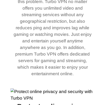
this problem. Turbo VPN no matter
offers you unlimited video and
streaming services without any
geographical restriction, but also
reduces ping and improves lag while
gaming or watching movies. Just enjoy
and entertain yourself anytime
anywhere as you go. In addition,
premium Turbo VPN offers dedicated
servers for gaming and streaming,
which makes it easier to enjoy your
entertainment online.