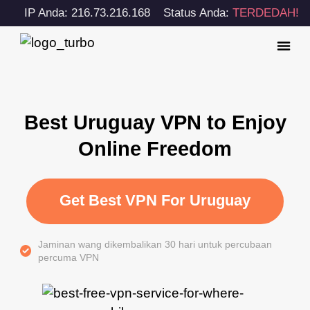
IP Anda: 216.73.216.168
Status Anda:
TERDEDAH!
Best Uruguay VPN to Enjoy
Online Freedom
Get Best VPN For Uruguay
Jaminan wang dikembalikan 30 hari untuk percubaan
percuma VPN