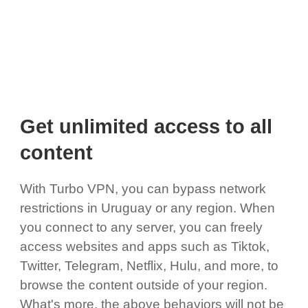
Get unlimited access to all
content
With Turbo VPN, you can bypass network
restrictions in Uruguay or any region. When
you connect to any server, you can freely
access websites and apps such as Tiktok,
Twitter, Telegram, Netflix, Hulu, and more, to
browse the content outside of your region.
What's more, the above behaviors will not be