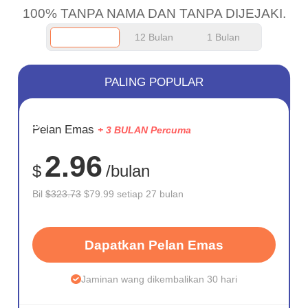
100% TANPA NAMA DAN TANPA DIJEJAKI.
12 Bulan
1 Bulan
PALING POPULAR
JIMAT
Pelan Emas
+ 3 BULAN Percuma
75%
2.96
$
/bulan
Bil
$323.73
$79.99 setiap 27 bulan
Dapatkan Pelan Emas
Jaminan wang dikembalikan 30 hari