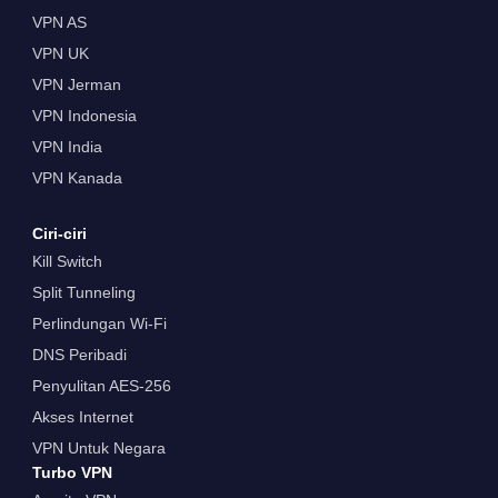
VPN AS
VPN UK
VPN Jerman
VPN Indonesia
VPN India
VPN Kanada
Ciri-ciri
Kill Switch
Split Tunneling
Perlindungan Wi-Fi
DNS Peribadi
Penyulitan AES-256
Akses Internet
VPN Untuk Negara
Turbo VPN