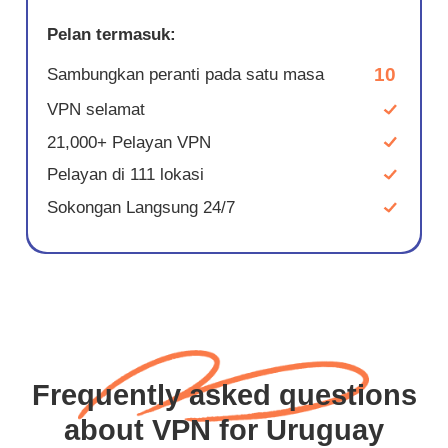
Pelan termasuk:
10
Sambungkan peranti pada satu masa
VPN selamat
21,000+ Pelayan VPN
Pelayan di 111 lokasi
Sokongan Langsung 24/7
Frequently asked questions
about VPN for Uruguay