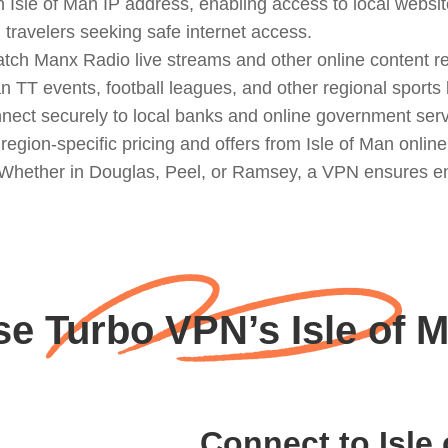
 Isle of Man IP address, enabling access to local websit
d travelers seeking safe internet access.
ch Manx Radio live streams and other online content rest
an TT events, football leagues, and other regional sports
nect securely to local banks and online government serv
gion-specific pricing and offers from Isle of Man online
: Whether in Douglas, Peel, or Ramsey, a VPN ensures e
 Turbo VPN’s Isle of 
Connect to Isle