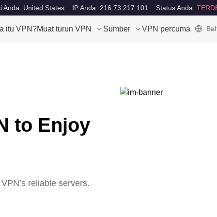
i Anda: United States
IP Anda: 216.73.217.101
Status Anda:
TERD
a itu VPN?
Muat turun VPN
Sumber
VPN percuma
Bah
N to Enjoy
VPN’s reliable servers.