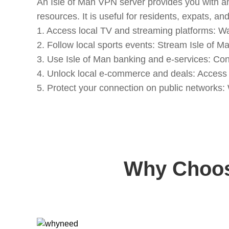
An Isle of Man VPN server provides you with an
resources. It is useful for residents, expats, an
1. Access local TV and streaming platforms: Wat
2. Follow local sports events: Stream Isle of M
3. Use Isle of Man banking and e-services: Con
4. Unlock local e-commerce and deals: Access re
5. Protect your connection on public networks
Why Choose