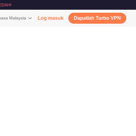
EDAH!
asa Malaysia
Log masuk
Dapatlah Turbo VPN