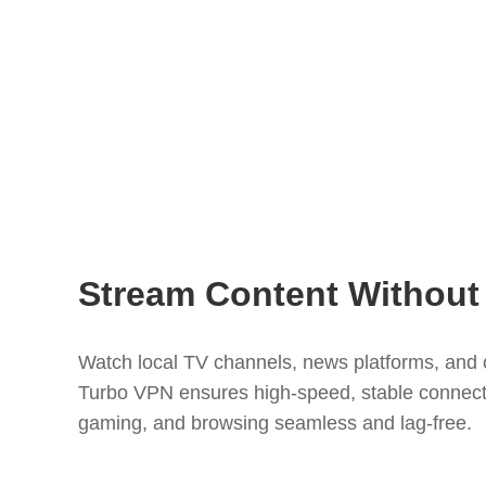
Stream Content Without 
Watch local TV channels, news platforms, and 
Turbo VPN ensures high-speed, stable connect
gaming, and browsing seamless and lag-free.