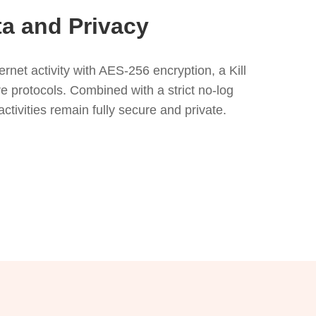
ta and Privacy
net activity with AES-256 encryption, a Kill
e protocols. Combined with a strict no-log
activities remain fully secure and private.