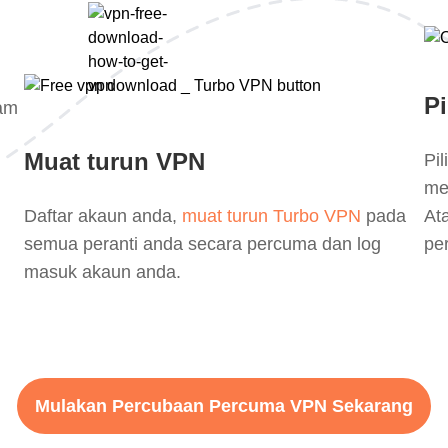
Pi
lam
Muat turun VPN
Pi
me
Daftar akaun anda,
muat turun Turbo VPN
pada
At
semua peranti anda secara percuma dan log
pe
masuk akaun anda.
Mulakan Percubaan Percuma VPN Sekarang