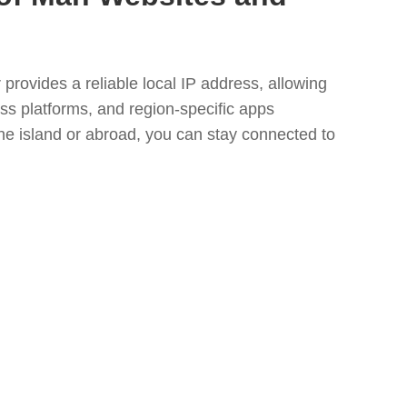
provides a reliable local IP address, allowing
ss platforms, and region-specific apps
he island or abroad, you can stay connected to