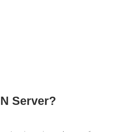
PN Server?