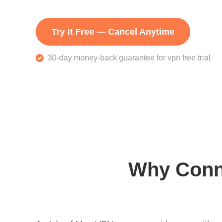
Try It Free — Cancel Anytime
30-day money-back guarantee for vpn free trial
Why Conne