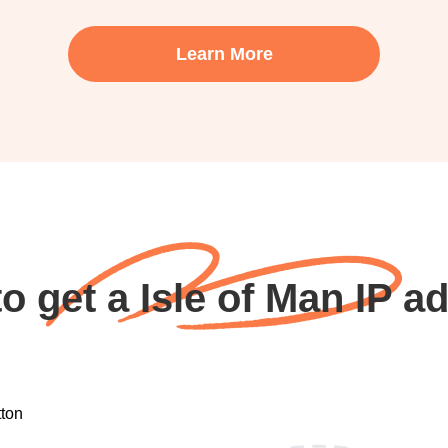
Learn More
o get a Isle of Man IP a