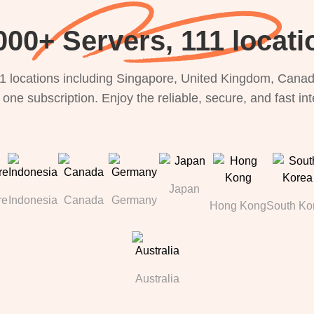
000+ Servers, 111 locati
1 locations including Singapore, United Kingdom, Canada
 one subscription. Enjoy the reliable, secure, and fast in
Japan
re
Indonesia
Canada
Germany
Hong Kong
South Ko
Australia