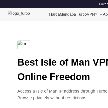
Lokas
Harga
Mengapa TurboVPN?
Ap
Best Isle of Man VP
Online Freedom
Access a Isle of Man IP address through Turbo 
Browse privately without restrictions.