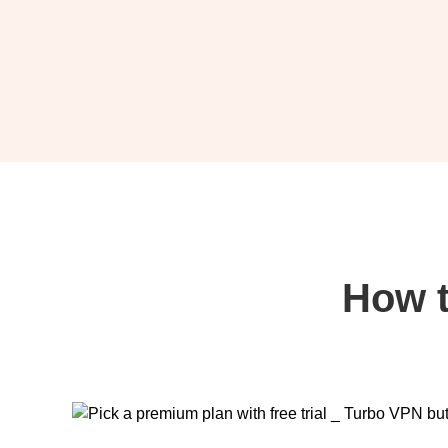
How t