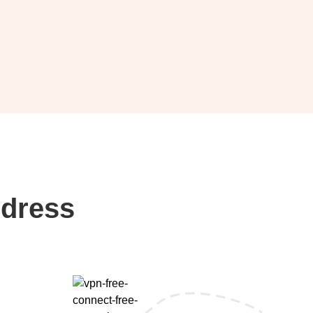
ddress