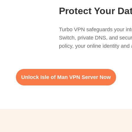
Protect Your Da
Turbo VPN safeguards your inter
Switch, private DNS, and secur
policy, your online identity and 
Unlock Isle of Man VPN Server Now