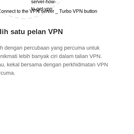
lih satu pelan VPN
lih dengan percubaan yang percuma untuk
nikmati lebih banyak ciri dalam talian VPN.
au, kekal bersama dengan perkhidmatan VPN
rcuma.