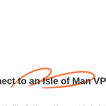
ct to an Isle of Man V