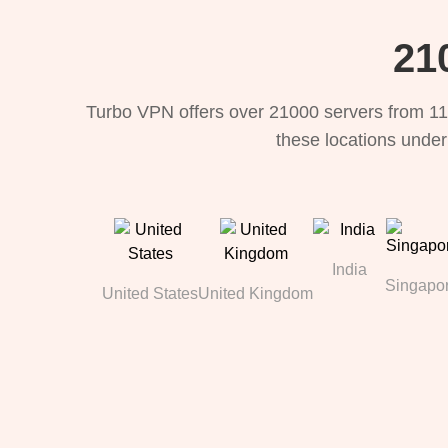
21
Turbo VPN offers over 21000 servers from 11
these locations under
India
Singapo
United States
United Kingdom