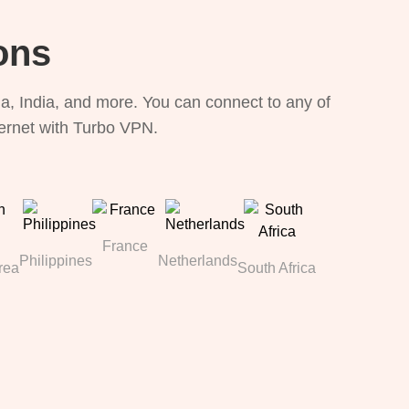
ons
, India, and more. You can connect to any of
ternet with Turbo VPN.
France
Philippines
Netherlands
rea
South Africa