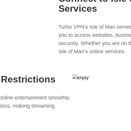
Services
Turbo VPN’s Isle of Man server 
you to access websites, busine
securely. Whether you are on t
Isle of Man’s online services.
Restrictions
online entertainment smoothly.
ions, making streaming,