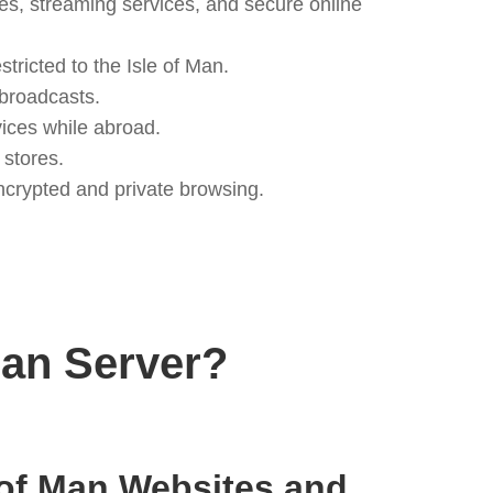
es, streaming services, and secure online
ricted to the Isle of Man.
 broadcasts.
ices while abroad.
 stores.
ncrypted and private browsing.
Man Server?
 of Man Websites and