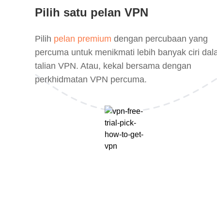
Pilih satu pelan VPN
Pilih
pelan premium
dengan percubaan yang
percuma untuk menikmati lebih banyak ciri da
talian VPN. Atau, kekal bersama dengan
perkhidmatan VPN percuma.